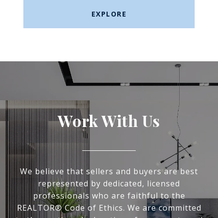
EXPLORE
Work With Us
We believe that sellers and buyers are best
represented by dedicated, licensed
professionals who are faithful to the
REALTOR® Code of Ethics. We are committed