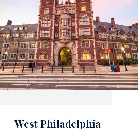
West Philadelphia