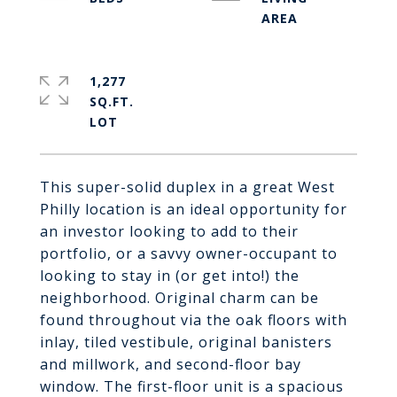
1,277
SQ.FT.
This super-solid duplex in a great West
Philly location is an ideal opportunity for
an investor looking to add to their
portfolio, or a savvy owner-occupant to
looking to stay in (or get into!) the
neighborhood. Original charm can be
found throughout via the oak floors with
inlay, tiled vestibule, original banisters
and millwork, and second-floor bay
window. The first-floor unit is a spacious