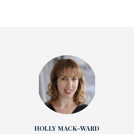
HOLLY MACK-WARD