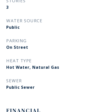
STORIES
3
WATER SOURCE
Public
PARKING
On Street
HEAT TYPE
Hot Water, Natural Gas
SEWER
Public Sewer
FINANCIAL