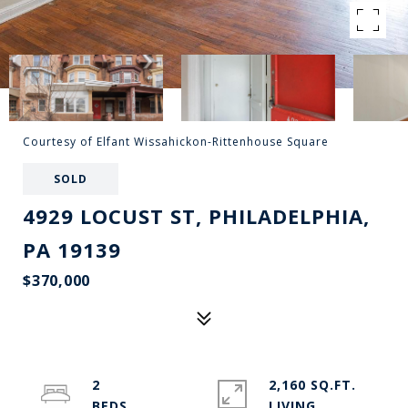
Courtesy of Elfant Wissahickon-Rittenhouse Square
SOLD
4929 LOCUST ST, PHILADELPHIA,
PA 19139
$370,000
2
2,160 SQ.FT.
LIVING