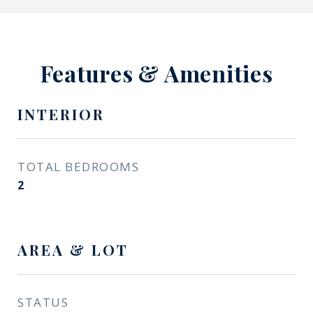
Features & Amenities
INTERIOR
TOTAL BEDROOMS
2
AREA & LOT
STATUS