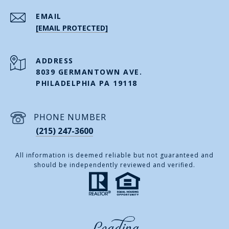
EMAIL
[EMAIL PROTECTED]
ADDRESS
8039 GERMANTOWN AVE.
PHILADELPHIA PA 19118
PHONE NUMBER
(215) 247-3600
All information is deemed reliable but not guaranteed and
should be independently reviewed and verified.