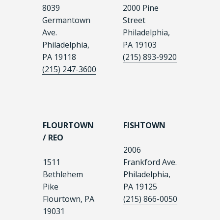
8039
2000 Pine
Germantown
Street
Ave.
Philadelphia,
Philadelphia,
PA 19103
PA 19118
(215) 893-9920
(215) 247-3600
FLOURTOWN
FISHTOWN
/ REO
2006
1511
Frankford Ave.
Bethlehem
Philadelphia,
Pike
PA 19125
Flourtown, PA
(215) 866-0050
19031