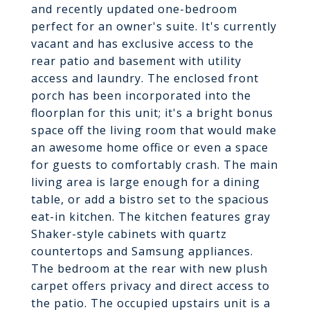
and recently updated one-bedroom
perfect for an owner's suite. It's currently
vacant and has exclusive access to the
rear patio and basement with utility
access and laundry. The enclosed front
porch has been incorporated into the
floorplan for this unit; it's a bright bonus
space off the living room that would make
an awesome home office or even a space
for guests to comfortably crash. The main
living area is large enough for a dining
table, or add a bistro set to the spacious
eat-in kitchen. The kitchen features gray
Shaker-style cabinets with quartz
countertops and Samsung appliances.
The bedroom at the rear with new plush
carpet offers privacy and direct access to
the patio. The occupied upstairs unit is a