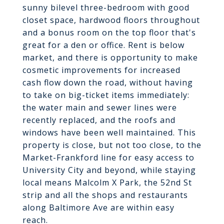
sunny bilevel three-bedroom with good
closet space, hardwood floors throughout
and a bonus room on the top floor that's
great for a den or office. Rent is below
market, and there is opportunity to make
cosmetic improvements for increased
cash flow down the road, without having
to take on big-ticket items immediately:
the water main and sewer lines were
recently replaced, and the roofs and
windows have been well maintained. This
property is close, but not too close, to the
Market-Frankford line for easy access to
University City and beyond, while staying
local means Malcolm X Park, the 52nd St
strip and all the shops and restaurants
along Baltimore Ave are within easy
reach.