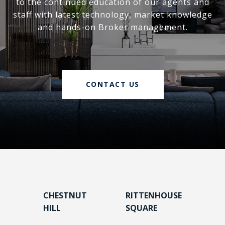
to the continued education of our agents and
staff with latest technology, market knowledge
and hands-on Broker management.
CONTACT US
CHESTNUT
RITTENHOUSE
HILL
SQUARE