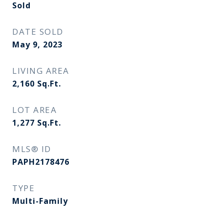
Sold
DATE SOLD
May 9, 2023
LIVING AREA
2,160
Sq.Ft.
LOT AREA
1,277
Sq.Ft.
MLS® ID
PAPH2178476
TYPE
Multi-Family