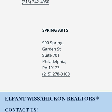
(215) 242-4050
SPRING ARTS
990 Spring
Garden St.
Suite 701
Philadelphia,
PA 19123
(215) 278-9100
ELFANT WISSAHICKON REALTORS®
CONTACT US!