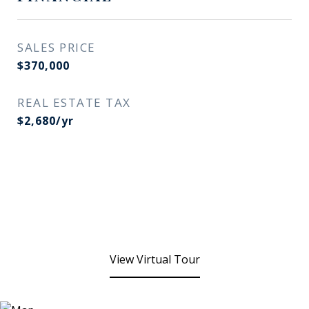
SALES PRICE
$370,000
REAL ESTATE TAX
$2,680/yr
View Virtual Tour