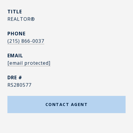
TITLE
REALTOR®
PHONE
(215) 866-0037
EMAIL
[email protected]
DRE #
RS280577
CONTACT AGENT