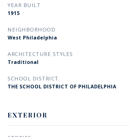
YEAR BUILT
1915
NEIGHBORHOOD
West Philadelphia
ARCHITECTURE STYLES
Traditional
SCHOOL DISTRICT
THE SCHOOL DISTRICT OF PHILADELPHIA
EXTERIOR