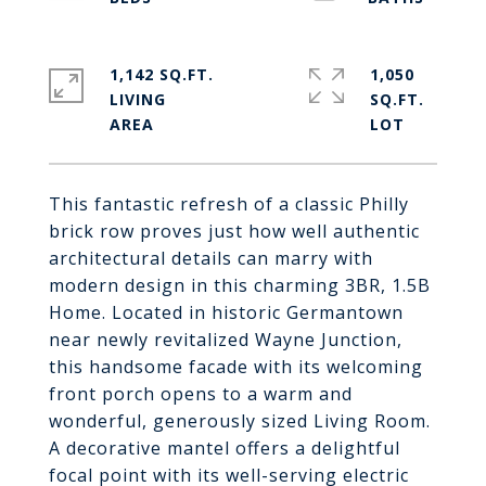
1,142 SQ.FT.
1,050
LIVING
SQ.FT.
This fantastic refresh of a classic Philly
brick row proves just how well authentic
architectural details can marry with
modern design in this charming 3BR, 1.5B
Home. Located in historic Germantown
near newly revitalized Wayne Junction,
this handsome facade with its welcoming
front porch opens to a warm and
wonderful, generously sized Living Room.
A decorative mantel offers a delightful
focal point with its well-serving electric