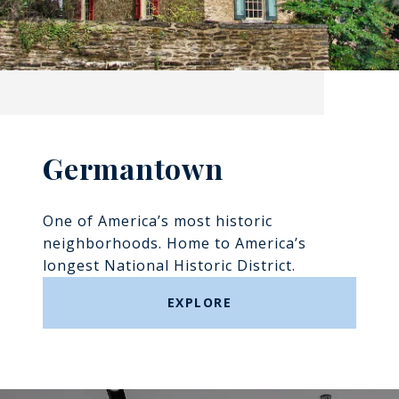
Germantown
One of America’s most historic
neighborhoods. Home to America’s
longest National Historic District.
EXPLORE