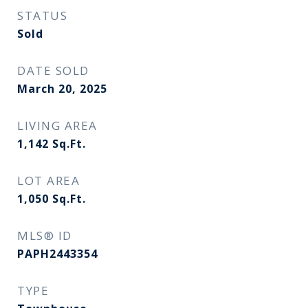
STATUS
Sold
DATE SOLD
March 20, 2025
LIVING AREA
1,142
Sq.Ft.
LOT AREA
1,050
Sq.Ft.
MLS® ID
PAPH2443354
TYPE