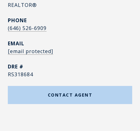
REALTOR®
PHONE
(646) 526-6909
EMAIL
[email protected]
DRE #
RS318684
CONTACT AGENT