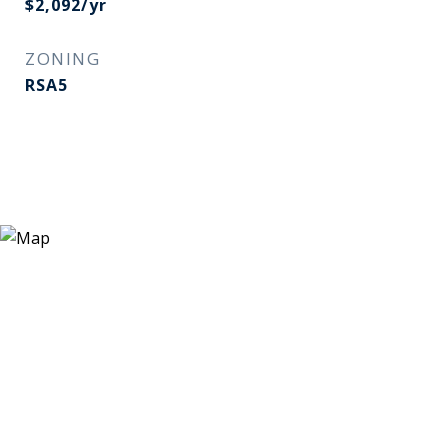
$2,092/yr
ZONING
RSA5