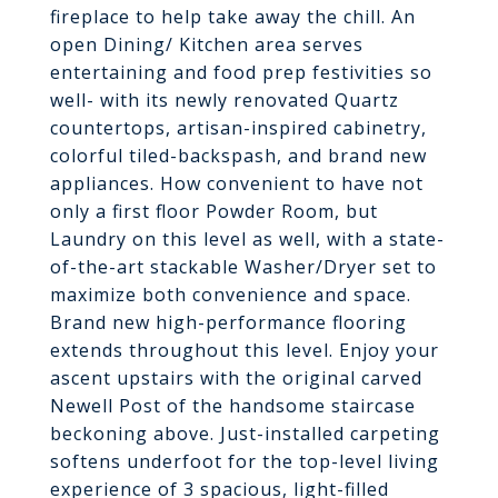
fireplace to help take away the chill. An
open Dining/ Kitchen area serves
entertaining and food prep festivities so
well- with its newly renovated Quartz
countertops, artisan-inspired cabinetry,
colorful tiled-backspash, and brand new
appliances. How convenient to have not
only a first floor Powder Room, but
Laundry on this level as well, with a state-
of-the-art stackable Washer/Dryer set to
maximize both convenience and space.
Brand new high-performance flooring
extends throughout this level. Enjoy your
ascent upstairs with the original carved
Newell Post of the handsome staircase
beckoning above. Just-installed carpeting
softens underfoot for the top-level living
experience of 3 spacious, light-filled