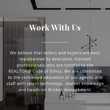
Work With Us
We believe that sellers and buyers are best
represented by dedicated, licensed
professionals who are faithful to the
REALTOR® Code of Ethics. We are committed
to the continued education of our agents and
staff with latest technology, market knowledge
and hands-on Broker management.