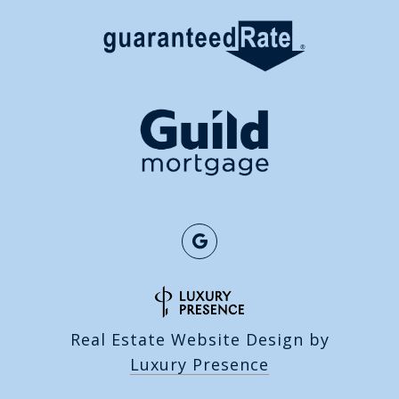
Real Estate Website Design by
Luxury Presence