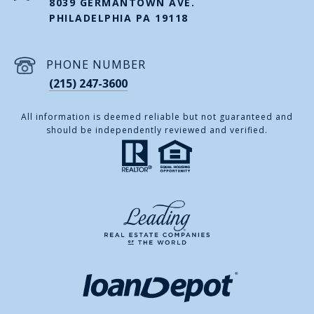
8039 GERMANTOWN AVE.
PHILADELPHIA PA 19118
PHONE NUMBER
(215) 247-3600
All information is deemed reliable but not guaranteed and
should be independently reviewed and verified.