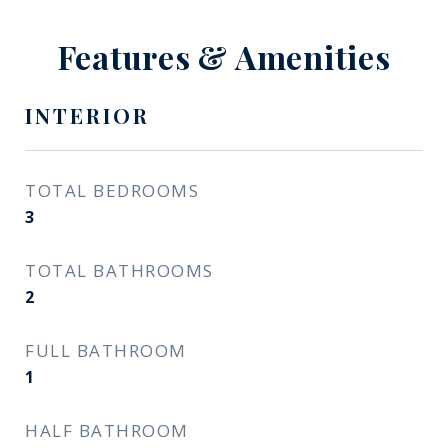
Features & Amenities
INTERIOR
TOTAL BEDROOMS
3
TOTAL BATHROOMS
2
FULL BATHROOM
1
HALF BATHROOM