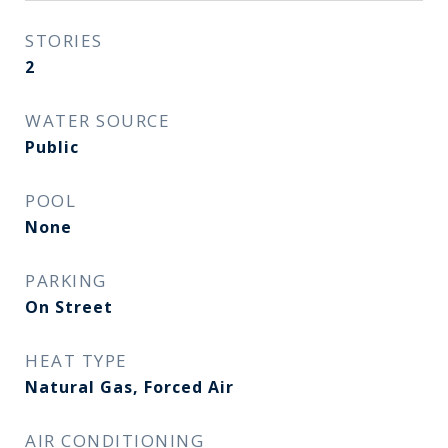
STORIES
2
WATER SOURCE
Public
POOL
None
PARKING
On Street
HEAT TYPE
Natural Gas, Forced Air
AIR CONDITIONING