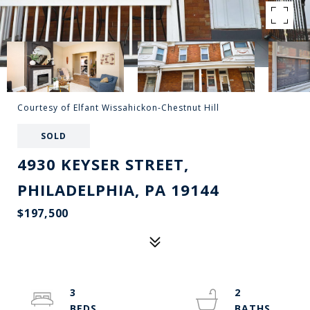
Courtesy of Elfant Wissahickon-Chestnut Hill
SOLD
4930 KEYSER STREET,
PHILADELPHIA, PA 19144
$197,500
3
2