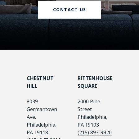
CONTACT US
CHESTNUT
RITTENHOUSE
HILL
SQUARE
8039
2000 Pine
Germantown
Street
Ave.
Philadelphia,
Philadelphia,
PA 19103
PA 19118
(215) 893-9920