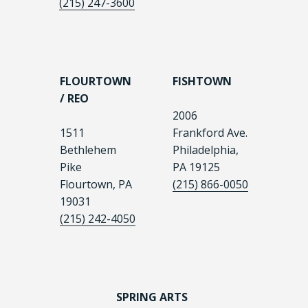
(215) 247-3600
FLOURTOWN
FISHTOWN
/ REO
2006
1511
Frankford Ave.
Bethlehem
Philadelphia,
Pike
PA 19125
Flourtown, PA
(215) 866-0050
19031
(215) 242-4050
SPRING ARTS