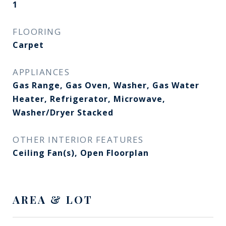
1
FLOORING
Carpet
APPLIANCES
Gas Range, Gas Oven, Washer, Gas Water
Heater, Refrigerator, Microwave,
Washer/Dryer Stacked
OTHER INTERIOR FEATURES
Ceiling Fan(s), Open Floorplan
AREA & LOT