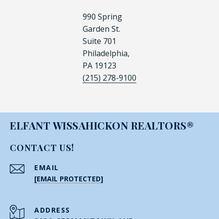
990 Spring
Garden St.
Suite 701
Philadelphia,
PA 19123
(215) 278-9100
ELFANT WISSAHICKON REALTORS®
CONTACT US!
EMAIL
[EMAIL PROTECTED]
ADDRESS