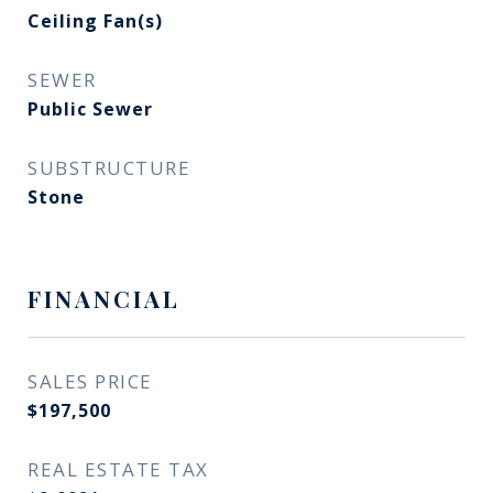
Ceiling Fan(s)
SEWER
Public Sewer
SUBSTRUCTURE
Stone
FINANCIAL
SALES PRICE
$197,500
REAL ESTATE TAX