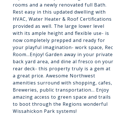
rooms and a newly renovated full Bath.
Rest easy in this updated dwelling with
HVAC, Water Heater & Roof Certifications
provided as well. The large lower level
with its ample height and flexible use- is
now completely prepped and ready for
your playful imagination- work space, Rec
Room...Enjoy! Garden away in your private
back yard area, and dine al fresco on your
rear deck- this property truly is a gem at
a great price. Awesome Northwest
amenities surround with shopping, cafes,
Breweries, public transportation... Enjoy
amazing access to green space and trails
to boot through the Regions wonderful
Wissahickon Park systems!