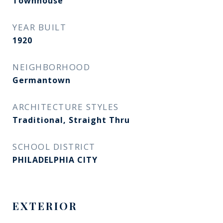
Townhouse
YEAR BUILT
1920
NEIGHBORHOOD
Germantown
ARCHITECTURE STYLES
Traditional, Straight Thru
SCHOOL DISTRICT
PHILADELPHIA CITY
EXTERIOR