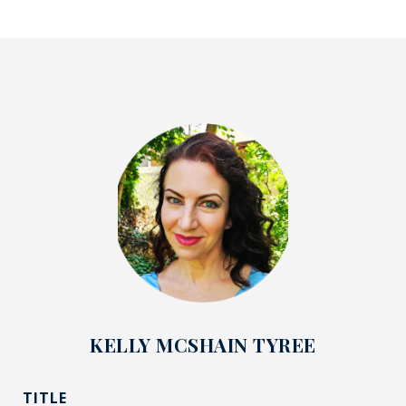
KELLY MCSHAIN TYREE
TITLE