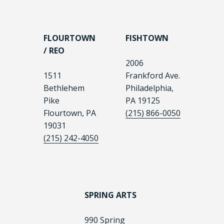
FLOURTOWN
FISHTOWN
/ REO
2006
1511
Frankford Ave.
Bethlehem
Philadelphia,
Pike
PA 19125
Flourtown, PA
(215) 866-0050
19031
(215) 242-4050
SPRING ARTS
990 Spring