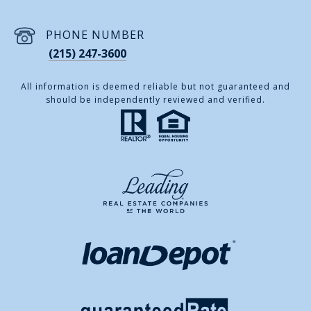
PHONE NUMBER
(215) 247-3600
All information is deemed reliable but not guaranteed and
should be independently reviewed and verified.