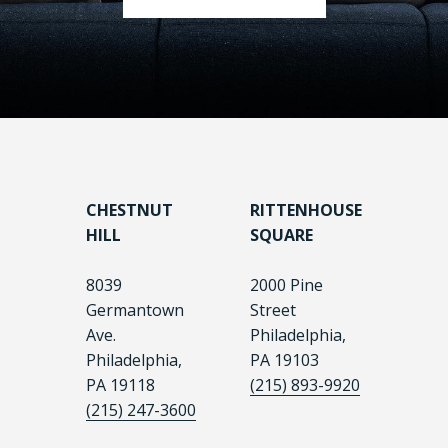
CHESTNUT
RITTENHOUSE
HILL
SQUARE
8039
2000 Pine
Germantown
Street
Ave.
Philadelphia,
Philadelphia,
PA 19103
PA 19118
(215) 893-9920
(215) 247-3600