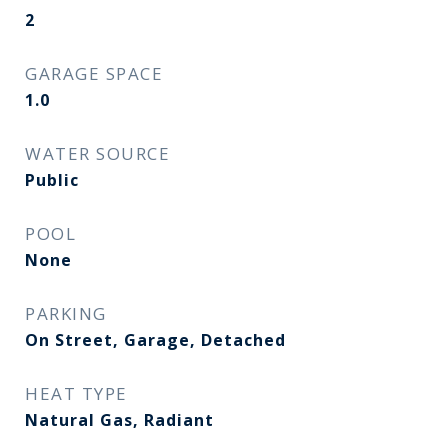
2
GARAGE SPACE
1.0
WATER SOURCE
Public
POOL
None
PARKING
On Street, Garage, Detached
HEAT TYPE
Natural Gas, Radiant