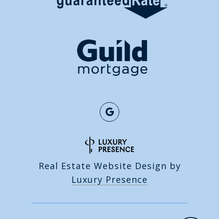
Real Estate Website Design by
Luxury Presence