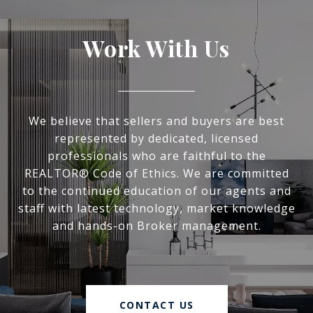
Work With Us
We believe that sellers and buyers are best
represented by dedicated, licensed
professionals who are faithful to the
REALTOR® Code of Ethics. We are committed
to the continued education of our agents and
staff with latest technology, market knowledge
and hands-on Broker management.
CONTACT US