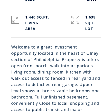
1,440 SQ.FT.
1,638
LIVING
SQ.FT.
Welcome to a great investment
opportunity located in the heart of Olney
section of Philadelphia. Property is offers
open front porch, walk into a spacious
living room, dining room, kitchen with
walk out access to fenced in rear yard and
access to detached rear garage. Upper
level shows a three sizable bedrooms one
bathroom. Full unfinished basement,
conveniently Close to local, shopping and
access to public transit and major