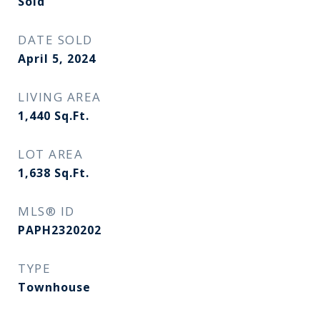
Sold
DATE SOLD
April 5, 2024
LIVING AREA
1,440
Sq.Ft.
LOT AREA
1,638
Sq.Ft.
MLS® ID
PAPH2320202
TYPE
Townhouse