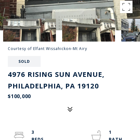
Courtesy of Elfant Wissahickon-Mt Airy
SOLD
4976 RISING SUN AVENUE,
PHILADELPHIA, PA 19120
$100,000
3
1