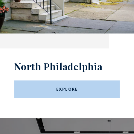
North Philadelphia
EXPLORE