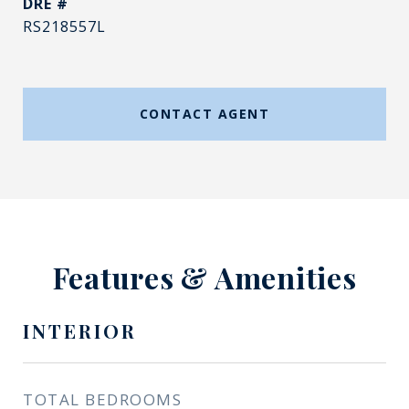
DRE #
RS218557L
CONTACT AGENT
Features & Amenities
INTERIOR
TOTAL BEDROOMS