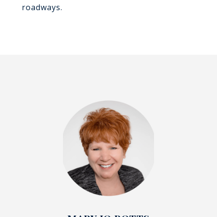
roadways.