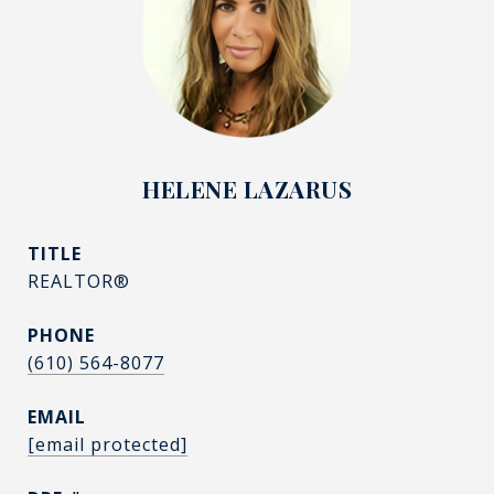
HELENE LAZARUS
TITLE
REALTOR®
PHONE
(610) 564-8077
EMAIL
[email protected]