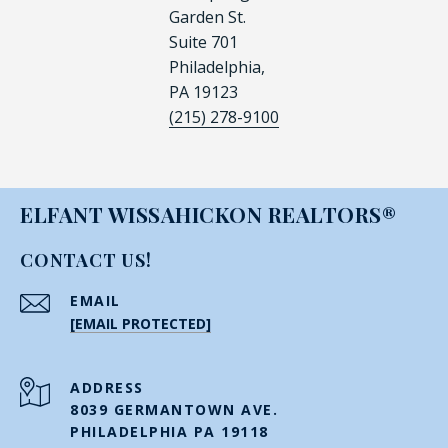
Garden St.
Suite 701
Philadelphia,
PA 19123
(215) 278-9100
ELFANT WISSAHICKON REALTORS®
CONTACT US!
EMAIL
[EMAIL PROTECTED]
ADDRESS
8039 GERMANTOWN AVE.
PHILADELPHIA PA 19118