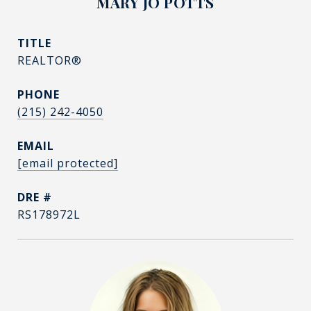
MARY JO POTTS
TITLE
REALTOR®
PHONE
(215) 242-4050
EMAIL
[email protected]
DRE #
RS178972L