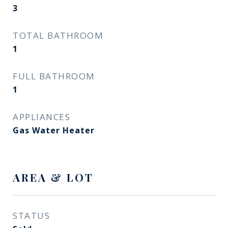
3
TOTAL BATHROOM
1
FULL BATHROOM
1
APPLIANCES
Gas Water Heater
AREA & LOT
STATUS