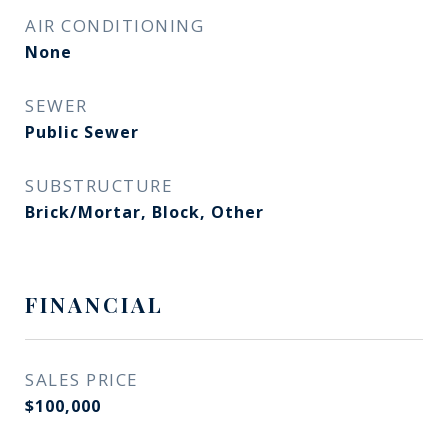
AIR CONDITIONING
None
SEWER
Public Sewer
SUBSTRUCTURE
Brick/Mortar, Block, Other
FINANCIAL
SALES PRICE
$100,000