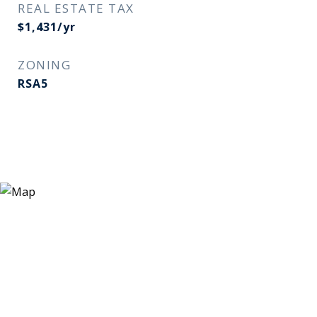
REAL ESTATE TAX
$1,431/yr
ZONING
RSA5