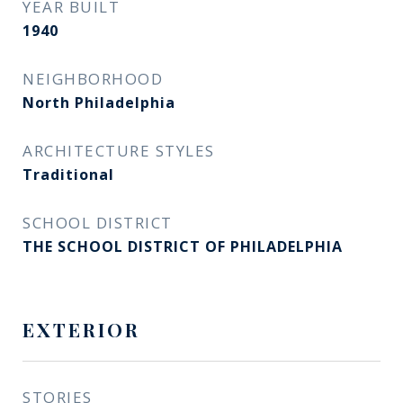
YEAR BUILT
1940
NEIGHBORHOOD
North Philadelphia
ARCHITECTURE STYLES
Traditional
SCHOOL DISTRICT
THE SCHOOL DISTRICT OF PHILADELPHIA
EXTERIOR
STORIES