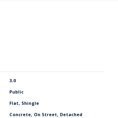
3.0
Public
Flat, Shingle
Concrete, On Street, Detached