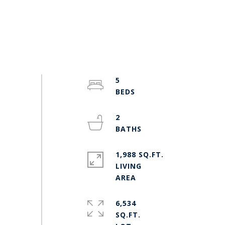
5
2
1,988 SQ.FT.
LIVING
6,534
SQ.FT.