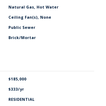
Natural Gas, Hot Water
Ceiling Fan(s), None
Public Sewer
Brick/Mortar
$185,000
$333/yr
RESIDENTIAL