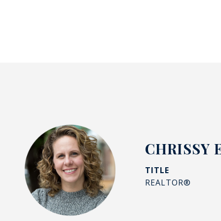
CHRISSY 
TITLE
REALTOR®