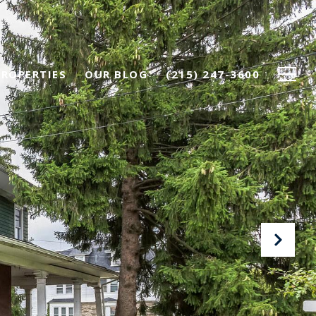
PROPERTIES
OUR BLOG
(215) 247-3600