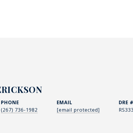
ERICKSON
PHONE
EMAIL
DRE 
(267) 736-1982
[email protected]
RS33