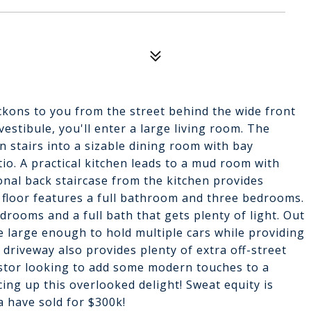
ckons to you from the street behind the wide front
estibule, you'll enter a large living room. The
 stairs into a sizable dining room with bay
io. A practical kitchen leads to a mud room with
onal back staircase from the kitchen provides
 floor features a full bathroom and three bedrooms.
edrooms and a full bath that gets plenty of light. Out
e large enough to hold multiple cars while providing
driveway also provides plenty of extra off-street
vestor looking to add some modern touches to a
ing up this overlooked delight! Sweat equity is
 have sold for $300k!