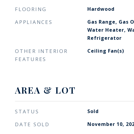
FLOORING
Hardwood
APPLIANCES
Gas Range, Gas O
Water Heater, Wa
Refrigerator
OTHER INTERIOR
Ceiling Fan(s)
FEATURES
AREA & LOT
STATUS
Sold
DATE SOLD
November 10, 20