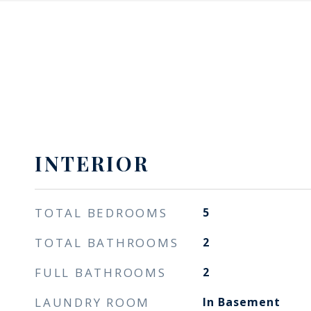
INTERIOR
TOTAL BEDROOMS
5
TOTAL BATHROOMS
2
FULL BATHROOMS
2
LAUNDRY ROOM
In Basement