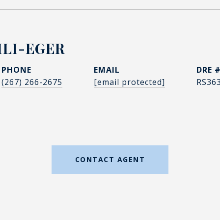
LI-EGER
PHONE
EMAIL
DRE 
(267) 266-2675
[email protected]
RS36
CONTACT AGENT