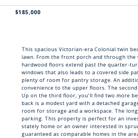
$185,000
This spacious Victorian-era Colonial twin be
lawn. From the front porch and through the v
hardwood floors extend past the quarter-turn
windows that also leads to a covered side pat
plenty of room for pantry storage. An additi
convenience to the upper floors. The second
Up on the third floor, you'll find two more b
back is a modest yard with a detached garag
room for storage and a workspace. The long 
parking. This property is perfect for an in
stately home or an owner interested in spruc
guaranteed as comparable homes in the area