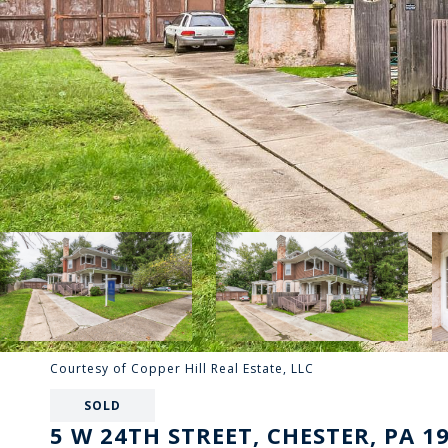
Courtesy of Copper Hill Real Estate, LLC
SOLD
5 W 24TH STREET, CHESTER, PA 1