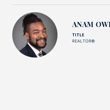
ANAM OWI
TITLE
REALTOR®