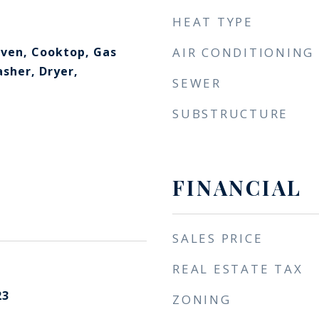
HEAT TYPE
ven, Cooktop, Gas
AIR CONDITIONING
sher, Dryer,
SEWER
SUBSTRUCTURE
FINANCIAL
SALES PRICE
REAL ESTATE TAX
23
ZONING