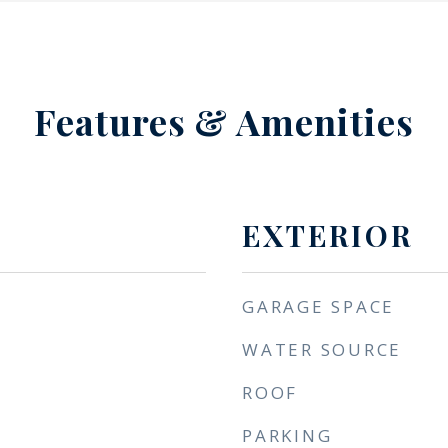
Features & Amenities
EXTERIOR
GARAGE SPACE
WATER SOURCE
ROOF
PARKING