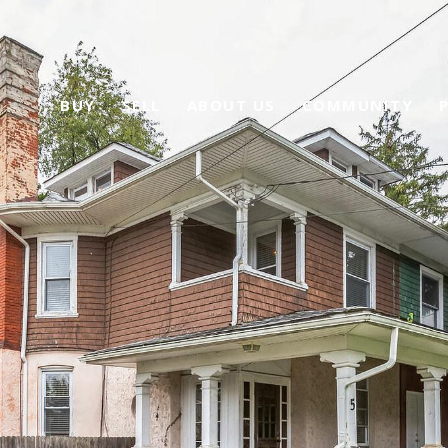
BUY
SELL
ABOUT US
COMMUNITY