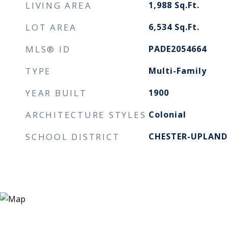
LIVING AREA
1,988
Sq.Ft.
LOT AREA
6,534
Sq.Ft.
MLS® ID
PADE2054664
TYPE
Multi-Family
YEAR BUILT
1900
ARCHITECTURE STYLES
Colonial
SCHOOL DISTRICT
CHESTER-UPLAND