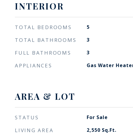
INTERIOR
TOTAL BEDROOMS
5
TOTAL BATHROOMS
3
FULL BATHROOMS
3
APPLIANCES
Gas Water Heate
AREA & LOT
STATUS
For Sale
LIVING AREA
2,550
Sq.Ft.