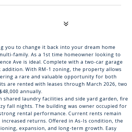
ng you to change it back into your dream home
 multi-family. As a 1st time homeowner looking to
ence Ave is ideal. Complete with a two-car garage
ck addition. With RM-1 zoning, the property allows
ffering a rare and valuable opportunity for both
nits are rented with leases through March 2026, two
$48,000 annually.
hared laundry facilities and side yard garden, fire
ozy fall nights. The building was owner occupied for
 strong rental performance. Current rents remain
increased returns. Offered in As-Is condition, the
tioning, expansion, and long-term growth. Easy