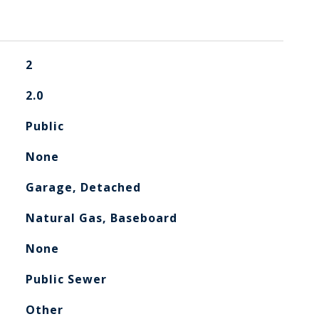
2
2.0
Public
None
Garage, Detached
Natural Gas, Baseboard
None
Public Sewer
Other