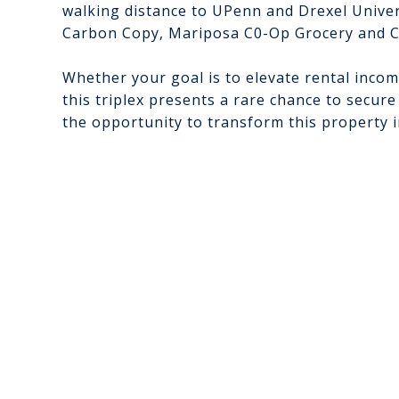
walking distance to UPenn and Drexel Univers
Carbon Copy, Mariposa C0-Op Grocery and C
Whether your goal is to elevate rental incom
this triplex presents a rare chance to secure
the opportunity to transform this property 