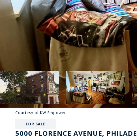
Courtesy of KW Empower
FOR SALE
5000 FLORENCE AVENUE, PHILADE