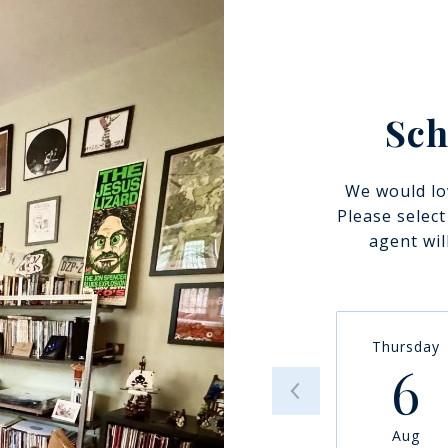
Sch
We would lo
Please selec
agent wil
Thursday
6
Aug