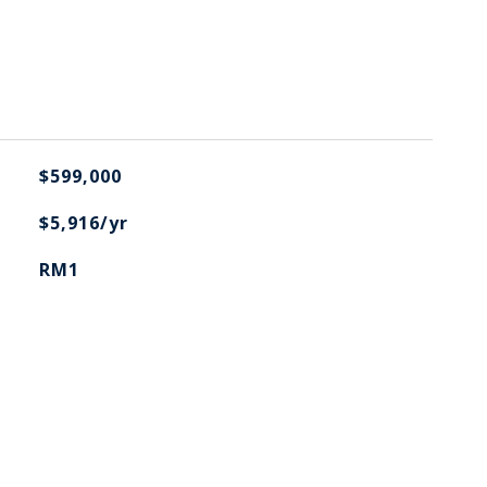
$599,000
$5,916/yr
RM1