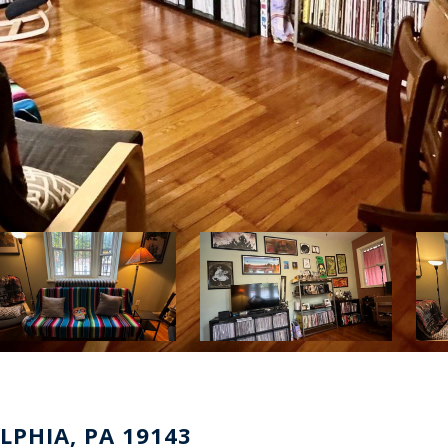
LPHIA, PA 19143