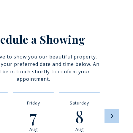
edule a Showing
ve to show you our beautiful property.
t your preferred date and time below. An
l be in touch shortly to confirm your
appointment.
Friday
Saturday
Sunda
7
8
9
Aug
Aug
Aug