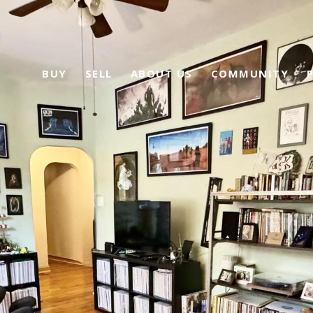
BUY
SELL
ABOUT US
COMMUNITY