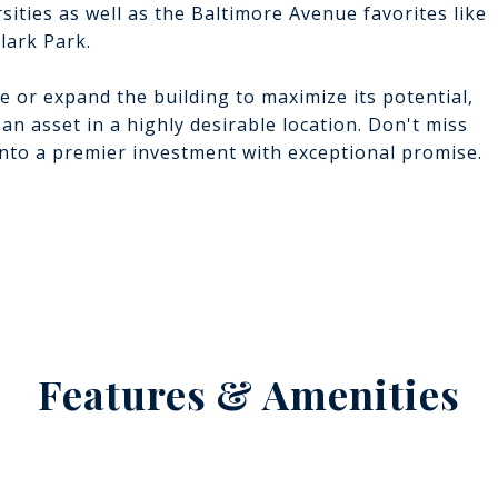
ities as well as the Baltimore Avenue favorites like
lark Park.
e or expand the building to maximize its potential,
 an asset in a highly desirable location. Don't miss
into a premier investment with exceptional promise.
Features & Amenities