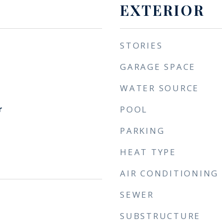
EXTERIOR
STORIES
GARAGE SPACE
WATER SOURCE
r
POOL
PARKING
HEAT TYPE
AIR CONDITIONING
SEWER
SUBSTRUCTURE