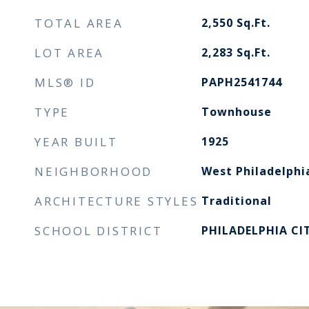
TOTAL AREA
2,550
Sq.Ft.
LOT AREA
2,283
Sq.Ft.
MLS® ID
PAPH2541744
TYPE
Townhouse
YEAR BUILT
1925
NEIGHBORHOOD
West Philadelphi
ARCHITECTURE STYLES
Traditional
SCHOOL DISTRICT
PHILADELPHIA CI