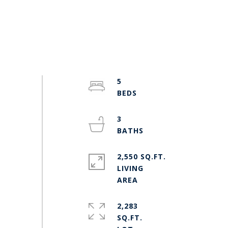
5
3
2,550 SQ.FT.
LIVING
2,283
SQ.FT.