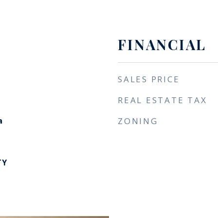
FINANCIAL
SALES PRICE
REAL ESTATE TAX
a
ZONING
TY