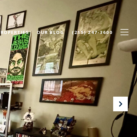
PROPERTIES
OUR BLOG
(215) 247-3600