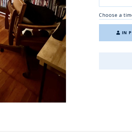
Choose a tim
IN 