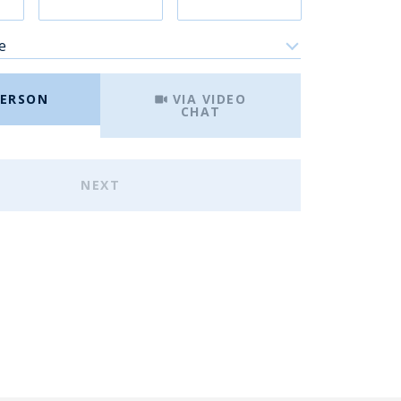
e
Meeting Type
PERSON
VIA VIDEO
CHAT
NEXT