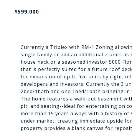
$599,000
Currently a Triplex with RM-1 Zoning allowi
single family or add an additional 2 units as
house hack or a seasoned investor 5000 Flor
that is perfectly suited for a future roof de
for expansion of up to five units by right, o
developers and investors. Currently the 3 u
2bed/1bath and one 1bed/1bath bringing in 
The home features a walk-out basement with s
pit, and seating--ideal for entertaining on c
more than 15 years always with a history of
under market, creating immediate upside for 
property provides a blank canvas for reposi