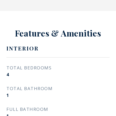
Features & Amenities
INTERIOR
TOTAL BEDROOMS
4
TOTAL BATHROOM
1
FULL BATHROOM