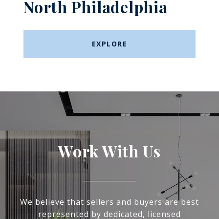
North Philadelphia
EXPLORE
Work With Us
We believe that sellers and buyers are best
represented by dedicated, licensed