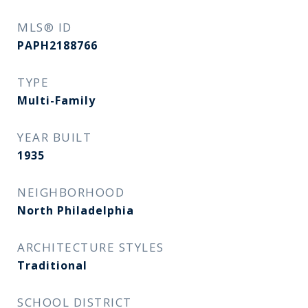
MLS® ID
PAPH2188766
TYPE
Multi-Family
YEAR BUILT
1935
NEIGHBORHOOD
North Philadelphia
ARCHITECTURE STYLES
Traditional
SCHOOL DISTRICT