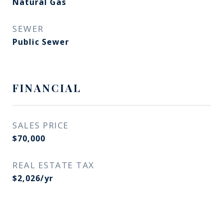
Natural Gas
SEWER
Public Sewer
FINANCIAL
SALES PRICE
$70,000
REAL ESTATE TAX
$2,026/yr