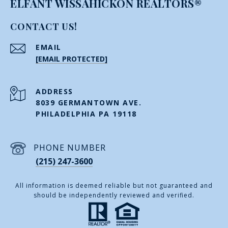
ELFANT WISSAHICKON REALTORS®
CONTACT US!
EMAIL
[EMAIL PROTECTED]
ADDRESS
8039 GERMANTOWN AVE.
PHILADELPHIA PA 19118
PHONE NUMBER
(215) 247-3600
All information is deemed reliable but not guaranteed and
should be independently reviewed and verified.