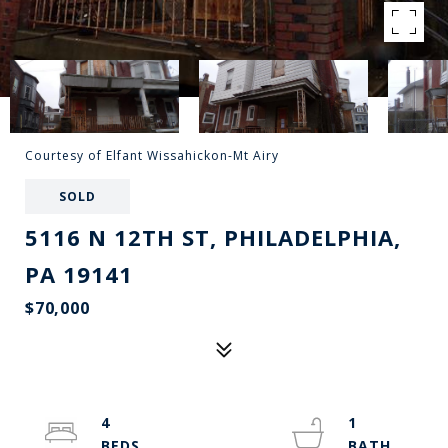
Courtesy of Elfant Wissahickon-Mt Airy
SOLD
5116 N 12TH ST, PHILADELPHIA,
PA 19141
$70,000
4
1