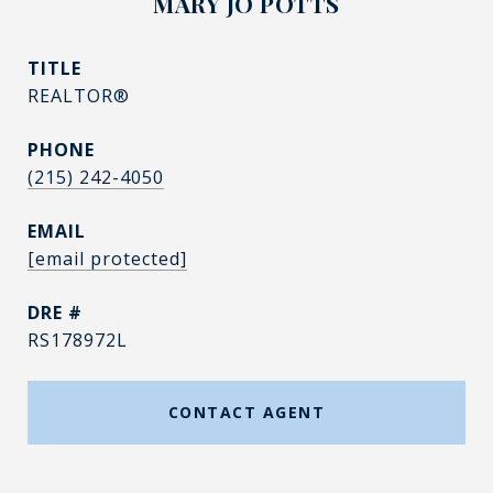
MARY JO POTTS
TITLE
REALTOR®
PHONE
(215) 242-4050
EMAIL
[email protected]
DRE #
RS178972L
CONTACT AGENT