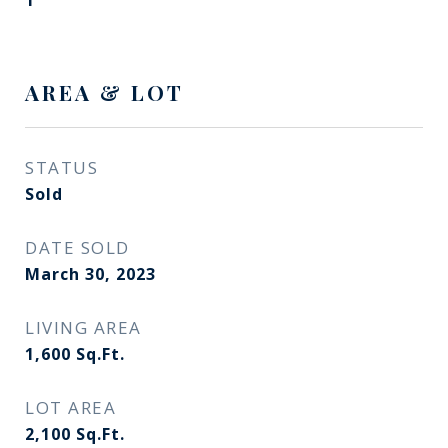
1
AREA & LOT
STATUS
Sold
DATE SOLD
March 30, 2023
LIVING AREA
1,600
Sq.Ft.
LOT AREA
2,100
Sq.Ft.