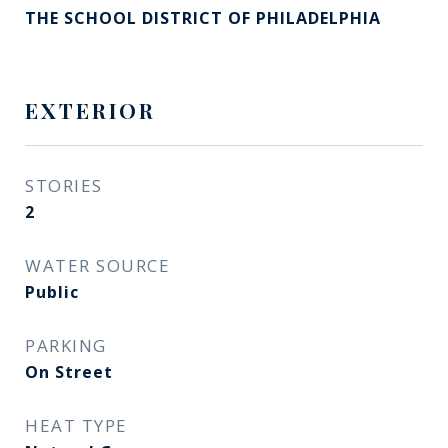
THE SCHOOL DISTRICT OF PHILADELPHIA
EXTERIOR
STORIES
2
WATER SOURCE
Public
PARKING
On Street
HEAT TYPE