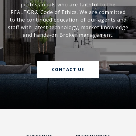
professionals who are faithful to the
REALTOR® Code of Ethics. We are committed
to the continued education of our agents and
staff with latest technology, market knowledge
and hands-on Broker management.
CONTACT US