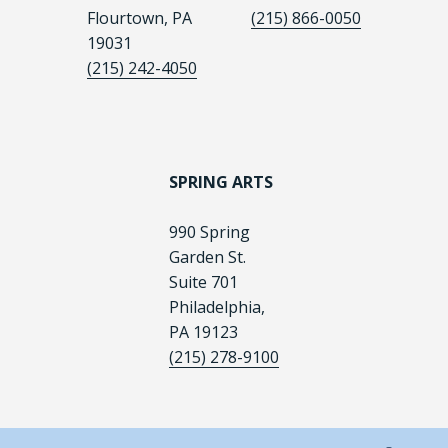
Flourtown, PA
(215) 866-0050
19031
(215) 242-4050
SPRING ARTS
990 Spring
Garden St.
Suite 701
Philadelphia,
PA 19123
(215) 278-9100