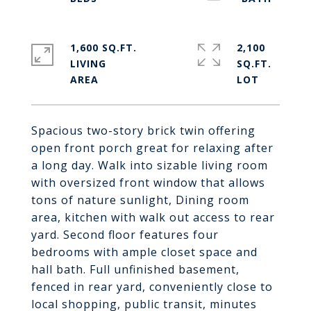
1,600 SQ.FT.
2,100
LIVING
SQ.FT.
Spacious two-story brick twin offering
open front porch great for relaxing after
a long day. Walk into sizable living room
with oversized front window that allows
tons of nature sunlight, Dining room
area, kitchen with walk out access to rear
yard. Second floor features four
bedrooms with ample closet space and
hall bath. Full unfinished basement,
fenced in rear yard, conveniently close to
local shopping, public transit, minutes