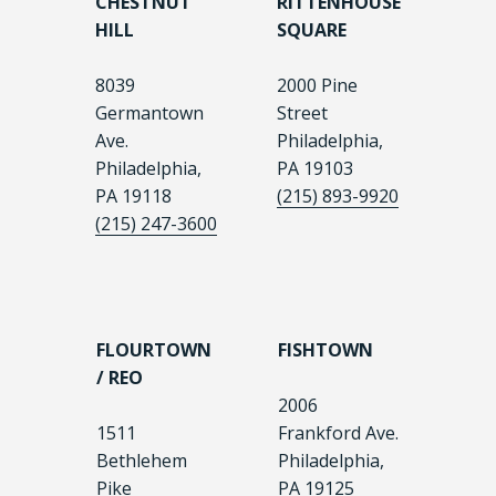
CHESTNUT
RITTENHOUSE
HILL
SQUARE
8039
2000 Pine
Germantown
Street
Ave.
Philadelphia,
Philadelphia,
PA 19103
PA 19118
(215) 893-9920
(215) 247-3600
FLOURTOWN
FISHTOWN
/ REO
2006
1511
Frankford Ave.
Bethlehem
Philadelphia,
Pike
PA 19125