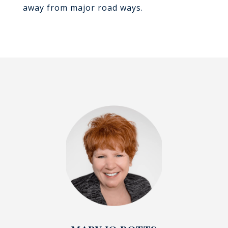
away from major road ways.