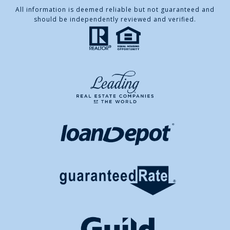
All information is deemed reliable but not guaranteed and
should be independently reviewed and verified.