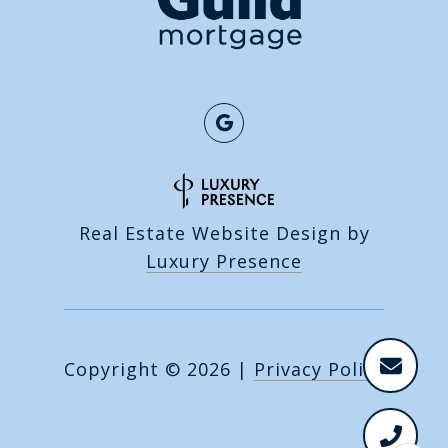
Real Estate Website Design by
Luxury Presence
Copyright ©
2026
|
Privacy Policy