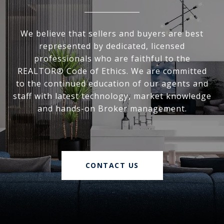
We believe that sellers and buyers are best
represented by dedicated, licensed
professionals who are faithful to the
REALTOR® Code of Ethics. We are committed
to the continued education of our agents and
staff with latest technology, market knowledge
and hands-on Broker management.
CONTACT US