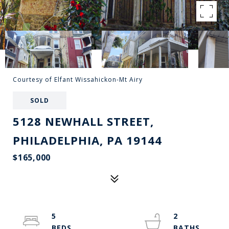
Courtesy of Elfant Wissahickon-Mt Airy
SOLD
5128 NEWHALL STREET,
PHILADELPHIA, PA 19144
$165,000
5
2