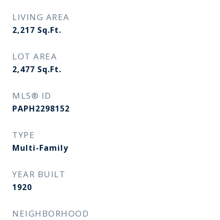
LIVING AREA
2,217
Sq.Ft.
LOT AREA
2,477
Sq.Ft.
MLS® ID
PAPH2298152
TYPE
Multi-Family
YEAR BUILT
1920
NEIGHBORHOOD