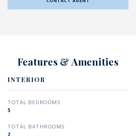
CONTACT AGENT
Features & Amenities
INTERIOR
TOTAL BEDROOMS
5
TOTAL BATHROOMS
2