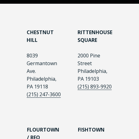
CHESTNUT
RITTENHOUSE
HILL
SQUARE
8039
2000 Pine
Germantown
Street
Ave.
Philadelphia,
Philadelphia,
PA 19103
PA 19118
(215) 893-9920
(215) 247-3600
FLOURTOWN
FISHTOWN
/ REO