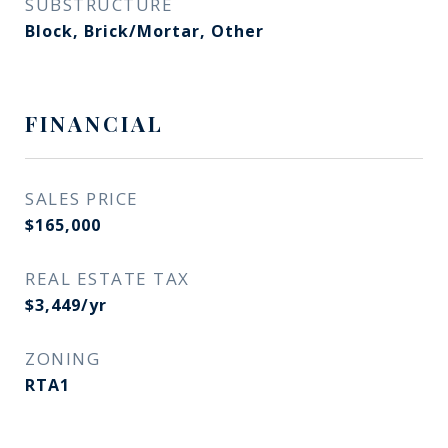
SUBSTRUCTURE
Block, Brick/Mortar, Other
FINANCIAL
SALES PRICE
$165,000
REAL ESTATE TAX
$3,449/yr
ZONING
RTA1