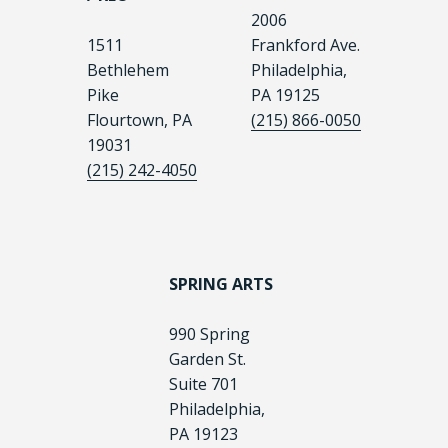
2006
1511
Frankford Ave.
Bethlehem
Philadelphia,
Pike
PA 19125
Flourtown, PA
(215) 866-0050
19031
(215) 242-4050
SPRING ARTS
990 Spring
Garden St.
Suite 701
Philadelphia,
PA 19123