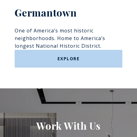
Germantown
One of America’s most historic
neighborhoods. Home to America’s
longest National Historic District.
EXPLORE
Work With Us