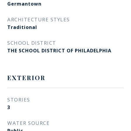
Germantown
ARCHITECTURE STYLES
Traditional
SCHOOL DISTRICT
THE SCHOOL DISTRICT OF PHILADELPHIA
EXTERIOR
STORIES
3
WATER SOURCE
Public