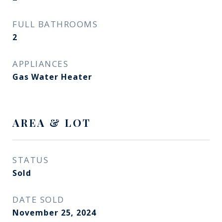
FULL BATHROOMS
2
APPLIANCES
Gas Water Heater
AREA & LOT
STATUS
Sold
DATE SOLD
November 25, 2024