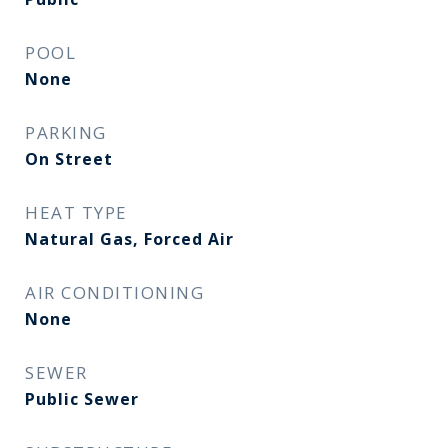
POOL
None
PARKING
On Street
HEAT TYPE
Natural Gas, Forced Air
AIR CONDITIONING
None
SEWER
Public Sewer