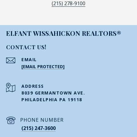
(215) 278-9100
ELFANT WISSAHICKON REALTORS®
CONTACT US!
EMAIL
[EMAIL PROTECTED]
ADDRESS
8039 GERMANTOWN AVE.
PHILADELPHIA PA 19118
PHONE NUMBER
(215) 247-3600