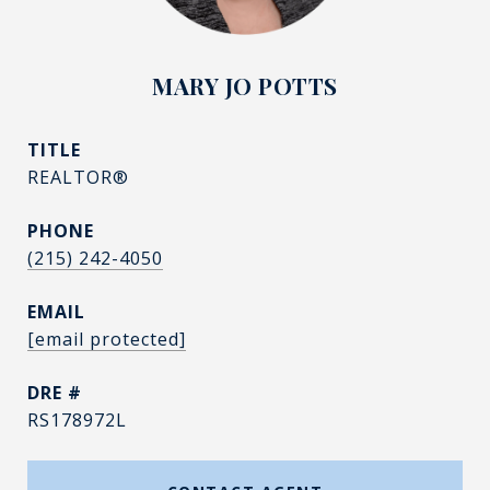
MARY JO POTTS
TITLE
REALTOR®
PHONE
(215) 242-4050
EMAIL
[email protected]
DRE #
RS178972L