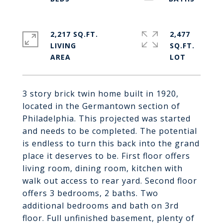
2,217 SQ.FT.
2,477
LIVING
SQ.FT.
3 story brick twin home built in 1920,
located in the Germantown section of
Philadelphia. This projected was started
and needs to be completed. The potential
is endless to turn this back into the grand
place it deserves to be. First floor offers
living room, dining room, kitchen with
walk out access to rear yard. Second floor
offers 3 bedrooms, 2 baths. Two
additional bedrooms and bath on 3rd
floor. Full unfinished basement, plenty of