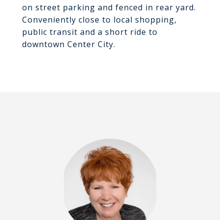
on street parking and fenced in rear yard.
Conveniently close to local shopping,
public transit and a short ride to
downtown Center City.