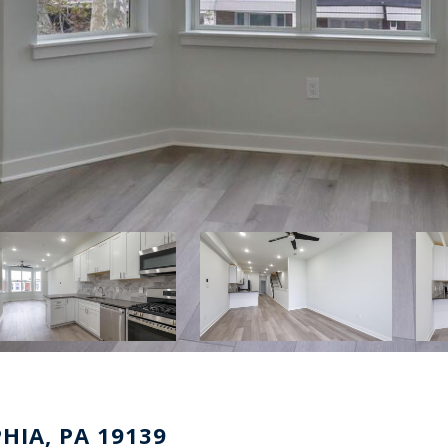
PHIA, PA 19139