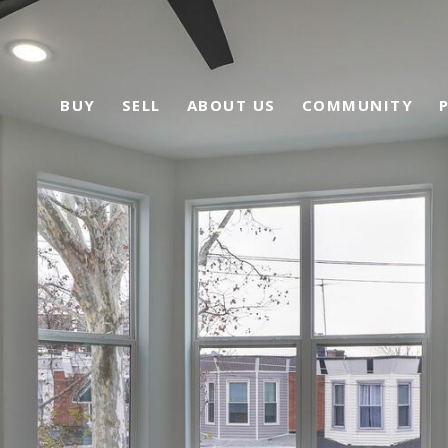
BUY
SELL
ABOUT US
COMMUNITY