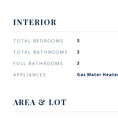
INTERIOR
TOTAL BEDROOMS
3
TOTAL BATHROOMS
3
FULL BATHROOMS
3
APPLIANCES
Gas Water Heate
AREA & LOT