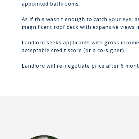
appointed bathrooms.
As if this wasn't enough to catch your eye, as
magnificent roof deck with expansive views in
Landlord seeks applicants with gross income 
acceptable credit score (or a co-signer)
Landlord will re-negotiate price after 6 mont