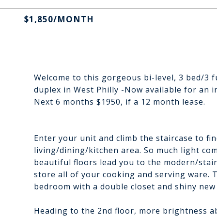
$1,850/MONTH
Welcome to this gorgeous bi-level, 3 bed/3 f
duplex in West Philly -Now available for an
Next 6 months $1950, if a 12 month lease.
Enter your unit and climb the staircase to fi
living/dining/kitchen area. So much light c
beautiful floors lead you to the modern/stai
store all of your cooking and serving ware. T
bedroom with a double closet and shiny new 
Heading to the 2nd floor, more brightness 