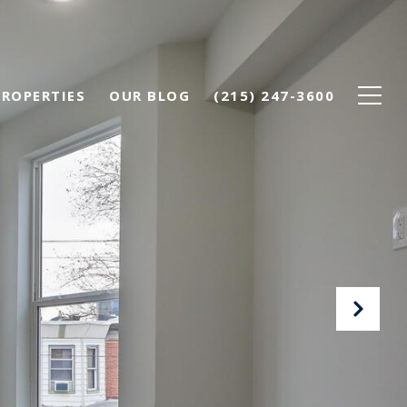
PROPERTIES
OUR BLOG
(215) 247-3600