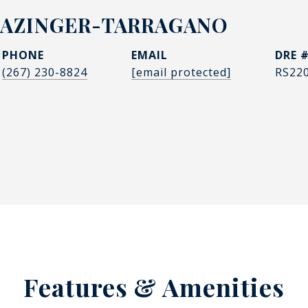
LAZINGER-TARRAGANO
PHONE
EMAIL
DRE 
(267) 230-8824
[email protected]
RS22
Features & Amenities