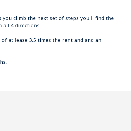
 you climb the next set of steps you'll find the
 all 4 directions.
of at lease 3.5 times the rent and and an
hs.