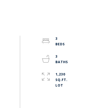
3
3
1,230
SQ.FT.