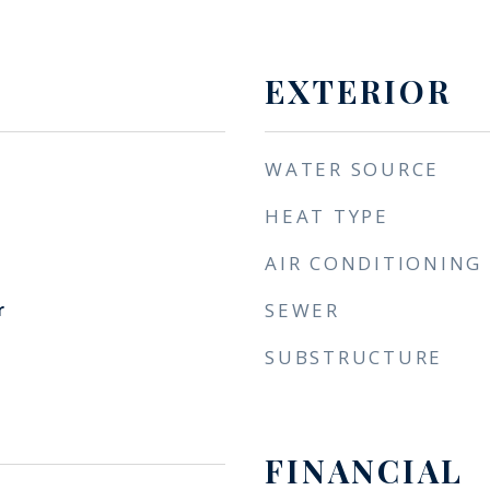
EXTERIOR
WATER SOURCE
HEAT TYPE
AIR CONDITIONING
r
SEWER
SUBSTRUCTURE
FINANCIAL