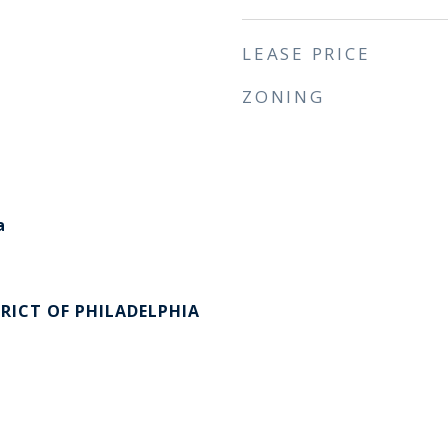
LEASE PRICE
ZONING
a
RICT OF PHILADELPHIA