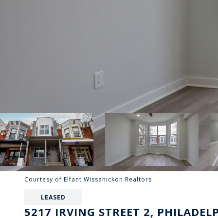
Courtesy of Elfant Wissahickon Realtors
LEASED
5217 IRVING STREET 2, PHILADEL