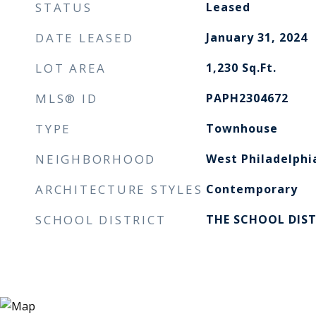
STATUS
Leased
DATE LEASED
January 31, 2024
LOT AREA
1,230
Sq.Ft.
MLS® ID
PAPH2304672
TYPE
Townhouse
NEIGHBORHOOD
West Philadelphi
ARCHITECTURE STYLES
Contemporary
SCHOOL DISTRICT
THE SCHOOL DIST