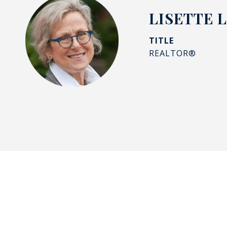
LISETTE 
TITLE
REALTOR®