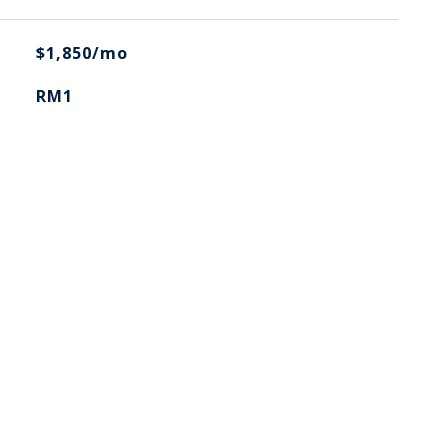
$1,850/mo
RM1