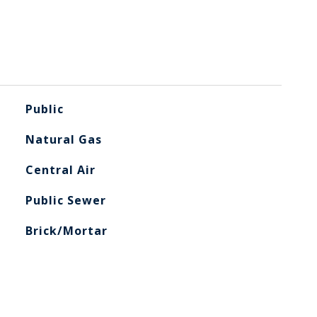
Public
Natural Gas
Central Air
Public Sewer
Brick/Mortar