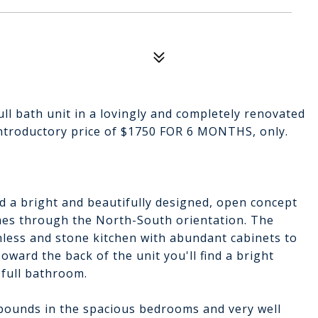
ull bath unit in a lovingly and completely renovated
 introductory price of $1750 FOR 6 MONTHS, only.
nd a bright and beautifully designed, open concept
omes through the North-South orientation. The
nless and stone kitchen with abundant cabinets to
oward the back of the unit you'll find a bright
full bathroom.
abounds in the spacious bedrooms and very well