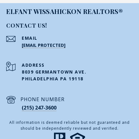
ELFANT WISSAHICKON REALTORS®
CONTACT US!
EMAIL
[EMAIL PROTECTED]
ADDRESS
8039 GERMANTOWN AVE.
PHILADELPHIA PA 19118
PHONE NUMBER
(215) 247-3600
All information is deemed reliable but not guaranteed and
should be independently reviewed and verified.