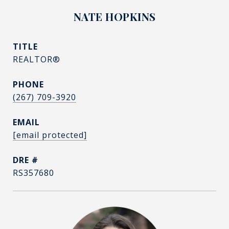
NATE HOPKINS
TITLE
REALTOR®
PHONE
(267) 709-3920
EMAIL
[email protected]
DRE #
RS357680