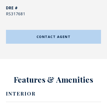
DRE #
RS317681
CONTACT AGENT
Features & Amenities
INTERIOR