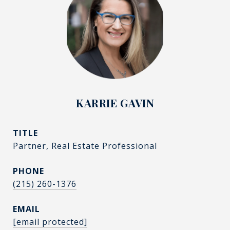
KARRIE GAVIN
TITLE
Partner, Real Estate Professional
PHONE
(215) 260-1376
EMAIL
[email protected]