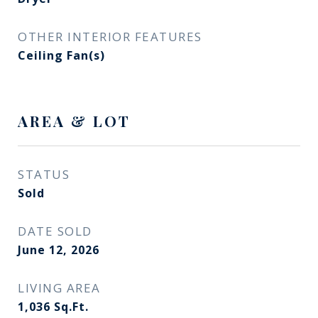
OTHER INTERIOR FEATURES
Ceiling Fan(s)
AREA & LOT
STATUS
Sold
DATE SOLD
June 12, 2026
LIVING AREA
1,036
Sq.Ft.