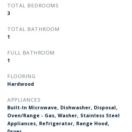
TOTAL BEDROOMS
3
TOTAL BATHROOM
1
FULL BATHROOM
1
FLOORING
Hardwood
APPLIANCES
Built-In Microwave, Dishwasher, Disposal,
Oven/Range - Gas, Washer, Stainless Steel
Appliances, Refrigerator, Range Hood,
Dryer