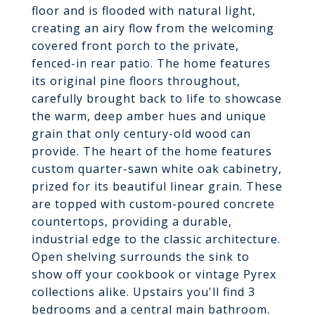
floor and is flooded with natural light,
creating an airy flow from the welcoming
covered front porch to the private,
fenced-in rear patio. The home features
its original pine floors throughout,
carefully brought back to life to showcase
the warm, deep amber hues and unique
grain that only century-old wood can
provide. The heart of the home features
custom quarter-sawn white oak cabinetry,
prized for its beautiful linear grain. These
are topped with custom-poured concrete
countertops, providing a durable,
industrial edge to the classic architecture.
Open shelving surrounds the sink to
show off your cookbook or vintage Pyrex
collections alike. Upstairs you'll find 3
bedrooms and a central main bathroom.