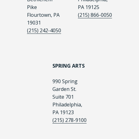
Pike
PA 19125
Flourtown, PA
(215) 866-0050
19031
(215) 242-4050
SPRING ARTS
990 Spring
Garden St.
Suite 701
Philadelphia,
PA 19123
(215) 278-9100