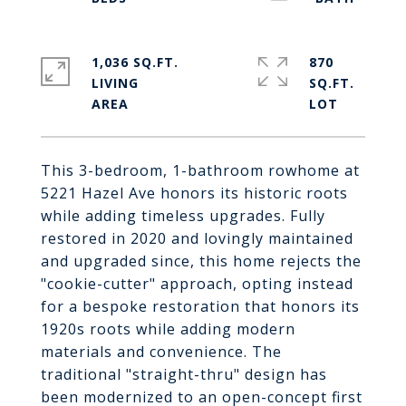
1,036 SQ.FT.
870
LIVING
SQ.FT.
This 3-bedroom, 1-bathroom rowhome at
5221 Hazel Ave honors its historic roots
while adding timeless upgrades. Fully
restored in 2020 and lovingly maintained
and upgraded since, this home rejects the
"cookie-cutter" approach, opting instead
for a bespoke restoration that honors its
1920s roots while adding modern
materials and convenience. The
traditional "straight-thru" design has
been modernized to an open-concept first