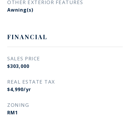
OTHER EXTERIOR FEATURES
Awning(s)
FINANCIAL
SALES PRICE
$303,000
REAL ESTATE TAX
$4,990/yr
ZONING
RM1