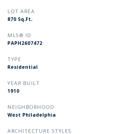
LOT AREA
870
Sq.Ft.
MLS® ID
PAPH2607472
TYPE
Residential
YEAR BUILT
1910
NEIGHBORHOOD
West Philadelphia
ARCHITECTURE STYLES