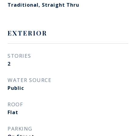
Traditional, Straight Thru
EXTERIOR
STORIES
2
WATER SOURCE
Public
ROOF
Flat
PARKING