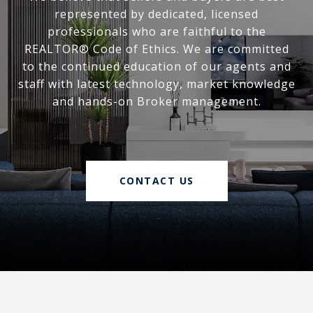
represented by dedicated, licensed
professionals who are faithful to the
REALTOR® Code of Ethics. We are committed
to the continued education of our agents and
staff with latest technology, market knowledge
and hands-on Broker management.
CONTACT US