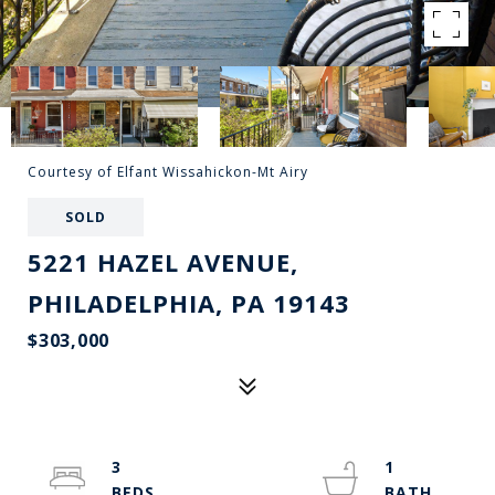
Courtesy of Elfant Wissahickon-Mt Airy
SOLD
5221 HAZEL AVENUE,
PHILADELPHIA, PA 19143
$303,000
3
1