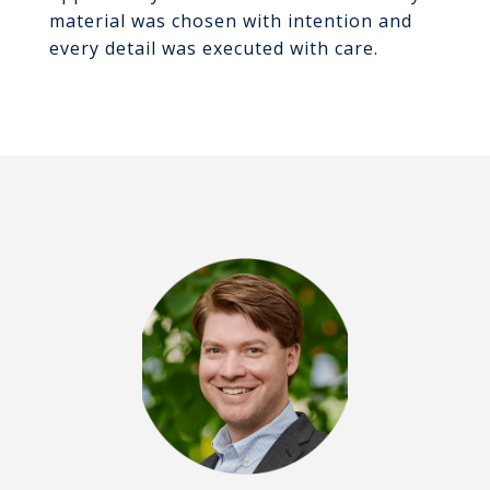
material was chosen with intention and
every detail was executed with care.