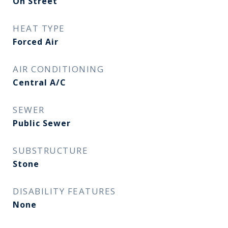
On Street
HEAT TYPE
Forced Air
AIR CONDITIONING
Central A/C
SEWER
Public Sewer
SUBSTRUCTURE
Stone
DISABILITY FEATURES
None