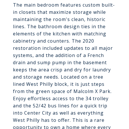
The main bedroom features custom built-
in closets that maximize storage while
maintaining the room's clean, historic
lines. The bathroom design ties in the
elements of the kitchen with matching
cabinetry and counters. The 2020
restoration included updates to all major
systems, and the addition of a French
drain and sump pump in the basement
keeps the area crisp and dry for laundry
and storage needs. Located on a tree
lined West Philly block, it is just steps
from the green space of Malcolm X Park.
Enjoy effortless access to the 34 trolley
and the 52/42 bus lines for a quick trip
into Center City as well as everything
West Philly has to offer. This is a rare
opportunity to own a home where every