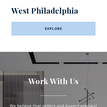
West Philadelphia
EXPLORE
Work With Us
We believe that sellers and buyers are best