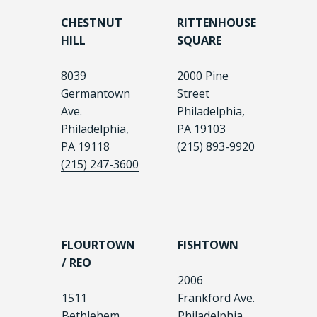
CHESTNUT
RITTENHOUSE
HILL
SQUARE
8039
2000 Pine
Germantown
Street
Ave.
Philadelphia,
Philadelphia,
PA 19103
PA 19118
(215) 893-9920
(215) 247-3600
FLOURTOWN
FISHTOWN
/ REO
2006
1511
Frankford Ave.
Bethlehem
Philadelphia,