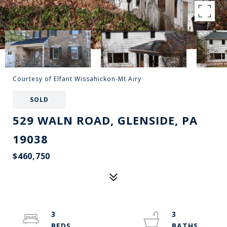
Courtesy of Elfant Wissahickon-Mt Airy
SOLD
529 WALN ROAD, GLENSIDE, PA
19038
$460,750
3
3