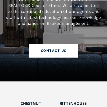
REALTOR® Code of Ethics. We are committed
to the continued education of our agents and
staff with latest technology, market knowledge
and hands-on Broker management.
CONTACT US
CHESTNUT
RITTENHOUSE