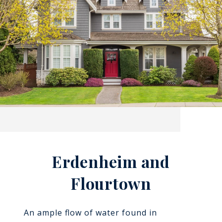
Erdenheim and
Flourtown
An ample flow of water found in