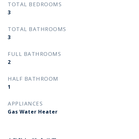
TOTAL BEDROOMS
3
TOTAL BATHROOMS
3
FULL BATHROOMS
2
HALF BATHROOM
1
APPLIANCES
Gas Water Heater