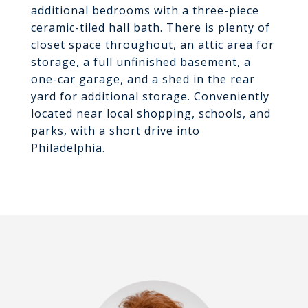
additional bedrooms with a three-piece
ceramic-tiled hall bath. There is plenty of
closet space throughout, an attic area for
storage, a full unfinished basement, a
one-car garage, and a shed in the rear
yard for additional storage. Conveniently
located near local shopping, schools, and
parks, with a short drive into
Philadelphia.