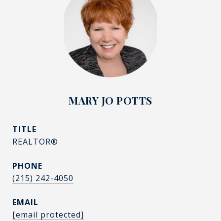
MARY JO POTTS
TITLE
REALTOR®
PHONE
(215) 242-4050
EMAIL
[email protected]