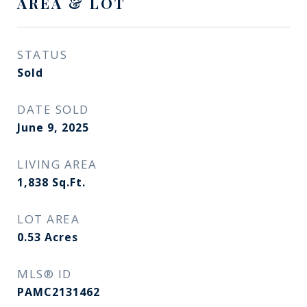
AREA & LOT
STATUS
Sold
DATE SOLD
June 9, 2025
LIVING AREA
1,838
Sq.Ft.
LOT AREA
0.53
Acres
MLS® ID
PAMC2131462