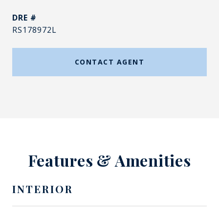
DRE #
RS178972L
CONTACT AGENT
Features & Amenities
INTERIOR