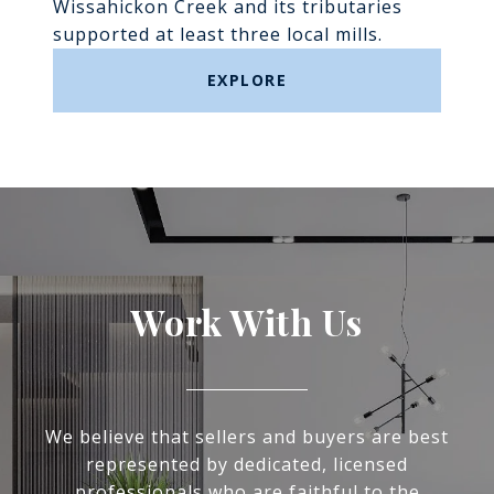
Wissahickon Creek and its tributaries
supported at least three local mills.
EXPLORE
Work With Us
We believe that sellers and buyers are best
represented by dedicated, licensed
professionals who are faithful to the