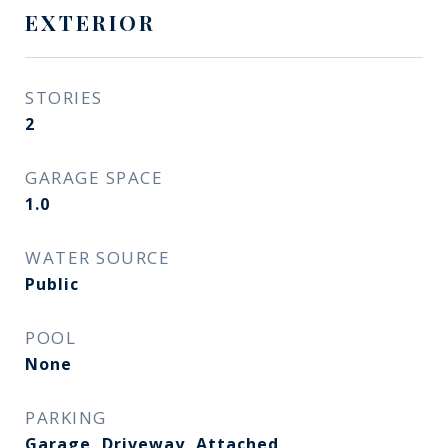
EXTERIOR
STORIES
2
GARAGE SPACE
1.0
WATER SOURCE
Public
POOL
None
PARKING
Garage, Driveway, Attached