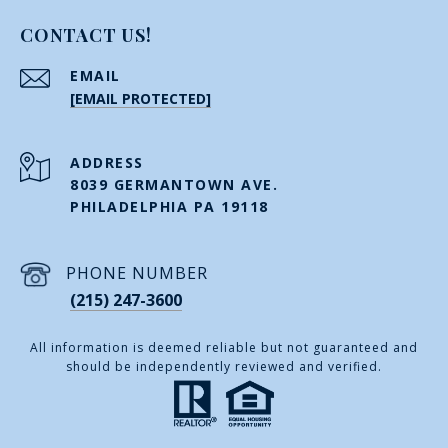
CONTACT US!
EMAIL
[EMAIL PROTECTED]
ADDRESS
8039 GERMANTOWN AVE.
PHILADELPHIA PA 19118
PHONE NUMBER
(215) 247-3600
All information is deemed reliable but not guaranteed and
should be independently reviewed and verified.