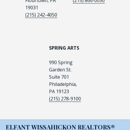
Flourtown, PA
(215) 866-0050
19031
(215) 242-4050
SPRING ARTS
990 Spring
Garden St.
Suite 701
Philadelphia,
PA 19123
(215) 278-9100
ELFANT WISSAHICKON REALTORS®