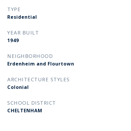
TYPE
Residential
YEAR BUILT
1949
NEIGHBORHOOD
Erdenheim and Flourtown
ARCHITECTURE STYLES
Colonial
SCHOOL DISTRICT
CHELTENHAM