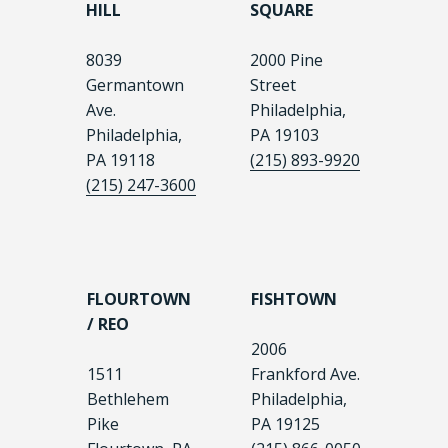
HILL
SQUARE
8039
2000 Pine
Germantown
Street
Ave.
Philadelphia,
Philadelphia,
PA 19103
PA 19118
(215) 893-9920
(215) 247-3600
FLOURTOWN
FISHTOWN
/ REO
2006
1511
Frankford Ave.
Bethlehem
Philadelphia,
Pike
PA 19125