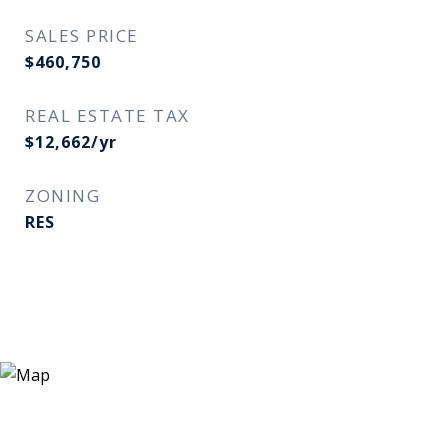
SALES PRICE
$460,750
REAL ESTATE TAX
$12,662/yr
ZONING
RES