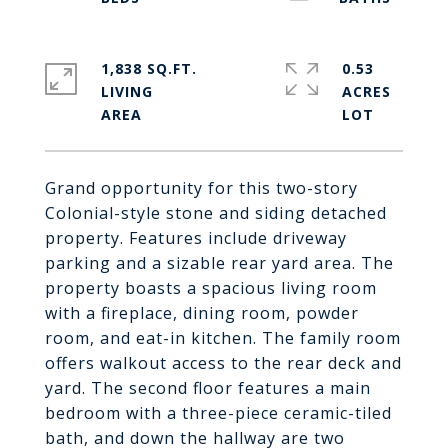
1,838 SQ.FT.
0.53
LIVING
ACRES
Grand opportunity for this two-story
Colonial-style stone and siding detached
property. Features include driveway
parking and a sizable rear yard area. The
property boasts a spacious living room
with a fireplace, dining room, powder
room, and eat-in kitchen. The family room
offers walkout access to the rear deck and
yard. The second floor features a main
bedroom with a three-piece ceramic-tiled
bath, and down the hallway are two