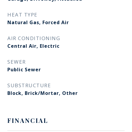
HEAT TYPE
Natural Gas, Forced Air
AIR CONDITIONING
Central Air, Electric
SEWER
Public Sewer
SUBSTRUCTURE
Block, Brick/Mortar, Other
FINANCIAL