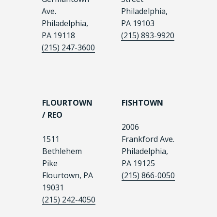
Ave.
Philadelphia,
Philadelphia,
PA 19103
PA 19118
(215) 893-9920
(215) 247-3600
FLOURTOWN
FISHTOWN
/ REO
2006
1511
Frankford Ave.
Bethlehem
Philadelphia,
Pike
PA 19125
Flourtown, PA
(215) 866-0050
19031
(215) 242-4050