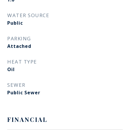
WATER SOURCE
Public
PARKING
Attached
HEAT TYPE
Oil
SEWER
Public Sewer
FINANCIAL