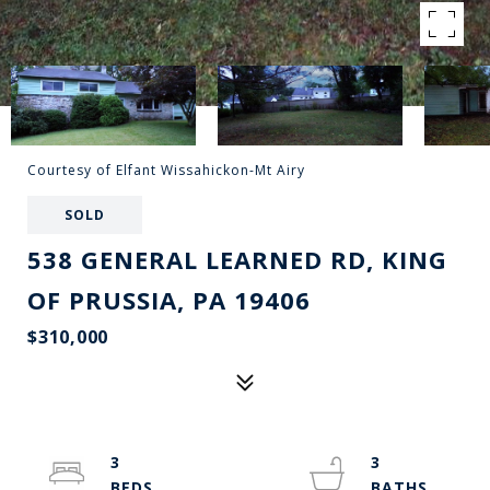
Courtesy of Elfant Wissahickon-Mt Airy
SOLD
538 GENERAL LEARNED RD, KING
OF PRUSSIA, PA 19406
$310,000
3
3