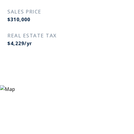
SALES PRICE
$310,000
REAL ESTATE TAX
$4,229/yr