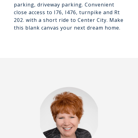
parking, driveway parking. Convenient
close access to I76, I476, turnpike and Rt
202. with a short ride to Center City. Make
this blank canvas your next dream home.