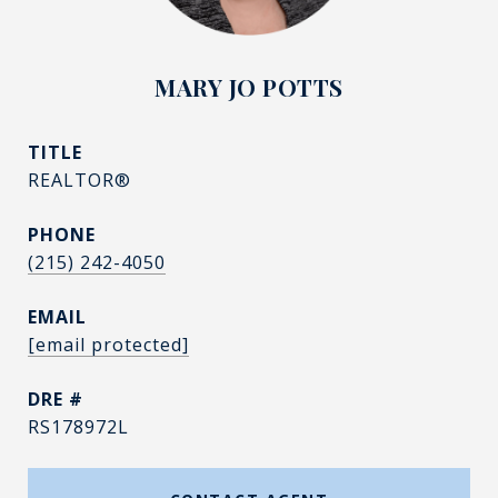
MARY JO POTTS
TITLE
REALTOR®
PHONE
(215) 242-4050
EMAIL
[email protected]
DRE #
RS178972L