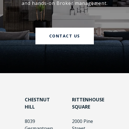
and hands-on Broker management.
CONTACT US
CHESTNUT
RITTENHOUSE
HILL
SQUARE
8039
2000 Pine
Germantown
Street