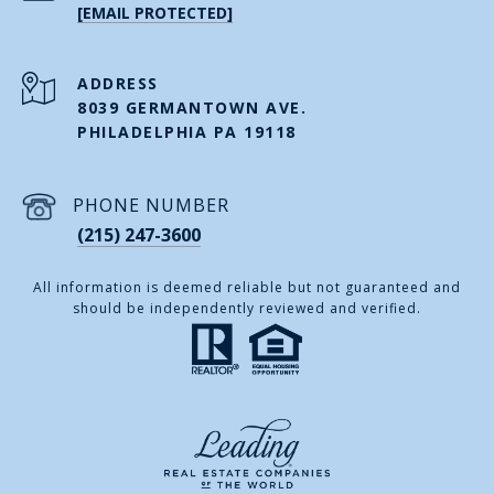
[EMAIL PROTECTED]
ADDRESS
8039 GERMANTOWN AVE.
PHILADELPHIA PA 19118
PHONE NUMBER
(215) 247-3600
All information is deemed reliable but not guaranteed and
should be independently reviewed and verified.