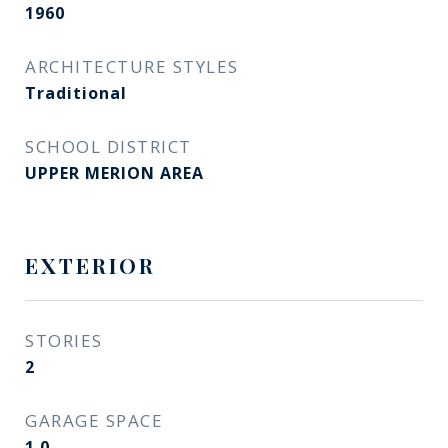
1960
ARCHITECTURE STYLES
Traditional
SCHOOL DISTRICT
UPPER MERION AREA
EXTERIOR
STORIES
2
GARAGE SPACE
1.0