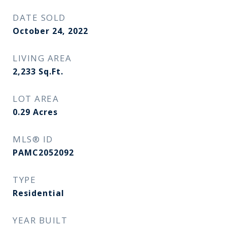
DATE SOLD
October 24, 2022
LIVING AREA
2,233
Sq.Ft.
LOT AREA
0.29
Acres
MLS® ID
PAMC2052092
TYPE
Residential
YEAR BUILT