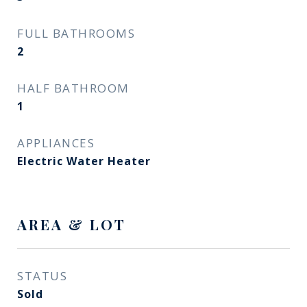
FULL BATHROOMS
2
HALF BATHROOM
1
APPLIANCES
Electric Water Heater
AREA & LOT
STATUS
Sold