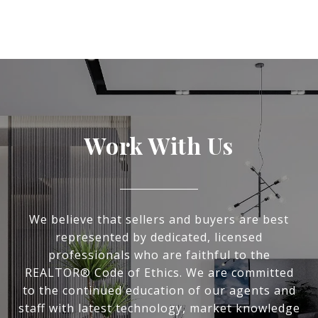
Work With Us
We believe that sellers and buyers are best
represented by dedicated, licensed
professionals who are faithful to the
REALTOR® Code of Ethics. We are committed
to the continued education of our agents and
staff with latest technology, market knowledge