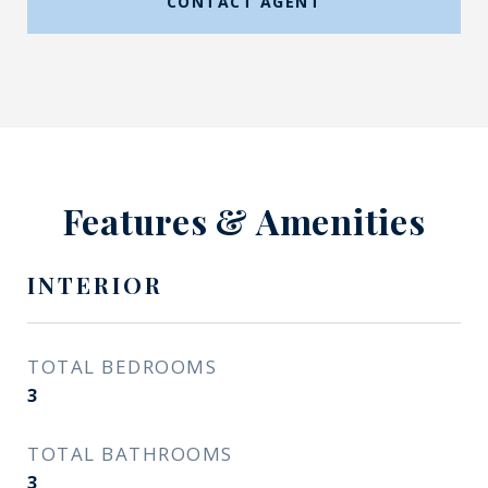
CONTACT AGENT
Features & Amenities
INTERIOR
TOTAL BEDROOMS
3
TOTAL BATHROOMS
3