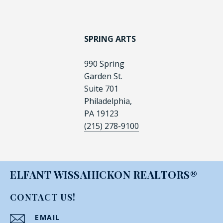
SPRING ARTS
990 Spring
Garden St.
Suite 701
Philadelphia,
PA 19123
(215) 278-9100
ELFANT WISSAHICKON REALTORS®
CONTACT US!
EMAIL