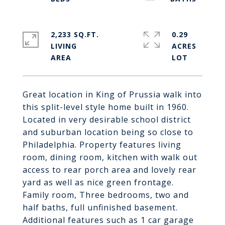
2,233 SQ.FT.
0.29
LIVING
ACRES
Great location in King of Prussia walk into
this split-level style home built in 1960.
Located in very desirable school district
and suburban location being so close to
Philadelphia. Property features living
room, dining room, kitchen with walk out
access to rear porch area and lovely rear
yard as well as nice green frontage.
Family room, Three bedrooms, two and
half baths, full unfinished basement.
Additional features such as 1 car garage