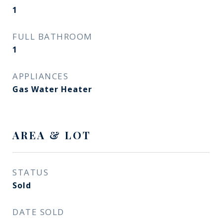
1
FULL BATHROOM
1
APPLIANCES
Gas Water Heater
AREA & LOT
STATUS
Sold
DATE SOLD