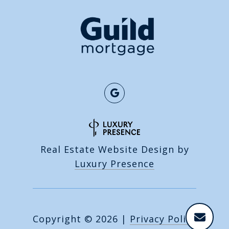
Real Estate Website Design by
Luxury Presence
Copyright ©
2026
|
Privacy Policy