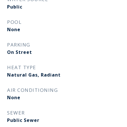
Public
POOL
None
PARKING
On Street
HEAT TYPE
Natural Gas, Radiant
AIR CONDITIONING
None
SEWER
Public Sewer