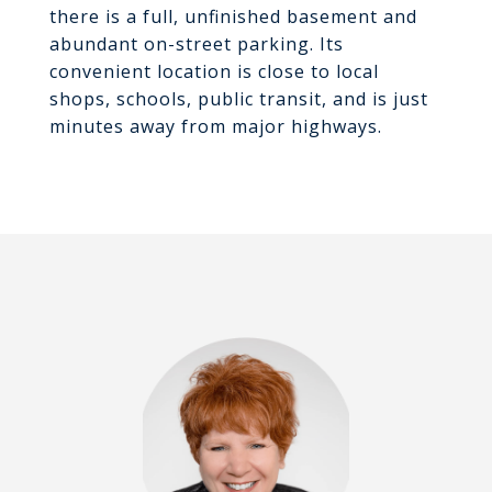
there is a full, unfinished basement and
abundant on-street parking. Its
convenient location is close to local
shops, schools, public transit, and is just
minutes away from major highways.