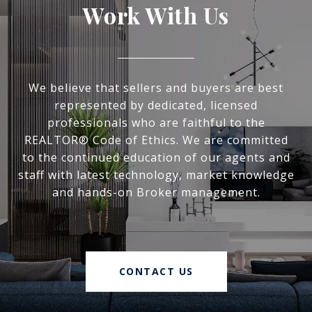
Work With Us
We believe that sellers and buyers are best
represented by dedicated, licensed
professionals who are faithful to the
REALTOR® Code of Ethics. We are committed
to the continued education of our agents and
staff with latest technology, market knowledge
and hands-on Broker management.
CONTACT US