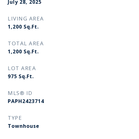
July 28, 2025
LIVING AREA
1,200
Sq.Ft.
TOTAL AREA
1,200
Sq.Ft.
LOT AREA
975
Sq.Ft.
MLS® ID
PAPH2423714
TYPE
Townhouse