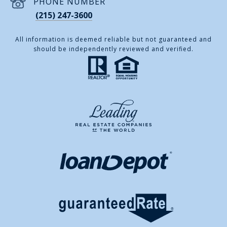
PHONE NUMBER
(215) 247-3600
All information is deemed reliable but not guaranteed and
should be independently reviewed and verified.