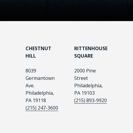
CHESTNUT
RITTENHOUSE
HILL
SQUARE
8039
2000 Pine
Germantown
Street
Ave.
Philadelphia,
Philadelphia,
PA 19103
PA 19118
(215) 893-9920
(215) 247-3600