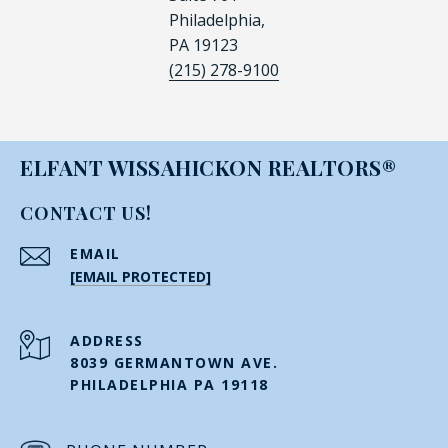
Philadelphia,
PA 19123
(215) 278-9100
ELFANT WISSAHICKON REALTORS®
CONTACT US!
EMAIL
[EMAIL PROTECTED]
ADDRESS
8039 GERMANTOWN AVE.
PHILADELPHIA PA 19118