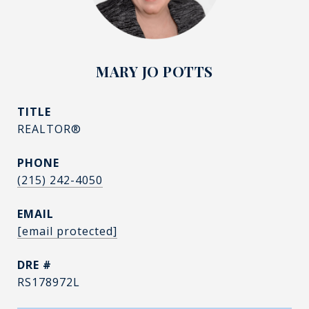
MARY JO POTTS
TITLE
REALTOR®
PHONE
(215) 242-4050
EMAIL
[email protected]
DRE #
RS178972L