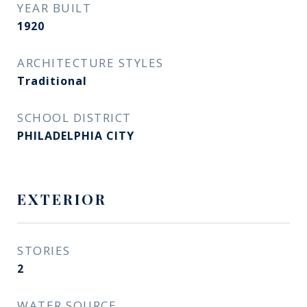
YEAR BUILT
1920
ARCHITECTURE STYLES
Traditional
SCHOOL DISTRICT
PHILADELPHIA CITY
EXTERIOR
STORIES
2
WATER SOURCE