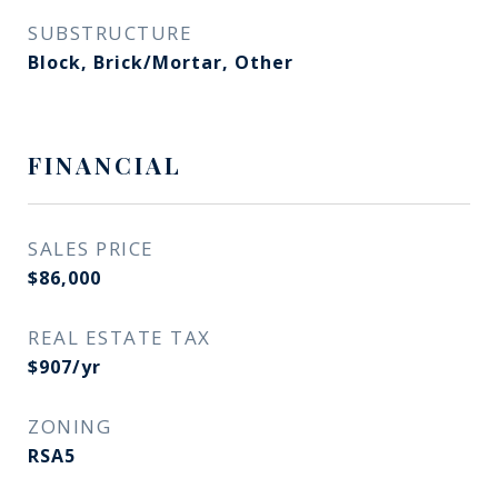
SUBSTRUCTURE
Block, Brick/Mortar, Other
FINANCIAL
SALES PRICE
$86,000
REAL ESTATE TAX
$907/yr
ZONING
RSA5