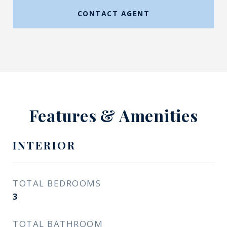
CONTACT AGENT
Features & Amenities
INTERIOR
TOTAL BEDROOMS
3
TOTAL BATHROOM