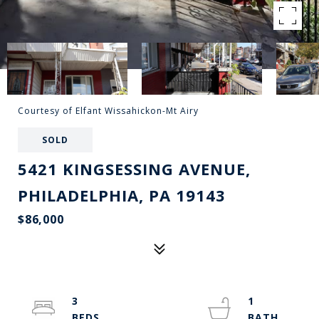
Courtesy of Elfant Wissahickon-Mt Airy
SOLD
5421 KINGSESSING AVENUE,
PHILADELPHIA, PA 19143
$86,000
3
1