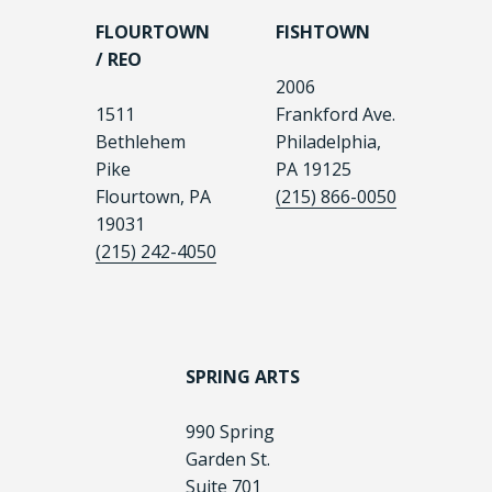
FLOURTOWN
FISHTOWN
/ REO
2006
1511
Frankford Ave.
Bethlehem
Philadelphia,
Pike
PA 19125
Flourtown, PA
(215) 866-0050
19031
(215) 242-4050
SPRING ARTS
990 Spring
Garden St.
Suite 701