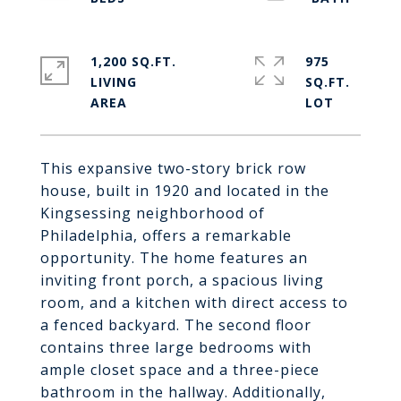
1,200 SQ.FT.
975
LIVING
SQ.FT.
This expansive two-story brick row
house, built in 1920 and located in the
Kingsessing neighborhood of
Philadelphia, offers a remarkable
opportunity. The home features an
inviting front porch, a spacious living
room, and a kitchen with direct access to
a fenced backyard. The second floor
contains three large bedrooms with
ample closet space and a three-piece
bathroom in the hallway. Additionally,