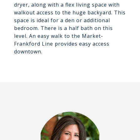
dryer, along with a flex living space with
walkout access to the huge backyard. This
space is ideal for a den or additional
bedroom. There is a half bath on this
level. An easy walk to the Market-
Frankford Line provides easy access
downtown.