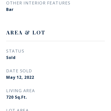
OTHER INTERIOR FEATURES
Bar
AREA & LOT
STATUS
Sold
DATE SOLD
May 12, 2022
LIVING AREA
720
Sq.Ft.
LOT AREA