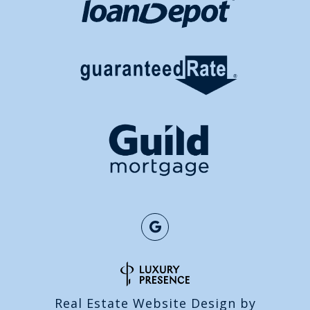
Real Estate Website Design by