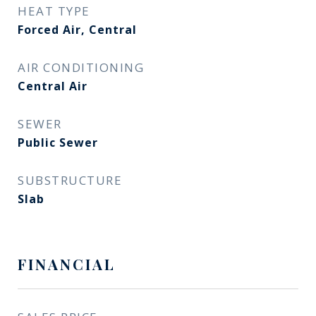
HEAT TYPE
Forced Air, Central
AIR CONDITIONING
Central Air
SEWER
Public Sewer
SUBSTRUCTURE
Slab
FINANCIAL