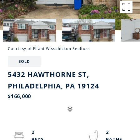
Courtesy of Elfant Wissahickon Realtors
SOLD
5432 HAWTHORNE ST,
PHILADELPHIA, PA 19124
$166,000
2
2