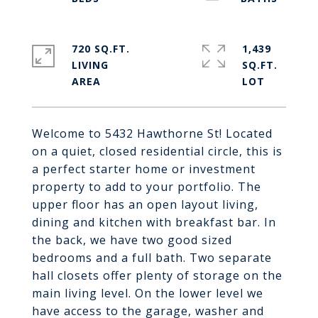
720 SQ.FT.
1,439
LIVING
SQ.FT.
Welcome to 5432 Hawthorne St! Located
on a quiet, closed residential circle, this is
a perfect starter home or investment
property to add to your portfolio. The
upper floor has an open layout living,
dining and kitchen with breakfast bar. In
the back, we have two good sized
bedrooms and a full bath. Two separate
hall closets offer plenty of storage on the
main living level. On the lower level we
have access to the garage, washer and