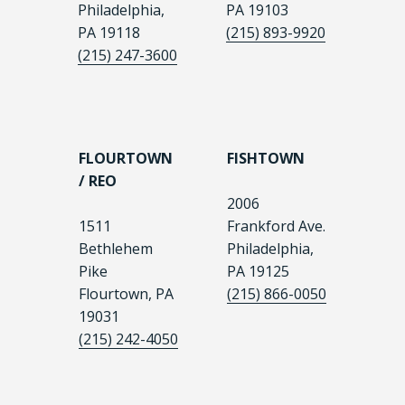
Philadelphia,
PA 19103
PA 19118
(215) 893-9920
(215) 247-3600
FLOURTOWN
FISHTOWN
/ REO
2006
1511
Frankford Ave.
Bethlehem
Philadelphia,
Pike
PA 19125
Flourtown, PA
(215) 866-0050
19031
(215) 242-4050