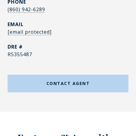
PHONE
(860) 942-6289
EMAIL
[email protected]
DRE #
RS355487
CONTACT AGENT