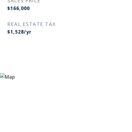
SALES PRICE
$166,000
REAL ESTATE TAX
$1,528/yr