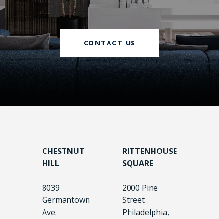
CONTACT US
CHESTNUT
RITTENHOUSE
HILL
SQUARE
8039
2000 Pine
Germantown
Street
Ave.
Philadelphia,