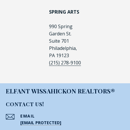
SPRING ARTS
990 Spring
Garden St.
Suite 701
Philadelphia,
PA 19123
(215) 278-9100
ELFANT WISSAHICKON REALTORS®
CONTACT US!
EMAIL
[EMAIL PROTECTED]