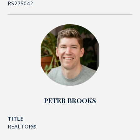
RS275042
PETER BROOKS
TITLE
REALTOR®