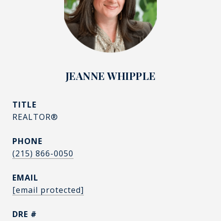
JEANNE WHIPPLE
TITLE
REALTOR®
PHONE
(215) 866-0050
EMAIL
[email protected]
DRE #