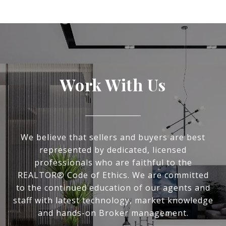
Work With Us
We believe that sellers and buyers are best
represented by dedicated, licensed
professionals who are faithful to the
REALTOR® Code of Ethics. We are committed
to the continued education of our agents and
staff with latest technology, market knowledge
and hands-on Broker management.