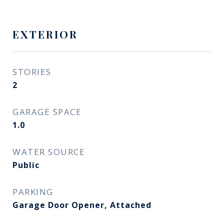
EXTERIOR
STORIES
2
GARAGE SPACE
1.0
WATER SOURCE
Public
PARKING
Garage Door Opener, Attached