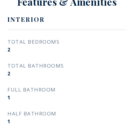
Features & Amenities
INTERIOR
TOTAL BEDROOMS
2
TOTAL BATHROOMS
2
FULL BATHROOM
1
HALF BATHROOM
1