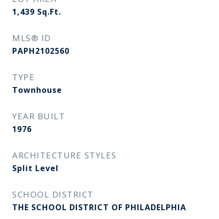
1,439
Sq.Ft.
MLS® ID
PAPH2102560
TYPE
Townhouse
YEAR BUILT
1976
ARCHITECTURE STYLES
Split Level
SCHOOL DISTRICT
THE SCHOOL DISTRICT OF PHILADELPHIA