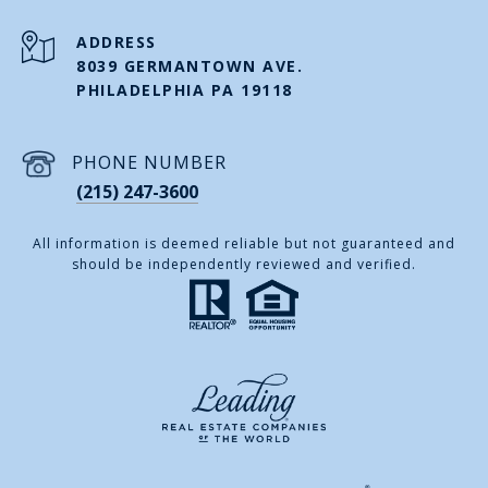
ADDRESS
8039 GERMANTOWN AVE.
PHILADELPHIA PA 19118
PHONE NUMBER
(215) 247-3600
All information is deemed reliable but not guaranteed and
should be independently reviewed and verified.