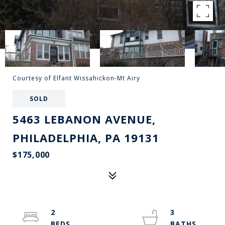
Courtesy of Elfant Wissahickon-Mt Airy
SOLD
5463 LEBANON AVENUE,
PHILADELPHIA, PA 19131
$175,000
2
3