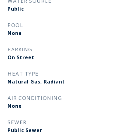
WATER SOURCE
Public
POOL
None
PARKING
On Street
HEAT TYPE
Natural Gas, Radiant
AIR CONDITIONING
None
SEWER
Public Sewer