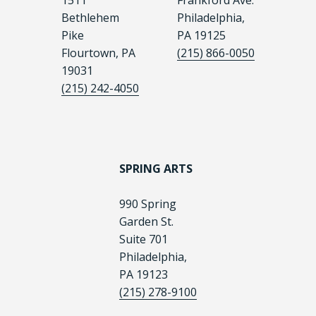
1511
Frankford Ave.
Bethlehem
Philadelphia,
Pike
PA 19125
Flourtown, PA
(215) 866-0050
19031
(215) 242-4050
SPRING ARTS
990 Spring
Garden St.
Suite 701
Philadelphia,
PA 19123
(215) 278-9100