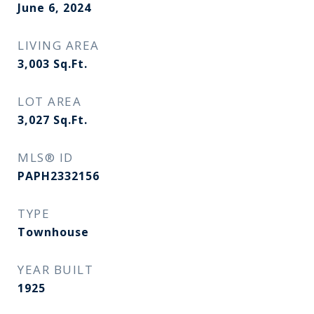
June 6, 2024
LIVING AREA
3,003
Sq.Ft.
LOT AREA
3,027
Sq.Ft.
MLS® ID
PAPH2332156
TYPE
Townhouse
YEAR BUILT
1925