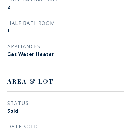
2
HALF BATHROOM
1
APPLIANCES
Gas Water Heater
AREA & LOT
STATUS
Sold
DATE SOLD