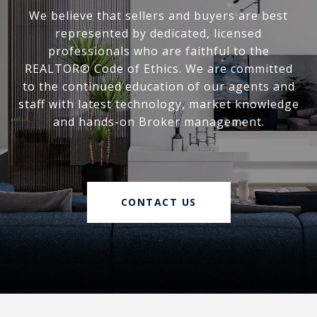
We believe that sellers and buyers are best
represented by dedicated, licensed
professionals who are faithful to the
REALTOR® Code of Ethics. We are committed
to the continued education of our agents and
staff with latest technology, market knowledge
and hands-on Broker management.
CONTACT US