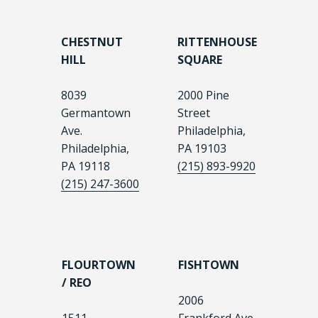
CHESTNUT
RITTENHOUSE
HILL
SQUARE
8039
2000 Pine
Germantown
Street
Ave.
Philadelphia,
Philadelphia,
PA 19103
PA 19118
(215) 893-9920
(215) 247-3600
FLOURTOWN
FISHTOWN
/ REO
2006