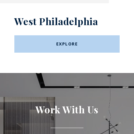
West Philadelphia
EXPLORE
Work With Us