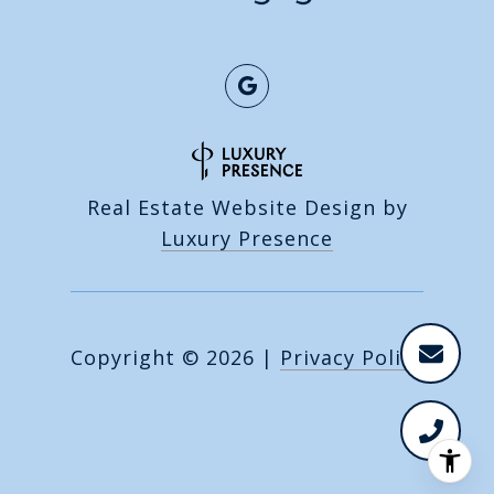
Real Estate Website Design by
Luxury Presence
Copyright ©
2026
|
Privacy Policy