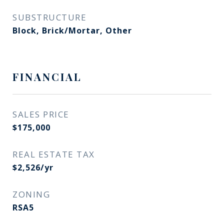
SUBSTRUCTURE
Block, Brick/Mortar, Other
FINANCIAL
SALES PRICE
$175,000
REAL ESTATE TAX
$2,526/yr
ZONING
RSA5