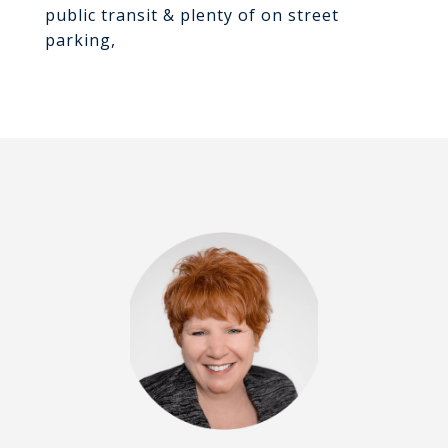
public transit & plenty of on street
parking,