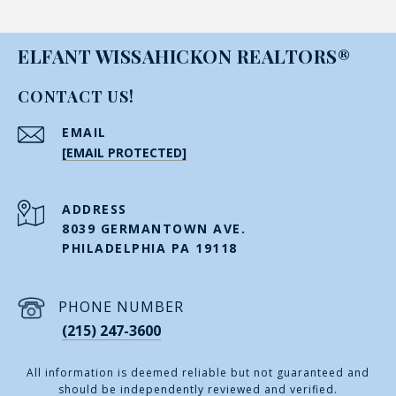
ELFANT WISSAHICKON REALTORS®
CONTACT US!
EMAIL
[EMAIL PROTECTED]
ADDRESS
8039 GERMANTOWN AVE.
PHILADELPHIA PA 19118
PHONE NUMBER
(215) 247-3600
All information is deemed reliable but not guaranteed and
should be independently reviewed and verified.