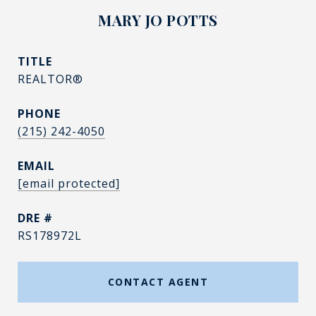
MARY JO POTTS
TITLE
REALTOR®
PHONE
(215) 242-4050
EMAIL
[email protected]
DRE #
RS178972L
CONTACT AGENT