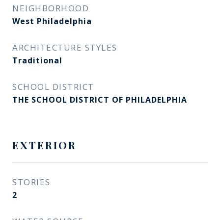
NEIGHBORHOOD
West Philadelphia
ARCHITECTURE STYLES
Traditional
SCHOOL DISTRICT
THE SCHOOL DISTRICT OF PHILADELPHIA
EXTERIOR
STORIES
2