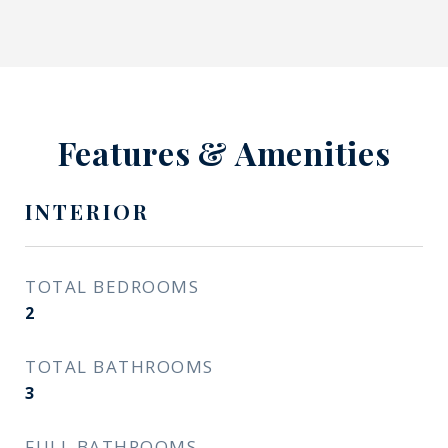
Features & Amenities
INTERIOR
TOTAL BEDROOMS
2
TOTAL BATHROOMS
3
FULL BATHROOMS