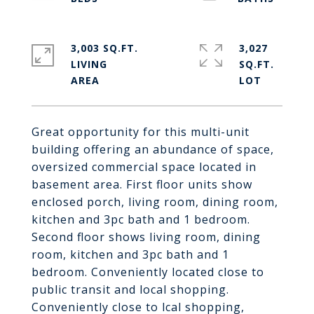
3,003 SQ.FT.
3,027
LIVING
SQ.FT.
Great opportunity for this multi-unit
building offering an abundance of space,
oversized commercial space located in
basement area. First floor units show
enclosed porch, living room, dining room,
kitchen and 3pc bath and 1 bedroom.
Second floor shows living room, dining
room, kitchen and 3pc bath and 1
bedroom. Conveniently located close to
public transit and local shopping.
Conveniently close to lcal shopping,