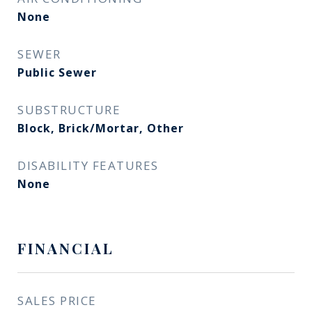
None
SEWER
Public Sewer
SUBSTRUCTURE
Block, Brick/Mortar, Other
DISABILITY FEATURES
None
FINANCIAL
SALES PRICE