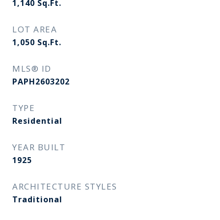
1,140
Sq.Ft.
LOT AREA
1,050
Sq.Ft.
MLS® ID
PAPH2603202
TYPE
Residential
YEAR BUILT
1925
ARCHITECTURE STYLES
Traditional