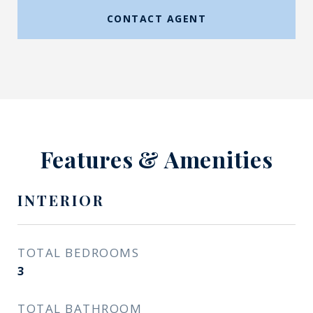
CONTACT AGENT
Features & Amenities
INTERIOR
TOTAL BEDROOMS
3
TOTAL BATHROOM