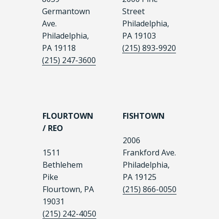
Germantown
Street
Ave.
Philadelphia,
Philadelphia,
PA 19103
PA 19118
(215) 893-9920
(215) 247-3600
FLOURTOWN
FISHTOWN
/ REO
2006
1511
Frankford Ave.
Bethlehem
Philadelphia,
Pike
PA 19125
Flourtown, PA
(215) 866-0050
19031
(215) 242-4050