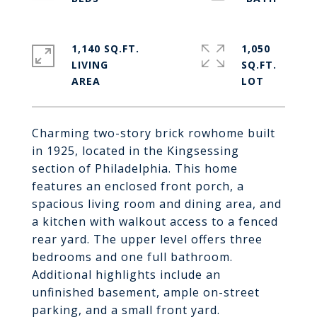
1,140 SQ.FT.
1,050
LIVING
SQ.FT.
Charming two-story brick rowhome built
in 1925, located in the Kingsessing
section of Philadelphia. This home
features an enclosed front porch, a
spacious living room and dining area, and
a kitchen with walkout access to a fenced
rear yard. The upper level offers three
bedrooms and one full bathroom.
Additional highlights include an
unfinished basement, ample on-street
parking, and a small front yard.