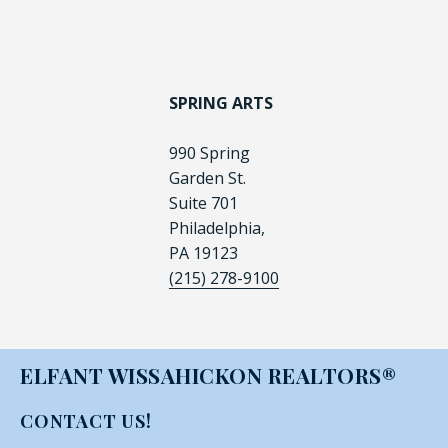
SPRING ARTS
990 Spring
Garden St.
Suite 701
Philadelphia,
PA 19123
(215) 278-9100
ELFANT WISSAHICKON REALTORS®
CONTACT US!