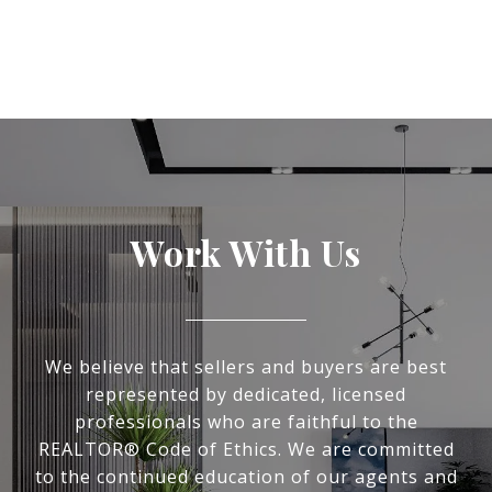
Work With Us
We believe that sellers and buyers are best
represented by dedicated, licensed
professionals who are faithful to the
REALTOR® Code of Ethics. We are committed
to the continued education of our agents and