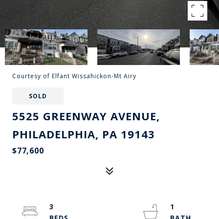
Courtesy of Elfant Wissahickon-Mt Airy
SOLD
5525 GREENWAY AVENUE,
PHILADELPHIA, PA 19143
$77,600
3
1