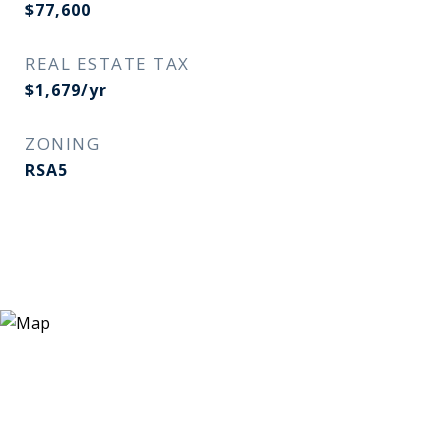
$77,600
REAL ESTATE TAX
$1,679/yr
ZONING
RSA5