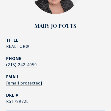
MARY JO POTTS
TITLE
REALTOR®
PHONE
(215) 242-4050
EMAIL
[email protected]
DRE #
RS178972L