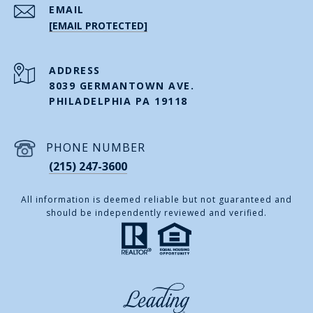
EMAIL
[EMAIL PROTECTED]
ADDRESS
8039 GERMANTOWN AVE.
PHILADELPHIA PA 19118
PHONE NUMBER
(215) 247-3600
All information is deemed reliable but not guaranteed and
should be independently reviewed and verified.