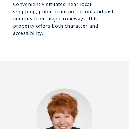
Conveniently situated near local
shopping, public transportation, and just
minutes from major roadways, this
property offers both character and
accessibility.