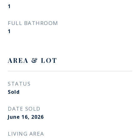
1
FULL BATHROOM
1
AREA & LOT
STATUS
Sold
DATE SOLD
June 16, 2026
LIVING AREA