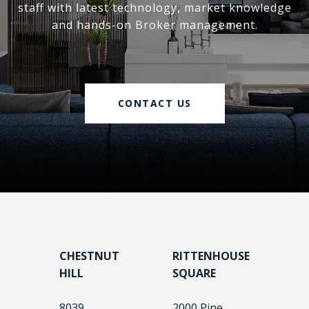
staff with latest technology, market knowledge
and hands-on Broker management.
CONTACT US
CHESTNUT
RITTENHOUSE
HILL
SQUARE
8039
2000 Pine