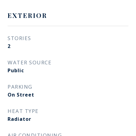
EXTERIOR
STORIES
2
WATER SOURCE
Public
PARKING
On Street
HEAT TYPE
Radiator
AIR CONDITIONING