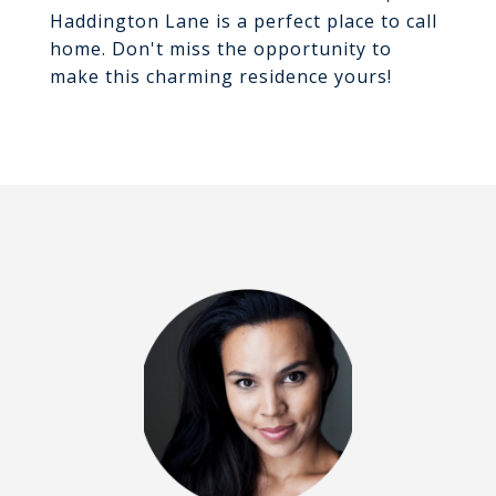
Haddington Lane is a perfect place to call
home. Don't miss the opportunity to
make this charming residence yours!