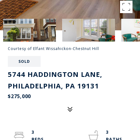
Courtesy of Elfant Wissahickon-Chestnut Hill
SOLD
5744 HADDINGTON LANE,
PHILADELPHIA, PA 19131
$275,000
3
3