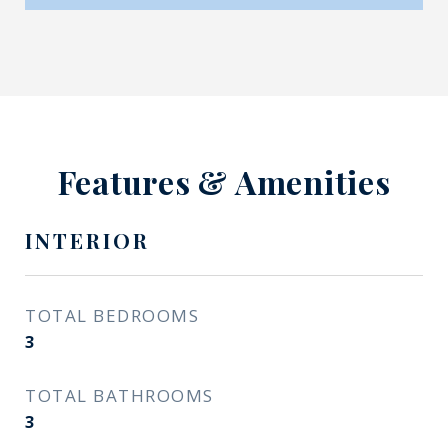
Features & Amenities
INTERIOR
TOTAL BEDROOMS
3
TOTAL BATHROOMS
3