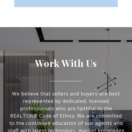
Work With Us
We believe that sellers and buyers are best
represented by dedicated, licensed
professionals who are faithful to the
REALTOR® Code of Ethics. We are committed
to the continued education of our agents and
staff with latest technology, market knowledge