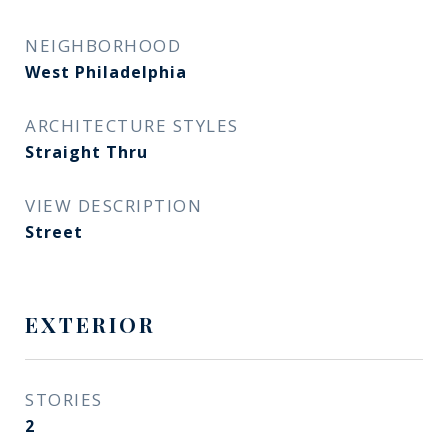
NEIGHBORHOOD
West Philadelphia
ARCHITECTURE STYLES
Straight Thru
VIEW DESCRIPTION
Street
EXTERIOR
STORIES
2