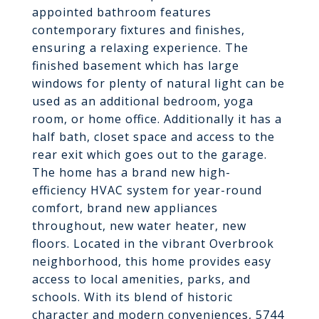
appointed bathroom features
contemporary fixtures and finishes,
ensuring a relaxing experience. The
finished basement which has large
windows for plenty of natural light can be
used as an additional bedroom, yoga
room, or home office. Additionally it has a
half bath, closet space and access to the
rear exit which goes out to the garage.
The home has a brand new high-
efficiency HVAC system for year-round
comfort, brand new appliances
throughout, new water heater, new
floors. Located in the vibrant Overbrook
neighborhood, this home provides easy
access to local amenities, parks, and
schools. With its blend of historic
character and modern conveniences, 5744