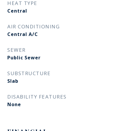
HEAT TYPE
Central
AIR CONDITIONING
Central A/C
SEWER
Public Sewer
SUBSTRUCTURE
Slab
DISABILITY FEATURES
None