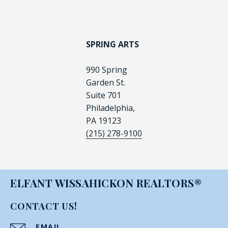
SPRING ARTS
990 Spring
Garden St.
Suite 701
Philadelphia,
PA 19123
(215) 278-9100
ELFANT WISSAHICKON REALTORS®
CONTACT US!
EMAIL