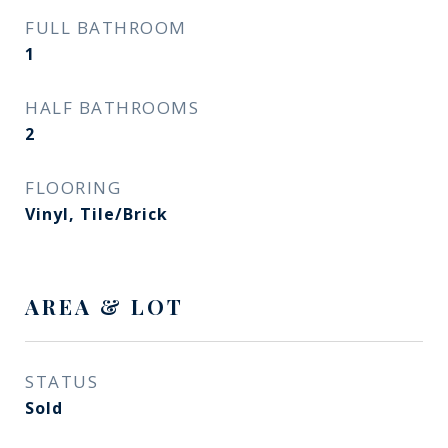
FULL BATHROOM
1
HALF BATHROOMS
2
FLOORING
Vinyl, Tile/Brick
AREA & LOT
STATUS
Sold