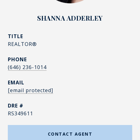
SHANNA ADDERLEY
TITLE
REALTOR®
PHONE
(646) 236-1014
EMAIL
[email protected]
DRE #
RS349611
CONTACT AGENT