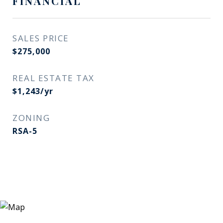
FINANCIAL
SALES PRICE
$275,000
REAL ESTATE TAX
$1,243/yr
ZONING
RSA-5