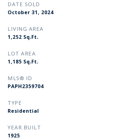
DATE SOLD
October 31, 2024
LIVING AREA
1,252
Sq.Ft.
LOT AREA
1,185
Sq.Ft.
MLS® ID
PAPH2359704
TYPE
Residential
YEAR BUILT
1925