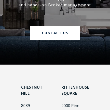
and hands-on Broker management.
CONTACT US
CHESTNUT
RITTENHOUSE
HILL
SQUARE
8039
2000 Pine