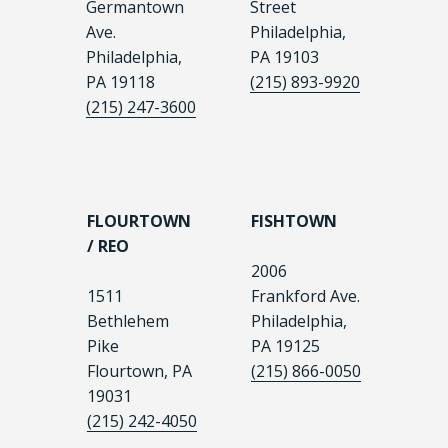
Germantown
Street
Ave.
Philadelphia,
Philadelphia,
PA 19103
PA 19118
(215) 893-9920
(215) 247-3600
FLOURTOWN
FISHTOWN
/ REO
2006
1511
Frankford Ave.
Bethlehem
Philadelphia,
Pike
PA 19125
Flourtown, PA
(215) 866-0050
19031
(215) 242-4050