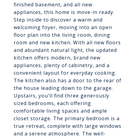
finished basement, and all new
appliances, this home is move-in ready.
Step inside to discover a warm and
welcoming foyer, moving into an open
floor plan into the living room, dining
room and new kitchen. With all new floors
and abundant natural light, the updated
kitchen offers modern, brand new
appliances, plenty of cabinetry, and a
convenient layout for everyday cooking.
The kitchen also has a door to the rear of
the house leading down to the garage.
Upstairs, you'll find three generously
sized bedrooms, each offering
comfortable living spaces and ample
closet storage. The primary bedroom is a
true retreat, complete with large windows
and a serene atmosphere. The well-