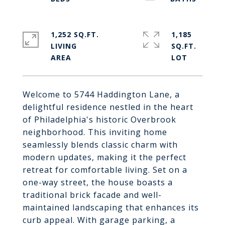
1,252 SQ.FT.
1,185
LIVING
SQ.FT.
Welcome to 5744 Haddington Lane, a
delightful residence nestled in the heart
of Philadelphia's historic Overbrook
neighborhood. This inviting home
seamlessly blends classic charm with
modern updates, making it the perfect
retreat for comfortable living. Set on a
one-way street, the house boasts a
traditional brick facade and well-
maintained landscaping that enhances its
curb appeal. With garage parking, a