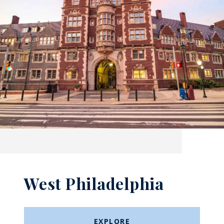
West Philadelphia
EXPLORE