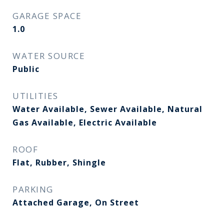
GARAGE SPACE
1.0
WATER SOURCE
Public
UTILITIES
Water Available, Sewer Available, Natural
Gas Available, Electric Available
ROOF
Flat, Rubber, Shingle
PARKING
Attached Garage, On Street