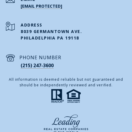
[EMAIL PROTECTED]
ADDRESS
8039 GERMANTOWN AVE.
PHILADELPHIA PA 19118
PHONE NUMBER
(215) 247-3600
All information is deemed reliable but not guaranteed and
should be independently reviewed and verified.