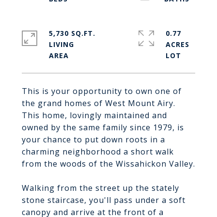
5,730 SQ.FT.
0.77
LIVING
ACRES
This is your opportunity to own one of
the grand homes of West Mount Airy.
This home, lovingly maintained and
owned by the same family since 1979, is
your chance to put down roots in a
charming neighborhood a short walk
from the woods of the Wissahickon Valley.
Walking from the street up the stately
stone staircase, you'll pass under a soft
canopy and arrive at the front of a