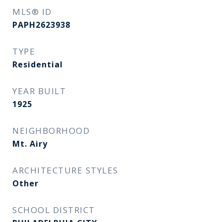
MLS® ID
PAPH2623938
TYPE
Residential
YEAR BUILT
1925
NEIGHBORHOOD
Mt. Airy
ARCHITECTURE STYLES
Other
SCHOOL DISTRICT