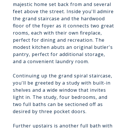
majestic home set back from and several
feet above the street. Inside you'll admire
the grand staircase and the hardwood
floor of the foyer as it connects two great
rooms, each with their own fireplace,
perfect for dining and recreation. The
modest kitchen abuts an original butler's
pantry, perfect for additional storage,
and a convenient laundry room.
Continuing up the grand spiral staircase,
you'll be greeted by a study with built-in
shelves and a wide window that invites
light in. The study, four bedrooms, and
two full baths can be sectioned off as
desired by three pocket doors.
Further upstairs is another full bath with