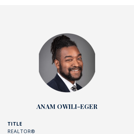
ANAM OWILI-EGER
TITLE
REALTOR®