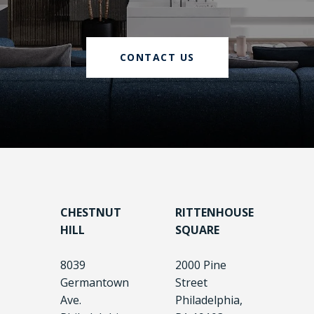
CONTACT US
CHESTNUT
RITTENHOUSE
HILL
SQUARE
8039
2000 Pine
Germantown
Street
Ave.
Philadelphia,