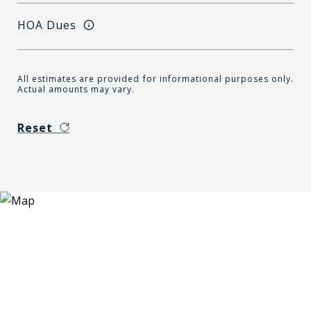
HOA Dues
All estimates are provided for informational purposes only.
Actual amounts may vary.
Reset