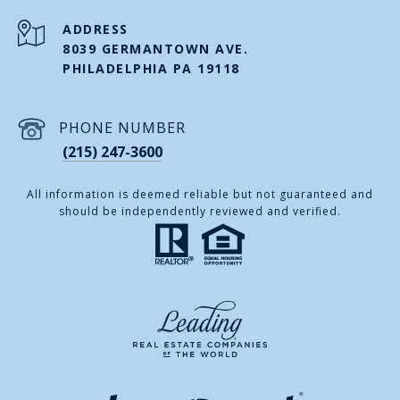
ADDRESS
8039 GERMANTOWN AVE.
PHILADELPHIA PA 19118
PHONE NUMBER
(215) 247-3600
All information is deemed reliable but not guaranteed and
should be independently reviewed and verified.