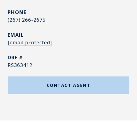
PHONE
(267) 266-2675
EMAIL
[email protected]
DRE #
RS363412
CONTACT AGENT