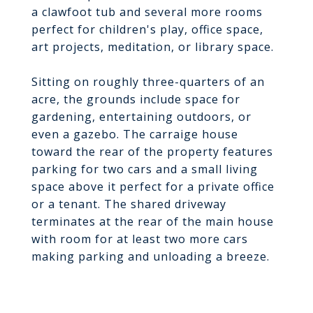
a clawfoot tub and several more rooms
perfect for children's play, office space,
art projects, meditation, or library space.
Sitting on roughly three-quarters of an
acre, the grounds include space for
gardening, entertaining outdoors, or
even a gazebo. The carraige house
toward the rear of the property features
parking for two cars and a small living
space above it perfect for a private office
or a tenant. The shared driveway
terminates at the rear of the main house
with room for at least two more cars
making parking and unloading a breeze.