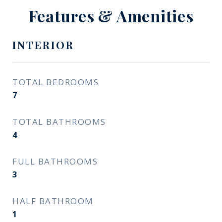
Features & Amenities
INTERIOR
TOTAL BEDROOMS
7
TOTAL BATHROOMS
4
FULL BATHROOMS
3
HALF BATHROOM
1