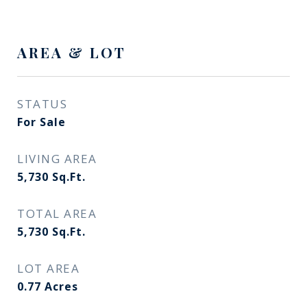
AREA & LOT
STATUS
For Sale
LIVING AREA
5,730
Sq.Ft.
TOTAL AREA
5,730
Sq.Ft.
LOT AREA
0.77
Acres