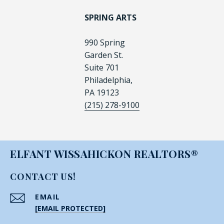
SPRING ARTS
990 Spring
Garden St.
Suite 701
Philadelphia,
PA 19123
(215) 278-9100
ELFANT WISSAHICKON REALTORS®
CONTACT US!
EMAIL
[EMAIL PROTECTED]