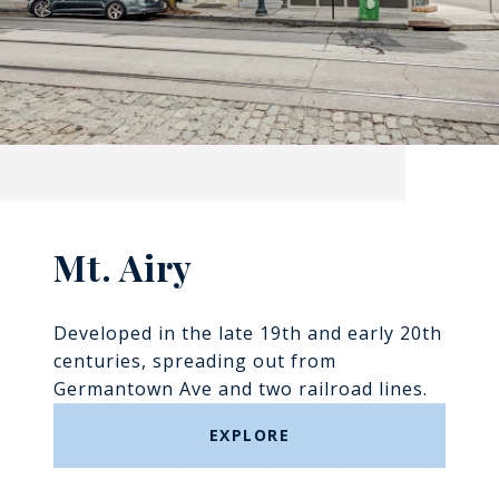
Mt. Airy
Developed in the late 19th and early 20th
centuries, spreading out from
Germantown Ave and two railroad lines.
EXPLORE