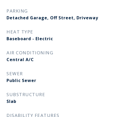
PARKING
Detached Garage, Off Street, Driveway
HEAT TYPE
Baseboard - Electric
AIR CONDITIONING
Central A/C
SEWER
Public Sewer
SUBSTRUCTURE
Slab
DISABILITY FEATURES