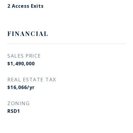
2 Access Exits
FINANCIAL
SALES PRICE
$1,490,000
REAL ESTATE TAX
$16,066/yr
ZONING
RSD1