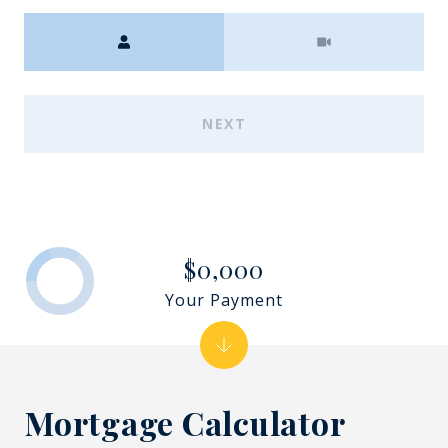
Meeting Type
NEXT
$0,000
Your Payment
Mortgage Calculator