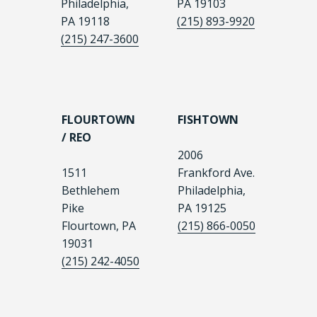
Philadelphia,
PA 19103
PA 19118
(215) 893-9920
(215) 247-3600
FLOURTOWN
FISHTOWN
/ REO
2006
1511
Frankford Ave.
Bethlehem
Philadelphia,
Pike
PA 19125
Flourtown, PA
(215) 866-0050
19031
(215) 242-4050