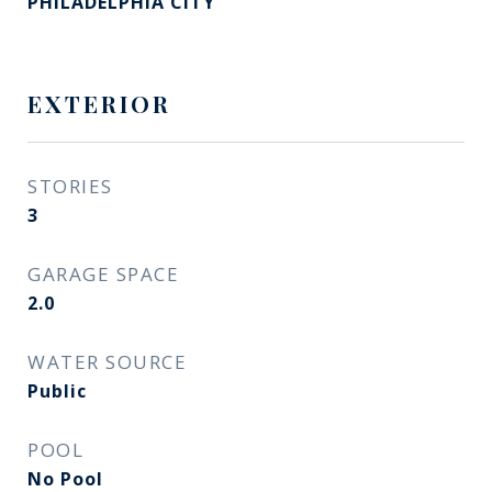
PHILADELPHIA CITY
EXTERIOR
STORIES
3
GARAGE SPACE
2.0
WATER SOURCE
Public
POOL
No Pool