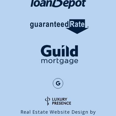
Real Estate Website Design by