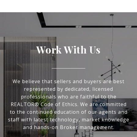
Work With Us
We believe that sellers and buyers are best
represented by dedicated, licensed
professionals who are faithful to the
REALTOR® Code of Ethics. We are committed
to the continued education of our agents and
staff with latest technology, market knowledge
and hands-on Broker management.