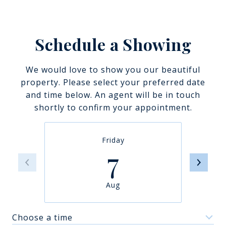
Schedule a Showing
We would love to show you our beautiful
property. Please select your preferred date
and time below. An agent will be in touch
shortly to confirm your appointment.
Friday
7
Aug
Choose a time