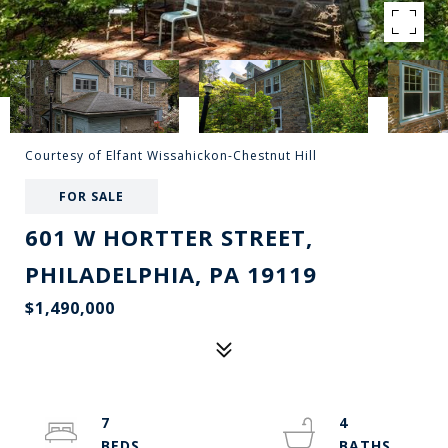
Courtesy of Elfant Wissahickon-Chestnut Hill
FOR SALE
601 W HORTTER STREET,
PHILADELPHIA, PA 19119
$1,490,000
7
4