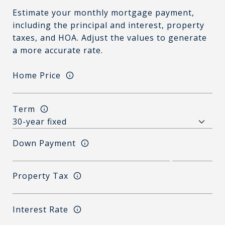
Estimate your monthly mortgage payment,
including the principal and interest, property
taxes, and HOA. Adjust the values to generate
a more accurate rate.
Home Price
Term
Down Payment
Property Tax
Interest Rate