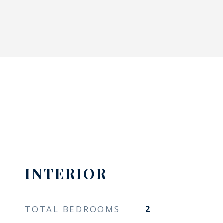
INTERIOR
TOTAL BEDROOMS
2