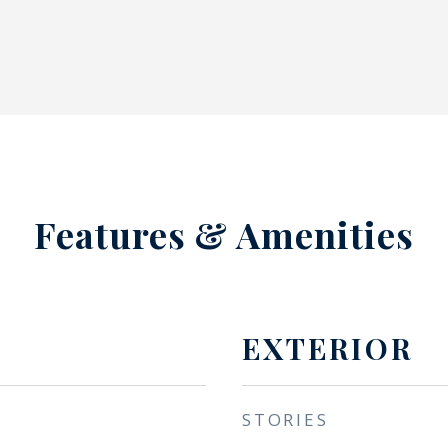
Features & Amenities
EXTERIOR
STORIES