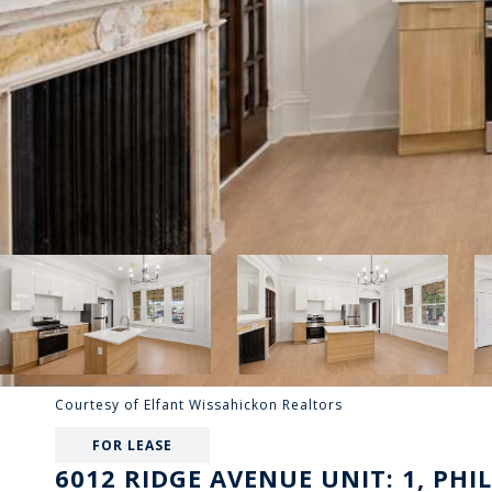
Courtesy of Elfant Wissahickon Realtors
FOR LEASE
6012 RIDGE AVENUE UNIT: 1, PHI