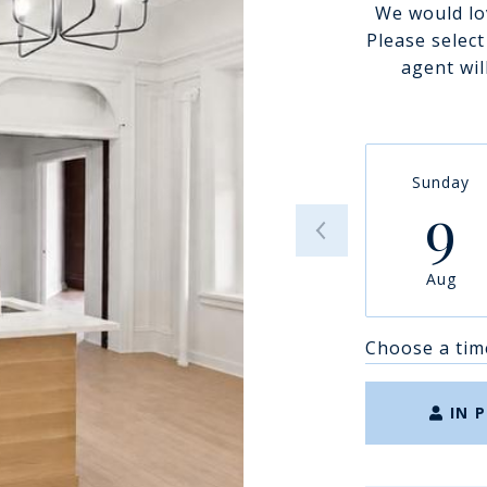
We would lo
Please selec
agent wil
Sunday
9
Aug
Choose a tim
IN 