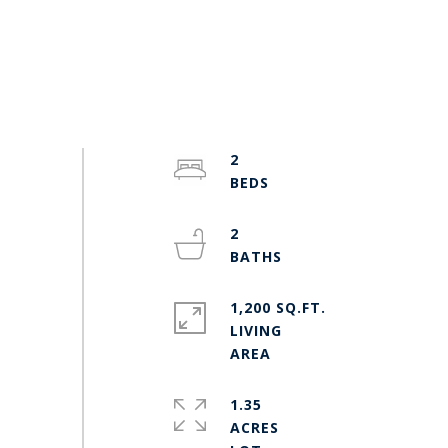
2
2
1,200 SQ.FT.
LIVING
1.35
ACRES