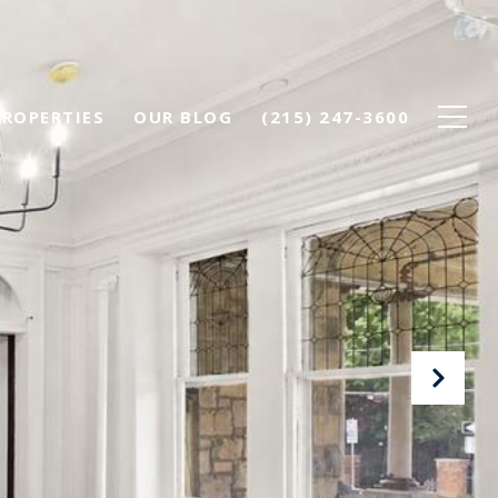
PROPERTIES
OUR BLOG
(215) 247-3600