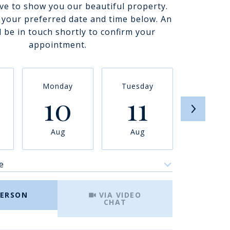
ve to show you our beautiful property.
t your preferred date and time below. An
l be in touch shortly to confirm your
appointment.
Monday
Tuesday
Wednesd
10
11
12
Aug
Aug
Aug
e
Meeting Type
PERSON
VIA VIDEO
CHAT