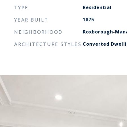
TYPE
Residential
YEAR BUILT
1875
NEIGHBORHOOD
Roxborough-Manayunk
ARCHITECTURE STYLES
Converted Dwell