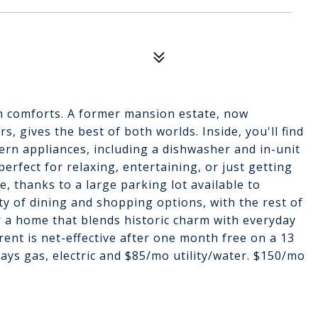
n comforts. A former mansion estate, now
, gives the best of both worlds. Inside, you'll find
ern appliances, including a dishwasher and in-unit
perfect for relaxing, entertaining, or just getting
e, thanks to a large parking lot available to
ty of dining and shopping options, with the rest of
r a home that blends historic charm with everyday
rent is net-effective after one month free on a 13
ays gas, electric and $85/mo utility/water. $150/mo