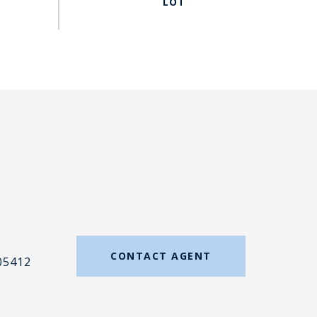
#
CONTACT AGENT
05412