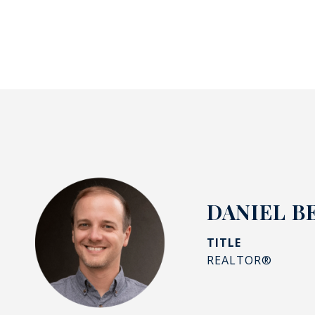
DANIEL B
TITLE
REALTOR®