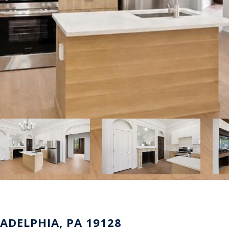
LADELPHIA, PA 19128