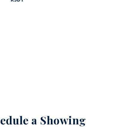
edule a Showing