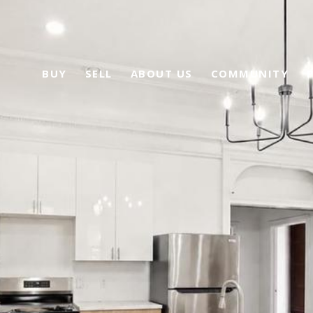
BUY
SELL
ABOUT US
COMMUNITY