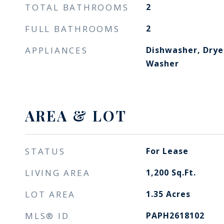
TOTAL BATHROOMS
2
FULL BATHROOMS
2
APPLIANCES
Dishwasher, Dryer
Washer
AREA & LOT
STATUS
For Lease
LIVING AREA
1,200
Sq.Ft.
LOT AREA
1.35
Acres
MLS® ID
PAPH2618102