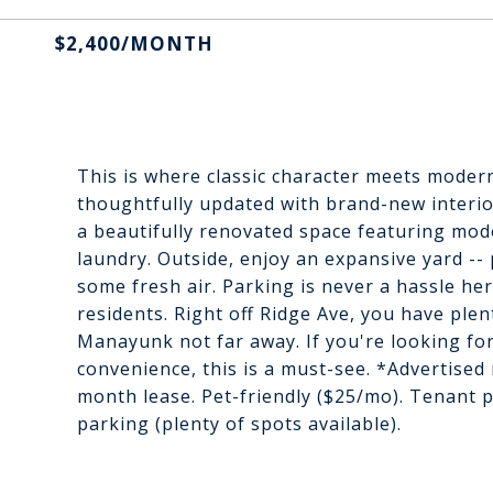
$2,400/MONTH
This is where classic character meets moder
thoughtfully updated with brand-new interiors
a beautifully renovated space featuring mod
laundry. Outside, enjoy an expansive yard -- 
some fresh air. Parking is never a hassle her
residents. Right off Ridge Ave, you have plen
Manayunk not far away. If you're looking fo
convenience, this is a must-see. *Advertised 
month lease. Pet-friendly ($25/mo). Tenant p
parking (plenty of spots available).