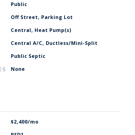
Public
Off Street, Parking Lot
Central, Heat Pump(s)
Central A/C, Ductless/Mini-Split
Public Septic
ES
None
$2,400/mo
RSD1