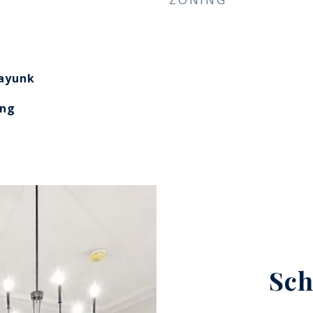
​​​​​​​
ing
Sch