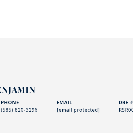
ENJAMIN
PHONE
EMAIL
DRE 
(585) 820-3296
[email protected]
RSR0