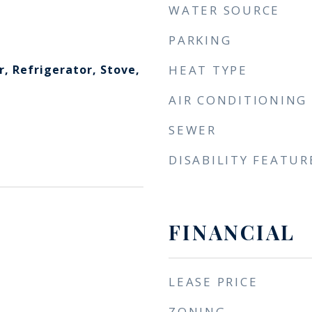
WATER SOURCE
PARKING
, Refrigerator, Stove,
HEAT TYPE
AIR CONDITIONING
SEWER
DISABILITY FEATUR
FINANCIAL
LEASE PRICE
ZONING