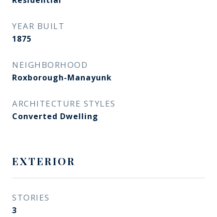
Residential
YEAR BUILT
1875
NEIGHBORHOOD
Roxborough-Manayunk​​​​​​​
ARCHITECTURE STYLES
Converted Dwelling
EXTERIOR
STORIES
3