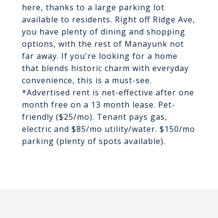
here, thanks to a large parking lot
available to residents. Right off Ridge Ave,
you have plenty of dining and shopping
options, with the rest of Manayunk not
far away. If you're looking for a home
that blends historic charm with everyday
convenience, this is a must-see.
*Advertised rent is net-effective after one
month free on a 13 month lease. Pet-
friendly ($25/mo). Tenant pays gas,
electric and $85/mo utility/water. $150/mo
parking (plenty of spots available).