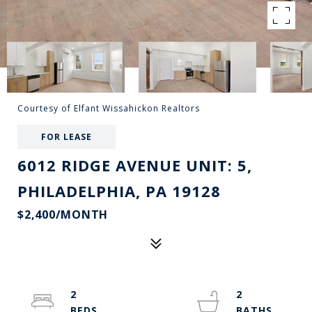
Courtesy of Elfant Wissahickon Realtors
FOR LEASE
6012 RIDGE AVENUE UNIT: 5,
PHILADELPHIA, PA 19128
$2,400/MONTH
2
2