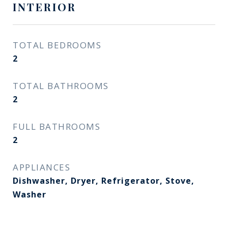
INTERIOR
TOTAL BEDROOMS
2
TOTAL BATHROOMS
2
FULL BATHROOMS
2
APPLIANCES
Dishwasher, Dryer, Refrigerator, Stove,
Washer