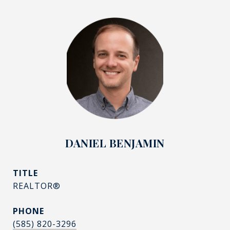
DANIEL BENJAMIN
TITLE
REALTOR®
PHONE
(585) 820-3296