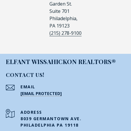
Garden St.
Suite 701
Philadelphia,
PA 19123
(215) 278-9100
ELFANT WISSAHICKON REALTORS®
CONTACT US!
EMAIL
[EMAIL PROTECTED]
ADDRESS
8039 GERMANTOWN AVE.
PHILADELPHIA PA 19118