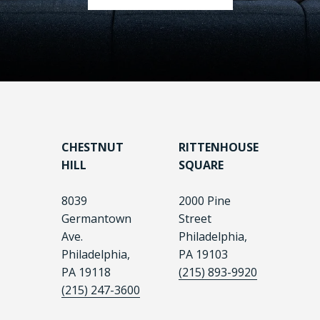
CHESTNUT
RITTENHOUSE
HILL
SQUARE
8039
2000 Pine
Germantown
Street
Ave.
Philadelphia,
Philadelphia,
PA 19103
PA 19118
(215) 893-9920
(215) 247-3600