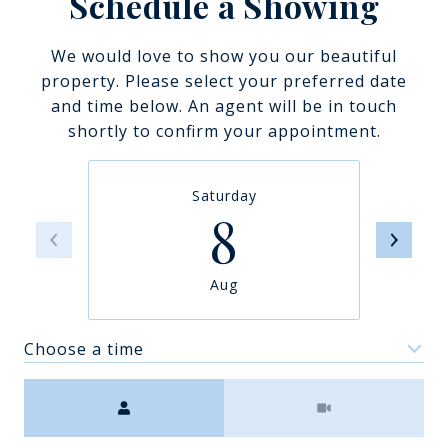
Schedule a Showing
We would love to show you our beautiful
property. Please select your preferred date
and time below. An agent will be in touch
shortly to confirm your appointment.
Saturday
8
Aug
Choose a time
Meeting Type