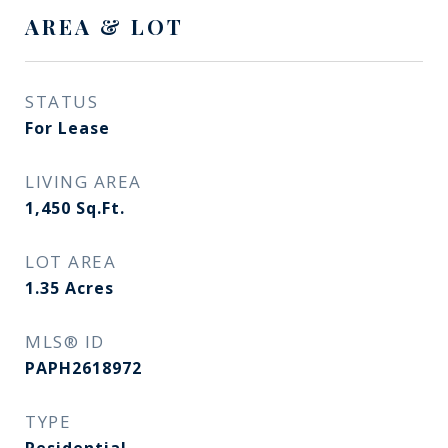
AREA & LOT
STATUS
For Lease
LIVING AREA
1,450
Sq.Ft.
LOT AREA
1.35
Acres
MLS® ID
PAPH2618972
TYPE