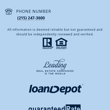
PHONE NUMBER
(215) 247-3600
All information is deemed reliable but not guaranteed and
should be independently reviewed and verified.