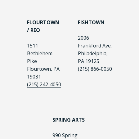
FLOURTOWN
FISHTOWN
/ REO
2006
1511
Frankford Ave.
Bethlehem
Philadelphia,
Pike
PA 19125
Flourtown, PA
(215) 866-0050
19031
(215) 242-4050
SPRING ARTS
990 Spring