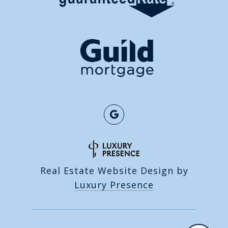
Real Estate Website Design by
Luxury Presence