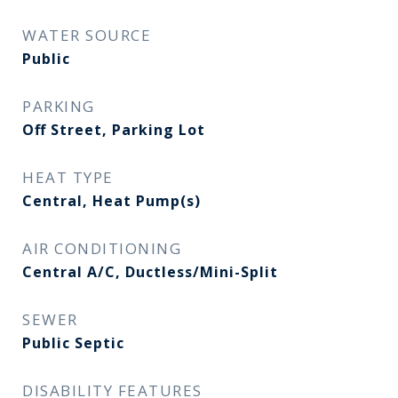
WATER SOURCE
Public
PARKING
Off Street, Parking Lot
HEAT TYPE
Central, Heat Pump(s)
AIR CONDITIONING
Central A/C, Ductless/Mini-Split
SEWER
Public Septic
DISABILITY FEATURES