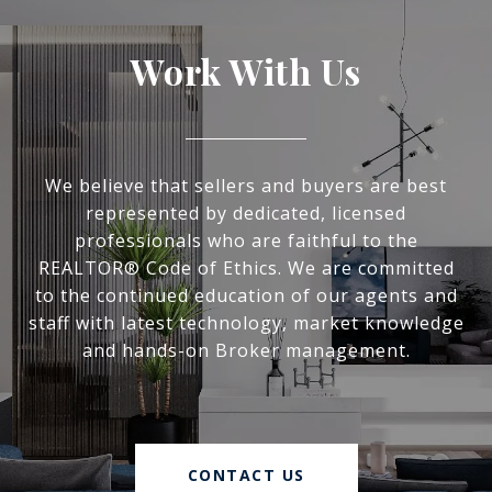
Work With Us
We believe that sellers and buyers are best
represented by dedicated, licensed
professionals who are faithful to the
REALTOR® Code of Ethics. We are committed
to the continued education of our agents and
staff with latest technology, market knowledge
and hands-on Broker management.
CONTACT US