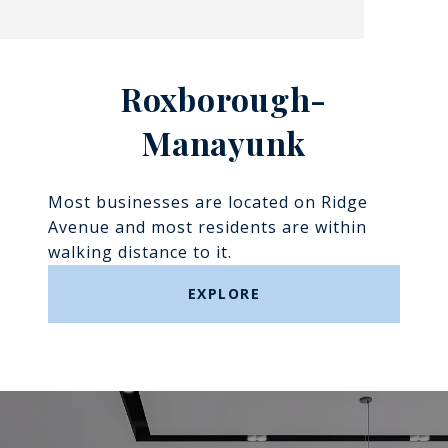
Roxborough-
Manayunk​​​​​​​
Most businesses are located on Ridge
Avenue and most residents are within
walking distance to it.
EXPLORE