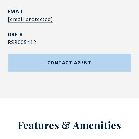
EMAIL
[email protected]
DRE #
RSR005412
CONTACT AGENT
Features & Amenities