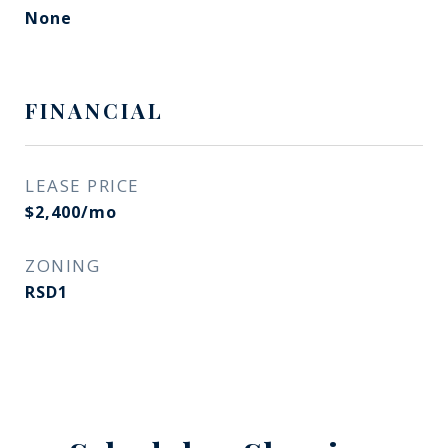
None
FINANCIAL
LEASE PRICE
$2,400/mo
ZONING
RSD1