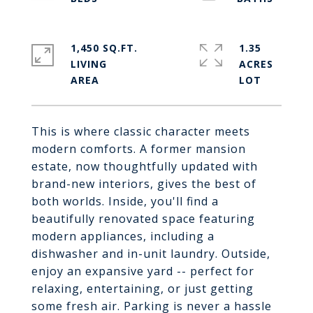
1,450 SQ.FT.
1.35
LIVING
ACRES
This is where classic character meets
modern comforts. A former mansion
estate, now thoughtfully updated with
brand-new interiors, gives the best of
both worlds. Inside, you'll find a
beautifully renovated space featuring
modern appliances, including a
dishwasher and in-unit laundry. Outside,
enjoy an expansive yard -- perfect for
relaxing, entertaining, or just getting
some fresh air. Parking is never a hassle