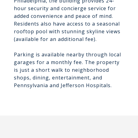
Philadelphia, the building provides 24-
hour security and concierge service for
added convenience and peace of mind.
Residents also have access to a seasonal
rooftop pool with stunning skyline views
(available for an additional fee).
Parking is available nearby through local
garages for a monthly fee. The property
is just a short walk to neighborhood
shops, dining, entertainment, and
Pennsylvania and Jefferson Hospitals.