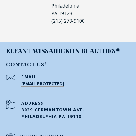
Philadelphia,
PA 19123
(215) 278-9100
ELFANT WISSAHICKON REALTORS®
CONTACT US!
EMAIL
[EMAIL PROTECTED]
ADDRESS
8039 GERMANTOWN AVE.
PHILADELPHIA PA 19118