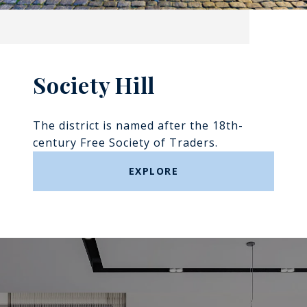
Society Hill
The district is named after the 18th-
century Free Society of Traders.
EXPLORE