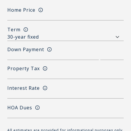
Home Price
Term
Down Payment
Property Tax
Interest Rate
HOA Dues
All estimates are provided for informational purposes only.