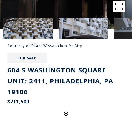
Courtesy of Elfant Wissahickon-Mt Airy
FOR SALE
604 S WASHINGTON SQUARE
UNIT: 2411, PHILADELPHIA, PA
19106
$211,500