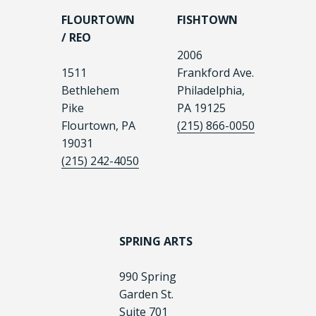
FLOURTOWN
FISHTOWN
/ REO
2006
1511
Frankford Ave.
Bethlehem
Philadelphia,
Pike
PA 19125
Flourtown, PA
(215) 866-0050
19031
(215) 242-4050
SPRING ARTS
990 Spring
Garden St.
Suite 701