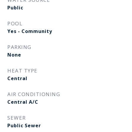
Public
POOL
Yes - Community
PARKING
None
HEAT TYPE
Central
AIR CONDITIONING
Central A/C
SEWER
Public Sewer