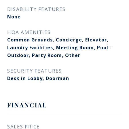
DISABILITY FEATURES
None
HOA AMENITIES
Common Grounds, Concierge, Elevator,
Laundry Facilities, Meeting Room, Pool -
Outdoor, Party Room, Other
SECURITY FEATURES
Desk in Lobby, Doorman
FINANCIAL
SALES PRICE