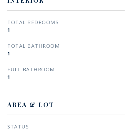
INTERIOR
TOTAL BEDROOMS
1
TOTAL BATHROOM
1
FULL BATHROOM
1
AREA & LOT
STATUS