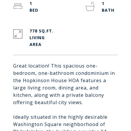
1
1
778 SQ.FT.
LIVING
Great location! This spacious one-
bedroom, one-bathroom condominium in
the Hopkinson House HOA features a
large living room, dining area, and
kitchen, along with a private balcony
offering beautiful city views.
Ideally situated in the highly desirable
Washington Square neighborhood of