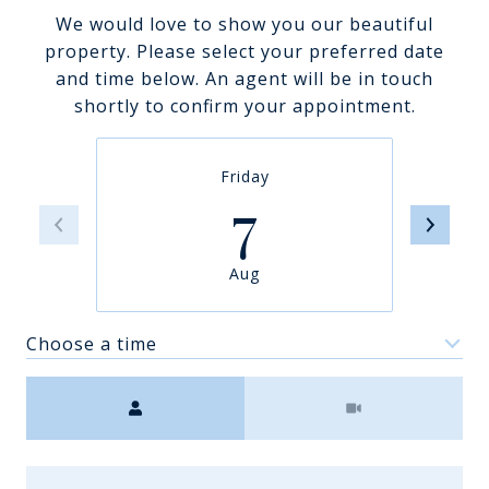
We would love to show you our beautiful
property. Please select your preferred date
and time below. An agent will be in touch
shortly to confirm your appointment.
Friday
7
Aug
Choose a time
Meeting Type