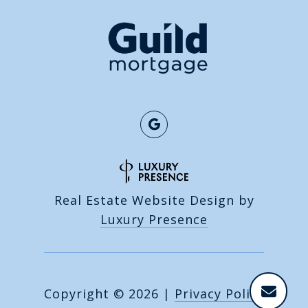
Real Estate Website Design by
Luxury Presence
Copyright ©
2026
|
Privacy Policy