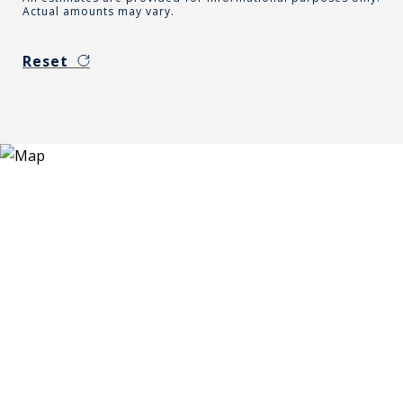
Actual amounts may vary.
Reset