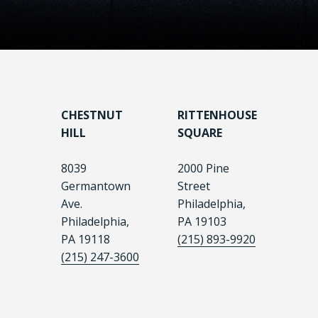
CHESTNUT
RITTENHOUSE
HILL
SQUARE
8039
2000 Pine
Germantown
Street
Ave.
Philadelphia,
Philadelphia,
PA 19103
PA 19118
(215) 893-9920
(215) 247-3600