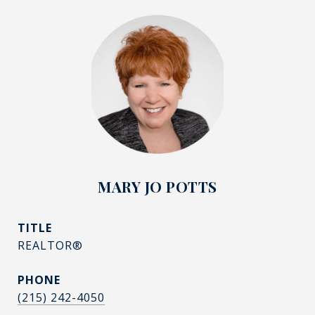
MARY JO POTTS
TITLE
REALTOR®
PHONE
(215) 242-4050