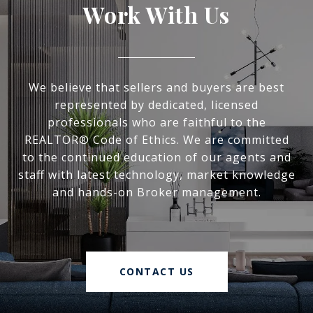
Work With Us
We believe that sellers and buyers are best
represented by dedicated, licensed
professionals who are faithful to the
REALTOR® Code of Ethics. We are committed
to the continued education of our agents and
staff with latest technology, market knowledge
and hands-on Broker management.
CONTACT US