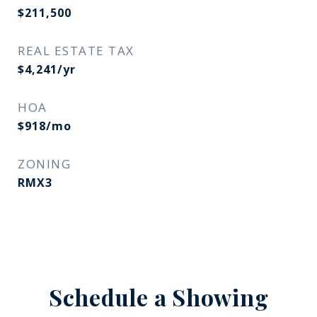
$211,500
REAL ESTATE TAX
$4,241/yr
HOA
$918/mo
ZONING
RMX3
Schedule a Showing