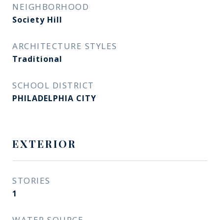
NEIGHBORHOOD
Society Hill
ARCHITECTURE STYLES
Traditional
SCHOOL DISTRICT
PHILADELPHIA CITY
EXTERIOR
STORIES
1
WATER SOURCE