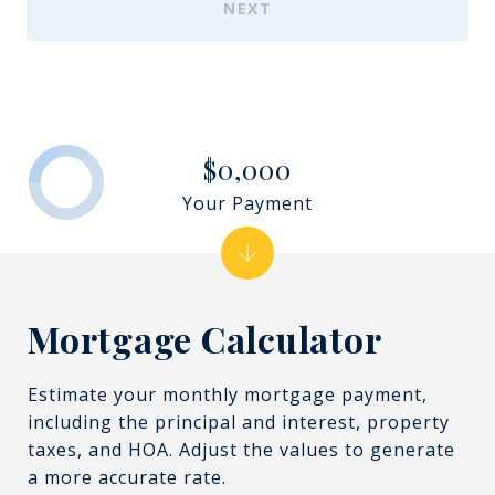
NEXT
$0,000
Your Payment
Mortgage Calculator
Estimate your monthly mortgage payment,
including the principal and interest, property
taxes, and HOA. Adjust the values to generate
a more accurate rate.