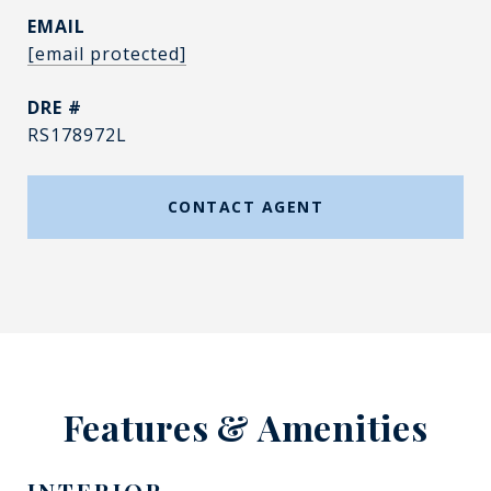
EMAIL
[email protected]
DRE #
RS178972L
CONTACT AGENT
Features & Amenities