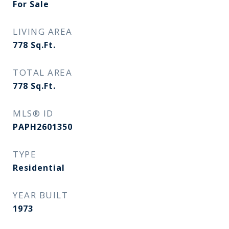
For Sale
LIVING AREA
778
Sq.Ft.
TOTAL AREA
778
Sq.Ft.
MLS® ID
PAPH2601350
TYPE
Residential
YEAR BUILT
1973