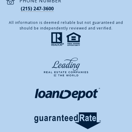
PHONE NUMBER
(215) 247-3600
All information is deemed reliable but not guaranteed and
should be independently reviewed and verified.