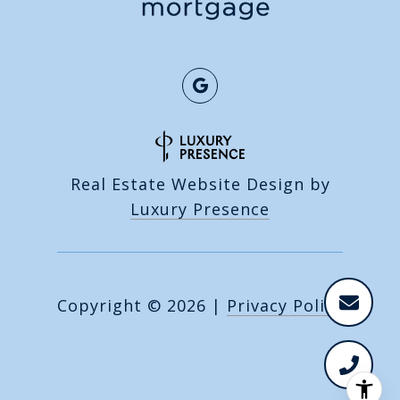
Real Estate Website Design by
Luxury Presence
Copyright ©
2026
|
Privacy Policy