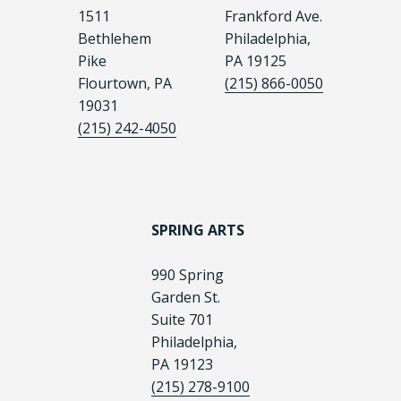
1511
Frankford Ave.
Bethlehem
Philadelphia,
Pike
PA 19125
Flourtown, PA
(215) 866-0050
19031
(215) 242-4050
SPRING ARTS
990 Spring
Garden St.
Suite 701
Philadelphia,
PA 19123
(215) 278-9100