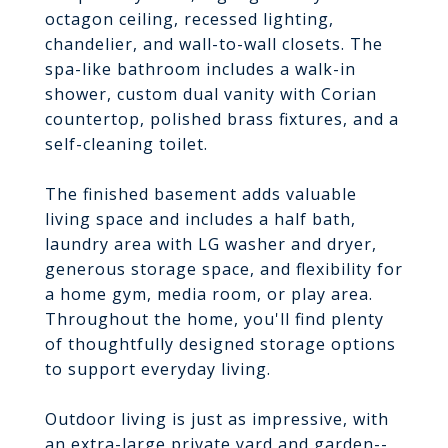
octagon ceiling, recessed lighting,
chandelier, and wall-to-wall closets. The
spa-like bathroom includes a walk-in
shower, custom dual vanity with Corian
countertop, polished brass fixtures, and a
self-cleaning toilet.
The finished basement adds valuable
living space and includes a half bath,
laundry area with LG washer and dryer,
generous storage space, and flexibility for
a home gym, media room, or play area.
Throughout the home, you'll find plenty
of thoughtfully designed storage options
to support everyday living.
Outdoor living is just as impressive, with
an extra-large private yard and garden--