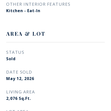
OTHER INTERIOR FEATURES
Kitchen - Eat-In
AREA & LOT
STATUS
Sold
DATE SOLD
May 12, 2026
LIVING AREA
2,076
Sq.Ft.