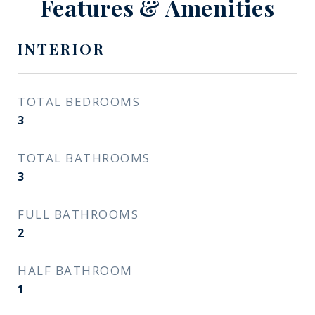
Features & Amenities
INTERIOR
TOTAL BEDROOMS
3
TOTAL BATHROOMS
3
FULL BATHROOMS
2
HALF BATHROOM
1