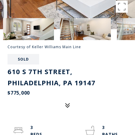
Courtesy of Keller Williams Main Line
SOLD
610 S 7TH STREET,
PHILADELPHIA, PA 19147
$775,000
3
3