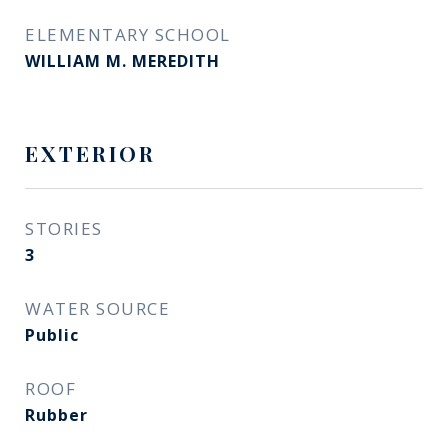
ELEMENTARY SCHOOL
WILLIAM M. MEREDITH
EXTERIOR
STORIES
3
WATER SOURCE
Public
ROOF
Rubber