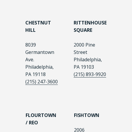
CHESTNUT
RITTENHOUSE
HILL
SQUARE
8039
2000 Pine
Germantown
Street
Ave.
Philadelphia,
Philadelphia,
PA 19103
PA 19118
(215) 893-9920
(215) 247-3600
FLOURTOWN
FISHTOWN
/ REO
2006