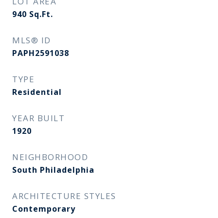
LOT AREA
940
Sq.Ft.
MLS® ID
PAPH2591038
TYPE
Residential
YEAR BUILT
1920
NEIGHBORHOOD
South Philadelphia
ARCHITECTURE STYLES
Contemporary