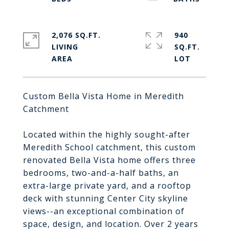
2,076 SQ.FT.
940
LIVING
SQ.FT.
Custom Bella Vista Home in Meredith
Catchment
Located within the highly sought-after
Meredith School catchment, this custom
renovated Bella Vista home offers three
bedrooms, two-and-a-half baths, an
extra-large private yard, and a rooftop
deck with stunning Center City skyline
views--an exceptional combination of
space, design, and location. Over 2 years