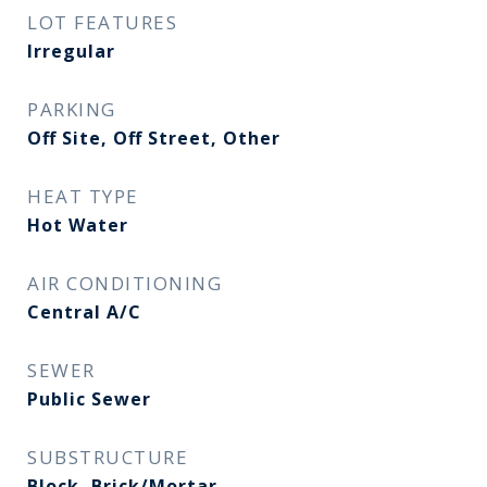
LOT FEATURES
Irregular
PARKING
Off Site, Off Street, Other
HEAT TYPE
Hot Water
AIR CONDITIONING
Central A/C
SEWER
Public Sewer
SUBSTRUCTURE
Block, Brick/Mortar