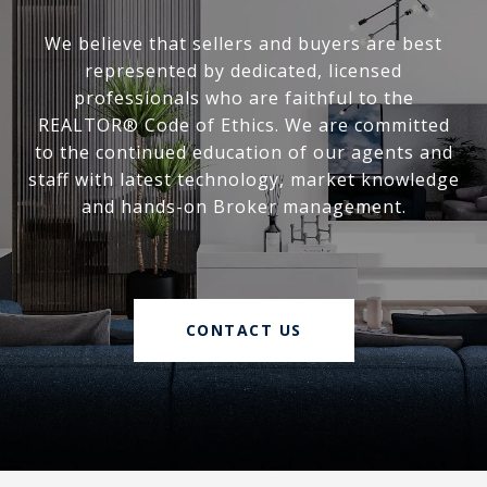
We believe that sellers and buyers are best
represented by dedicated, licensed
professionals who are faithful to the
REALTOR® Code of Ethics. We are committed
to the continued education of our agents and
staff with latest technology, market knowledge
and hands-on Broker management.
CONTACT US