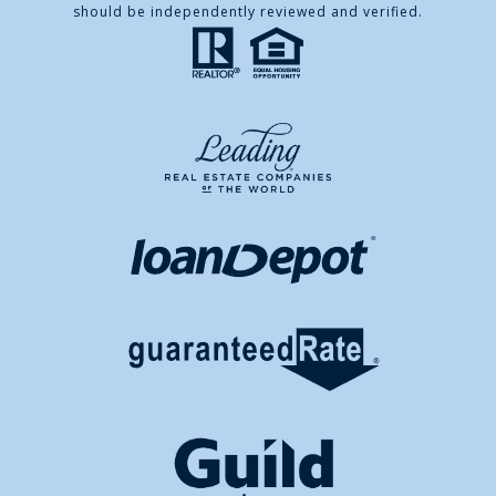
should be independently reviewed and verified.