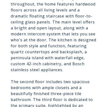
throughout, the home features hardwood
floors across all living levels and a
dramatic floating staircase with floor-to-
ceiling glass panels. The main level offers
a bright and open layout, along with a
modern intercom system that lets you see
who's at the door. The kitchen is designed
for both style and function, featuring
quartz countertops and backsplash, a
peninsula island with waterfall edge,
custom 42-inch cabinetry, and Bosch
stainless steel appliances.
The second floor includes two spacious
bedrooms with ample closets and a
beautifully finished three-piece tile
bathroom. The third floor is dedicated to
the primary suite, highlighted by an