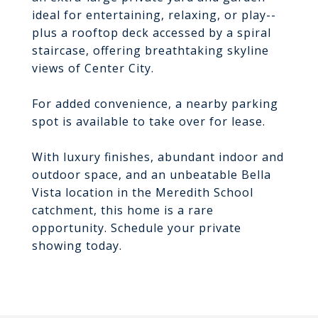
ideal for entertaining, relaxing, or play--
plus a rooftop deck accessed by a spiral
staircase, offering breathtaking skyline
views of Center City.
For added convenience, a nearby parking
spot is available to take over for lease.
With luxury finishes, abundant indoor and
outdoor space, and an unbeatable Bella
Vista location in the Meredith School
catchment, this home is a rare
opportunity. Schedule your private
showing today.