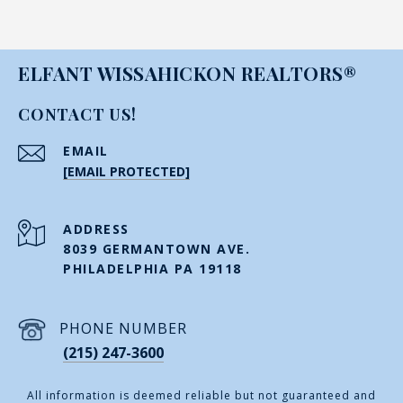
ELFANT WISSAHICKON REALTORS®
CONTACT US!
EMAIL
[EMAIL PROTECTED]
ADDRESS
8039 GERMANTOWN AVE.
PHILADELPHIA PA 19118
PHONE NUMBER
(215) 247-3600
All information is deemed reliable but not guaranteed and