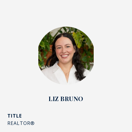
LIZ BRUNO
TITLE
REALTOR®