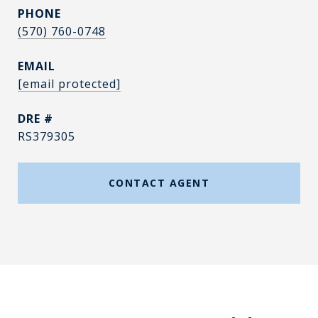
PHONE
(570) 760-0748
EMAIL
[email protected]
DRE #
RS379305
CONTACT AGENT