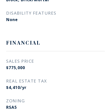
DISABILITY FEATURES
None
FINANCIAL
SALES PRICE
$775,000
REAL ESTATE TAX
$4,410/yr
ZONING
RSA5