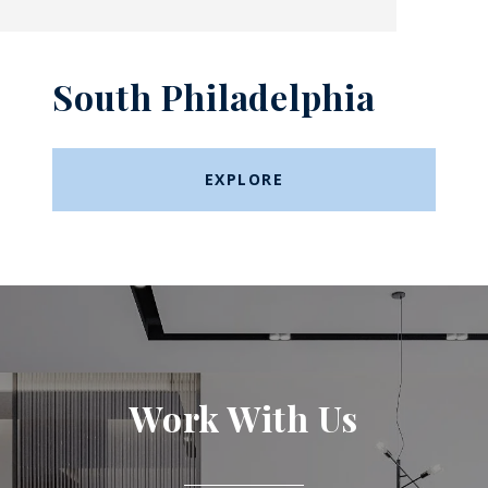
South Philadelphia
EXPLORE
Work With Us