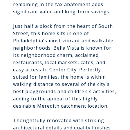
remaining in the tax abatement adds
significant value and long-term savings.
Just half a block from the heart of South
Street, this home sits in one of
Philadelphia's most vibrant and walkable
neighborhoods. Bella Vista is known for
its neighborhood charm, acclaimed
restaurants, local markets, cafes, and
easy access to Center City. Perfectly
suited for families, the home is within
walking distance to several of the city's
best playgrounds and children's activities,
adding to the appeal of this highly
desirable Meredith catchment location.
Thoughtfully renovated with striking
architectural details and quality finishes