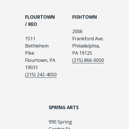
FLOURTOWN
FISHTOWN
/ REO
2006
1511
Frankford Ave.
Bethlehem
Philadelphia,
Pike
PA 19125
Flourtown, PA
(215) 866-0050
19031
(215) 242-4050
SPRING ARTS
990 Spring