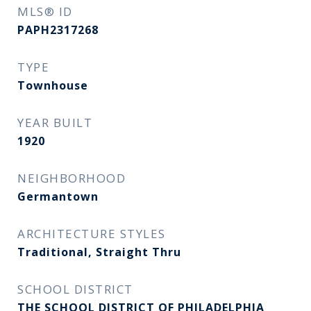
MLS® ID
PAPH2317268
TYPE
Townhouse
YEAR BUILT
1920
NEIGHBORHOOD
Germantown
ARCHITECTURE STYLES
Traditional, Straight Thru
SCHOOL DISTRICT
THE SCHOOL DISTRICT OF PHILADELPHIA