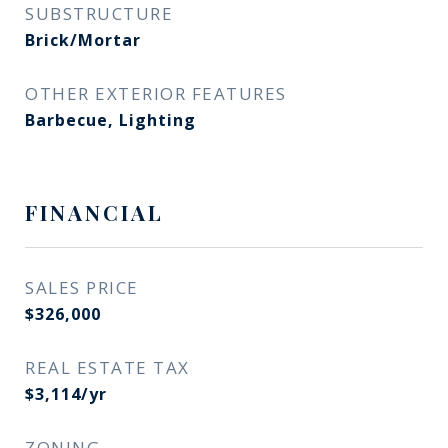
SUBSTRUCTURE
Brick/Mortar
OTHER EXTERIOR FEATURES
Barbecue, Lighting
FINANCIAL
SALES PRICE
$326,000
REAL ESTATE TAX
$3,114/yr
ZONING