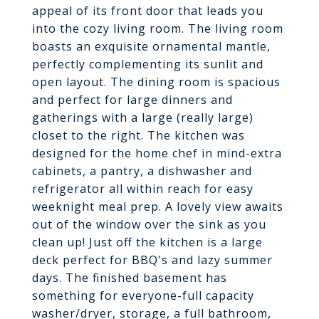
appeal of its front door that leads you
into the cozy living room. The living room
boasts an exquisite ornamental mantle,
perfectly complementing its sunlit and
open layout. The dining room is spacious
and perfect for large dinners and
gatherings with a large (really large)
closet to the right. The kitchen was
designed for the home chef in mind-extra
cabinets, a pantry, a dishwasher and
refrigerator all within reach for easy
weeknight meal prep. A lovely view awaits
out of the window over the sink as you
clean up! Just off the kitchen is a large
deck perfect for BBQ's and lazy summer
days. The finished basement has
something for everyone-full capacity
washer/dryer, storage, a full bathroom,