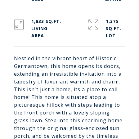
1,833 SQ.FT.
1,375
LIVING
SQ.FT.
Nestled in the vibrant heart of Historic
Germantown, this home opens its doors,
extending an irresistible invitation into a
tapestry of luxuriant warmth and charm.
This isn't just a home, its a place to call
home! This home is situated atop a
picturesque hillock with steps leading to
the front porch with a lovely sloping
grass lawn. Step into this charming home
through the original glass-enclosed sun
porch, and be welcomed by the timeless