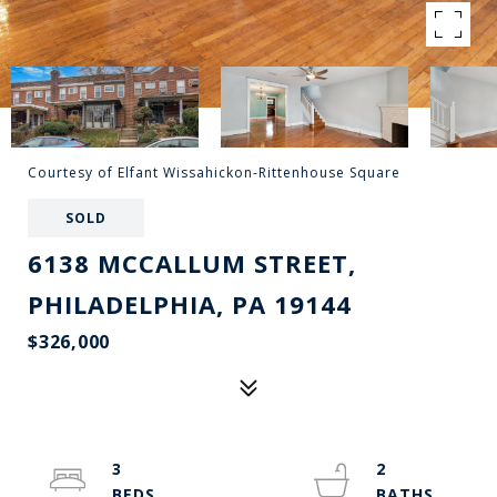
Courtesy of Elfant Wissahickon-Rittenhouse Square
SOLD
6138 MCCALLUM STREET,
PHILADELPHIA, PA 19144
$326,000
3
2