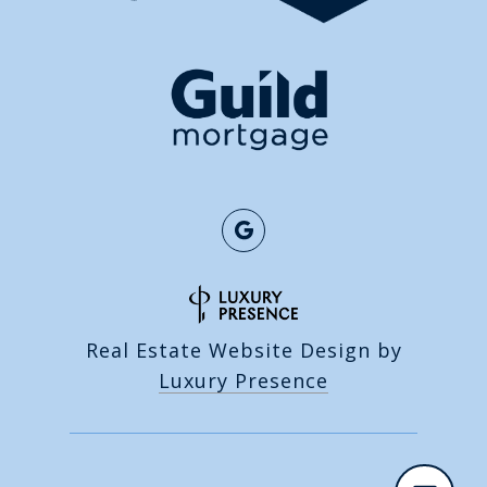
Real Estate Website Design by
Luxury Presence