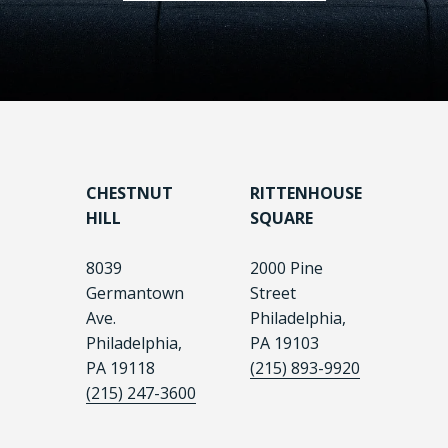
CHESTNUT
RITTENHOUSE
HILL
SQUARE
8039
2000 Pine
Germantown
Street
Ave.
Philadelphia,
Philadelphia,
PA 19103
PA 19118
(215) 893-9920
(215) 247-3600