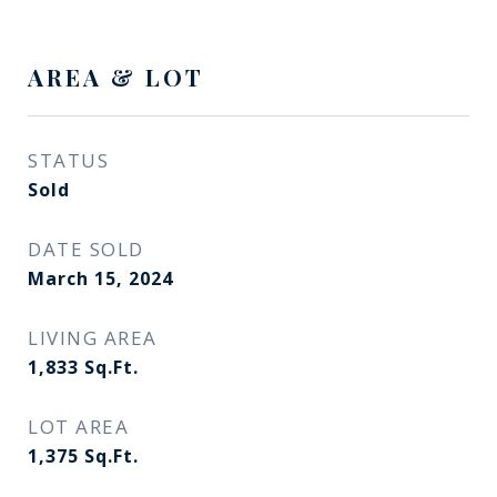
AREA & LOT
STATUS
Sold
DATE SOLD
March 15, 2024
LIVING AREA
1,833
Sq.Ft.
LOT AREA
1,375
Sq.Ft.