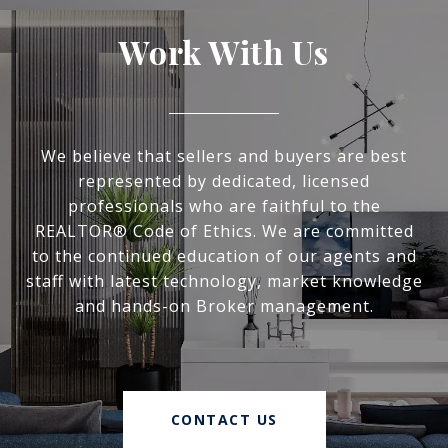
Work With Us
We believe that sellers and buyers are best
represented by dedicated, licensed
professionals who are faithful to the
REALTOR® Code of Ethics. We are committed
to the continued education of our agents and
staff with latest technology, market knowledge
and hands-on Broker management.
CONTACT US