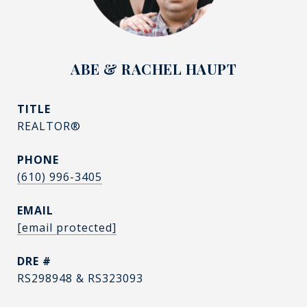
ABE & RACHEL HAUPT
TITLE
REALTOR®
PHONE
(610) 996-3405
EMAIL
[email protected]
DRE #
RS298948 & RS323093