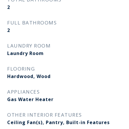
2
FULL BATHROOMS
2
LAUNDRY ROOM
Laundry Room
FLOORING
Hardwood, Wood
APPLIANCES
Gas Water Heater
OTHER INTERIOR FEATURES
Ceiling Fan(s), Pantry, Built-in Features