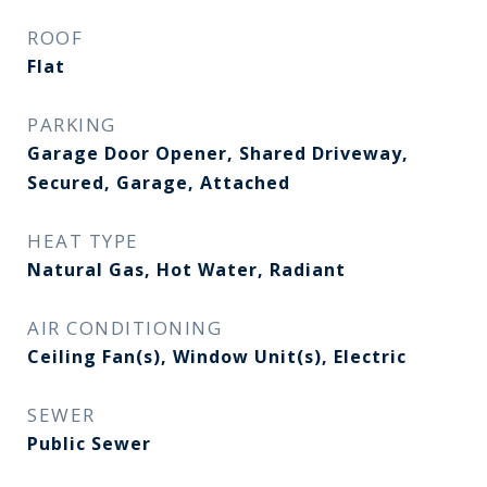
ROOF
Flat
PARKING
Garage Door Opener, Shared Driveway,
Secured, Garage, Attached
HEAT TYPE
Natural Gas, Hot Water, Radiant
AIR CONDITIONING
Ceiling Fan(s), Window Unit(s), Electric
SEWER
Public Sewer