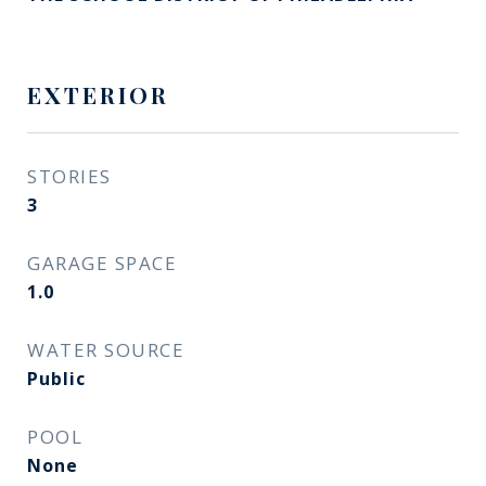
EXTERIOR
STORIES
3
GARAGE SPACE
1.0
WATER SOURCE
Public
POOL
None