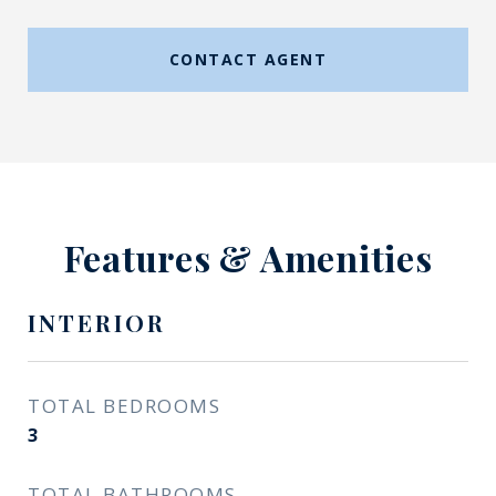
CONTACT AGENT
Features & Amenities
INTERIOR
TOTAL BEDROOMS
3
TOTAL BATHROOMS