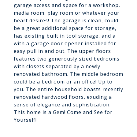
garage access and space for a workshop,
media room, play room or whatever your
heart desires! The garage is clean, could
be a great additional space for storage,
has existing built in tool storage, and a
with a garage door opener installed for
easy pull in and out. The upper floors
features two generously sized bedrooms
with closets separated by a newly
renovated bathroom. The middle bedroom
could be a bedroom or an office! Up to
you. The entire household boasts recently
renovated hardwood floors, exuding a
sense of elegance and sophistication.
This home is a Gem! Come and See for
Yourself!