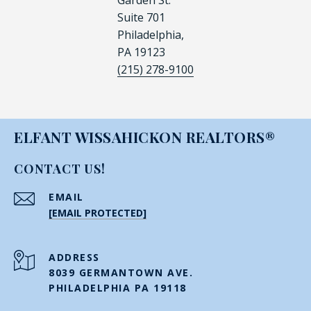
Garden St.
Suite 701
Philadelphia,
PA 19123
(215) 278-9100
ELFANT WISSAHICKON REALTORS®
CONTACT US!
EMAIL
[EMAIL PROTECTED]
ADDRESS
8039 GERMANTOWN AVE.
PHILADELPHIA PA 19118