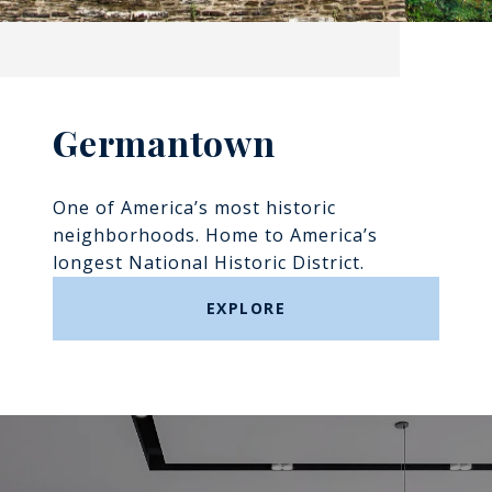
Germantown
One of America’s most historic
neighborhoods. Home to America’s
longest National Historic District.
EXPLORE