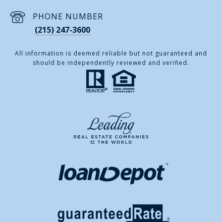
PHONE NUMBER
(215) 247-3600
All information is deemed reliable but not guaranteed and
should be independently reviewed and verified.