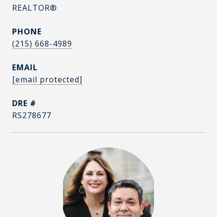
REALTOR®
PHONE
(215) 668-4989
EMAIL
[email protected]
DRE #
RS278677