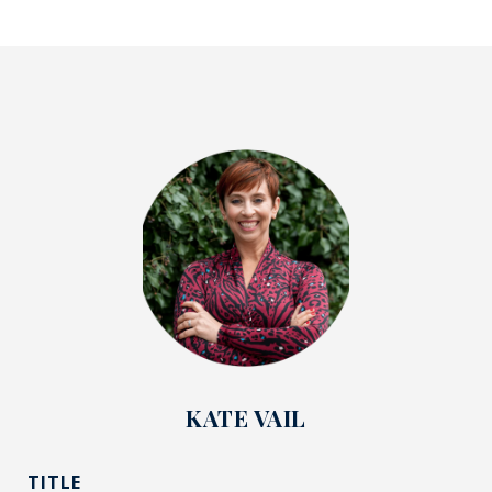
KATE VAIL
TITLE