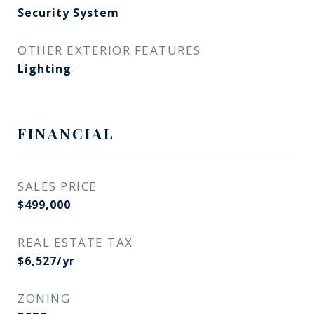
Security System
OTHER EXTERIOR FEATURES
Lighting
FINANCIAL
SALES PRICE
$499,000
REAL ESTATE TAX
$6,527/yr
ZONING