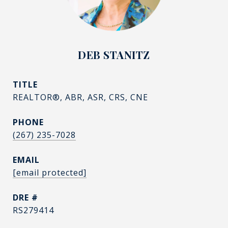
DEB STANITZ
TITLE
REALTOR®, ABR, ASR, CRS, CNE
PHONE
(267) 235-7028
EMAIL
[email protected]
DRE #
RS279414