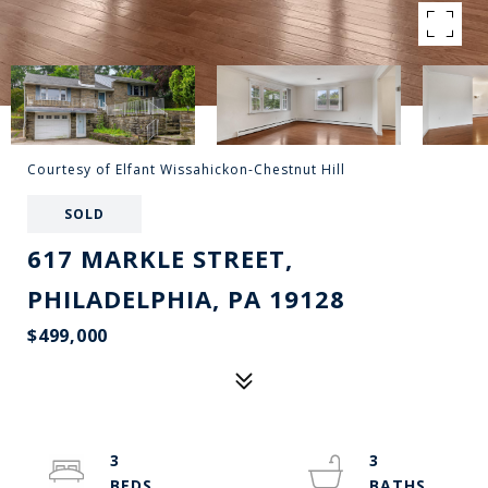
Courtesy of Elfant Wissahickon-Chestnut Hill
SOLD
617 MARKLE STREET,
PHILADELPHIA, PA 19128
$499,000
3
3