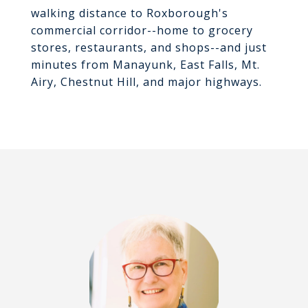
walking distance to Roxborough's
commercial corridor--home to grocery
stores, restaurants, and shops--and just
minutes from Manayunk, East Falls, Mt.
Airy, Chestnut Hill, and major highways.