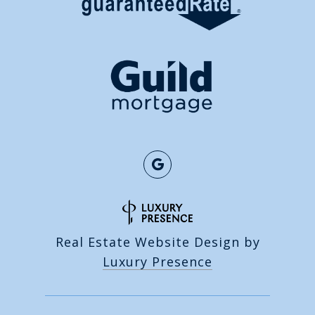
Real Estate Website Design by
Luxury Presence