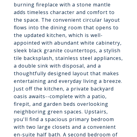
burning fireplace with a stone mantle
adds timeless character and comfort to
the space. The convenient circular layout
flows into the dining room that opens to
the updated kitchen, which is well-
appointed with abundant white cabinetry,
sleek black granite countertops, a stylish
tile backsplash, stainless steel appliances,
a double sink with disposal, and a
thoughtfully designed layout that makes
entertaining and everyday living a breeze.
Just off the kitchen, a private backyard
oasis awaits--complete with a patio,
firepit, and garden beds overlooking
neighboring green spaces. Upstairs,
you'll find a spacious primary bedroom
with two large closets and a convenient
en-suite half bath. A second bedroom of