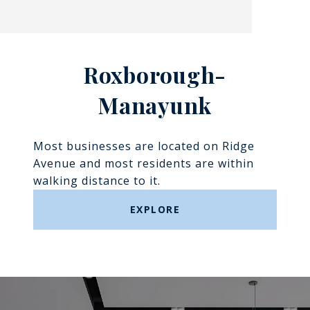
Roxborough-
Manayunk​​​​​​​
Most businesses are located on Ridge
Avenue and most residents are within
walking distance to it.
EXPLORE