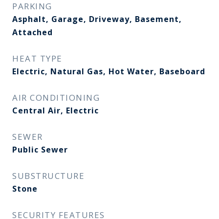
PARKING
Asphalt, Garage, Driveway, Basement,
Attached
HEAT TYPE
Electric, Natural Gas, Hot Water, Baseboard
AIR CONDITIONING
Central Air, Electric
SEWER
Public Sewer
SUBSTRUCTURE
Stone
SECURITY FEATURES