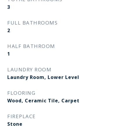
3
FULL BATHROOMS
2
HALF BATHROOM
1
LAUNDRY ROOM
Laundry Room, Lower Level
FLOORING
Wood, Ceramic Tile, Carpet
FIREPLACE
Stone