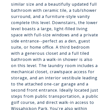
similar size and a beautifully updated full
bathroom with ceramic tile, a tub/shower
surround, and a furniture-style vanity
complete this level. Downstairs, the lower
level boasts a large, light-filled living
space with full-size windows and a private
side entrance--perfect as a den, guest
suite, or home office. A third bedroom
with a generous closet and a full tiled
bathroom with a walk-in shower is also
on this level. The laundry room includes a
mechanical closet, crawlspace access for
storage, and an interior vestibule leading
to the attached one-car garage and a
second front entrance. Ideally located just
steps from public transportation, a public
golf course, and direct walk-in access to
Wissahickon Park. You're also within