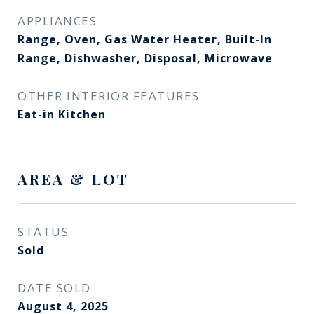
APPLIANCES
Range, Oven, Gas Water Heater, Built-In
Range, Dishwasher, Disposal, Microwave
OTHER INTERIOR FEATURES
Eat-in Kitchen
AREA & LOT
STATUS
Sold
DATE SOLD
August 4, 2025