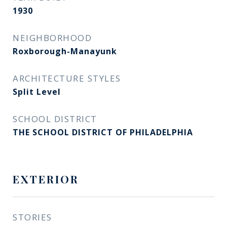
1930
NEIGHBORHOOD
Roxborough-Manayunk​​​​​​​
ARCHITECTURE STYLES
Split Level
SCHOOL DISTRICT
THE SCHOOL DISTRICT OF PHILADELPHIA
EXTERIOR
STORIES