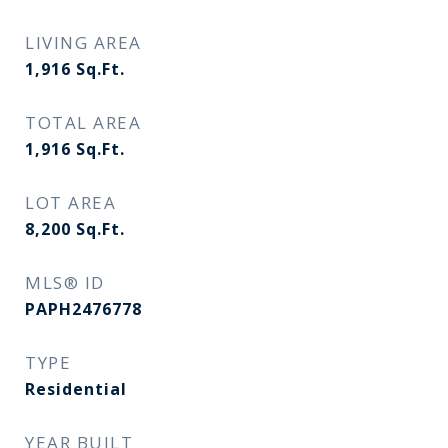
LIVING AREA
1,916
Sq.Ft.
TOTAL AREA
1,916
Sq.Ft.
LOT AREA
8,200
Sq.Ft.
MLS® ID
PAPH2476778
TYPE
Residential
YEAR BUILT