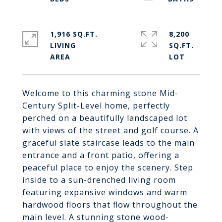
1,916 SQ.FT.
8,200
LIVING
SQ.FT.
Welcome to this charming stone Mid-
Century Split-Level home, perfectly
perched on a beautifully landscaped lot
with views of the street and golf course. A
graceful slate staircase leads to the main
entrance and a front patio, offering a
peaceful place to enjoy the scenery. Step
inside to a sun-drenched living room
featuring expansive windows and warm
hardwood floors that flow throughout the
main level. A stunning stone wood-