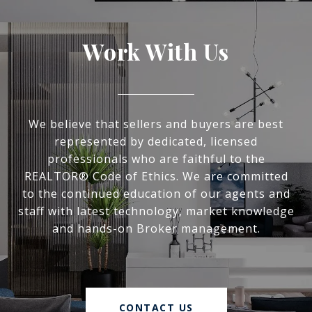
Work With Us
We believe that sellers and buyers are best
represented by dedicated, licensed
professionals who are faithful to the
REALTOR® Code of Ethics. We are committed
to the continued education of our agents and
staff with latest technology, market knowledge
and hands-on Broker management.
CONTACT US