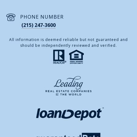
PHONE NUMBER
(215) 247-3600
All information is deemed reliable but not guaranteed and
should be independently reviewed and verified.