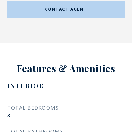
CONTACT AGENT
Features & Amenities
INTERIOR
TOTAL BEDROOMS
3
TOTAL BATHROOMS