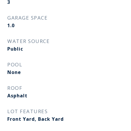
3
GARAGE SPACE
1.0
WATER SOURCE
Public
POOL
None
ROOF
Asphalt
LOT FEATURES
Front Yard, Back Yard