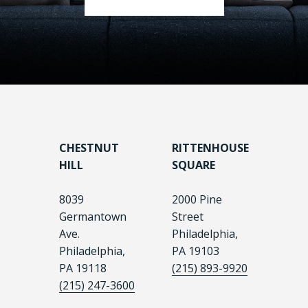
CHESTNUT
RITTENHOUSE
HILL
SQUARE
8039
2000 Pine
Germantown
Street
Ave.
Philadelphia,
Philadelphia,
PA 19103
PA 19118
(215) 893-9920
(215) 247-3600