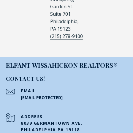
Garden St.
Suite 701
Philadelphia,
PA 19123
(215) 278-9100
ELFANT WISSAHICKON REALTORS®
CONTACT US!
EMAIL
[EMAIL PROTECTED]
ADDRESS
8039 GERMANTOWN AVE.
PHILADELPHIA PA 19118