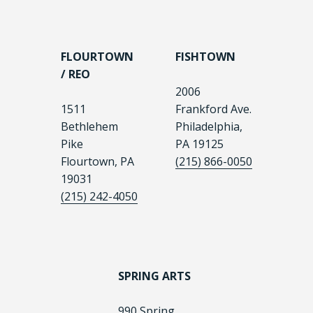
FLOURTOWN
FISHTOWN
/ REO
2006
1511
Frankford Ave.
Bethlehem
Philadelphia,
Pike
PA 19125
Flourtown, PA
(215) 866-0050
19031
(215) 242-4050
SPRING ARTS
990 Spring