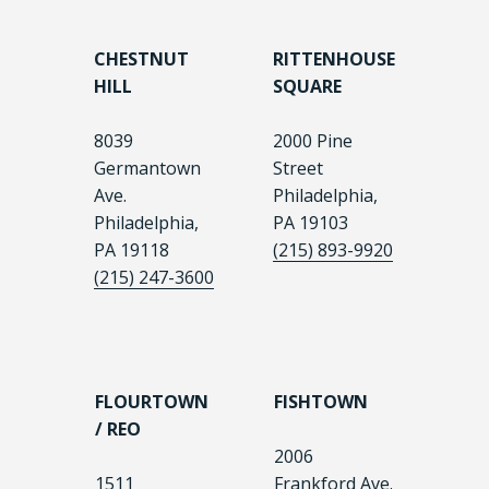
CHESTNUT
RITTENHOUSE
HILL
SQUARE
8039
2000 Pine
Germantown
Street
Ave.
Philadelphia,
Philadelphia,
PA 19103
PA 19118
(215) 893-9920
(215) 247-3600
FLOURTOWN
FISHTOWN
/ REO
2006
1511
Frankford Ave.