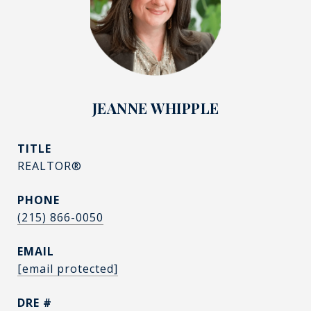
JEANNE WHIPPLE
TITLE
REALTOR®
PHONE
(215) 866-0050
EMAIL
[email protected]
DRE #