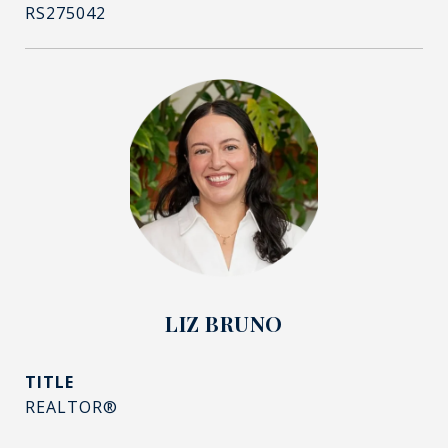
RS275042
LIZ BRUNO
TITLE
REALTOR®