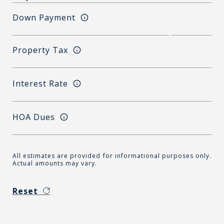
Down Payment
Property Tax
Interest Rate
HOA Dues
All estimates are provided for informational purposes only.
Actual amounts may vary.
Reset