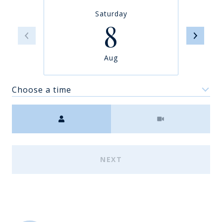
Saturday
8
Aug
Choose a time
Meeting Type
NEXT