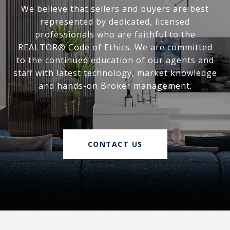
We believe that sellers and buyers are best
represented by dedicated, licensed
professionals who are faithful to the
REALTOR® Code of Ethics. We are committed
to the continued education of our agents and
staff with latest technology, market knowledge
and hands-on Broker management.
CONTACT US