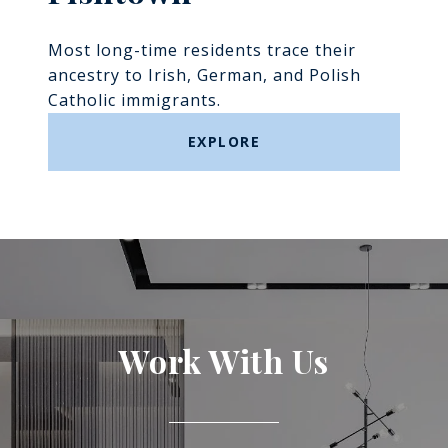
Most long-time residents trace their
ancestry to Irish, German, and Polish
Catholic immigrants.
EXPLORE
Work With Us