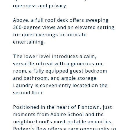
openness and privacy.
Above, a full roof deck offers sweeping
360-degree views and an elevated setting
for quiet evenings or intimate
entertaining.
The lower level introduces a calm,
versatile retreat with a generous rec
room, a fully equipped guest bedroom
and bathroom, and ample storage.
Laundry is conveniently located on the
second floor.
Positioned in the heart of Fishtown, just
moments from Adaire School and the
neighborhood's most notable amenities,
Rodger's Row offers a rare opportunity to