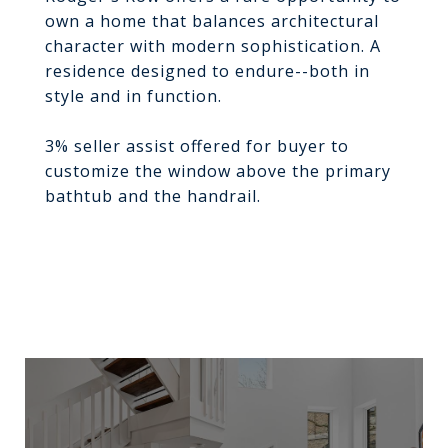
own a home that balances architectural
character with modern sophistication. A
residence designed to endure--both in
style and in function.
3% seller assist offered for buyer to
customize the window above the primary
bathtub and the handrail.