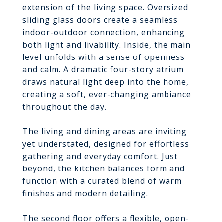
extension of the living space. Oversized
sliding glass doors create a seamless
indoor-outdoor connection, enhancing
both light and livability. Inside, the main
level unfolds with a sense of openness
and calm. A dramatic four-story atrium
draws natural light deep into the home,
creating a soft, ever-changing ambiance
throughout the day.
The living and dining areas are inviting
yet understated, designed for effortless
gathering and everyday comfort. Just
beyond, the kitchen balances form and
function with a curated blend of warm
finishes and modern detailing.
The second floor offers a flexible, open-