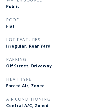
Public
ROOF
Flat
LOT FEATURES
Irregular, Rear Yard
PARKING
Off Street, Driveway
HEAT TYPE
Forced Air, Zoned
AIR CONDITIONING
Central A/C, Zoned