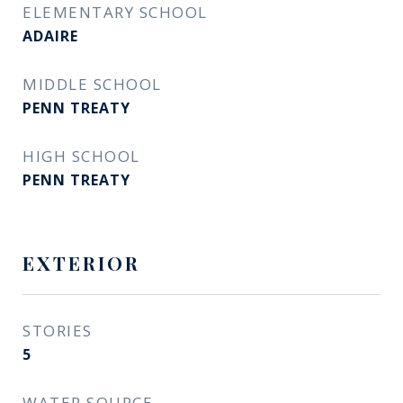
ELEMENTARY SCHOOL
ADAIRE
MIDDLE SCHOOL
PENN TREATY
HIGH SCHOOL
PENN TREATY
EXTERIOR
STORIES
5
WATER SOURCE