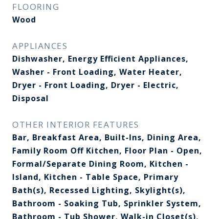
FLOORING
Wood
APPLIANCES
Dishwasher, Energy Efficient Appliances,
Washer - Front Loading, Water Heater,
Dryer - Front Loading, Dryer - Electric,
Disposal
OTHER INTERIOR FEATURES
Bar, Breakfast Area, Built-Ins, Dining Area,
Family Room Off Kitchen, Floor Plan - Open,
Formal/Separate Dining Room, Kitchen -
Island, Kitchen - Table Space, Primary
Bath(s), Recessed Lighting, Skylight(s),
Bathroom - Soaking Tub, Sprinkler System,
Bathroom - Tub Shower, Walk-in Closet(s),