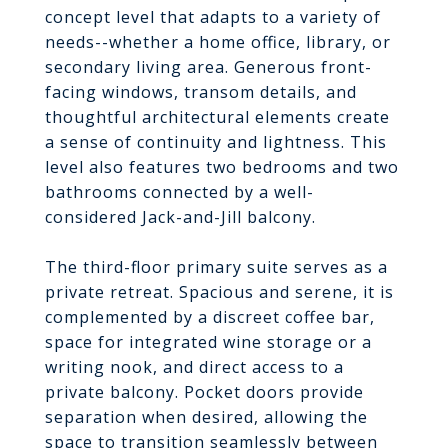
concept level that adapts to a variety of
needs--whether a home office, library, or
secondary living area. Generous front-
facing windows, transom details, and
thoughtful architectural elements create
a sense of continuity and lightness. This
level also features two bedrooms and two
bathrooms connected by a well-
considered Jack-and-Jill balcony.
The third-floor primary suite serves as a
private retreat. Spacious and serene, it is
complemented by a discreet coffee bar,
space for integrated wine storage or a
writing nook, and direct access to a
private balcony. Pocket doors provide
separation when desired, allowing the
space to transition seamlessly between