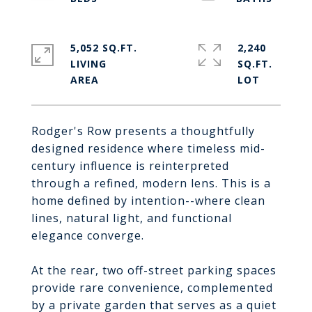
5,052 SQ.FT.
2,240
LIVING
SQ.FT.
Rodger's Row presents a thoughtfully
designed residence where timeless mid-
century influence is reinterpreted
through a refined, modern lens. This is a
home defined by intention--where clean
lines, natural light, and functional
elegance converge.
At the rear, two off-street parking spaces
provide rare convenience, complemented
by a private garden that serves as a quiet