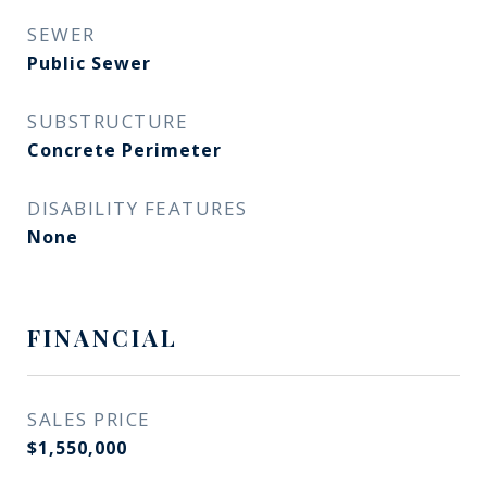
SEWER
Public Sewer
SUBSTRUCTURE
Concrete Perimeter
DISABILITY FEATURES
None
FINANCIAL
SALES PRICE
$1,550,000