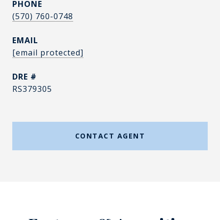
PHONE
(570) 760-0748
EMAIL
[email protected]
DRE #
RS379305
CONTACT AGENT