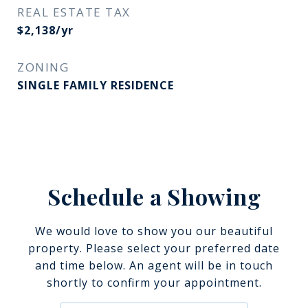
REAL ESTATE TAX
$2,138/yr
ZONING
SINGLE FAMILY RESIDENCE
Schedule a Showing
We would love to show you our beautiful
property. Please select your preferred date
and time below. An agent will be in touch
shortly to confirm your appointment.