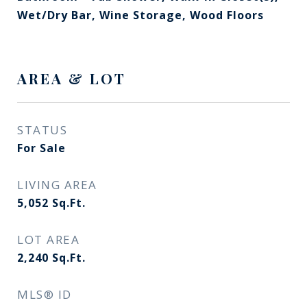
Wet/Dry Bar, Wine Storage, Wood Floors
AREA & LOT
STATUS
For Sale
LIVING AREA
5,052
Sq.Ft.
LOT AREA
2,240
Sq.Ft.
MLS® ID