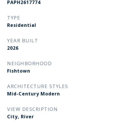
PAPH2617774
TYPE
Residential
YEAR BUILT
2026
NEIGHBORHOOD
Fishtown
ARCHITECTURE STYLES
Mid-Century Modern
VIEW DESCRIPTION
City, River