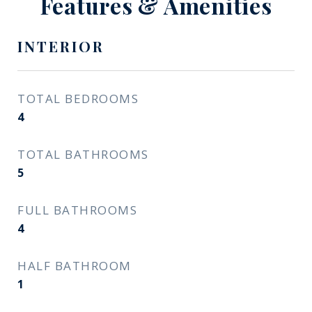
Features & Amenities
INTERIOR
TOTAL BEDROOMS
4
TOTAL BATHROOMS
5
FULL BATHROOMS
4
HALF BATHROOM
1