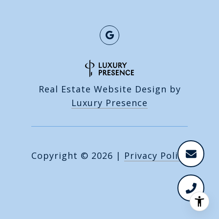
Real Estate Website Design by
Luxury Presence
Copyright ©
2026
|
Privacy Policy