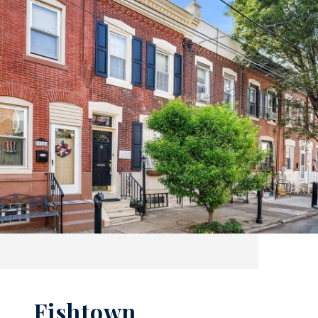
Fishtown