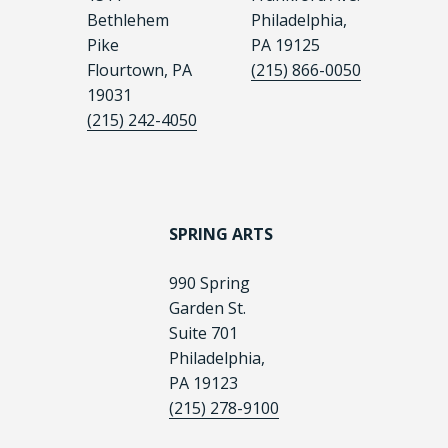
Bethlehem
Philadelphia,
Pike
PA 19125
Flourtown, PA
(215) 866-0050
19031
(215) 242-4050
SPRING ARTS
990 Spring
Garden St.
Suite 701
Philadelphia,
PA 19123
(215) 278-9100