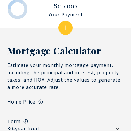
$0,000
Your Payment
Mortgage Calculator
Estimate your monthly mortgage payment,
including the principal and interest, property
taxes, and HOA. Adjust the values to generate
a more accurate rate.
Home Price
Term