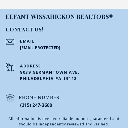
ELFANT WISSAHICKON REALTORS®
CONTACT US!
EMAIL
[EMAIL PROTECTED]
ADDRESS
8039 GERMANTOWN AVE.
PHILADELPHIA PA 19118
PHONE NUMBER
(215) 247-3600
All information is deemed reliable but not guaranteed and
should be independently reviewed and verified.