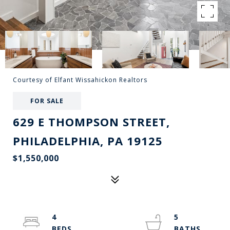
Courtesy of Elfant Wissahickon Realtors
FOR SALE
629 E THOMPSON STREET,
PHILADELPHIA, PA 19125
$1,550,000
4
5