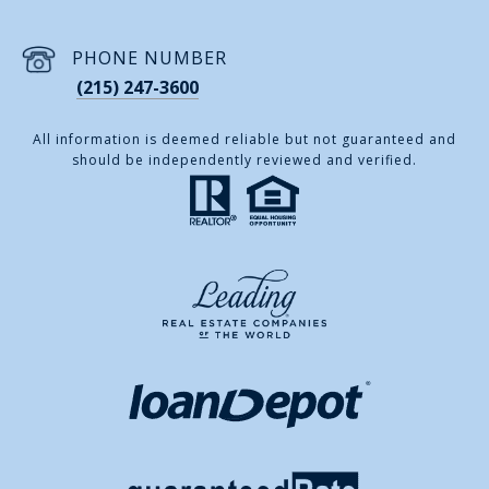
PHONE NUMBER
(215) 247-3600
All information is deemed reliable but not guaranteed and
should be independently reviewed and verified.