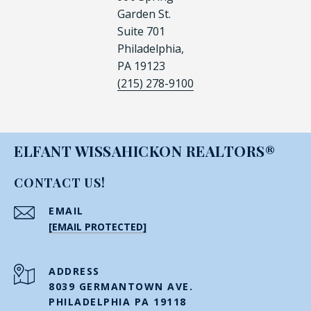
Garden St.
Suite 701
Philadelphia,
PA 19123
(215) 278-9100
ELFANT WISSAHICKON REALTORS®
CONTACT US!
EMAIL
[EMAIL PROTECTED]
ADDRESS
8039 GERMANTOWN AVE.
PHILADELPHIA PA 19118