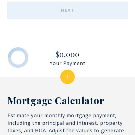
NEXT
$0,000
Your Payment
Mortgage Calculator
Estimate your monthly mortgage payment,
including the principal and interest, property
taxes, and HOA. Adjust the values to generate