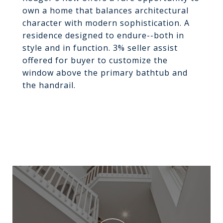
own a home that balances architectural
character with modern sophistication. A
residence designed to endure--both in
style and in function. 3% seller assist
offered for buyer to customize the
window above the primary bathtub and
the handrail.