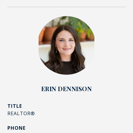
ERIN DENNISON
TITLE
REALTOR®
PHONE