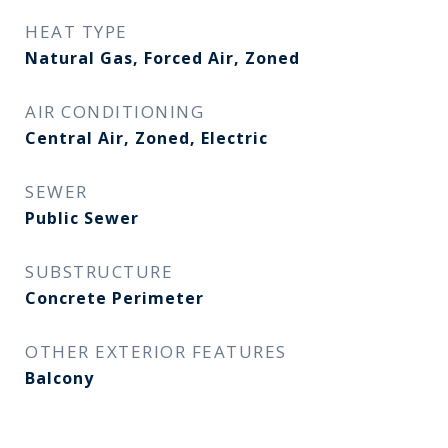
HEAT TYPE
Natural Gas, Forced Air, Zoned
AIR CONDITIONING
Central Air, Zoned, Electric
SEWER
Public Sewer
SUBSTRUCTURE
Concrete Perimeter
OTHER EXTERIOR FEATURES
Balcony