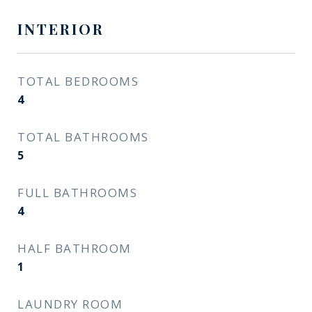
INTERIOR
TOTAL BEDROOMS
4
TOTAL BATHROOMS
5
FULL BATHROOMS
4
HALF BATHROOM
1
LAUNDRY ROOM