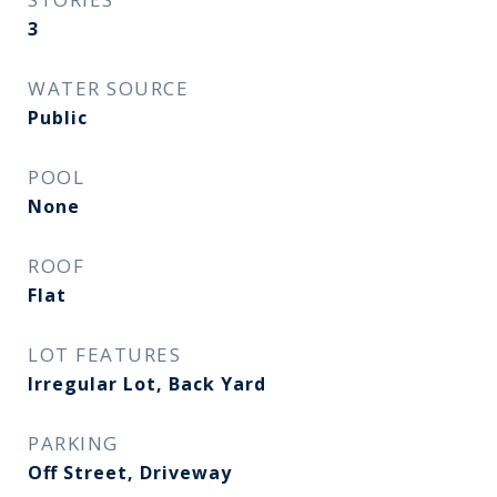
3
WATER SOURCE
Public
POOL
None
ROOF
Flat
LOT FEATURES
Irregular Lot, Back Yard
PARKING
Off Street, Driveway