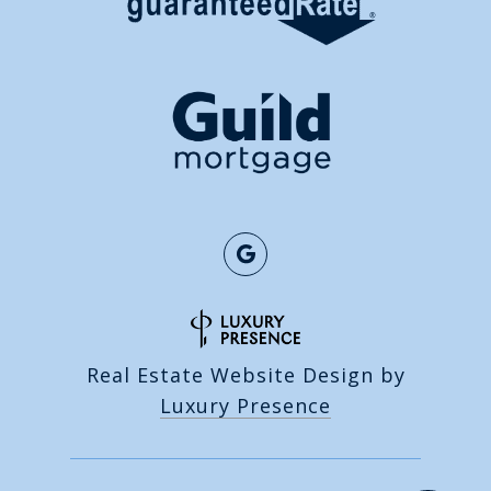
Real Estate Website Design by
Luxury Presence