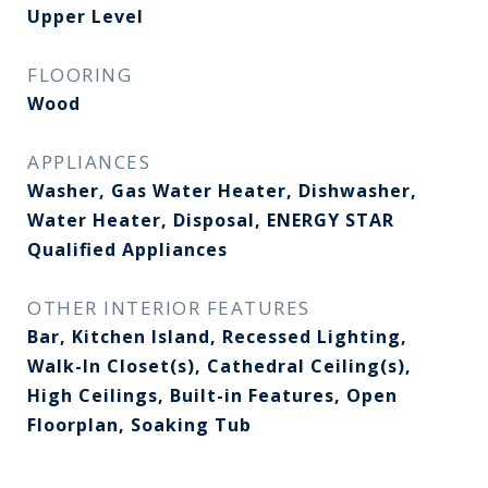
Upper Level
FLOORING
Wood
APPLIANCES
Washer, Gas Water Heater, Dishwasher,
Water Heater, Disposal, ENERGY STAR
Qualified Appliances
OTHER INTERIOR FEATURES
Bar, Kitchen Island, Recessed Lighting,
Walk-In Closet(s), Cathedral Ceiling(s),
High Ceilings, Built-in Features, Open
Floorplan, Soaking Tub