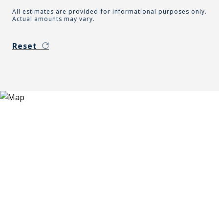
All estimates are provided for informational purposes only.
Actual amounts may vary.
Reset