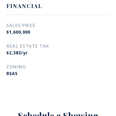
FINANCIAL
SALES PRICE
$1,600,000
REAL ESTATE TAX
$2,383/yr
ZONING
RSA5
Schedule a Showing