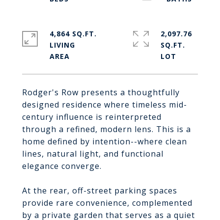
4,864 SQ.FT.
2,097.76
LIVING
SQ.FT.
Rodger's Row presents a thoughtfully
designed residence where timeless mid-
century influence is reinterpreted
through a refined, modern lens. This is a
home defined by intention--where clean
lines, natural light, and functional
elegance converge.
At the rear, off-street parking spaces
provide rare convenience, complemented
by a private garden that serves as a quiet