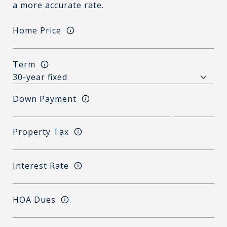
a more accurate rate.
Home Price
Term
Down Payment
Property Tax
Interest Rate
HOA Dues