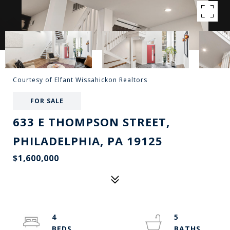
Courtesy of Elfant Wissahickon Realtors
FOR SALE
633 E THOMPSON STREET,
PHILADELPHIA, PA 19125
$1,600,000
4
5