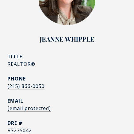
JEANNE WHIPPLE
TITLE
REALTOR®
PHONE
(215) 866-0050
EMAIL
[email protected]
DRE #
RS275042