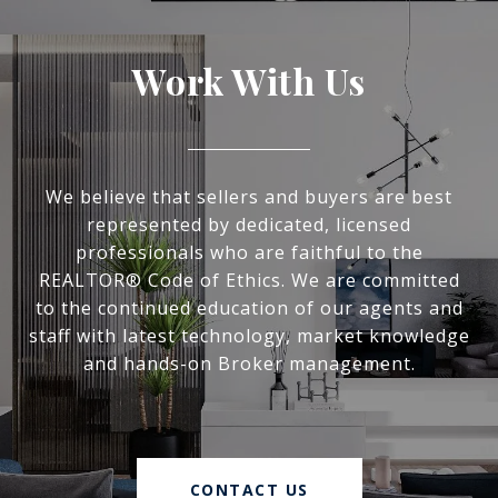
Work With Us
We believe that sellers and buyers are best
represented by dedicated, licensed
professionals who are faithful to the
REALTOR® Code of Ethics. We are committed
to the continued education of our agents and
staff with latest technology, market knowledge
and hands-on Broker management.
CONTACT US