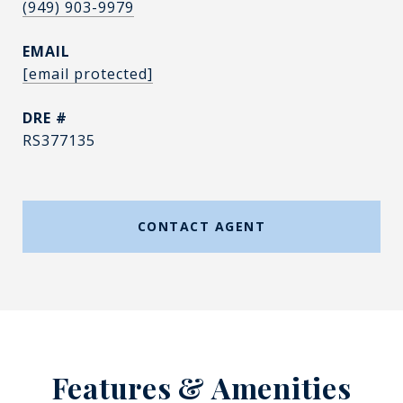
(949) 903-9979
EMAIL
[email protected]
DRE #
RS377135
CONTACT AGENT
Features & Amenities