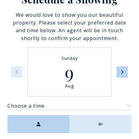
We would love to show you our beautiful
property. Please select your preferred date
and time below. An agent will be in touch
shortly to confirm your appointment.
Sunday
9
Aug
Choose a time
Meeting Type