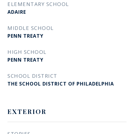
ELEMENTARY SCHOOL
ADAIRE
MIDDLE SCHOOL
PENN TREATY
HIGH SCHOOL
PENN TREATY
SCHOOL DISTRICT
THE SCHOOL DISTRICT OF PHILADELPHIA
EXTERIOR
STORIES