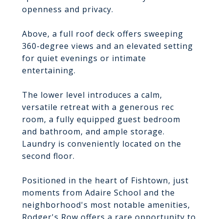
openness and privacy.
Above, a full roof deck offers sweeping
360-degree views and an elevated setting
for quiet evenings or intimate
entertaining.
The lower level introduces a calm,
versatile retreat with a generous rec
room, a fully equipped guest bedroom
and bathroom, and ample storage.
Laundry is conveniently located on the
second floor.
Positioned in the heart of Fishtown, just
moments from Adaire School and the
neighborhood's most notable amenities,
Rodger's Row offers a rare opportunity to