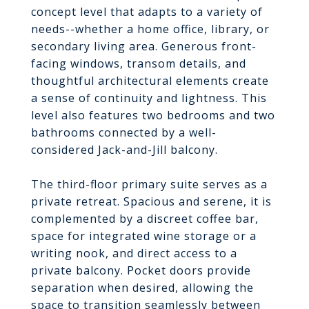
concept level that adapts to a variety of
needs--whether a home office, library, or
secondary living area. Generous front-
facing windows, transom details, and
thoughtful architectural elements create
a sense of continuity and lightness. This
level also features two bedrooms and two
bathrooms connected by a well-
considered Jack-and-Jill balcony.
The third-floor primary suite serves as a
private retreat. Spacious and serene, it is
complemented by a discreet coffee bar,
space for integrated wine storage or a
writing nook, and direct access to a
private balcony. Pocket doors provide
separation when desired, allowing the
space to transition seamlessly between