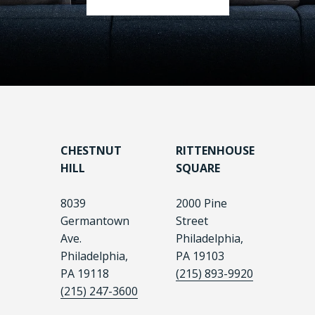
CHESTNUT
RITTENHOUSE
HILL
SQUARE
8039
2000 Pine
Germantown
Street
Ave.
Philadelphia,
Philadelphia,
PA 19103
PA 19118
(215) 893-9920
(215) 247-3600