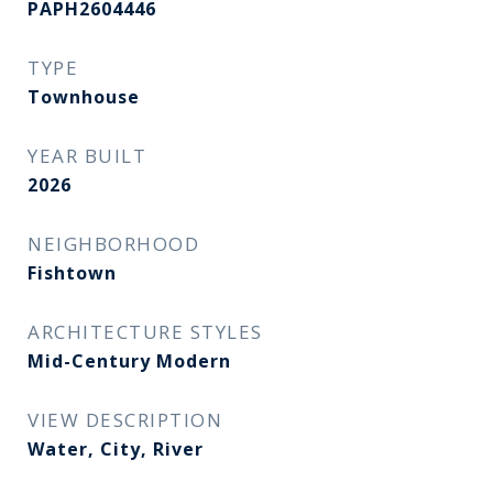
PAPH2604446
TYPE
Townhouse
YEAR BUILT
2026
NEIGHBORHOOD
Fishtown
ARCHITECTURE STYLES
Mid-Century Modern
VIEW DESCRIPTION
Water, City, River