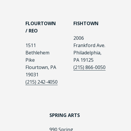
FLOURTOWN
FISHTOWN
/ REO
2006
1511
Frankford Ave.
Bethlehem
Philadelphia,
Pike
PA 19125
Flourtown, PA
(215) 866-0050
19031
(215) 242-4050
SPRING ARTS
990 Spring