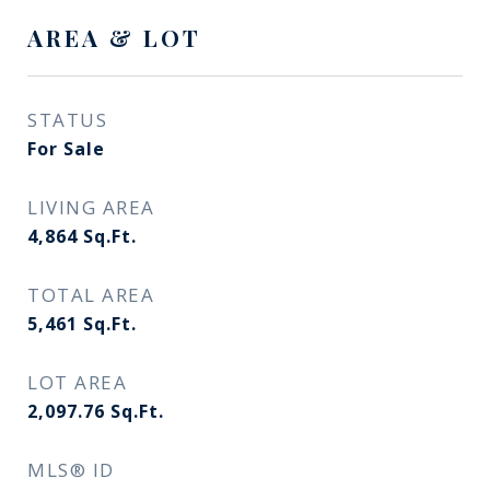
AREA & LOT
STATUS
For Sale
LIVING AREA
4,864
Sq.Ft.
TOTAL AREA
5,461
Sq.Ft.
LOT AREA
2,097.76
Sq.Ft.
MLS® ID