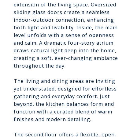
extension of the living space. Oversized
sliding glass doors create a seamless
indoor-outdoor connection, enhancing
both light and livability. Inside, the main
level unfolds with a sense of openness
and calm. A dramatic four-story atrium
draws natural light deep into the home,
creating a soft, ever-changing ambiance
throughout the day.
The living and dining areas are inviting
yet understated, designed for effortless
gathering and everyday comfort. Just
beyond, the kitchen balances form and
function with a curated blend of warm
finishes and modern detailing.
The second floor offers a flexible, open-