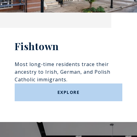
Fishtown
Most long-time residents trace their
ancestry to Irish, German, and Polish
Catholic immigrants.
EXPLORE