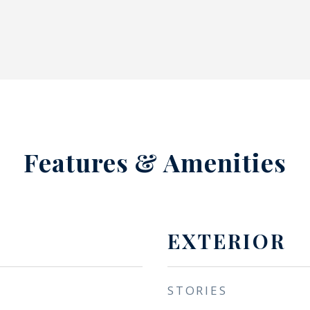
Features & Amenities
EXTERIOR
STORIES