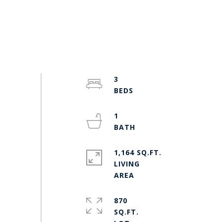
3
1
1,164 SQ.FT.
LIVING
870
SQ.FT.