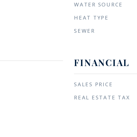
WATER SOURCE
HEAT TYPE
SEWER
FINANCIAL
SALES PRICE
REAL ESTATE TAX