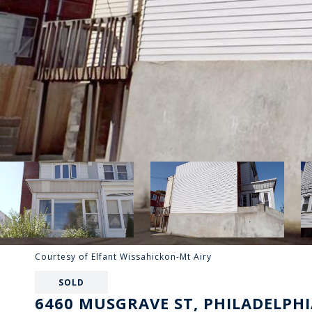
Courtesy of Elfant Wissahickon-Mt Airy
SOLD
6460 MUSGRAVE ST, PHILADELPHI