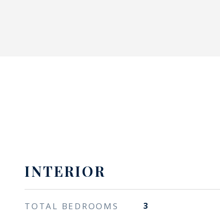
INTERIOR
TOTAL BEDROOMS
3