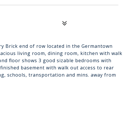
ry Brick end of row located in the Germantown
pacious living room, dining room, kitchen with walk
econd floor shows 3 good sizable bedrooms with
unfinished basement with walk out access to rear
ng, schools, transportation and mins. away from