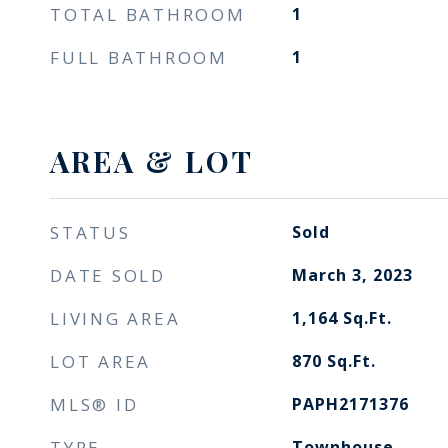
TOTAL BATHROOM
1
FULL BATHROOM
1
AREA & LOT
STATUS
Sold
DATE SOLD
March 3, 2023
LIVING AREA
1,164
Sq.Ft.
LOT AREA
870
Sq.Ft.
MLS® ID
PAPH2171376
TYPE
Townhouse