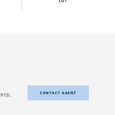
#
CONTACT AGENT
8972L