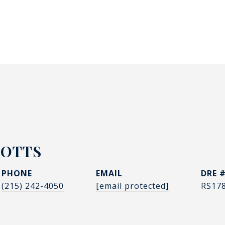
POTTS
PHONE
EMAIL
DRE 
(215) 242-4050
[email protected]
RS17