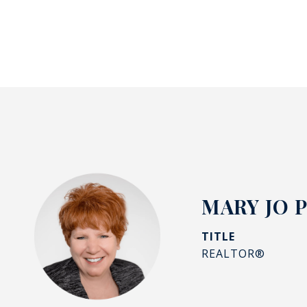
MARY JO 
TITLE
REALTOR®