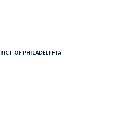
RICT OF PHILADELPHIA