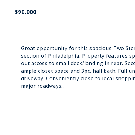
$90,000
Great opportunity for this spacious Two Sto
section of Philadelphia. Property features s
out access to small deck/landing in rear. S
ample closet space and 3pc. hall bath. Full 
driveway. Conveniently close to local shoppi
major roadways..