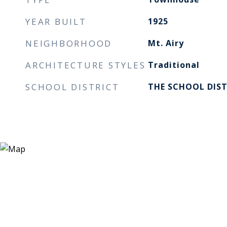
YEAR BUILT
1925
NEIGHBORHOOD
Mt. Airy
ARCHITECTURE STYLES
Traditional
SCHOOL DISTRICT
THE SCHOOL DIST