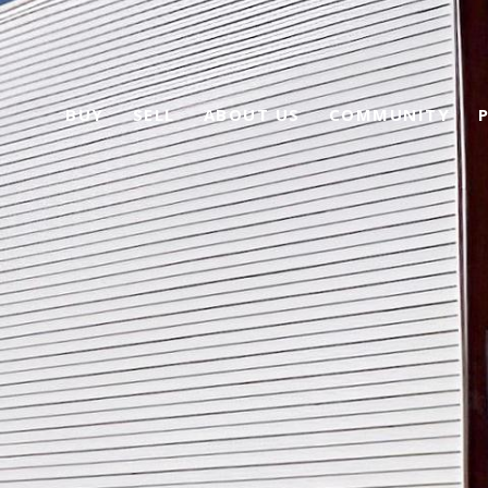
BUY
SELL
ABOUT US
COMMUNITY