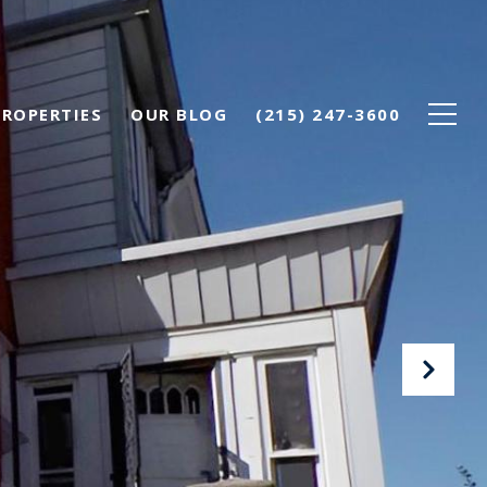
PROPERTIES
OUR BLOG
(215) 247-3600