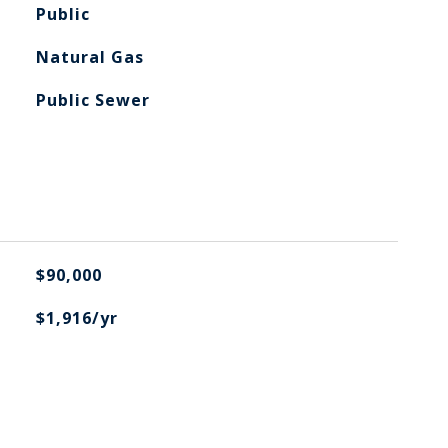
Public
Natural Gas
Public Sewer
$90,000
$1,916/yr