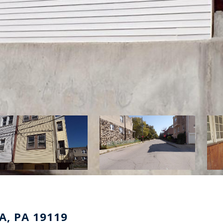
A, PA 19119