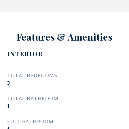
Features & Amenities
INTERIOR
TOTAL BEDROOMS
3
TOTAL BATHROOM
1
FULL BATHROOM