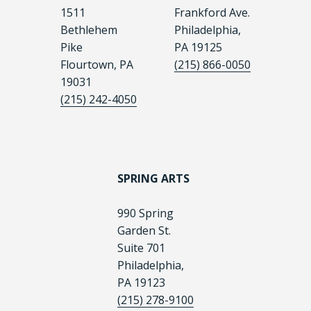
1511
Frankford Ave.
Bethlehem
Philadelphia,
Pike
PA 19125
Flourtown, PA
(215) 866-0050
19031
(215) 242-4050
SPRING ARTS
990 Spring
Garden St.
Suite 701
Philadelphia,
PA 19123
(215) 278-9100