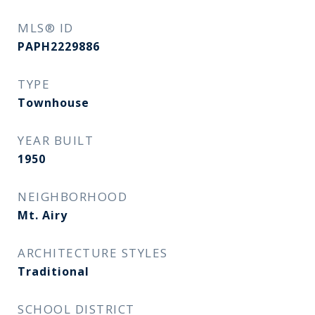
MLS® ID
PAPH2229886
TYPE
Townhouse
YEAR BUILT
1950
NEIGHBORHOOD
Mt. Airy
ARCHITECTURE STYLES
Traditional
SCHOOL DISTRICT