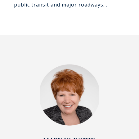
public transit and major roadways. .