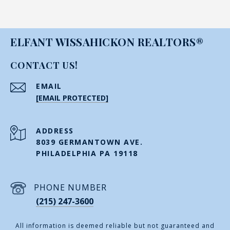
ELFANT WISSAHICKON REALTORS®
CONTACT US!
EMAIL
[EMAIL PROTECTED]
ADDRESS
8039 GERMANTOWN AVE.
PHILADELPHIA PA 19118
PHONE NUMBER
(215) 247-3600
All information is deemed reliable but not guaranteed and