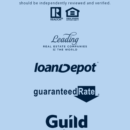
should be independently reviewed and verified.