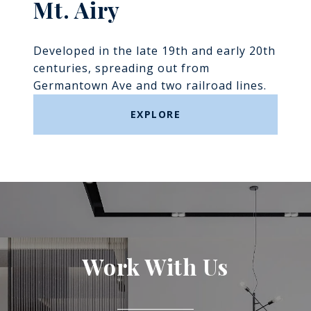
Mt. Airy
Developed in the late 19th and early 20th
centuries, spreading out from
Germantown Ave and two railroad lines.
EXPLORE
Work With Us