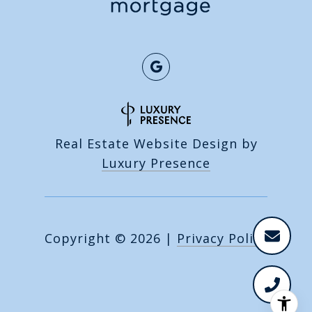
Real Estate Website Design by
Luxury Presence
Copyright ©
2026
|
Privacy Policy