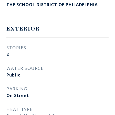
THE SCHOOL DISTRICT OF PHILADELPHIA
EXTERIOR
STORIES
2
WATER SOURCE
Public
PARKING
On Street
HEAT TYPE