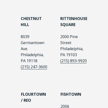
CHESTNUT
RITTENHOUSE
HILL
SQUARE
8039
2000 Pine
Germantown
Street
Ave.
Philadelphia,
Philadelphia,
PA 19103
PA 19118
(215) 893-9920
(215) 247-3600
FLOURTOWN
FISHTOWN
/ REO
2006