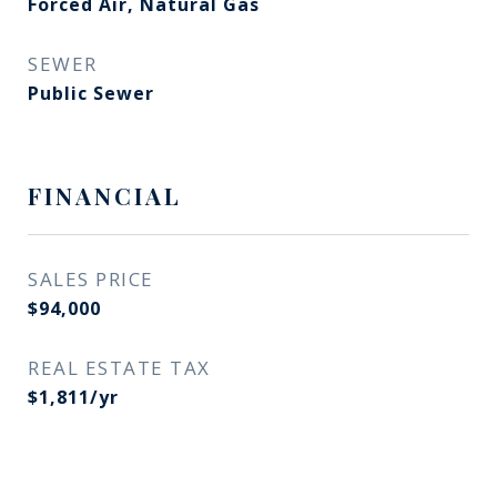
Forced Air, Natural Gas
SEWER
Public Sewer
FINANCIAL
SALES PRICE
$94,000
REAL ESTATE TAX
$1,811/yr