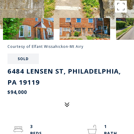
Courtesy of Elfant Wissahickon-Mt Airy
SOLD
6484 LENSEN ST, PHILADELPHIA,
PA 19119
$94,000
3
1