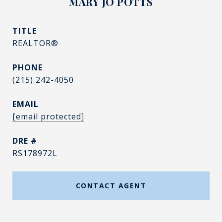
MARY JO POTTS
TITLE
REALTOR®
PHONE
(215) 242-4050
EMAIL
[email protected]
DRE #
RS178972L
CONTACT AGENT