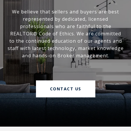
We believe that sellers and buyers are best
represented by dedicated, licensed
professionals who are faithful to the
REALTOR® Code of Ethics. We are committed
to the continued education of our agents and
staff with latest technology, market knowledge
and hands-on Broker management.
CONTACT US