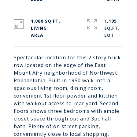
1,080 SQ.FT.
1,195
LIVING
SQ.FT.
Spectacular location for this 2 story brick
row located on the edge of the East
Mount Airy neighborhood of Northwest
Philadelphia. Built in 1950 walk into a
spacious living room, dining room,
convenient 1st floor powder and kitchen
with walkout access to rear yard. Second
floors shows three bedrooms with ample
closet space through out and 3pc hall
bath. Plenty of on street parking,
conveniently close to local shopping,