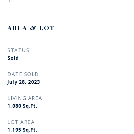
1
AREA & LOT
STATUS
Sold
DATE SOLD
July 28, 2023
LIVING AREA
1,080
Sq.Ft.
LOT AREA
1,195
Sq.Ft.