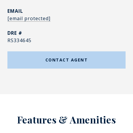
EMAIL
[email protected]
DRE #
RS334645
CONTACT AGENT
Features & Amenities