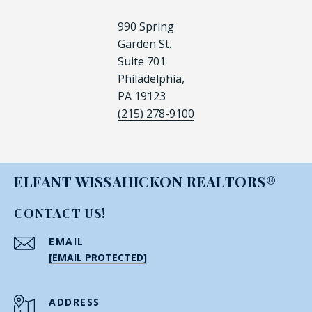
990 Spring
Garden St.
Suite 701
Philadelphia,
PA 19123
(215) 278-9100
ELFANT WISSAHICKON REALTORS®
CONTACT US!
EMAIL
[EMAIL PROTECTED]
ADDRESS