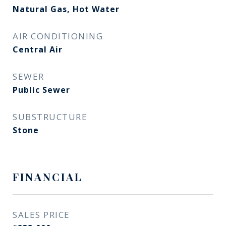
Natural Gas, Hot Water
AIR CONDITIONING
Central Air
SEWER
Public Sewer
SUBSTRUCTURE
Stone
FINANCIAL
SALES PRICE