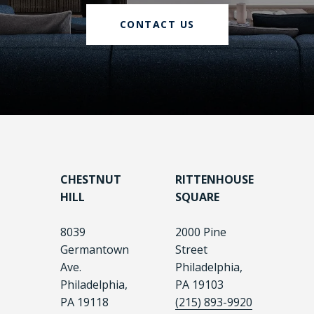
CONTACT US
CHESTNUT
RITTENHOUSE
HILL
SQUARE
8039
2000 Pine
Germantown
Street
Ave.
Philadelphia,
Philadelphia,
PA 19103
PA 19118
(215) 893-9920