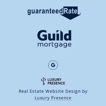
Real Estate Website Design by
Luxury Presence