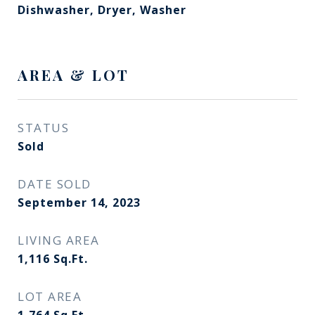
Dishwasher, Dryer, Washer
AREA & LOT
STATUS
Sold
DATE SOLD
September 14, 2023
LIVING AREA
1,116
Sq.Ft.
LOT AREA