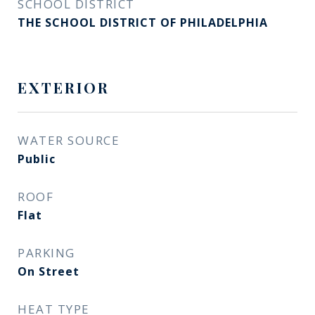
SCHOOL DISTRICT
THE SCHOOL DISTRICT OF PHILADELPHIA
EXTERIOR
WATER SOURCE
Public
ROOF
Flat
PARKING
On Street
HEAT TYPE