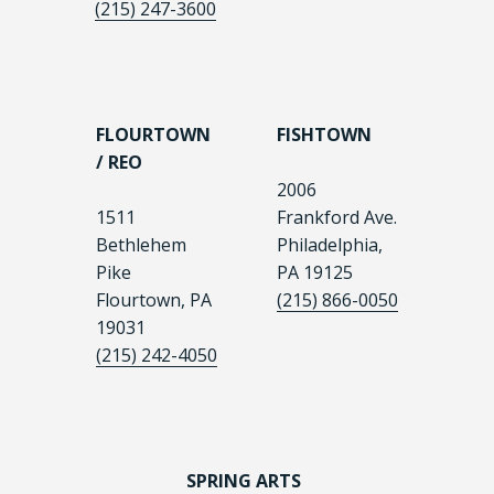
(215) 247-3600
FLOURTOWN
FISHTOWN
/ REO
2006
1511
Frankford Ave.
Bethlehem
Philadelphia,
Pike
PA 19125
Flourtown, PA
(215) 866-0050
19031
(215) 242-4050
SPRING ARTS