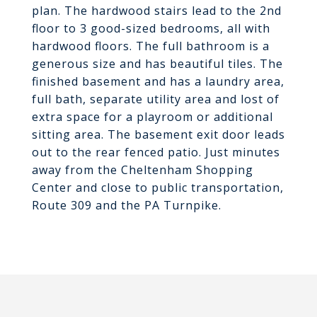
plan. The hardwood stairs lead to the 2nd
floor to 3 good-sized bedrooms, all with
hardwood floors. The full bathroom is a
generous size and has beautiful tiles. The
finished basement and has a laundry area,
full bath, separate utility area and lost of
extra space for a playroom or additional
sitting area. The basement exit door leads
out to the rear fenced patio. Just minutes
away from the Cheltenham Shopping
Center and close to public transportation,
Route 309 and the PA Turnpike.