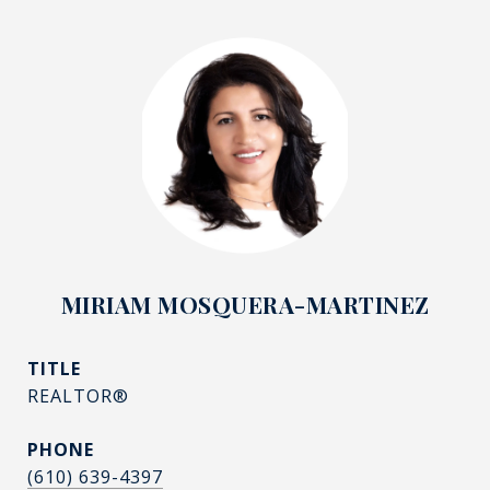
MIRIAM MOSQUERA-MARTINEZ
TITLE
REALTOR®
PHONE
(610) 639-4397