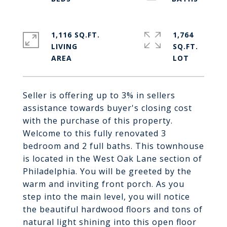
1,116 SQ.FT.
1,764
LIVING
SQ.FT.
Seller is offering up to 3% in sellers
assistance towards buyer's closing cost
with the purchase of this property.
Welcome to this fully renovated 3
bedroom and 2 full baths. This townhouse
is located in the West Oak Lane section of
Philadelphia. You will be greeted by the
warm and inviting front porch. As you
step into the main level, you will notice
the beautiful hardwood floors and tons of
natural light shining into this open floor