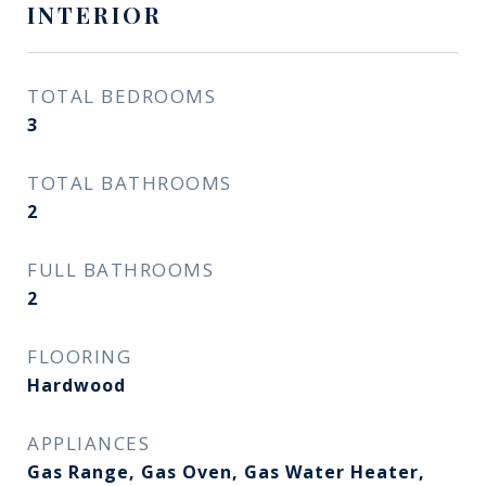
INTERIOR
TOTAL BEDROOMS
3
TOTAL BATHROOMS
2
FULL BATHROOMS
2
FLOORING
Hardwood
APPLIANCES
Gas Range, Gas Oven, Gas Water Heater,