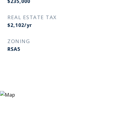
$235,000
REAL ESTATE TAX
$2,102/yr
ZONING
RSA5