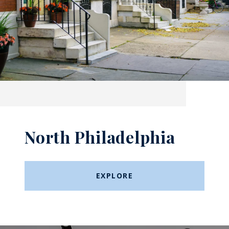
North Philadelphia
EXPLORE