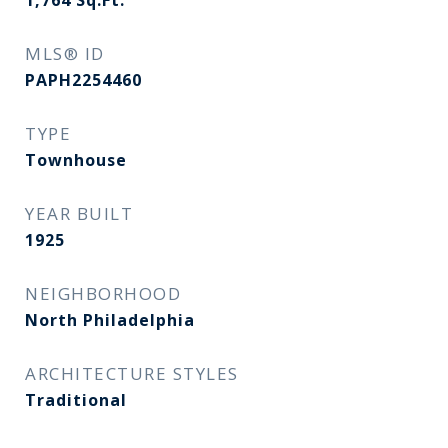
1,764
Sq.Ft.
MLS® ID
PAPH2254460
TYPE
Townhouse
YEAR BUILT
1925
NEIGHBORHOOD
North Philadelphia
ARCHITECTURE STYLES
Traditional