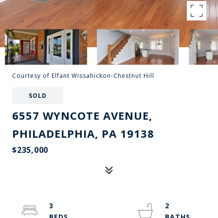
Courtesy of Elfant Wissahickon-Chestnut Hill
SOLD
6557 WYNCOTE AVENUE,
PHILADELPHIA, PA 19138
$235,000
3
2