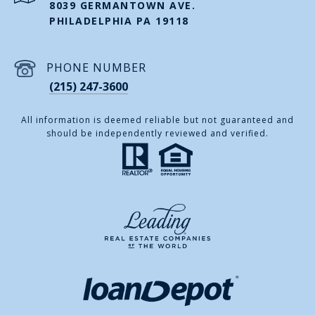
8039 GERMANTOWN AVE.
PHILADELPHIA PA 19118
PHONE NUMBER
(215) 247-3600
All information is deemed reliable but not guaranteed and
should be independently reviewed and verified.