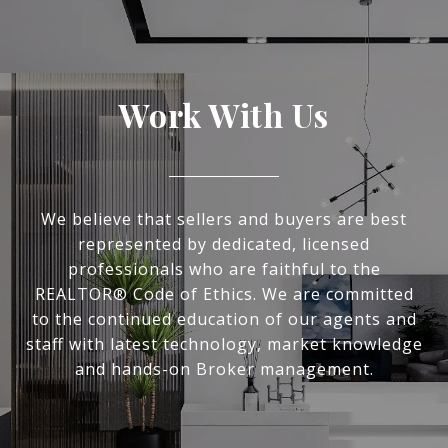
Work With Us
We believe that sellers and buyers are best
represented by dedicated, licensed
professionals who are faithful to the
REALTOR® Code of Ethics. We are committed
to the continued education of our agents and
staff with latest technology, market knowledge
and hands-on Broker management.