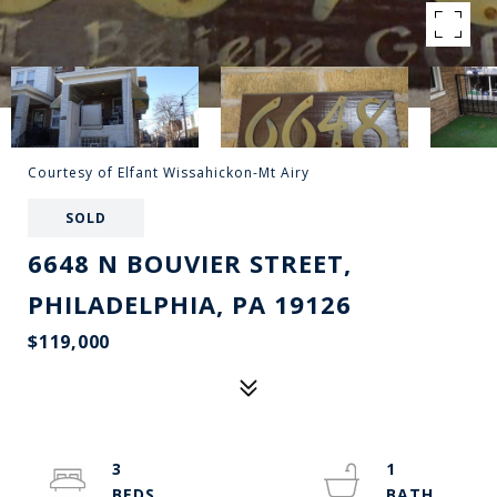
Courtesy of Elfant Wissahickon-Mt Airy
SOLD
6648 N BOUVIER STREET,
PHILADELPHIA, PA 19126
$119,000
3
1