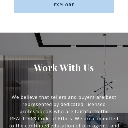
EXPLORE
Work With Us
We believe that sellers and buyers are best
represented by dedicated, licensed
professionals who are faithful to the
REALTOR® Code of Ethics. We are committed
to the continued education of our agents and