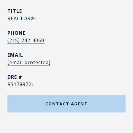
TITLE
REALTOR®
PHONE
(215) 242-4050
EMAIL
[email protected]
DRE #
RS178972L
CONTACT AGENT