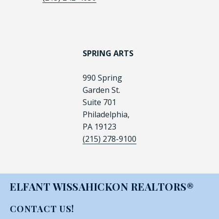
SPRING ARTS
990 Spring
Garden St.
Suite 701
Philadelphia,
PA 19123
(215) 278-9100
ELFANT WISSAHICKON REALTORS®
CONTACT US!