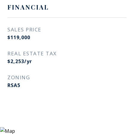
FINANCIAL
SALES PRICE
$119,000
REAL ESTATE TAX
$2,253/yr
ZONING
RSA5