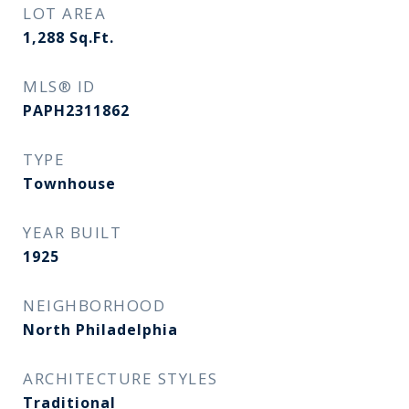
LOT AREA
1,288
Sq.Ft.
MLS® ID
PAPH2311862
TYPE
Townhouse
YEAR BUILT
1925
NEIGHBORHOOD
North Philadelphia
ARCHITECTURE STYLES
Traditional