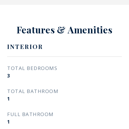
Features & Amenities
INTERIOR
TOTAL BEDROOMS
3
TOTAL BATHROOM
1
FULL BATHROOM
1