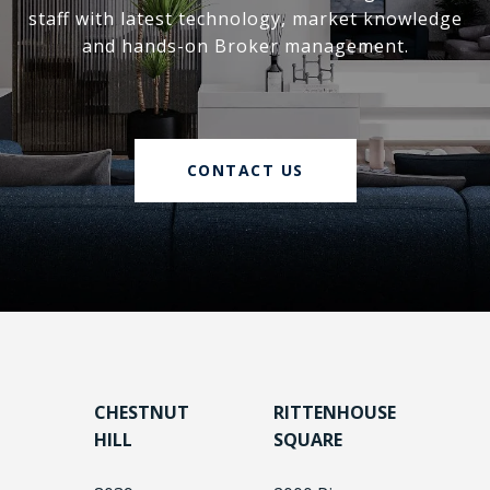
staff with latest technology, market knowledge
and hands-on Broker management.
CONTACT US
CHESTNUT
RITTENHOUSE
HILL
SQUARE