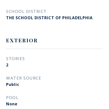
SCHOOL DISTRICT
THE SCHOOL DISTRICT OF PHILADELPHIA
EXTERIOR
STORIES
2
WATER SOURCE
Public
POOL
None