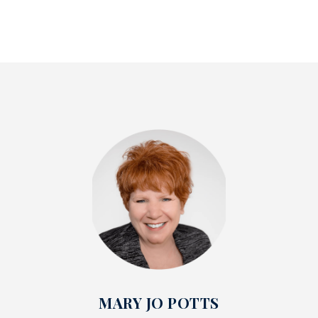
MARY JO POTTS