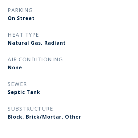
PARKING
On Street
HEAT TYPE
Natural Gas, Radiant
AIR CONDITIONING
None
SEWER
Septic Tank
SUBSTRUCTURE
Block, Brick/Mortar, Other