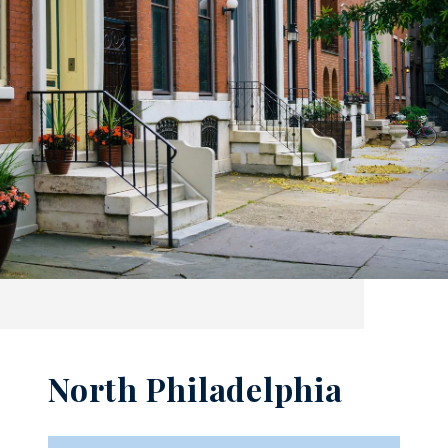
North Philadelphia