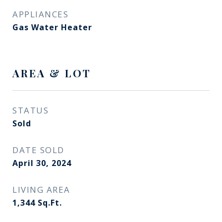
APPLIANCES
Gas Water Heater
AREA & LOT
STATUS
Sold
DATE SOLD
April 30, 2024
LIVING AREA
1,344
Sq.Ft.