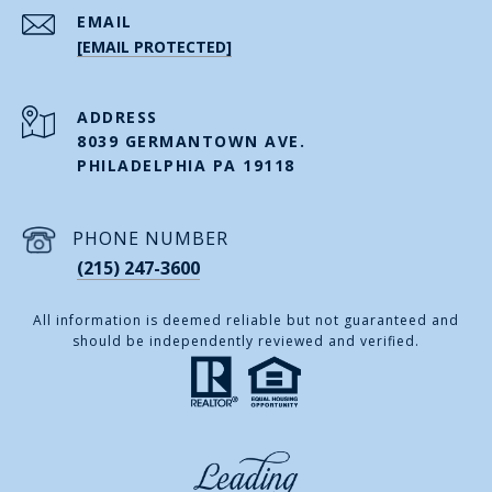
EMAIL
[EMAIL PROTECTED]
ADDRESS
8039 GERMANTOWN AVE.
PHILADELPHIA PA 19118
PHONE NUMBER
(215) 247-3600
All information is deemed reliable but not guaranteed and
should be independently reviewed and verified.