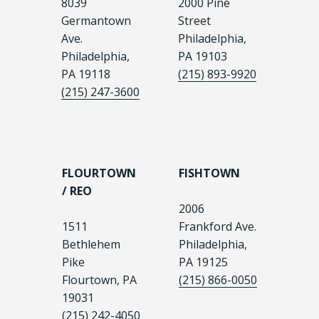
8039
2000 Pine
Germantown
Street
Ave.
Philadelphia,
Philadelphia,
PA 19103
PA 19118
(215) 893-9920
(215) 247-3600
FLOURTOWN
FISHTOWN
/ REO
2006
1511
Frankford Ave.
Bethlehem
Philadelphia,
Pike
PA 19125
Flourtown, PA
(215) 866-0050
19031
(215) 242-4050