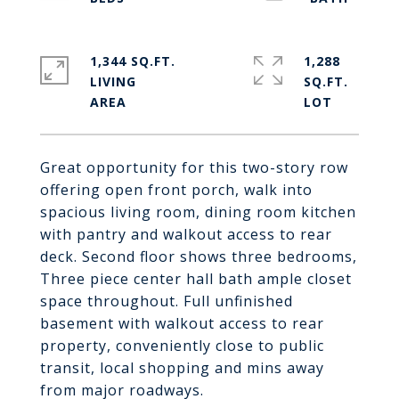
1,344 SQ.FT.
1,288
LIVING
SQ.FT.
Great opportunity for this two-story row
offering open front porch, walk into
spacious living room, dining room kitchen
with pantry and walkout access to rear
deck. Second floor shows three bedrooms,
Three piece center hall bath ample closet
space throughout. Full unfinished
basement with walkout access to rear
property, conveniently close to public
transit, local shopping and mins away
from major roadways.