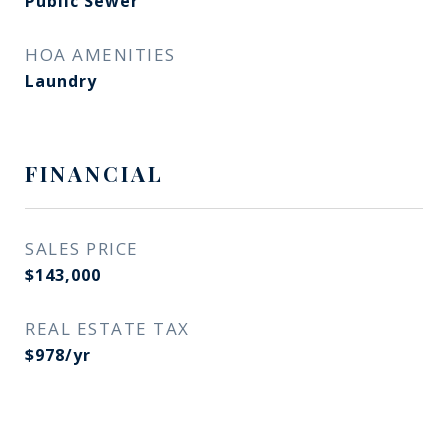
Public Sewer
HOA AMENITIES
Laundry
FINANCIAL
SALES PRICE
$143,000
REAL ESTATE TAX
$978/yr