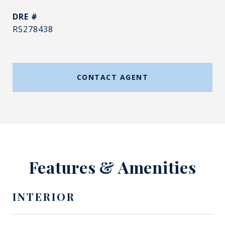
DRE #
RS278438
CONTACT AGENT
Features & Amenities
INTERIOR