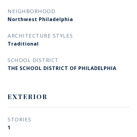
NEIGHBORHOOD
Northwest Philadelphia
ARCHITECTURE STYLES
Traditional
SCHOOL DISTRICT
THE SCHOOL DISTRICT OF PHILADELPHIA
EXTERIOR
STORIES
1