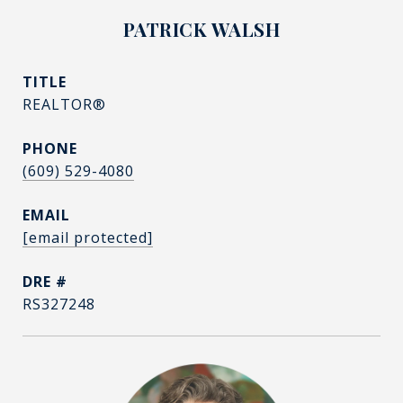
PATRICK WALSH
TITLE
REALTOR®
PHONE
(609) 529-4080
EMAIL
[email protected]
DRE #
RS327248