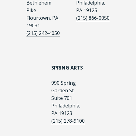
Bethlehem
Philadelphia,
Pike
PA 19125
Flourtown, PA
(215) 866-0050
19031
(215) 242-4050
SPRING ARTS
990 Spring
Garden St.
Suite 701
Philadelphia,
PA 19123
(215) 278-9100