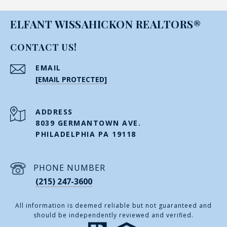
ELFANT WISSAHICKON REALTORS®
CONTACT US!
EMAIL
[EMAIL PROTECTED]
ADDRESS
8039 GERMANTOWN AVE.
PHILADELPHIA PA 19118
PHONE NUMBER
(215) 247-3600
All information is deemed reliable but not guaranteed and
should be independently reviewed and verified.