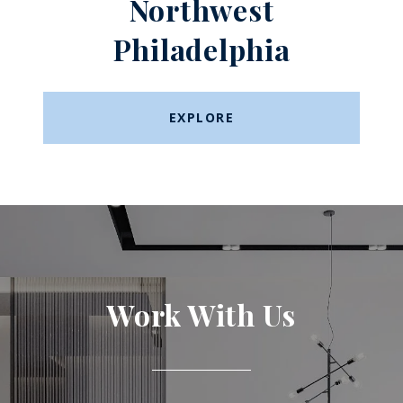
Northwest
Philadelphia
EXPLORE
Work With Us