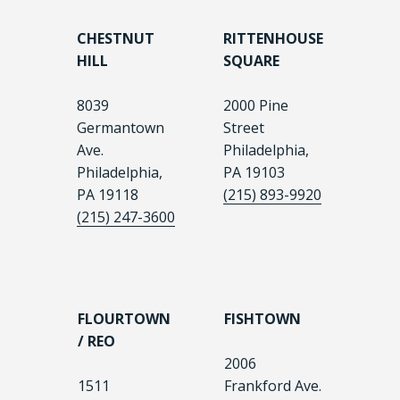
CHESTNUT
RITTENHOUSE
HILL
SQUARE
8039
2000 Pine
Germantown
Street
Ave.
Philadelphia,
Philadelphia,
PA 19103
PA 19118
(215) 893-9920
(215) 247-3600
FLOURTOWN
FISHTOWN
/ REO
2006
1511
Frankford Ave.