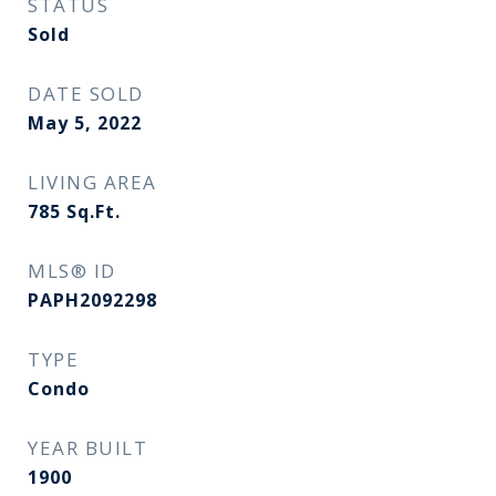
STATUS
Sold
DATE SOLD
May 5, 2022
LIVING AREA
785
Sq.Ft.
MLS® ID
PAPH2092298
TYPE
Condo
YEAR BUILT
1900