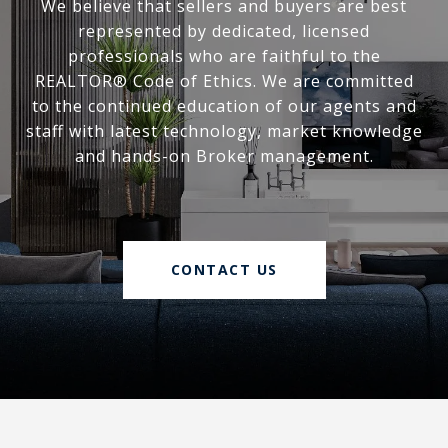
We believe that sellers and buyers are best
represented by dedicated, licensed
professionals who are faithful to the
REALTOR® Code of Ethics. We are committed
to the continued education of our agents and
staff with latest technology, market knowledge
and hands-on Broker management.
CONTACT US