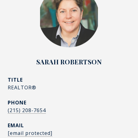
SARAH ROBERTSON
TITLE
REALTOR®
PHONE
(215) 208-7654
EMAIL
[email protected]