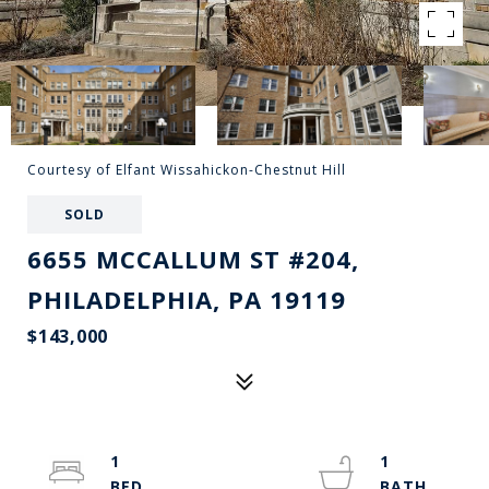
Courtesy of Elfant Wissahickon-Chestnut Hill
SOLD
6655 MCCALLUM ST #204,
PHILADELPHIA, PA 19119
$143,000
1
1