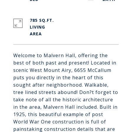
785 SQ.FT.
LIVING
Welcome to Malvern Hall, offering the
best of both past and present! Located in
scenic West Mount Airy, 6655 McCallum
puts you directly in the heart of this
sought after neighborhood. Walkable,
tree lined streets abound! Don?t forget to
take note of all the historic architecture
in the area, Malvern Hall included. Built in
1925, this beautiful example of post
World War One construction is full of
painstaking construction details that are