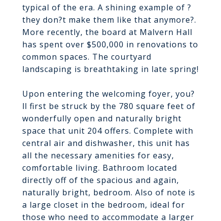
typical of the era. A shining example of ?
they don?t make them like that anymore?.
More recently, the board at Malvern Hall
has spent over $500,000 in renovations to
common spaces. The courtyard
landscaping is breathtaking in late spring!
Upon entering the welcoming foyer, you?
ll first be struck by the 780 square feet of
wonderfully open and naturally bright
space that unit 204 offers. Complete with
central air and dishwasher, this unit has
all the necessary amenities for easy,
comfortable living. Bathroom located
directly off of the spacious and again,
naturally bright, bedroom. Also of note is
a large closet in the bedroom, ideal for
those who need to accommodate a larger