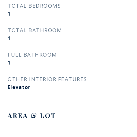
TOTAL BEDROOMS
1
TOTAL BATHROOM
1
FULL BATHROOM
1
OTHER INTERIOR FEATURES
Elevator
AREA & LOT