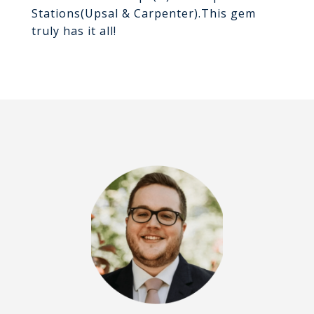
Stations(Upsal & Carpenter).This gem
truly has it all!