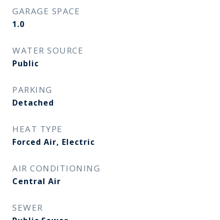
GARAGE SPACE
1.0
WATER SOURCE
Public
PARKING
Detached
HEAT TYPE
Forced Air, Electric
AIR CONDITIONING
Central Air
SEWER