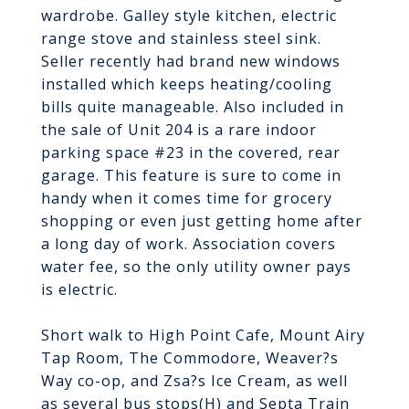
wardrobe. Galley style kitchen, electric
range stove and stainless steel sink.
Seller recently had brand new windows
installed which keeps heating/cooling
bills quite manageable. Also included in
the sale of Unit 204 is a rare indoor
parking space #23 in the covered, rear
garage. This feature is sure to come in
handy when it comes time for grocery
shopping or even just getting home after
a long day of work. Association covers
water fee, so the only utility owner pays
is electric.
Short walk to High Point Cafe, Mount Airy
Tap Room, The Commodore, Weaver?s
Way co-op, and Zsa?s Ice Cream, as well
as several bus stops(H) and Septa Train