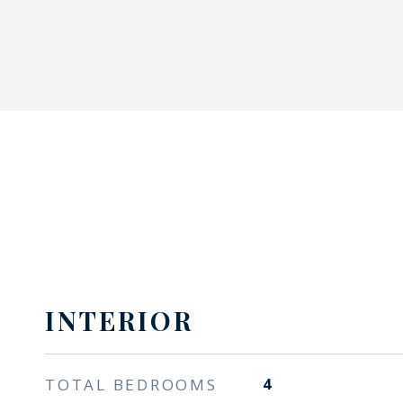
INTERIOR
TOTAL BEDROOMS
4