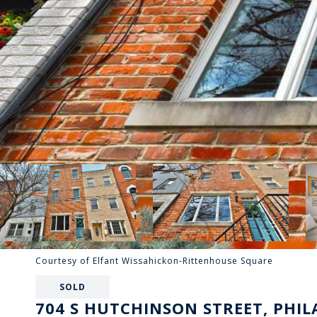
Courtesy of Elfant Wissahickon-Rittenhouse Square
SOLD
704 S HUTCHINSON STREET, PHIL