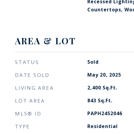
Recessed Lightin
Countertops, Woo
AREA & LOT
STATUS
Sold
DATE SOLD
May 20, 2025
LIVING AREA
2,400
Sq.Ft.
LOT AREA
843
Sq.Ft.
MLS® ID
PAPH2452046
TYPE
Residential