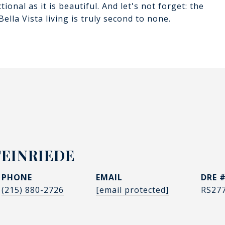
ional as it is beautiful. And let's not forget: the
ella Vista living is truly second to none.
TEINRIEDE
PHONE
EMAIL
DRE 
(215) 880-2726
[email protected]
RS27