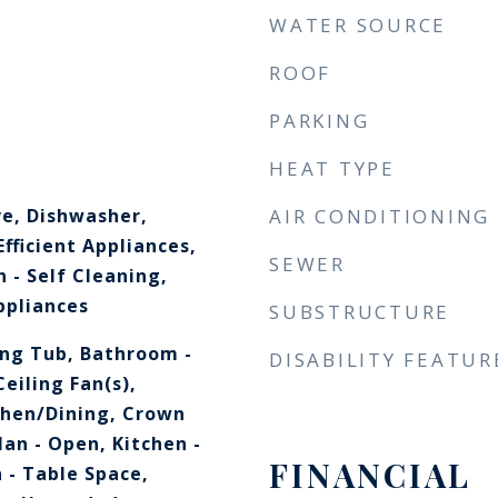
WATER SOURCE
ROOF
PARKING
HEAT TYPE
ve, Dishwasher,
AIR CONDITIONING
Efficient Appliances,
SEWER
 - Self Cleaning,
ppliances
SUBSTRUCTURE
ng Tub, Bathroom -
DISABILITY FEATUR
eiling Fan(s),
chen/Dining, Crown
lan - Open, Kitchen -
FINANCIAL
 - Table Space,