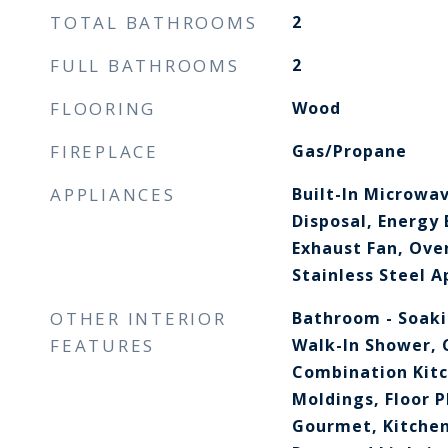
TOTAL BATHROOMS
2
FULL BATHROOMS
2
FLOORING
Wood
FIREPLACE
Gas/Propane
APPLIANCES
Built-In Microwa
Disposal, Energy 
Exhaust Fan, Oven
Stainless Steel A
OTHER INTERIOR
Bathroom - Soaki
FEATURES
Walk-In Shower, C
Combination Kit
Moldings, Floor P
Gourmet, Kitchen