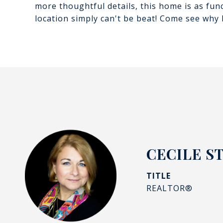
more thoughtful details, this home is as funct
location simply can't be beat! Come see why B
CECILE S
TITLE
REALTOR®