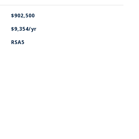
$902,500
$9,354/yr
RSA5