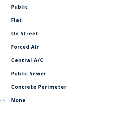
Public
Flat
On Street
Forced Air
Central A/C
Public Sewer
Concrete Perimeter
ES
None