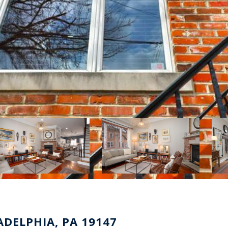
ADELPHIA, PA 19147