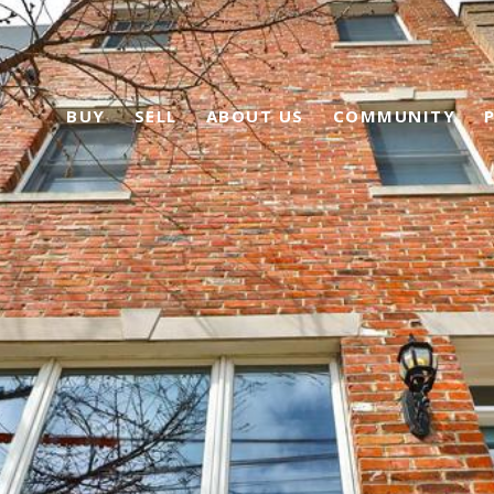
BUY
SELL
ABOUT US
COMMUNITY