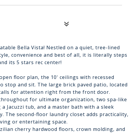
able Bella Vista! Nestled on a quiet, tree-lined
e, convenience and best of all, it is literally steps
d its 5 stars rec center!
pen floor plan, the 10' ceilings with recessed
to stop and sit. The large brick paved patio, located
calls for attention right from the front door.
throughout for ultimate organization, two spa-like
a Jacuzzi tub, and a master bath with a sleek
. The second-floor laundry closet adds practicality,
iving or entertaining space.
azilian cherry hardwood floors, crown molding, and