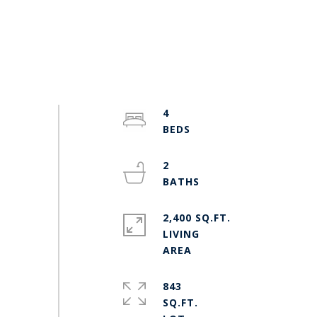
4
2
2,400 SQ.FT.
LIVING
843
SQ.FT.