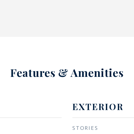
Features & Amenities
EXTERIOR
STORIES