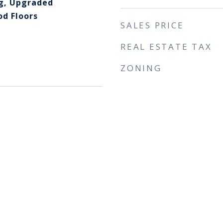
g, Upgraded
d Floors
SALES PRICE
REAL ESTATE TAX
ZONING