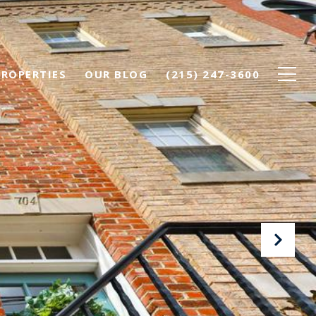
PROPERTIES
OUR BLOG
(215) 247-3600