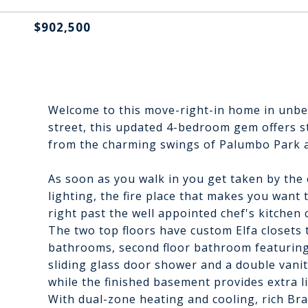
$902,500
Welcome to this move-right-in home in unbeat
street, this updated 4-bedroom gem offers styl
from the charming swings of Palumbo Park an
As soon as you walk in you get taken by the o
lighting, the fire place that makes you want 
right past the well appointed chef's kitchen 
The two top floors have custom Elfa closets 
bathrooms, second floor bathroom featuring 
sliding glass door shower and a double vanity
while the finished basement provides extra l
With dual-zone heating and cooling, rich Br