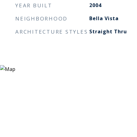
YEAR BUILT
2004
NEIGHBORHOOD
Bella Vista
ARCHITECTURE STYLES
Straight Thru