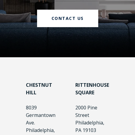
CONTACT US
CHESTNUT
RITTENHOUSE
HILL
SQUARE
8039
2000 Pine
Germantown
Street
Ave.
Philadelphia,
Philadelphia,
PA 19103