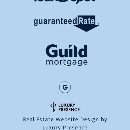
Real Estate Website Design by
Luxury Presence