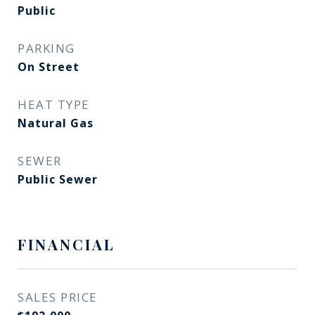
Public
PARKING
On Street
HEAT TYPE
Natural Gas
SEWER
Public Sewer
FINANCIAL
SALES PRICE