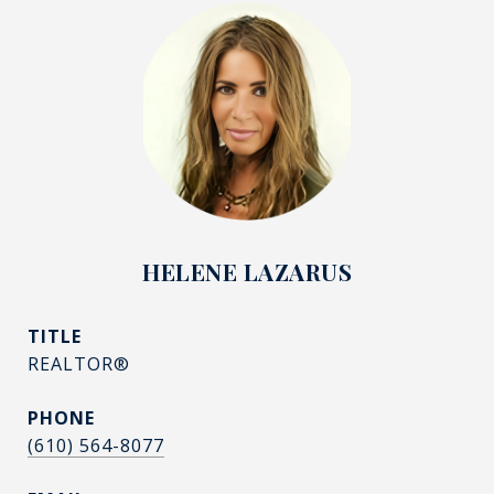
HELENE LAZARUS
TITLE
REALTOR®
PHONE
(610) 564-8077