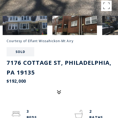
Courtesy of Elfant Wissahickon-Mt Airy
SOLD
7176 COTTAGE ST, PHILADELPHIA,
PA 19135
$192,000
3
2