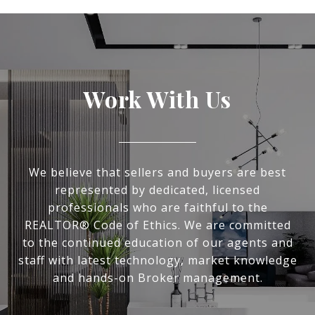
Work With Us
We believe that sellers and buyers are best
represented by dedicated, licensed
professionals who are faithful to the
REALTOR® Code of Ethics. We are committed
to the continued education of our agents and
staff with latest technology, market knowledge
and hands-on Broker management.