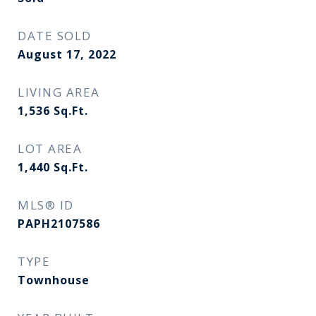
DATE SOLD
August 17, 2022
LIVING AREA
1,536
Sq.Ft.
LOT AREA
1,440
Sq.Ft.
MLS® ID
PAPH2107586
TYPE
Townhouse