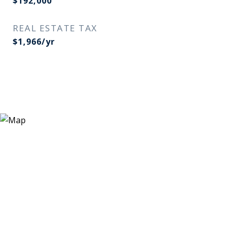
$192,000
REAL ESTATE TAX
$1,966/yr