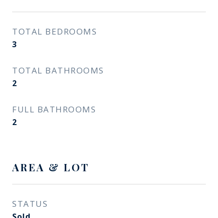
TOTAL BEDROOMS
3
TOTAL BATHROOMS
2
FULL BATHROOMS
2
AREA & LOT
STATUS
Sold