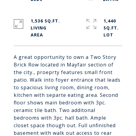
1,536 SQ.FT.
1,440
LIVING
SQ.FT.
A great opportunity to own a Two Story
Brick Row located in Mayfair section of
the city., proeprty features small front
patio. Walk into foyer entrance that leads
to spacious living room, dining room,
kitchen with separte eating area. Second
floor shows main bedroom with 3pc.
ceramic tile bath. Two additonal
bedrooms with 3pc. hall bath. Ample
closet space though out. Full unfinished
basement with walk out access to rear