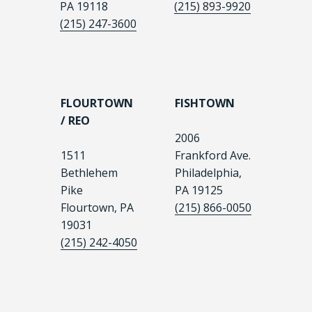
PA 19118
(215) 893-9920
(215) 247-3600
FLOURTOWN
FISHTOWN
/ REO
2006
1511
Frankford Ave.
Bethlehem
Philadelphia,
Pike
PA 19125
Flourtown, PA
(215) 866-0050
19031
(215) 242-4050