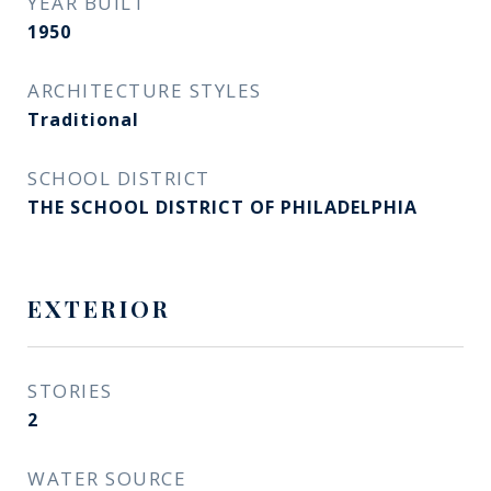
YEAR BUILT
1950
ARCHITECTURE STYLES
Traditional
SCHOOL DISTRICT
THE SCHOOL DISTRICT OF PHILADELPHIA
EXTERIOR
STORIES
2
WATER SOURCE