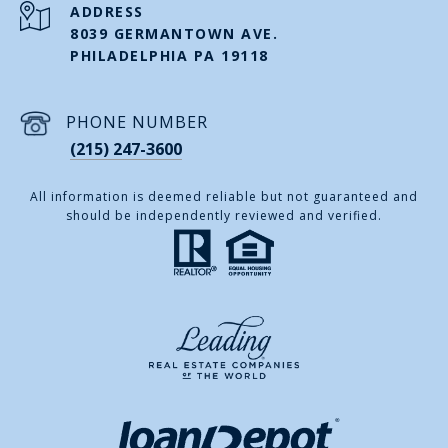
ADDRESS
8039 GERMANTOWN AVE.
PHILADELPHIA PA 19118
PHONE NUMBER
(215) 247-3600
All information is deemed reliable but not guaranteed and
should be independently reviewed and verified.