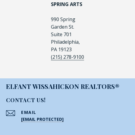
SPRING ARTS
990 Spring
Garden St.
Suite 701
Philadelphia,
PA 19123
(215) 278-9100
ELFANT WISSAHICKON REALTORS®
CONTACT US!
EMAIL
[EMAIL PROTECTED]