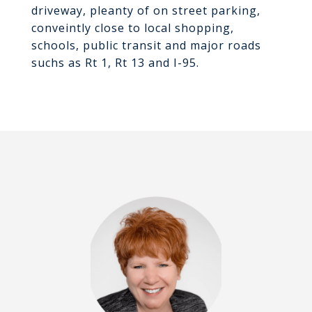
driveway, pleanty of on street parking,
conveintly close to local shopping,
schools, public transit and major roads
suchs as Rt 1, Rt 13 and I-95.