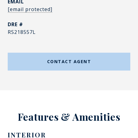
EMAIL
[email protected]
DRE #
RS218557L
CONTACT AGENT
Features & Amenities
INTERIOR