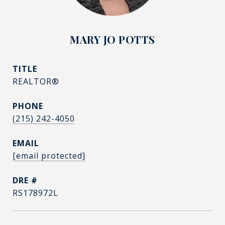
MARY JO POTTS
TITLE
REALTOR®
PHONE
(215) 242-4050
EMAIL
[email protected]
DRE #
RS178972L