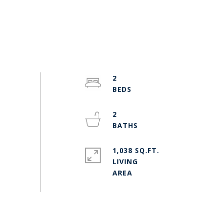
2
2
1,038 SQ.FT.
LIVING