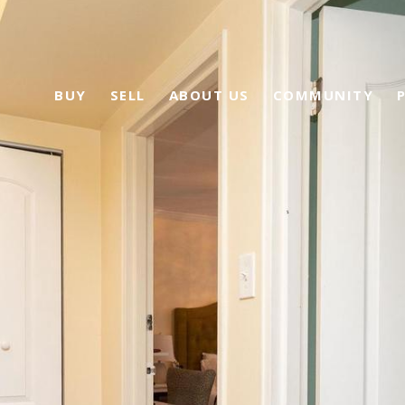
BUY
SELL
ABOUT US
COMMUNITY