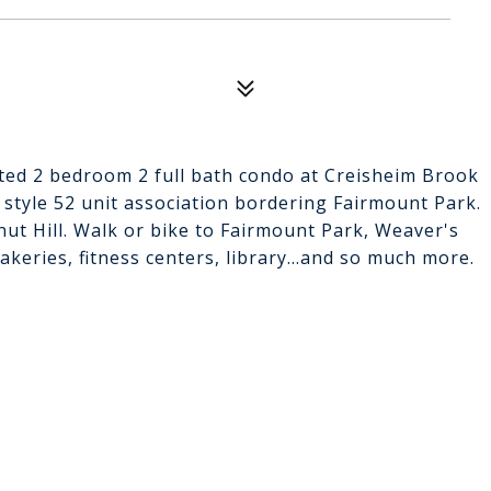
ated 2 bedroom 2 full bath condo at Creisheim Brook
tyle 52 unit association bordering Fairmount Park.
nut Hill. Walk or bike to Fairmount Park, Weaver's
keries, fitness centers, library...and so much more.