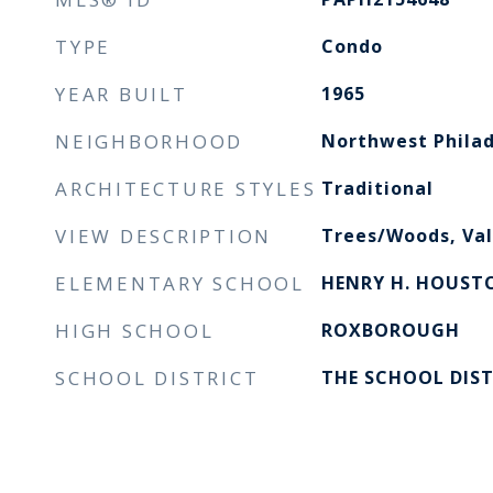
TYPE
Condo
YEAR BUILT
1965
NEIGHBORHOOD
Northwest Philad
ARCHITECTURE STYLES
Traditional
VIEW DESCRIPTION
Trees/Woods, Val
ELEMENTARY SCHOOL
HENRY H. HOUST
HIGH SCHOOL
ROXBOROUGH
SCHOOL DISTRICT
THE SCHOOL DIST