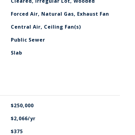
Cleared, Irregular Lot, Wooded
Forced Air, Natural Gas, Exhaust Fan
Central Air, Ceiling Fan(s)
Public Sewer
Slab
$250,000
$2,066/yr
$375