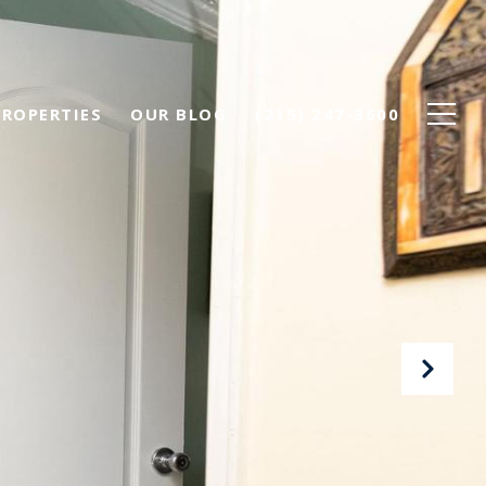
PROPERTIES
OUR BLOG
(215) 247-3600