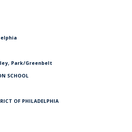
elphia
ley, Park/Greenbelt
ON SCHOOL
RICT OF PHILADELPHIA