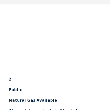
2
Public
Natural Gas Available