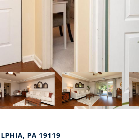
LPHIA, PA 19119