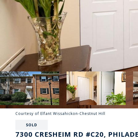
Courtesy of Elfant Wissahickon-Chestnut Hill
SOLD
7300 CRESHEIM RD #C20, PHILADE