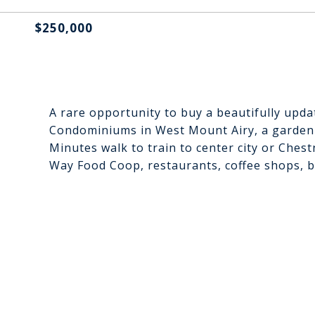
$250,000
A rare opportunity to buy a beautifully upd
Condominiums in West Mount Airy, a garden s
Minutes walk to train to center city or Chest
Way Food Coop, restaurants, coffee shops, ba