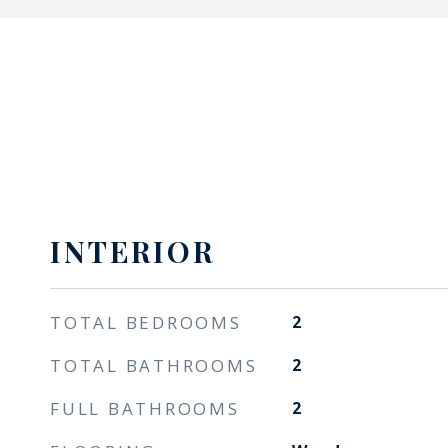
INTERIOR
TOTAL BEDROOMS
2
TOTAL BATHROOMS
2
FULL BATHROOMS
2