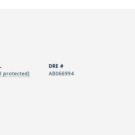
L
DRE #
l protected]
AB066994