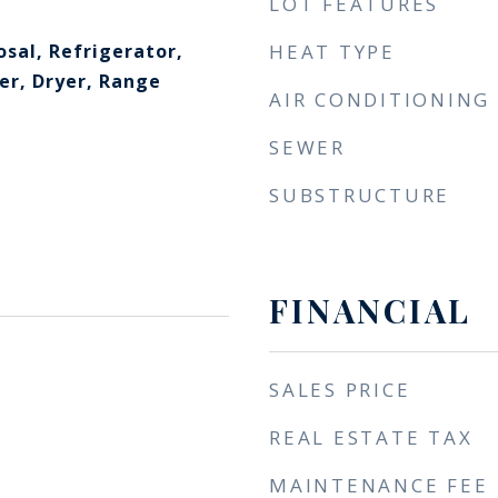
LOT FEATURES
sal, Refrigerator,
HEAT TYPE
r, Dryer, Range
AIR CONDITIONING
SEWER
SUBSTRUCTURE
FINANCIAL
SALES PRICE
REAL ESTATE TAX
MAINTENANCE FEE