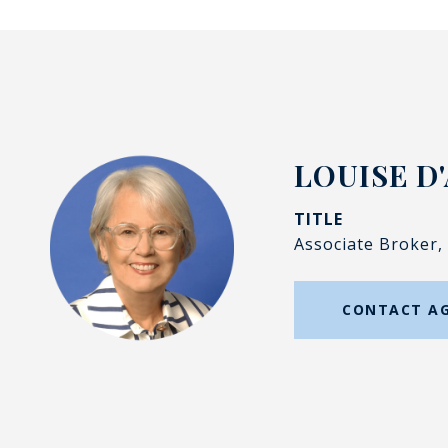
LOUISE D
TITLE
Associate Broker,
CONTACT A