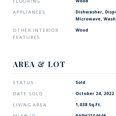
FLOORING
Wood
APPLIANCES
Dishwasher, Dispo
Microwave, Washe
OTHER INTERIOR
Wood
FEATURES
AREA & LOT
STATUS
Sold
DATE SOLD
October 24, 2022
LIVING AREA
1,038
Sq.Ft.
MLS® ID
PAPH2154648