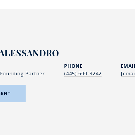
'ALESSANDRO
PHONE
EMAI
 Founding Partner
(445) 600-3242
[emai
GENT