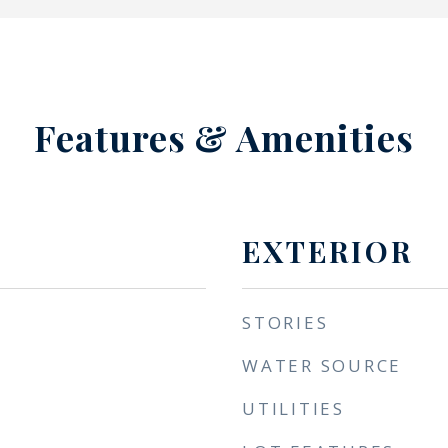
Features & Amenities
EXTERIOR
STORIES
WATER SOURCE
UTILITIES