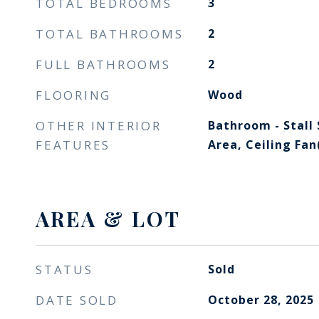
TOTAL BEDROOMS
3
TOTAL BATHROOMS
2
FULL BATHROOMS
2
FLOORING
Wood
OTHER INTERIOR
Bathroom - Stall
FEATURES
Area, Ceiling Fan
AREA & LOT
STATUS
Sold
DATE SOLD
October 28, 2025