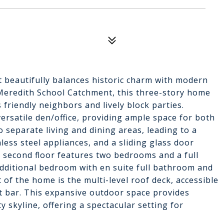
t beautifully balances historic charm with modern
e Meredith School Catchment, this three-story home
s friendly neighbors and lively block parties.
ersatile den/office, providing ample space for both
 separate living and dining areas, leading to a
nless steel appliances, and a sliding glass door
e second floor features two bedrooms and a full
additional bedroom with en suite full bathroom and
ht of the home is the multi-level roof deck, accessible
wet bar. This expansive outdoor space provides
y skyline, offering a spectacular setting for