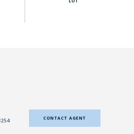
#
CONTACT AGENT
3254