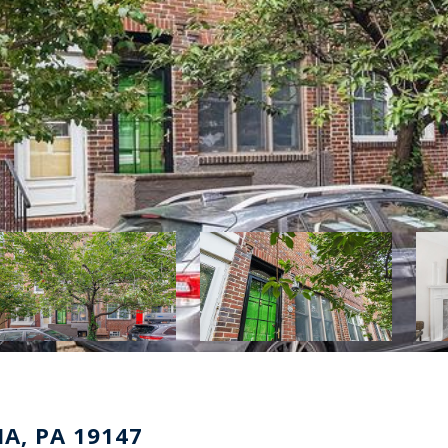
A, PA 19147