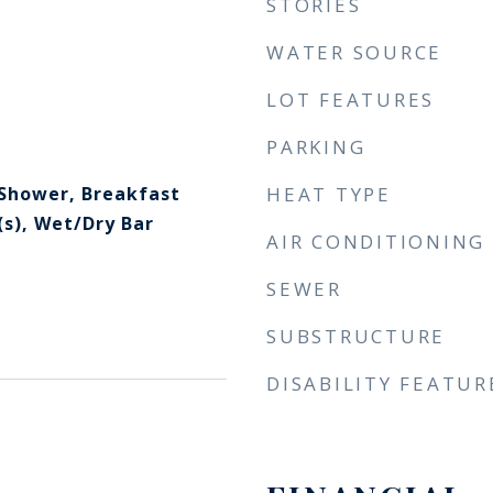
STORIES
WATER SOURCE
LOT FEATURES
PARKING
 Shower, Breakfast
HEAT TYPE
(s), Wet/Dry Bar
AIR CONDITIONING
SEWER
SUBSTRUCTURE
DISABILITY FEATUR