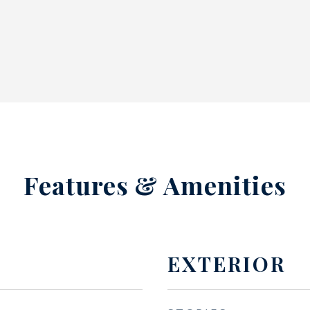
Features & Amenities
EXTERIOR