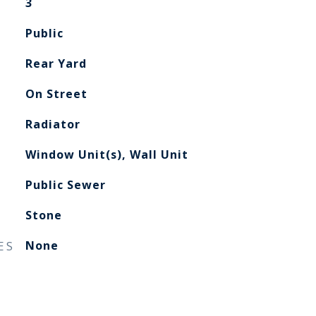
3
Public
Rear Yard
On Street
Radiator
Window Unit(s), Wall Unit
Public Sewer
Stone
ES
None