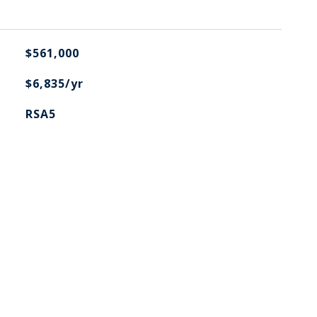
$561,000
$6,835/yr
RSA5