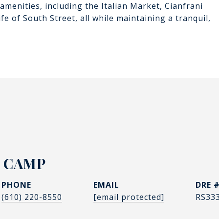
amenities, including the Italian Market, Cianfrani
e of South Street, all while maintaining a tranquil,
 CAMP
PHONE
EMAIL
DRE 
(610) 220-8550
[email protected]
RS33