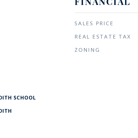
FINANCIAL
SALES PRICE
REAL ESTATE TAX
ZONING
EDITH SCHOOL
DITH