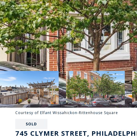
Courtesy of Elfant Wissahickon-Rittenhouse Square
SOLD
745 CLYMER STREET, PHILADELPHI