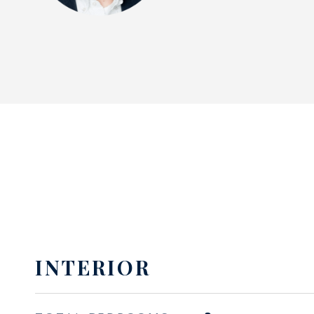
INTERIOR