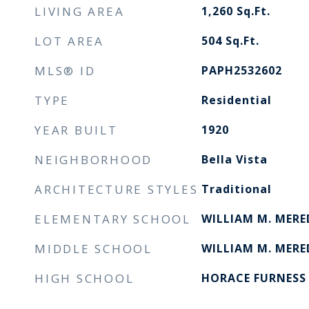
LIVING AREA
1,260
Sq.Ft.
LOT AREA
504
Sq.Ft.
MLS® ID
PAPH2532602
TYPE
Residential
YEAR BUILT
1920
NEIGHBORHOOD
Bella Vista
ARCHITECTURE STYLES
Traditional
ELEMENTARY SCHOOL
WILLIAM M. MER
MIDDLE SCHOOL
WILLIAM M. MERE
HIGH SCHOOL
HORACE FURNESS