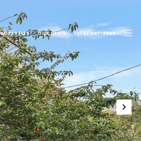
PROPERTIES
OUR BLOG
(215) 247-3600