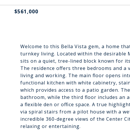
$561,000
Welcome to this Bella Vista gem, a home tha
turnkey living. Located within the desirabl
sits on a quiet, tree-lined block known for it
The residence offers three bedrooms and a v
living and working. The main floor opens into
functional kitchen with white cabinetry, stai
which provides access to a patio garden. Th
bathroom, while the third floor includes an 
a flexible den or office space. A true highlig
via spiral stairs from a pilot house with a 
incredible 360-degree views of the Center Cit
relaxing or entertaining.