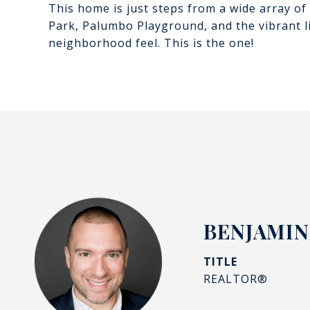
This home is just steps from a wide array of 
Park, Palumbo Playground, and the vibrant lif
neighborhood feel. This is the one!
BENJAMIN
TITLE
REALTOR®