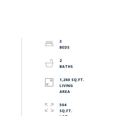
3
2
1,260 SQ.FT.
LIVING
504
SQ.FT.