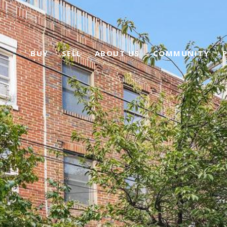
BUY
SELL
ABOUT US
COMMUNITY