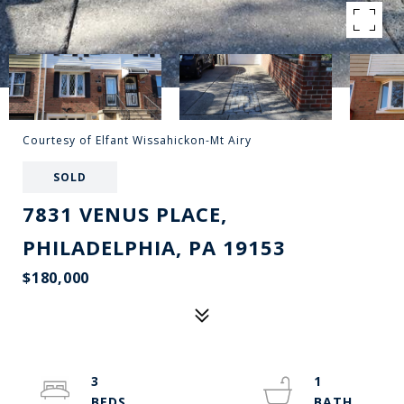
Courtesy of Elfant Wissahickon-Mt Airy
SOLD
7831 VENUS PLACE,
PHILADELPHIA, PA 19153
$180,000
3
1