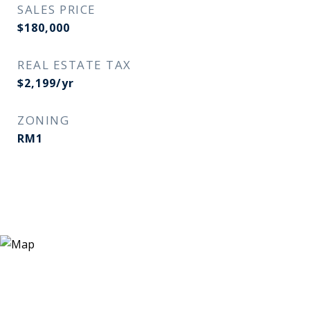
SALES PRICE
$180,000
REAL ESTATE TAX
$2,199/yr
ZONING
RM1