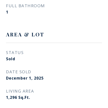
FULL BATHROOM
1
AREA & LOT
STATUS
Sold
DATE SOLD
December 1, 2025
LIVING AREA
1,296
Sq.Ft.