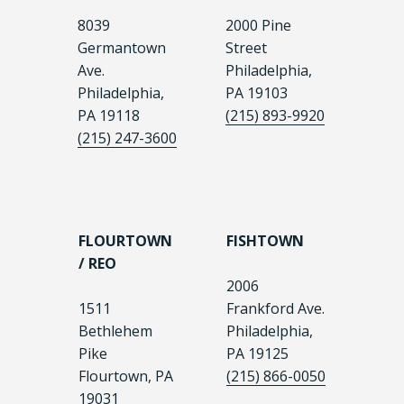
8039
2000 Pine
Germantown
Street
Ave.
Philadelphia,
Philadelphia,
PA 19103
PA 19118
(215) 893-9920
(215) 247-3600
FLOURTOWN
FISHTOWN
/ REO
2006
1511
Frankford Ave.
Bethlehem
Philadelphia,
Pike
PA 19125
Flourtown, PA
(215) 866-0050
19031