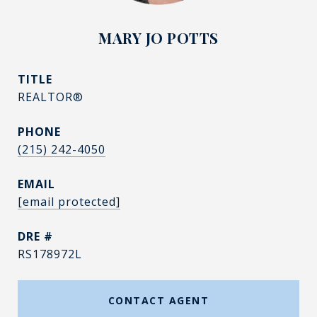
MARY JO POTTS
TITLE
REALTOR®
PHONE
(215) 242-4050
EMAIL
[email protected]
DRE #
RS178972L
CONTACT AGENT