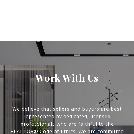
Work With Us
We believe that sellers and buyers are best
represented by dedicated, licensed
professionals who are faithful to the
REALTOR® Code of Ethics. We are committed