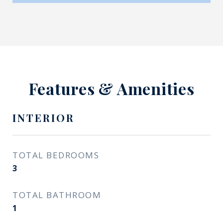
Features & Amenities
INTERIOR
TOTAL BEDROOMS
3
TOTAL BATHROOM
1