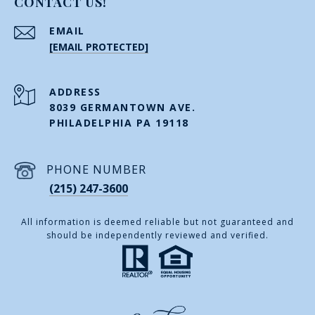
CONTACT US!
EMAIL
[EMAIL PROTECTED]
ADDRESS
8039 GERMANTOWN AVE.
PHILADELPHIA PA 19118
PHONE NUMBER
(215) 247-3600
All information is deemed reliable but not guaranteed and
should be independently reviewed and verified.