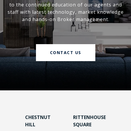
to the continued education of our agents and
staff with latest technology, market knowledge
and hands-on Broker management.
CONTACT US
CHESTNUT
RITTENHOUSE
HILL
SQUARE