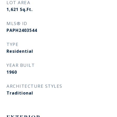
LOT AREA
1,621
Sq.Ft.
MLS® ID
PAPH2403544
TYPE
Residential
YEAR BUILT
1960
ARCHITECTURE STYLES
Traditional