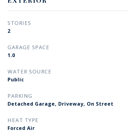
EXTERIOR
STORIES
2
GARAGE SPACE
1.0
WATER SOURCE
Public
PARKING
Detached Garage, Driveway, On Street
HEAT TYPE
Forced Air