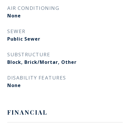
AIR CONDITIONING
None
SEWER
Public Sewer
SUBSTRUCTURE
Block, Brick/Mortar, Other
DISABILITY FEATURES
None
FINANCIAL