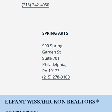
(215) 242-4050
SPRING ARTS
990 Spring
Garden St.
Suite 701
Philadelphia,
PA 19123
(215) 278-9100
ELFANT WISSAHICKON REALTORS®