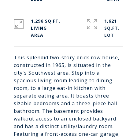
1,296 SQ.FT.
1,621
LIVING
SQ.FT.
This splendid two-story brick row house,
constructed in 1965, is situated in the
city's Southwest area. Step into a
spacious living room leading to dining
room, to a large eat-in kitchen with
separate eating area. It boasts three
sizable bedrooms and a three-piece hall
bathroom. The basement provides
walkout access to an enclosed backyard
and has a distinct utility/laundry room.
Featuring a front-access one-car garage,