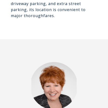
driveway parking, and extra street
parking, its location is convenient to
major thoroughfares.