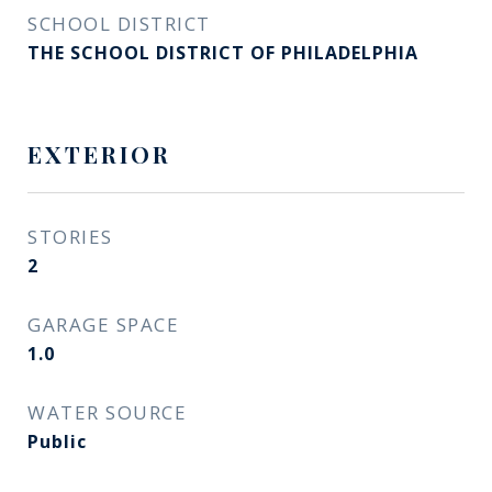
SCHOOL DISTRICT
THE SCHOOL DISTRICT OF PHILADELPHIA
EXTERIOR
STORIES
2
GARAGE SPACE
1.0
WATER SOURCE
Public