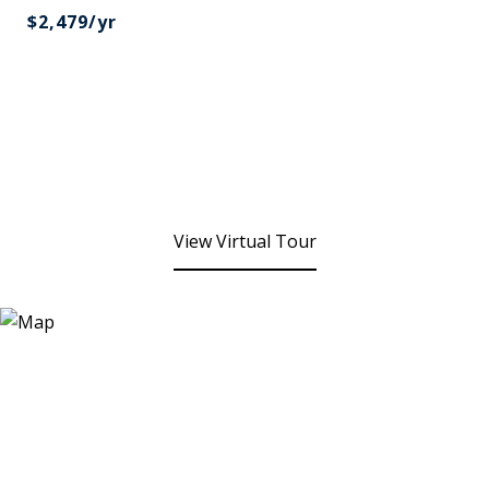
$2,479/yr
View Virtual Tour