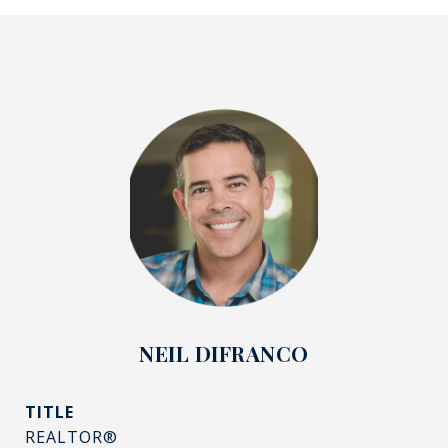
NEIL DIFRANCO
TITLE
REALTOR®