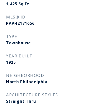
1,425
Sq.Ft.
MLS® ID
PAPH2171656
TYPE
Townhouse
YEAR BUILT
1925
NEIGHBORHOOD
North Philadelphia
ARCHITECTURE STYLES
Straight Thru