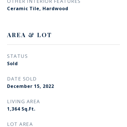
OTHER INTERIOR FEATURES
Ceramic Tile, Hardwood
AREA & LOT
STATUS
Sold
DATE SOLD
December 15, 2022
LIVING AREA
1,364
Sq.Ft.
LOT AREA