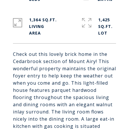
1,364 SQ.FT.
1,425
LIVING
SQ.FT.
Check out this lovely brick home in the
Cedarbrook section of Mount Airy! This
wonderful property maintains the original
foyer entry to help keep the weather out
when you come and go. This light-filled
house features parquet hardwood
flooring throughout the spacious living
and dining rooms with an elegant walnut
inlay surround. The living room flows
nicely into the dining room. A large eat-in
kitchen with gas cooking is situated