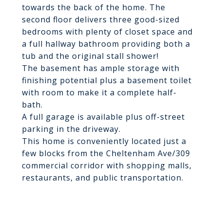
towards the back of the home. The
second floor delivers three good-sized
bedrooms with plenty of closet space and
a full hallway bathroom providing both a
tub and the original stall shower!
The basement has ample storage with
finishing potential plus a basement toilet
with room to make it a complete half-
bath.
A full garage is available plus off-street
parking in the driveway.
This home is conveniently located just a
few blocks from the Cheltenham Ave/309
commercial corridor with shopping malls,
restaurants, and public transportation.