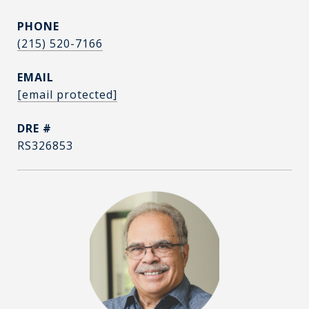
PHONE
(215) 520-7166
EMAIL
[email protected]
DRE #
RS326853