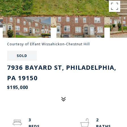
Courtesy of Elfant Wissahickon-Chestnut Hill
SOLD
7936 BAYARD ST, PHILADELPHIA,
PA 19150
$195,000
3
2