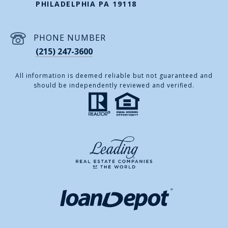
PHILADELPHIA PA 19118
PHONE NUMBER
(215) 247-3600
All information is deemed reliable but not guaranteed and
should be independently reviewed and verified.