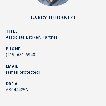
LARRY DIFRANCO
TITLE
Associate Broker, Partner
PHONE
(215) 681-6940
EMAIL
[email protected]
DRE #
AB044425A