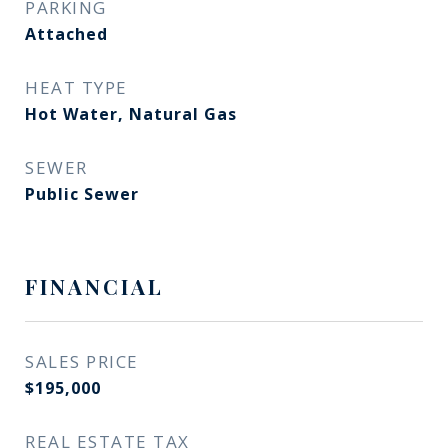
PARKING
Attached
HEAT TYPE
Hot Water, Natural Gas
SEWER
Public Sewer
FINANCIAL
SALES PRICE
$195,000
REAL ESTATE TAX