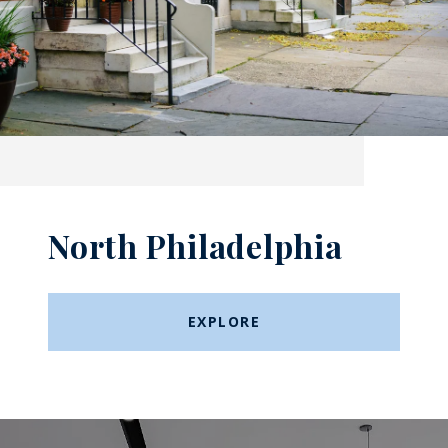
North Philadelphia
EXPLORE