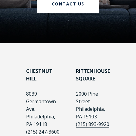
CONTACT US
CHESTNUT
RITTENHOUSE
HILL
SQUARE
8039
2000 Pine
Germantown
Street
Ave.
Philadelphia,
Philadelphia,
PA 19103
PA 19118
(215) 893-9920
(215) 247-3600