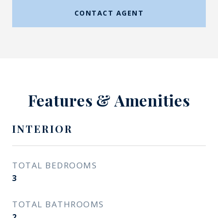
CONTACT AGENT
Features & Amenities
INTERIOR
TOTAL BEDROOMS
3
TOTAL BATHROOMS
2