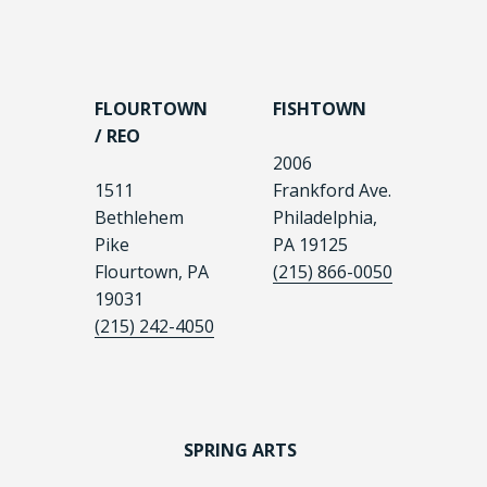
FLOURTOWN
FISHTOWN
/ REO
2006
1511
Frankford Ave.
Bethlehem
Philadelphia,
Pike
PA 19125
Flourtown, PA
(215) 866-0050
19031
(215) 242-4050
SPRING ARTS