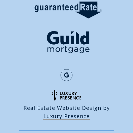
Real Estate Website Design by
Luxury Presence