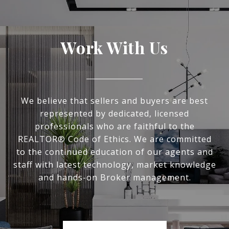
Work With Us
We believe that sellers and buyers are best
represented by dedicated, licensed
professionals who are faithful to the
REALTOR® Code of Ethics. We are committed
to the continued education of our agents and
staff with latest technology, market knowledge
and hands-on Broker management.