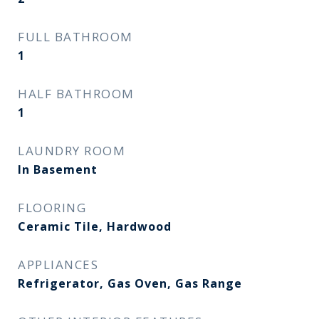
FULL BATHROOM
1
HALF BATHROOM
1
LAUNDRY ROOM
In Basement
FLOORING
Ceramic Tile, Hardwood
APPLIANCES
Refrigerator, Gas Oven, Gas Range