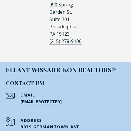
990 Spring
Garden St.
Suite 701
Philadelphia,
PA 19123
(215) 278-9100
ELFANT WISSAHICKON REALTORS®
CONTACT US!
EMAIL
[EMAIL PROTECTED]
ADDRESS
8039 GERMANTOWN AVE.