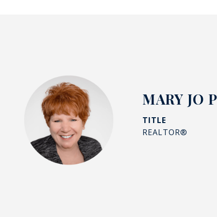
MARY JO 
TITLE
REALTOR®