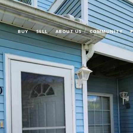
BUY
SELL
ABOUT US
COMMUNITY