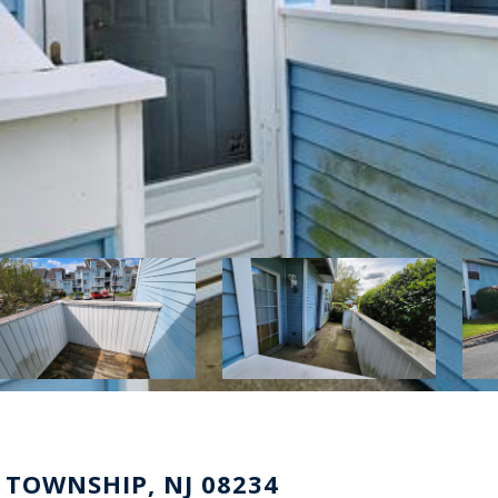
 TOWNSHIP, NJ 08234