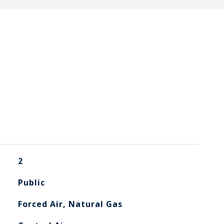
2
Public
Forced Air, Natural Gas