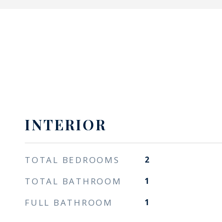
INTERIOR
TOTAL BEDROOMS
2
TOTAL BATHROOM
1
FULL BATHROOM
1