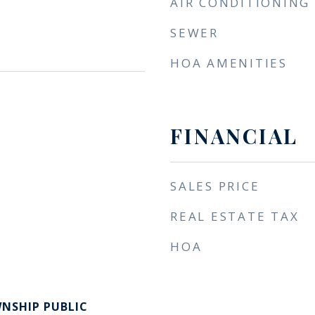
AIR CONDITIONING
SEWER
HOA AMENITIES
FINANCIAL
SALES PRICE
REAL ESTATE TAX
HOA
NSHIP PUBLIC