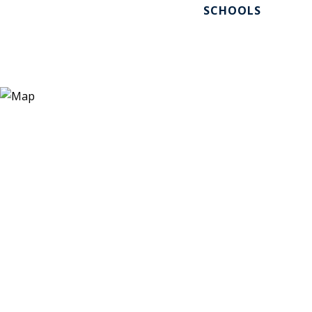
SCHOOLS