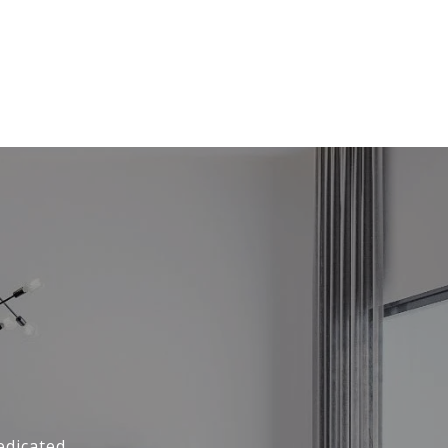
edicated,