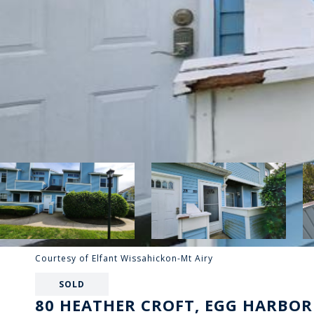
Courtesy of Elfant Wissahickon-Mt Airy
SOLD
80 HEATHER CROFT, EGG HARBOR