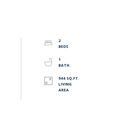
2
1
944 SQ.FT.
LIVING