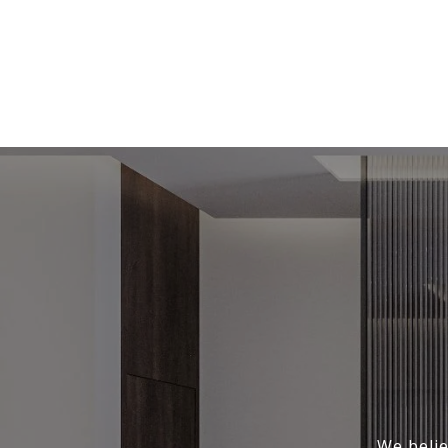
We belie