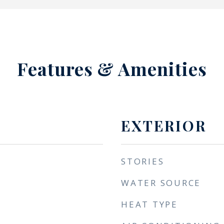
Features & Amenities
EXTERIOR
STORIES
WATER SOURCE
HEAT TYPE