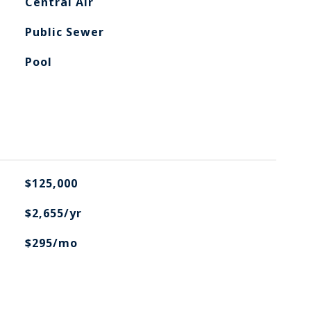
Central Air
Public Sewer
Pool
$125,000
$2,655/yr
$295/mo