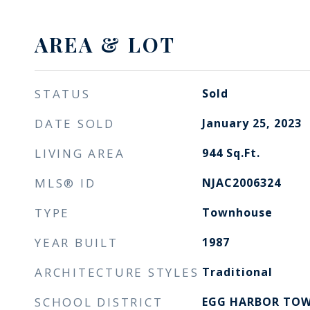
AREA & LOT
STATUS
Sold
DATE SOLD
January 25, 2023
LIVING AREA
944
Sq.Ft.
MLS® ID
NJAC2006324
TYPE
Townhouse
YEAR BUILT
1987
ARCHITECTURE STYLES
Traditional
SCHOOL DISTRICT
EGG HARBOR TOW