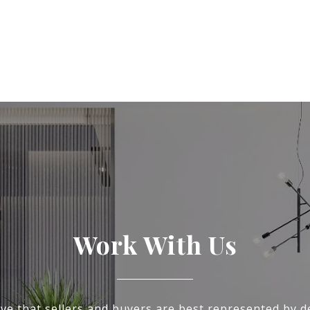
Work With Us
ve that sellers and buyers are best represented by d