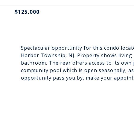
$125,000
Spectacular opportunity for this condo loca
Harbor Township, NJ. Property shows living
bathroom. The rear offers access to its own 
community pool which is open seasonally, ass
opportunity pass you by, make your appoin