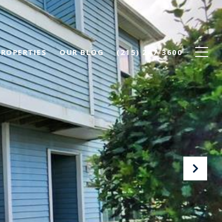
PROPERTIES
OUR BLOG
(215) 247-3600