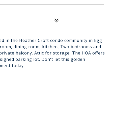
ted in the Heather Croft condo community in Egg
 room, dining room, kitchen, Two bedrooms and
private balcony. Attic for storage, The HOA offers
igned parking lot. Don't let this golden
tment today