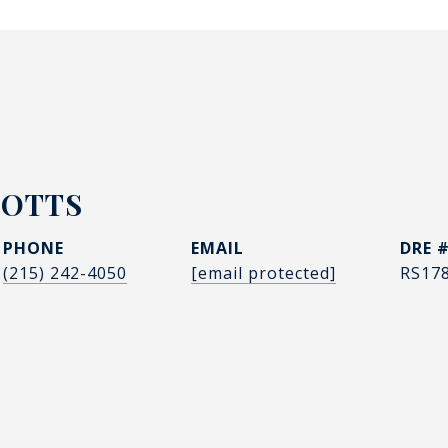
POTTS
PHONE
EMAIL
DRE 
(215) 242-4050
[email protected]
RS17