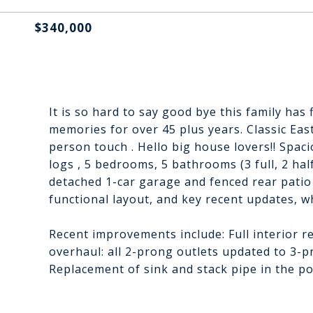
$340,000
It is so hard to say good bye this family has 
memories for over 45 plus years. Classic East
person touch . Hello big house lovers!! Spac
logs , 5 bedrooms, 5 bathrooms (3 full, 2 hal
detached 1-car garage and fenced rear patio
functional layout, and key recent updates, wh
Recent improvements include: Full interior re
overhaul: all 2-prong outlets updated to 3-
Replacement of sink and stack pipe in the p