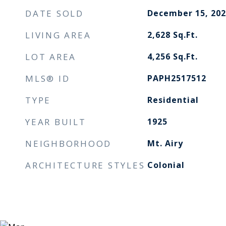
DATE SOLD
December 15, 202
LIVING AREA
2,628
Sq.Ft.
LOT AREA
4,256
Sq.Ft.
MLS® ID
PAPH2517512
TYPE
Residential
YEAR BUILT
1925
NEIGHBORHOOD
Mt. Airy
ARCHITECTURE STYLES
Colonial