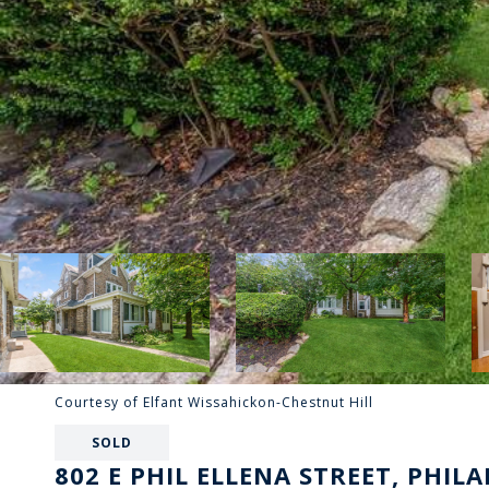
Courtesy of Elfant Wissahickon-Chestnut Hill
SOLD
802 E PHIL ELLENA STREET, PHILA