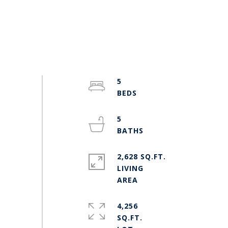
5
5
2,628 SQ.FT.
LIVING
4,256
SQ.FT.