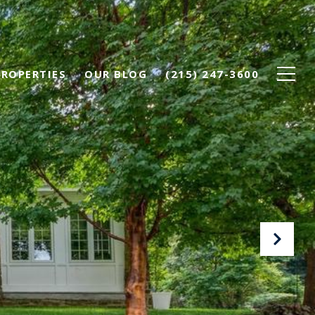
PROPERTIES
OUR BLOG
(215) 247-3600