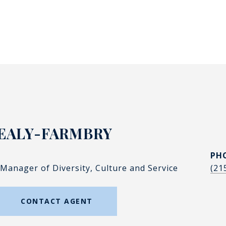
EALY-FARMBRY
PH
 Manager of Diversity, Culture and Service
(21
CONTACT AGENT