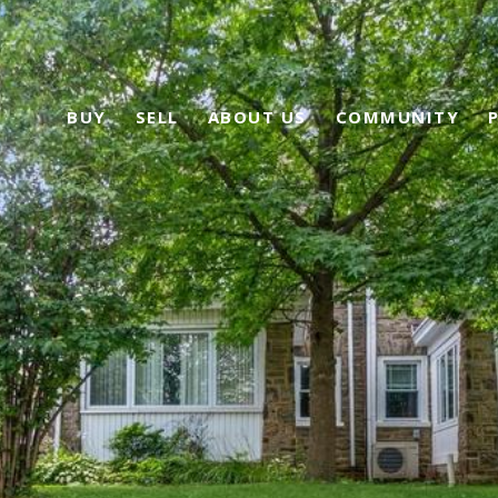
BUY
SELL
ABOUT US
COMMUNITY