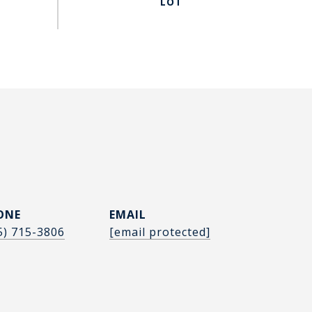
ONE
EMAIL
5) 715-3806
[email protected]