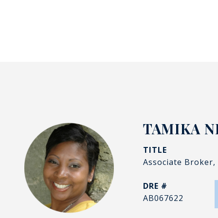
TAMIKA N
TITLE
Associate Broker,
DRE #
AB067622