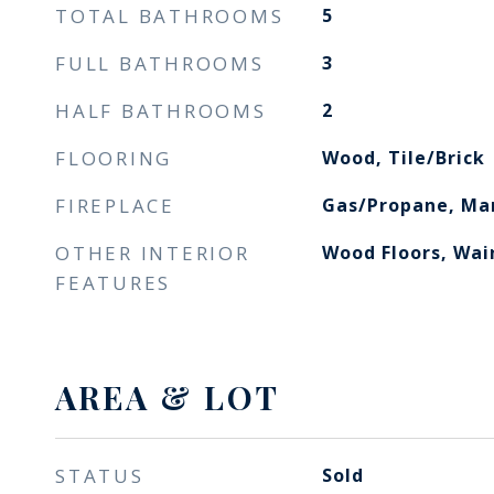
TOTAL BATHROOMS
5
FULL BATHROOMS
3
HALF BATHROOMS
2
FLOORING
Wood, Tile/Brick
FIREPLACE
Gas/Propane, Ma
OTHER INTERIOR
Wood Floors, Wai
FEATURES
AREA & LOT
STATUS
Sold