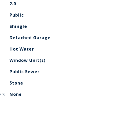
2.0
Public
Shingle
Detached Garage
Hot Water
Window Unit(s)
Public Sewer
Stone
ES
None