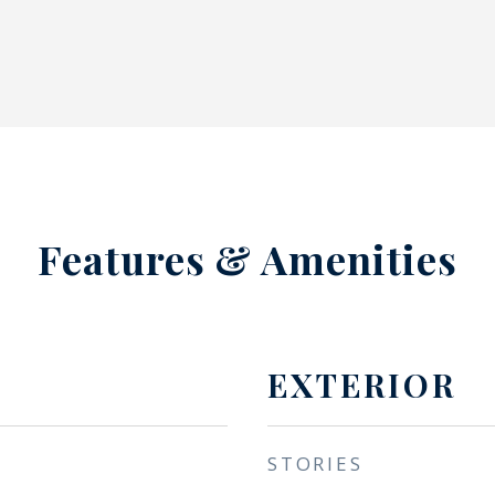
Features & Amenities
EXTERIOR
STORIES