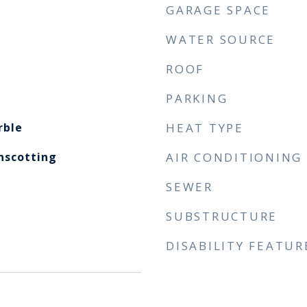
GARAGE SPACE
WATER SOURCE
ROOF
PARKING
rble
HEAT TYPE
nscotting
AIR CONDITIONING
SEWER
SUBSTRUCTURE
DISABILITY FEATUR