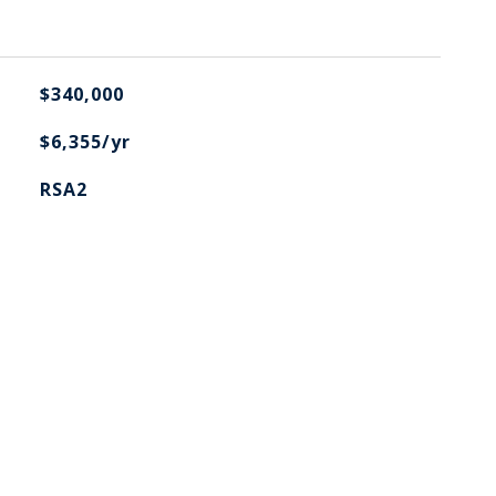
$340,000
$6,355/yr
RSA2