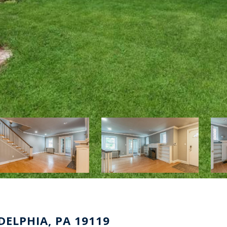
DELPHIA, PA 19119