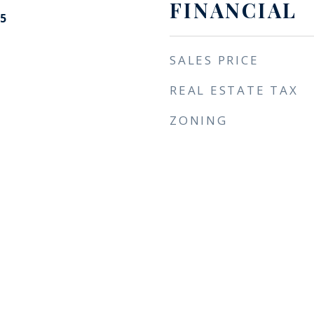
FINANCIAL
5
SALES PRICE
REAL ESTATE TAX
ZONING