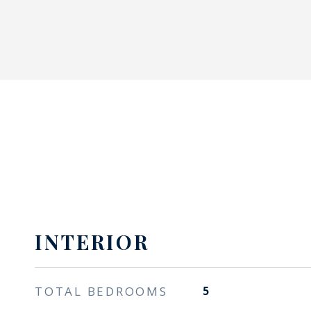
INTERIOR
TOTAL BEDROOMS
5