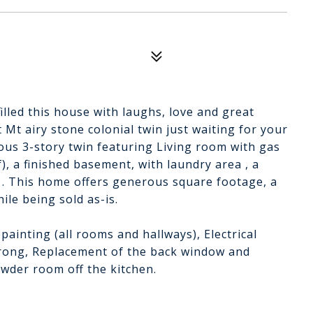
filled this house with laughs, love and great
 Mt airy stone colonial twin just waiting for your
ious 3-story twin featuring Living room with gas
f), a finished basement, with laundry area , a
 . This home offers generous square footage, a
ile being sold as-is.
painting (all rooms and hallways), Electrical
prong, Replacement of the back window and
owder room off the kitchen.