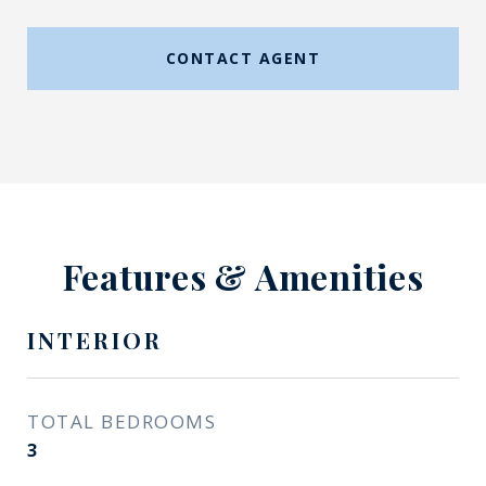
CONTACT AGENT
Features & Amenities
INTERIOR
TOTAL BEDROOMS
3