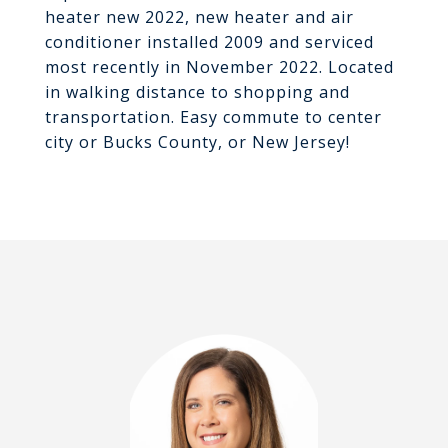
heater new 2022, new heater and air
conditioner installed 2009 and serviced
most recently in November 2022. Located
in walking distance to shopping and
transportation. Easy commute to center
city or Bucks County, or New Jersey!