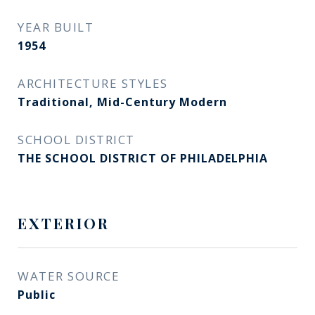
YEAR BUILT
1954
ARCHITECTURE STYLES
Traditional, Mid-Century Modern
SCHOOL DISTRICT
THE SCHOOL DISTRICT OF PHILADELPHIA
EXTERIOR
WATER SOURCE
Public