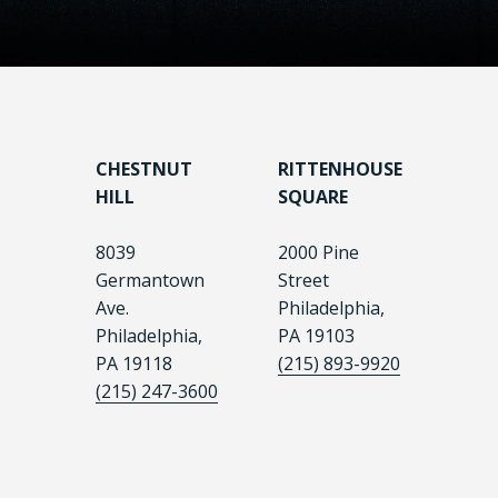
CHESTNUT
RITTENHOUSE
HILL
SQUARE
8039
2000 Pine
Germantown
Street
Ave.
Philadelphia,
Philadelphia,
PA 19103
PA 19118
(215) 893-9920
(215) 247-3600