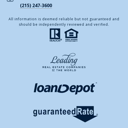
(215) 247-3600
All information is deemed reliable but not guaranteed and
should be independently reviewed and verified.