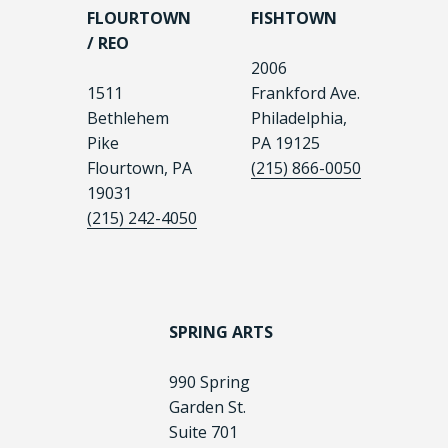
FLOURTOWN
FISHTOWN
/ REO
2006
1511
Frankford Ave.
Bethlehem
Philadelphia,
Pike
PA 19125
Flourtown, PA
(215) 866-0050
19031
(215) 242-4050
SPRING ARTS
990 Spring
Garden St.
Suite 701