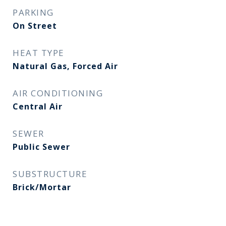
PARKING
On Street
HEAT TYPE
Natural Gas, Forced Air
AIR CONDITIONING
Central Air
SEWER
Public Sewer
SUBSTRUCTURE
Brick/Mortar