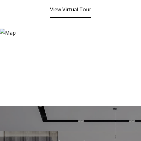
View Virtual Tour