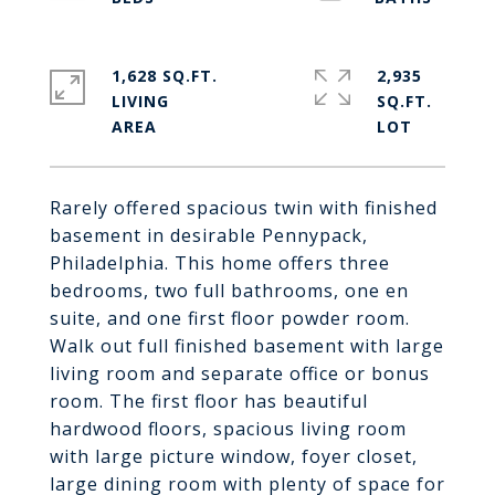
1,628 SQ.FT.
2,935
LIVING
SQ.FT.
Rarely offered spacious twin with finished
basement in desirable Pennypack,
Philadelphia. This home offers three
bedrooms, two full bathrooms, one en
suite, and one first floor powder room.
Walk out full finished basement with large
living room and separate office or bonus
room. The first floor has beautiful
hardwood floors, spacious living room
with large picture window, foyer closet,
large dining room with plenty of space for