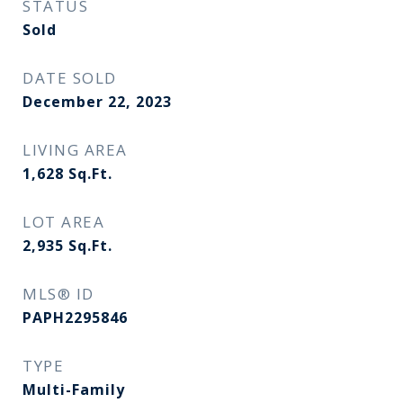
STATUS
Sold
DATE SOLD
December 22, 2023
LIVING AREA
1,628
Sq.Ft.
LOT AREA
2,935
Sq.Ft.
MLS® ID
PAPH2295846
TYPE
Multi-Family