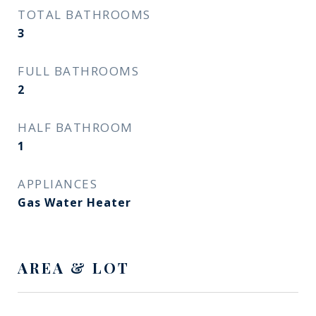
TOTAL BATHROOMS
3
FULL BATHROOMS
2
HALF BATHROOM
1
APPLIANCES
Gas Water Heater
AREA & LOT