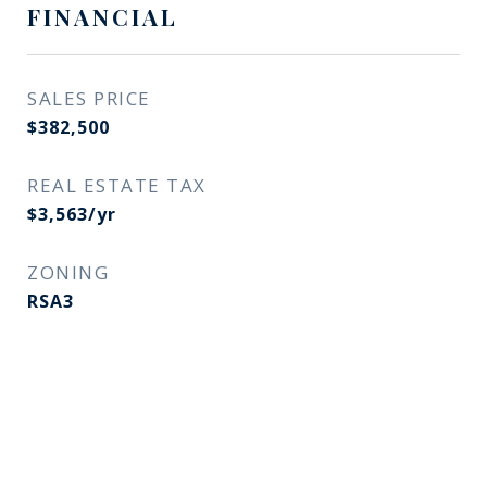
FINANCIAL
SALES PRICE
$382,500
REAL ESTATE TAX
$3,563/yr
ZONING
RSA3