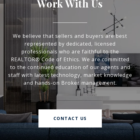
Work With Us
We believe that sellers and buyers are best
represented by dedicated, licensed
professionals who are faithful to the
REALTOR® Code of Ethics. We are committed
to the continued education of our agents and
staff with latest technology, market knowledge
and hands-on Broker management.
CONTACT US