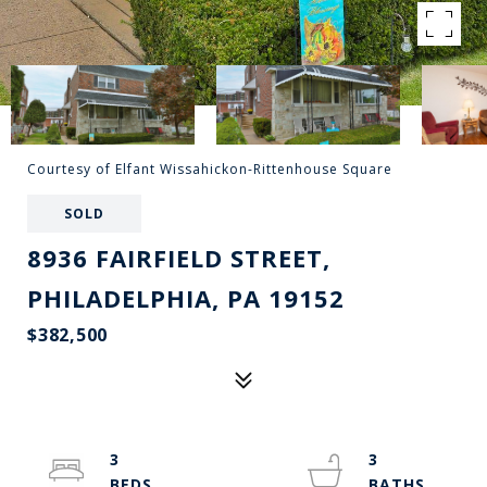
Courtesy of Elfant Wissahickon-Rittenhouse Square
SOLD
8936 FAIRFIELD STREET,
PHILADELPHIA, PA 19152
$382,500
3
3