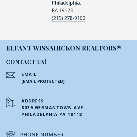
Philadelphia,
PA 19123
(215) 278-9100
ELFANT WISSAHICKON REALTORS®
CONTACT US!
EMAIL
[EMAIL PROTECTED]
ADDRESS
8039 GERMANTOWN AVE.
PHILADELPHIA PA 19118
PHONE NUMBER