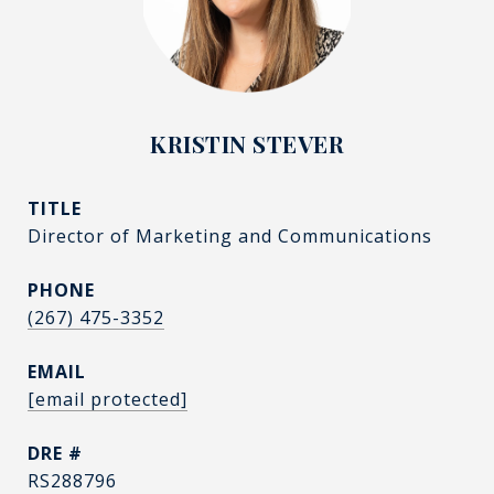
KRISTIN STEVER
TITLE
Director of Marketing and Communications
PHONE
(267) 475-3352
EMAIL
[email protected]
DRE #
RS288796