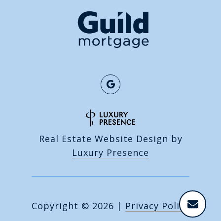
Real Estate Website Design by
Luxury Presence
Copyright ©
2026
|
Privacy Policy