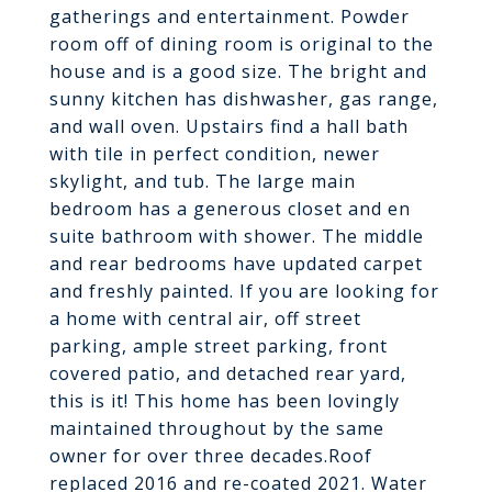
gatherings and entertainment. Powder
room off of dining room is original to the
house and is a good size. The bright and
sunny kitchen has dishwasher, gas range,
and wall oven. Upstairs find a hall bath
with tile in perfect condition, newer
skylight, and tub. The large main
bedroom has a generous closet and en
suite bathroom with shower. The middle
and rear bedrooms have updated carpet
and freshly painted. If you are looking for
a home with central air, off street
parking, ample street parking, front
covered patio, and detached rear yard,
this is it! This home has been lovingly
maintained throughout by the same
owner for over three decades.Roof
replaced 2016 and re-coated 2021. Water