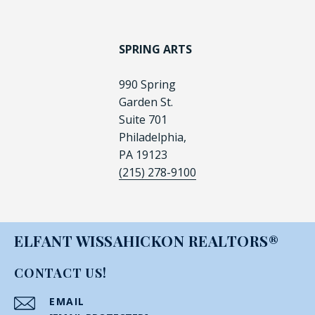
SPRING ARTS
990 Spring
Garden St.
Suite 701
Philadelphia,
PA 19123
(215) 278-9100
ELFANT WISSAHICKON REALTORS®
CONTACT US!
EMAIL