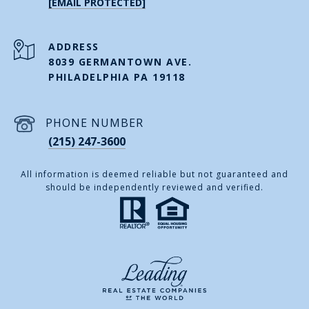
[EMAIL PROTECTED]
ADDRESS
8039 GERMANTOWN AVE.
PHILADELPHIA PA 19118
PHONE NUMBER
(215) 247-3600
All information is deemed reliable but not guaranteed and
should be independently reviewed and verified.