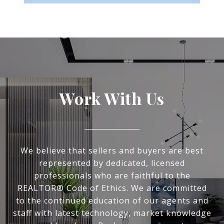
Work With Us
We believe that sellers and buyers are best
represented by dedicated, licensed
professionals who are faithful to the
REALTOR® Code of Ethics. We are committed
to the continued education of our agents and
staff with latest technology, market knowledge