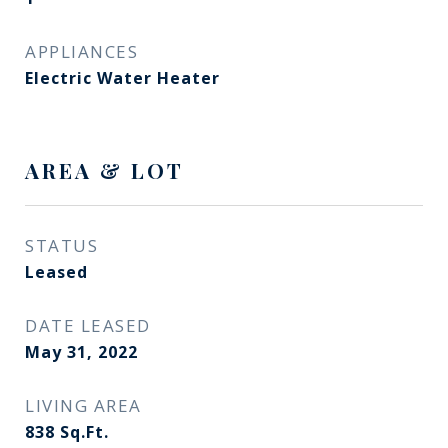
APPLIANCES
Electric Water Heater
AREA & LOT
STATUS
Leased
DATE LEASED
May 31, 2022
LIVING AREA
838
Sq.Ft.