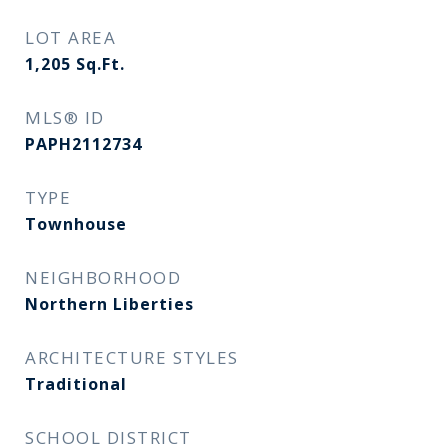
LOT AREA
1,205
Sq.Ft.
MLS® ID
PAPH2112734
TYPE
Townhouse
NEIGHBORHOOD
Northern Liberties
ARCHITECTURE STYLES
Traditional
SCHOOL DISTRICT