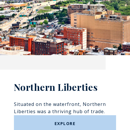
Northern Liberties
Situated on the waterfront, Northern
Liberties was a thriving hub of trade.
EXPLORE