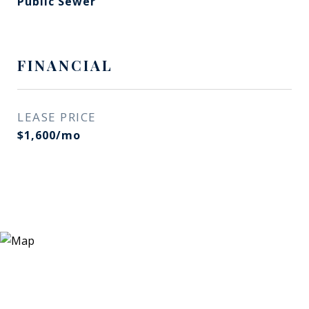
Public Sewer
FINANCIAL
LEASE PRICE
$1,600/mo