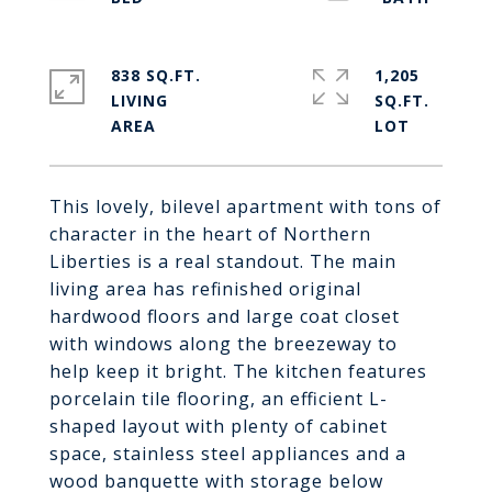
838 SQ.FT.
1,205
LIVING
SQ.FT.
This lovely, bilevel apartment with tons of
character in the heart of Northern
Liberties is a real standout. The main
living area has refinished original
hardwood floors and large coat closet
with windows along the breezeway to
help keep it bright. The kitchen features
porcelain tile flooring, an efficient L-
shaped layout with plenty of cabinet
space, stainless steel appliances and a
wood banquette with storage below