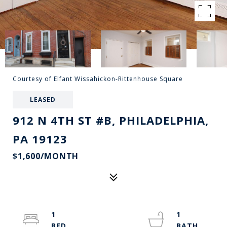
Courtesy of Elfant Wissahickon-Rittenhouse Square
LEASED
912 N 4TH ST #B, PHILADELPHIA,
PA 19123
$1,600/MONTH
1
1