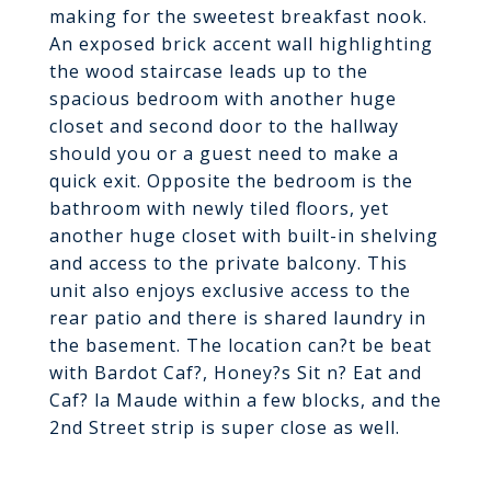
making for the sweetest breakfast nook.
An exposed brick accent wall highlighting
the wood staircase leads up to the
spacious bedroom with another huge
closet and second door to the hallway
should you or a guest need to make a
quick exit. Opposite the bedroom is the
bathroom with newly tiled floors, yet
another huge closet with built-in shelving
and access to the private balcony. This
unit also enjoys exclusive access to the
rear patio and there is shared laundry in
the basement. The location can?t be beat
with Bardot Caf?, Honey?s Sit n? Eat and
Caf? la Maude within a few blocks, and the
2nd Street strip is super close as well.