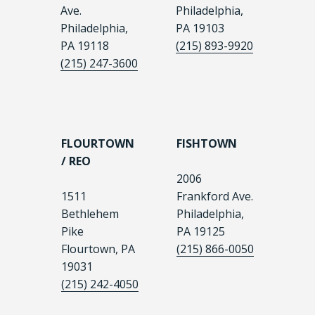
Ave.
Philadelphia,
Philadelphia,
PA 19103
PA 19118
(215) 893-9920
(215) 247-3600
FLOURTOWN
FISHTOWN
/ REO
2006
1511
Frankford Ave.
Bethlehem
Philadelphia,
Pike
PA 19125
Flourtown, PA
(215) 866-0050
19031
(215) 242-4050