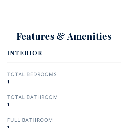
Features & Amenities
INTERIOR
TOTAL BEDROOMS
1
TOTAL BATHROOM
1
FULL BATHROOM
1