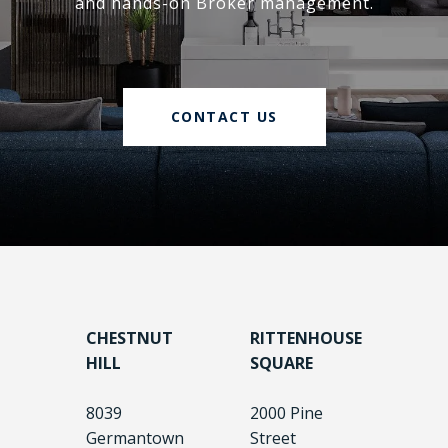
and hands-on Broker management.
CONTACT US
CHESTNUT
RITTENHOUSE
HILL
SQUARE
8039
2000 Pine
Germantown
Street