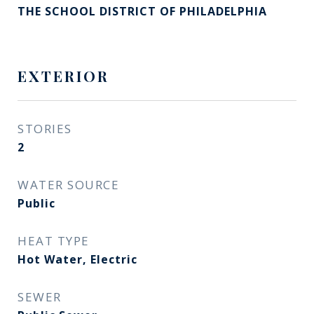
THE SCHOOL DISTRICT OF PHILADELPHIA
EXTERIOR
STORIES
2
WATER SOURCE
Public
HEAT TYPE
Hot Water, Electric
SEWER