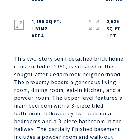
1,496 SQ.FT.
2,525
LIVING
SQ.FT.
This two-story semi-detached brick home,
constructed in 1950, is situated in the
sought-after Cedarbrook neighborhood.
The property boasts a generous living
room, dining room, eat-in kitchen, and a
powder room. The upper level features a
main bedroom with a 3-piece tiled
bathroom, followed by two additional
bedrooms and a 3-piece bathroom in the
hallway. The partially finished basement
includes a powder room and walk-out