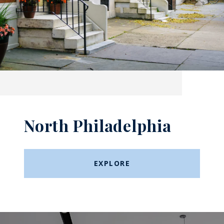
North Philadelphia
EXPLORE