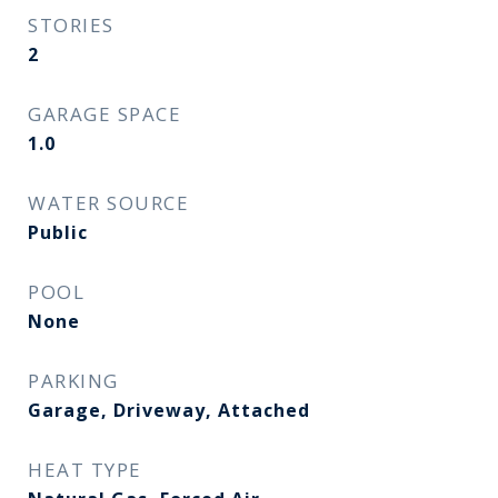
STORIES
2
GARAGE SPACE
1.0
WATER SOURCE
Public
POOL
None
PARKING
Garage, Driveway, Attached
HEAT TYPE