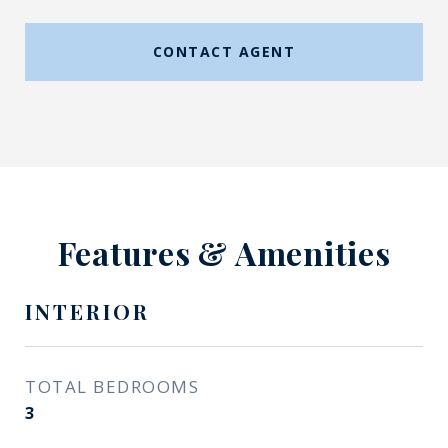
CONTACT AGENT
Features & Amenities
INTERIOR
TOTAL BEDROOMS
3