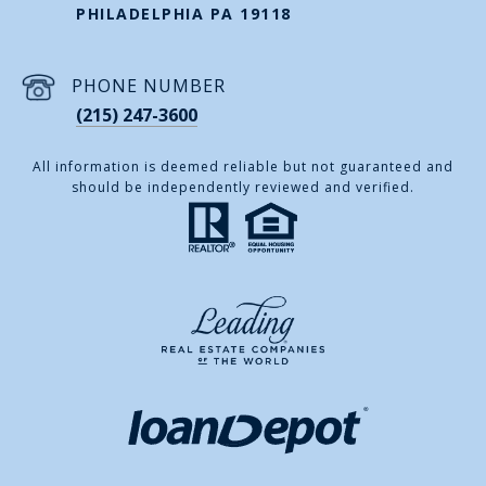
PHILADELPHIA PA 19118
PHONE NUMBER
(215) 247-3600
All information is deemed reliable but not guaranteed and
should be independently reviewed and verified.