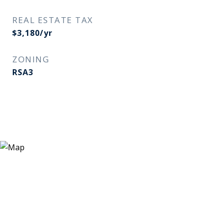
REAL ESTATE TAX
$3,180/yr
ZONING
RSA3