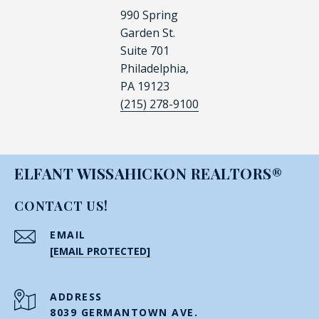
990 Spring
Garden St.
Suite 701
Philadelphia,
PA 19123
(215) 278-9100
ELFANT WISSAHICKON REALTORS®
CONTACT US!
EMAIL
[EMAIL PROTECTED]
ADDRESS
8039 GERMANTOWN AVE.