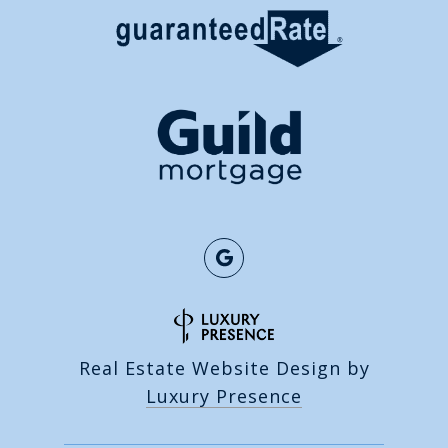
Real Estate Website Design by
Luxury Presence