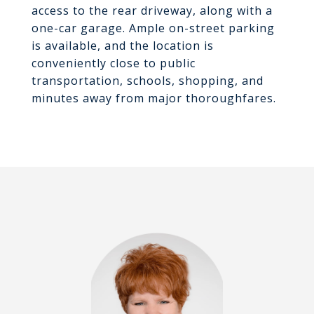
access to the rear driveway, along with a
one-car garage. Ample on-street parking
is available, and the location is
conveniently close to public
transportation, schools, shopping, and
minutes away from major thoroughfares.