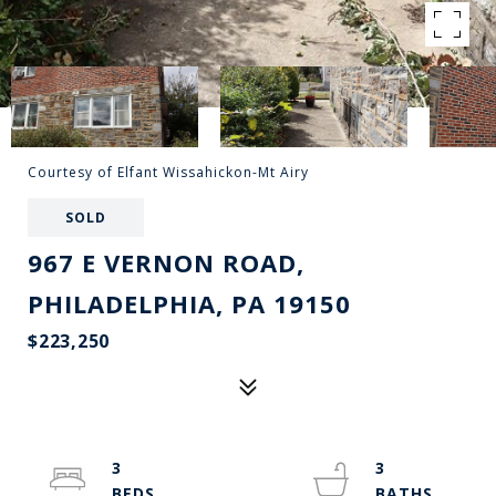
Courtesy of Elfant Wissahickon-Mt Airy
SOLD
967 E VERNON ROAD,
PHILADELPHIA, PA 19150
$223,250
3
3