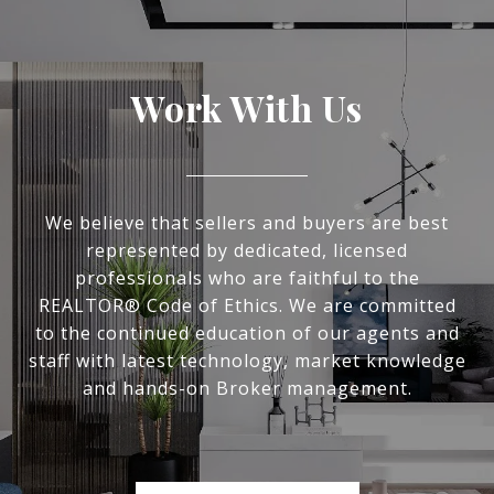
Work With Us
We believe that sellers and buyers are best
represented by dedicated, licensed
professionals who are faithful to the
REALTOR® Code of Ethics. We are committed
to the continued education of our agents and
staff with latest technology, market knowledge
and hands-on Broker management.