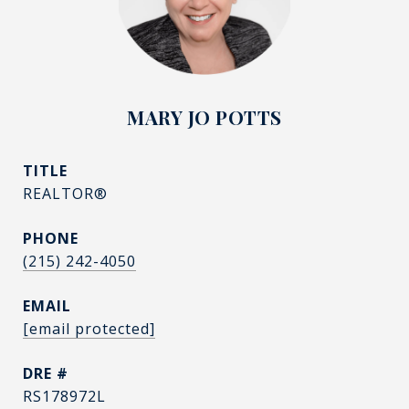
MARY JO POTTS
TITLE
REALTOR®
PHONE
(215) 242-4050
EMAIL
[email protected]
DRE #
RS178972L