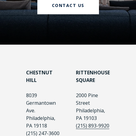
CONTACT US
CHESTNUT
RITTENHOUSE
HILL
SQUARE
8039
2000 Pine
Germantown
Street
Ave.
Philadelphia,
Philadelphia,
PA 19103
PA 19118
(215) 893-9920
(215) 247-3600