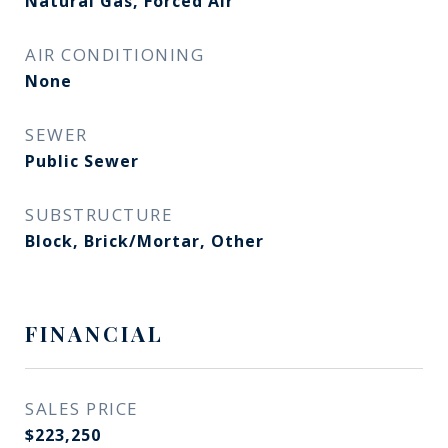
Natural Gas, Forced Air
AIR CONDITIONING
None
SEWER
Public Sewer
SUBSTRUCTURE
Block, Brick/Mortar, Other
FINANCIAL
SALES PRICE
$223,250