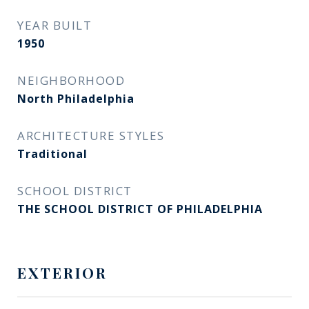
YEAR BUILT
1950
NEIGHBORHOOD
North Philadelphia
ARCHITECTURE STYLES
Traditional
SCHOOL DISTRICT
THE SCHOOL DISTRICT OF PHILADELPHIA
EXTERIOR