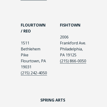
FLOURTOWN
FISHTOWN
/ REO
2006
1511
Frankford Ave.
Bethlehem
Philadelphia,
Pike
PA 19125
Flourtown, PA
(215) 866-0050
19031
(215) 242-4050
SPRING ARTS