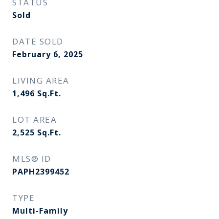
STATUS
Sold
DATE SOLD
February 6, 2025
LIVING AREA
1,496
Sq.Ft.
LOT AREA
2,525
Sq.Ft.
MLS® ID
PAPH2399452
TYPE
Multi-Family