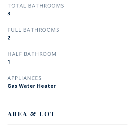
TOTAL BATHROOMS
3
FULL BATHROOMS
2
HALF BATHROOM
1
APPLIANCES
Gas Water Heater
AREA & LOT