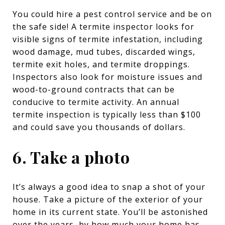
You could hire a pest control service and be on
the safe side! A termite inspector looks for
visible signs of termite infestation, including
wood damage, mud tubes, discarded wings,
termite exit holes, and termite droppings.
Inspectors also look for moisture issues and
wood-to-ground contracts that can be
conducive to termite activity. An annual
termite inspection is typically less than $100
and could save you thousands of dollars.
6. Take a photo
It’s always a good idea to snap a shot of your
house. Take a picture of the exterior of your
home in its current state. You’ll be astonished
over the years, by how much your home has