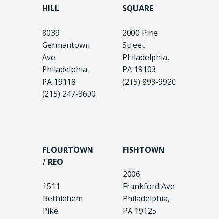
HILL
SQUARE
8039
2000 Pine
Germantown
Street
Ave.
Philadelphia,
Philadelphia,
PA 19103
PA 19118
(215) 893-9920
(215) 247-3600
FLOURTOWN
FISHTOWN
/ REO
2006
1511
Frankford Ave.
Bethlehem
Philadelphia,
Pike
PA 19125