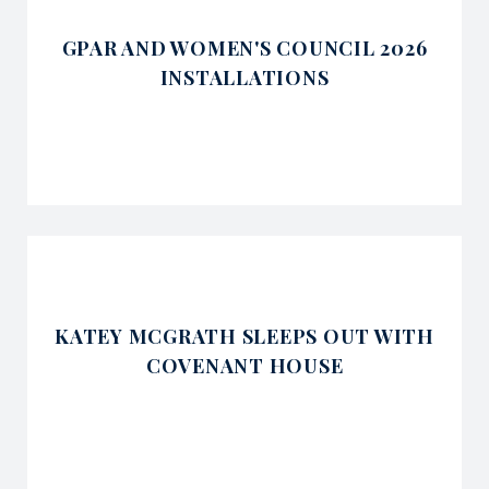
GPAR AND WOMEN'S COUNCIL 2026
INSTALLATIONS
KATEY MCGRATH SLEEPS OUT WITH
COVENANT HOUSE