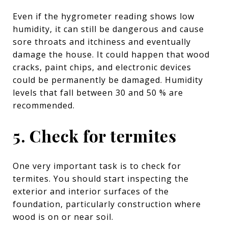
Even if the hygrometer reading shows low
humidity, it can still be dangerous and cause
sore throats and itchiness and eventually
damage the house. It could happen that wood
cracks, paint chips, and electronic devices
could be permanently be damaged. Humidity
levels that fall between 30 and 50 % are
recommended.
5. Check for termites
One very important task is to check for
termites. You should start inspecting the
exterior and interior surfaces of the
foundation, particularly construction where
wood is on or near soil.