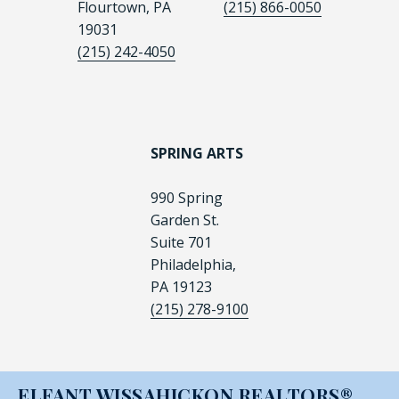
Flourtown, PA
(215) 866-0050
19031
(215) 242-4050
SPRING ARTS
990 Spring
Garden St.
Suite 701
Philadelphia,
PA 19123
(215) 278-9100
ELFANT WISSAHICKON REALTORS®