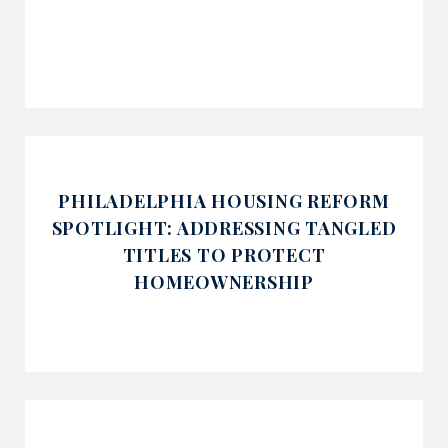
PHILADELPHIA HOUSING REFORM
SPOTLIGHT: ADDRESSING TANGLED
TITLES TO PROTECT
HOMEOWNERSHIP