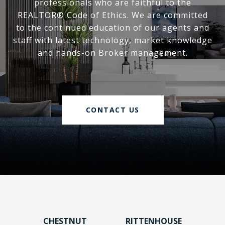
professionals who are faithful to the
REALTOR® Code of Ethics. We are committed
to the continued education of our agents and
staff with latest technology, market knowledge
and hands-on Broker management.
CONTACT US
CHESTNUT
RITTENHOUSE