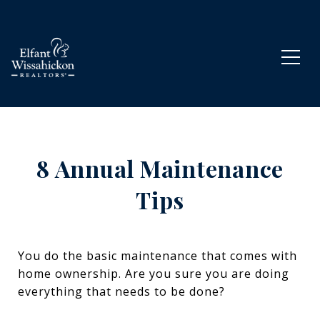
8 Annual Maintenance
Tips
You do the basic maintenance that comes with
home ownership. Are you sure you are doing
everything that needs to be done?