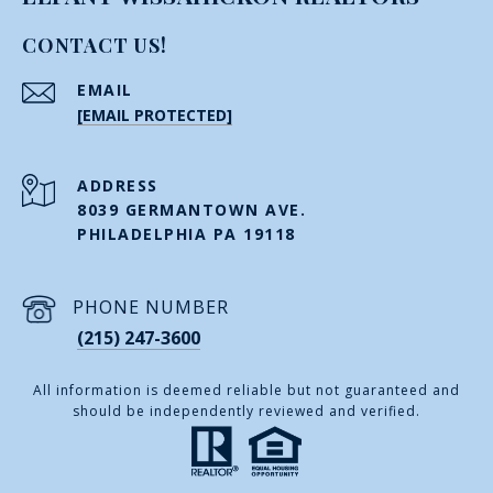
CONTACT US!
EMAIL
[EMAIL PROTECTED]
ADDRESS
8039 GERMANTOWN AVE.
PHILADELPHIA PA 19118
PHONE NUMBER
(215) 247-3600
All information is deemed reliable but not guaranteed and
should be independently reviewed and verified.