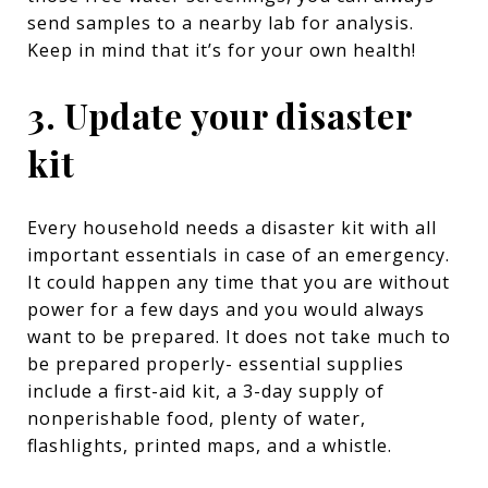
send samples to a nearby lab for analysis.
Keep in mind that it’s for your own health!
3. Update your disaster
kit
Every household needs a disaster kit with all
important essentials in case of an emergency.
It could happen any time that you are without
power for a few days and you would always
want to be prepared. It does not take much to
be prepared properly- essential supplies
include a first-aid kit, a 3-day supply of
nonperishable food, plenty of water,
flashlights, printed maps, and a whistle.