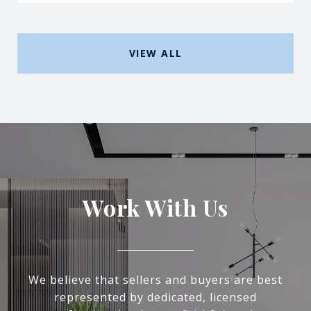
VIEW ALL
Work With Us
We believe that sellers and buyers are best
represented by dedicated, licensed