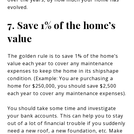
evolved.
7. Save 1% of the home’s
value
The golden rule is to save 1% of the home’s
value each year to cover any maintenance
expenses to keep the home in its shipshape
condition. (Example: You are purchasing a
home for $250,000, you should save $2,500
each year to cover any maintenance expenses).
You should take some time and investigate
your bank accounts. This can help you to stay
out of a lot of financial trouble if you suddenly
need a new roof, a new foundation, etc. Make