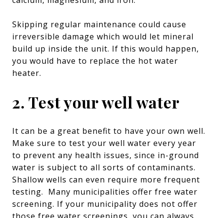
Skipping regular maintenance could cause
irreversible damage which would let mineral
build up inside the unit. If this would happen,
you would have to replace the hot water
heater.
2. Test your well water
It can be a great benefit to have your own well.
Make sure to test your well water every year
to prevent any health issues, since in-ground
water is subject to all sorts of contaminants.
Shallow wells can even require more frequent
testing. Many municipalities offer free water
screening. If your municipality does not offer
those free water screenings, you can always