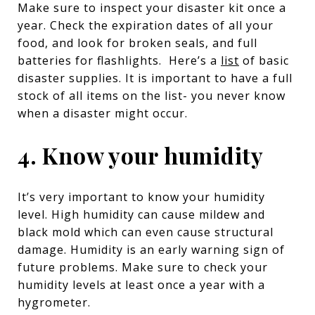
Make sure to inspect your disaster kit once a
year. Check the expiration dates of all your
food, and look for broken seals, and full
batteries for flashlights. Here’s a
list
of basic
disaster supplies. It is important to have a full
stock of all items on the list- you never know
when a disaster might occur.
4. Know your humidity
It’s very important to know your humidity
level. High humidity can cause mildew and
black mold which can even cause structural
damage. Humidity is an early warning sign of
future problems. Make sure to check your
humidity levels at least once a year with a
hygrometer.