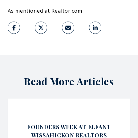
As mentioned at ​
Realtor.com
Read More Articles
FOUNDERS WEEK AT ELFANT
WISSAHICKON REALTORS