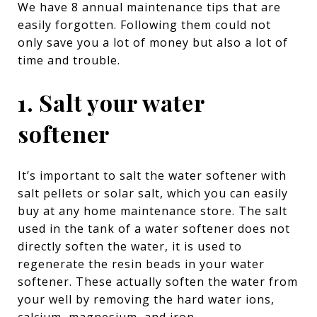
We have 8 annual maintenance tips that are
easily forgotten. Following them could not
only save you a lot of money but also a lot of
time and trouble.
1. Salt your water
softener
It’s important to salt the water softener with
salt pellets or solar salt, which you can easily
buy at any home maintenance store. The salt
used in the tank of a water softener does not
directly soften the water, it is used to
regenerate the resin beads in your water
softener. These actually soften the water from
your well by removing the hard water ions,
calcium, magnesium, and iron.