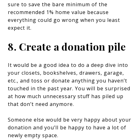
sure to save the bare minimum of the
recommended 1% home value because
everything could go wrong when you least
expect it.
8. Create a donation pile
It would be a good idea to do a deep dive into
your closets, bookshelves, drawers, garage,
etc., and toss or donate anything you haven’t
touched in the past year. You will be surprised
at how much unnecessary stuff has piled up
that don’t need anymore.
Someone else would be very happy about your
donation and you’ll be happy to have a lot of
newly empty space.