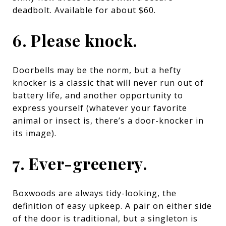
deadbolt
. Available for about $60.
6. Please knock.
Doorbells may be the norm, but a hefty
knocker is a classic that will never run out of
battery life, and another opportunity to
express yourself (whatever your favorite
animal or insect is, there’s a door-knocker in
its image).
7. Ever-greenery.
Boxwoods are always tidy-looking, the
definition of easy upkeep. A pair on either side
of the door is traditional, but a singleton is