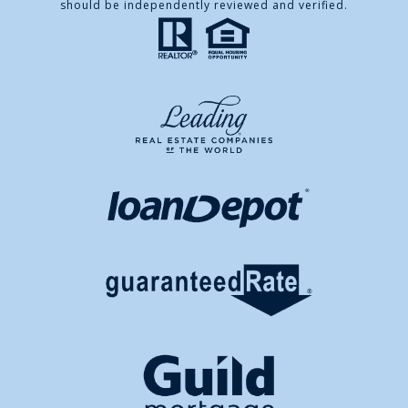
should be independently reviewed and verified.