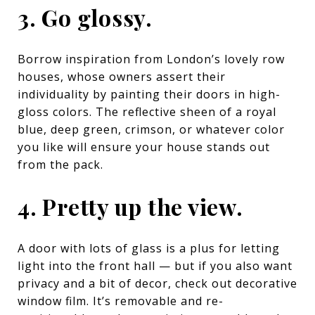
3. Go glossy.
Borrow inspiration from London’s lovely row
houses, whose owners assert their
individuality by painting their doors in high-
gloss colors. The reflective sheen of a royal
blue, deep green, crimson, or whatever color
you like will ensure your house stands out
from the pack.
4. Pretty up the view.
A door with lots of glass is a plus for letting
light into the front hall — but if you also want
privacy and a bit of decor, check out decorative
window film. It’s removable and re-