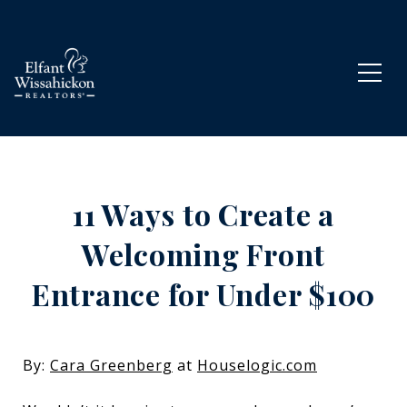
11 Ways to Create a
Welcoming Front
Entrance for Under $100
By:
Cara Greenberg
at
Houselogic.com