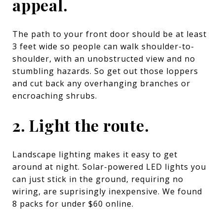
appeal.
The path to your front door should be at least
3 feet wide so people can walk shoulder-to-
shoulder, with an unobstructed view and no
stumbling hazards. So get out those loppers
and cut back any overhanging branches or
encroaching shrubs.
2. Light the route.
Landscape lighting makes it easy to get
around at night. Solar-powered LED lights you
can just stick in the ground, requiring no
wiring, are suprisingly inexpensive.
We found
8 packs for under $60 online.