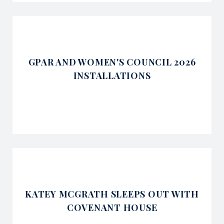
GPAR AND WOMEN'S COUNCIL 2026
INSTALLATIONS
KATEY MCGRATH SLEEPS OUT WITH
COVENANT HOUSE