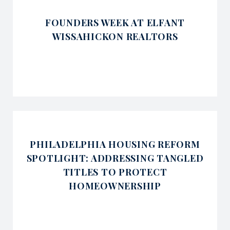
FOUNDERS WEEK AT ELFANT
WISSAHICKON REALTORS
PHILADELPHIA HOUSING REFORM
SPOTLIGHT: ADDRESSING TANGLED
TITLES TO PROTECT
HOMEOWNERSHIP