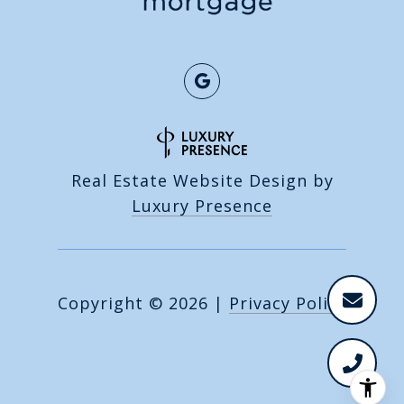
Real Estate Website Design by
Luxury Presence
Copyright ©
2026
|
Privacy Policy