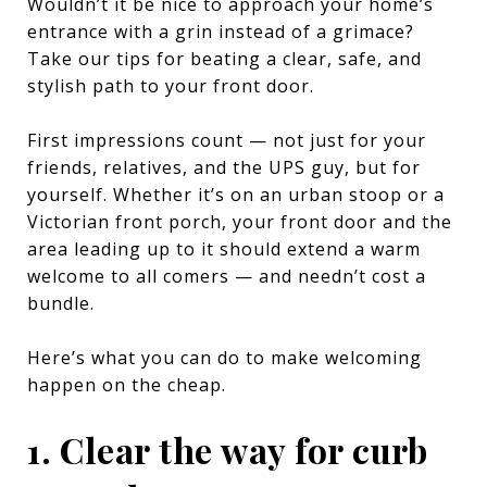
Wouldn’t it be nice to approach your home’s
entrance with a grin instead of a grimace?
Take our tips for beating a clear, safe, and
stylish path to your front door.
First impressions count — not just for your
friends, relatives, and the UPS guy, but for
yourself. Whether it’s on an urban stoop or a
Victorian front porch, your front door and the
area leading up to it should extend a warm
welcome to all comers — and needn’t cost a
bundle.
Here’s what you can do to make welcoming
happen on the cheap.
1. Clear the way for curb