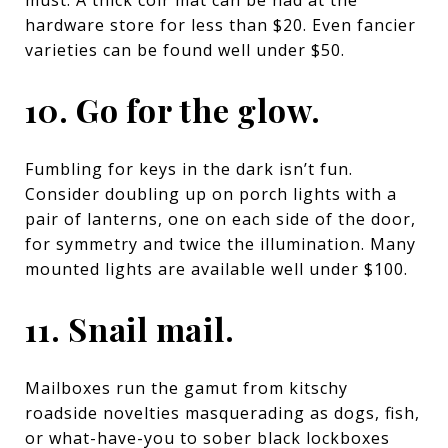
hardware store for less than $20. Even fancier
varieties can be found well under $50.
10. Go for the glow.
Fumbling for keys in the dark isn’t fun.
Consider doubling up on porch lights with a
pair of lanterns, one on each side of the door,
for symmetry and twice the illumination. Many
mounted lights are available well under $100.
11. Snail mail.
Mailboxes run the gamut from kitschy
roadside novelties masquerading as dogs, fish,
or what-have-you to sober black lockboxes