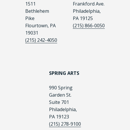
1511
Frankford Ave.
Bethlehem
Philadelphia,
Pike
PA 19125
Flourtown, PA
(215) 866-0050
19031
(215) 242-4050
SPRING ARTS
990 Spring
Garden St.
Suite 701
Philadelphia,
PA 19123
(215) 278-9100