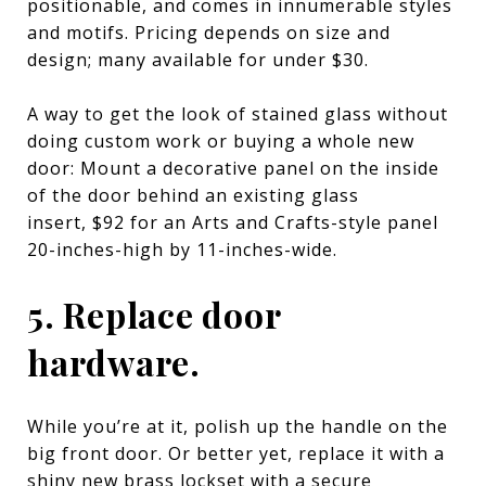
positionable, and comes in innumerable styles
and motifs. Pricing depends on size and
design; many available for under $30.
A way to get the look of stained glass without
doing custom work or buying a whole new
door: Mount a decorative panel on the inside
of the door behind an existing glass
insert,
$92 for an Arts and Crafts-style panel
20-inches-high by 11-inches-wide
.
5. Replace door
hardware.
While you’re at it, polish up the handle on the
big front door. Or better yet, replace it with a
shiny new
brass lockset with a secure