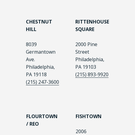
CHESTNUT
RITTENHOUSE
HILL
SQUARE
8039
2000 Pine
Germantown
Street
Ave.
Philadelphia,
Philadelphia,
PA 19103
PA 19118
(215) 893-9920
(215) 247-3600
FLOURTOWN
FISHTOWN
/ REO
2006