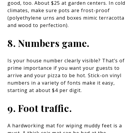
good, too. About $25 at garden centers. In cold
climates, make sure pots are frost-proof
(polyethylene urns and boxes mimic terracotta
and wood to perfection).
8. Numbers game.
Is your house number clearly visible? That’s of
prime importance if you want your guests to
arrive and your pizza to be hot.
Stick-on vinyl
numbers
in a variety of fonts make it easy,
starting at about $4 per digit.
9. Foot traffic.
A hardworking mat for wiping muddy feet is a
must. A thick coir mat can be had at the