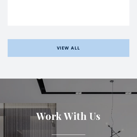
VIEW ALL
Work With Us