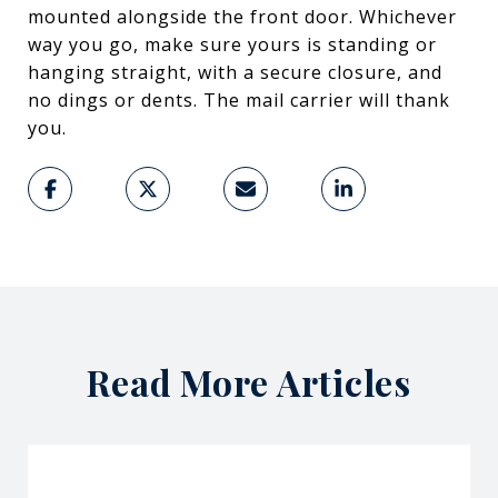
mounted alongside the front door. Whichever
way you go, make sure yours is standing or
hanging straight, with a secure closure, and
no dings or dents. The mail carrier will thank
you.
Read More Articles