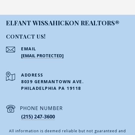
ELFANT WISSAHICKON REALTORS®
CONTACT US!
EMAIL
[EMAIL PROTECTED]
ADDRESS
8039 GERMANTOWN AVE.
PHILADELPHIA PA 19118
PHONE NUMBER
(215) 247-3600
All information is deemed reliable but not guaranteed and