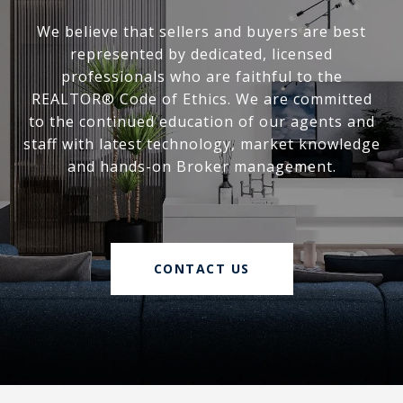
We believe that sellers and buyers are best
represented by dedicated, licensed
professionals who are faithful to the
REALTOR® Code of Ethics. We are committed
to the continued education of our agents and
staff with latest technology, market knowledge
and hands-on Broker management.
CONTACT US