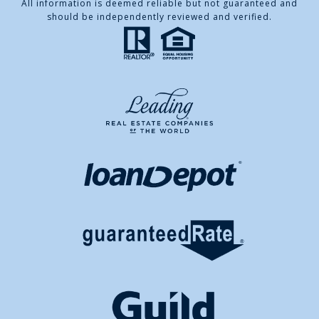
All information is deemed reliable but not guaranteed and
should be independently reviewed and verified.