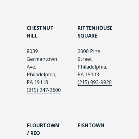
CHESTNUT
RITTENHOUSE
HILL
SQUARE
8039
2000 Pine
Germantown
Street
Ave.
Philadelphia,
Philadelphia,
PA 19103
PA 19118
(215) 893-9920
(215) 247-3600
FLOURTOWN
FISHTOWN
/ REO