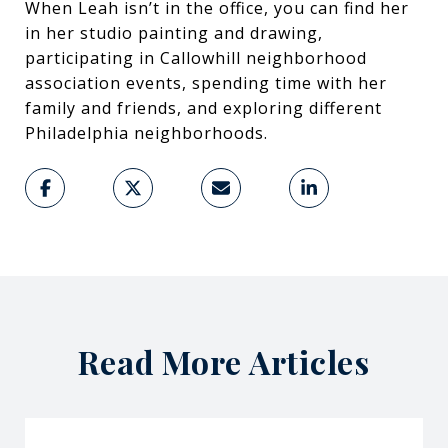
When Leah isn’t in the office, you can find her
in her studio painting and drawing,
participating in Callowhill neighborhood
association events, spending time with her
family and friends, and exploring different
Philadelphia neighborhoods.
Read More Articles