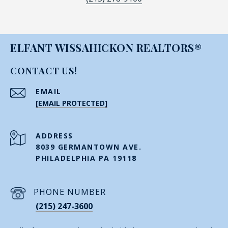
ELFANT WISSAHICKON REALTORS®
CONTACT US!
EMAIL
[EMAIL PROTECTED]
ADDRESS
8039 GERMANTOWN AVE.
PHILADELPHIA PA 19118
PHONE NUMBER
(215) 247-3600