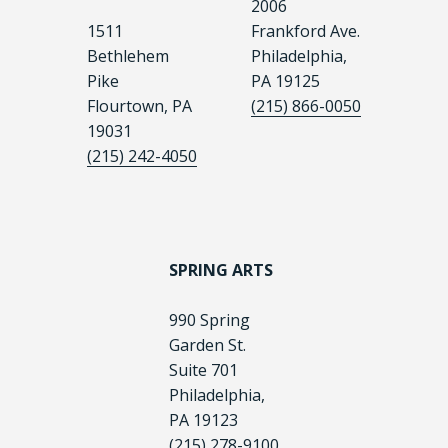
2006
1511
Frankford Ave.
Bethlehem
Philadelphia,
Pike
PA 19125
Flourtown, PA
(215) 866-0050
19031
(215) 242-4050
SPRING ARTS
990 Spring
Garden St.
Suite 701
Philadelphia,
PA 19123
(215) 278-9100