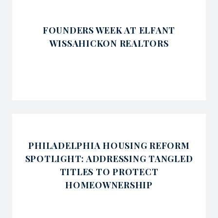
FOUNDERS WEEK AT ELFANT
WISSAHICKON REALTORS
PHILADELPHIA HOUSING REFORM
SPOTLIGHT: ADDRESSING TANGLED
TITLES TO PROTECT
HOMEOWNERSHIP