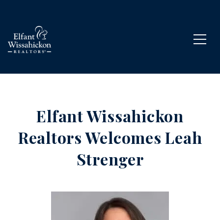
Elfant Wissahickon
Realtors Welcomes Leah
Strenger