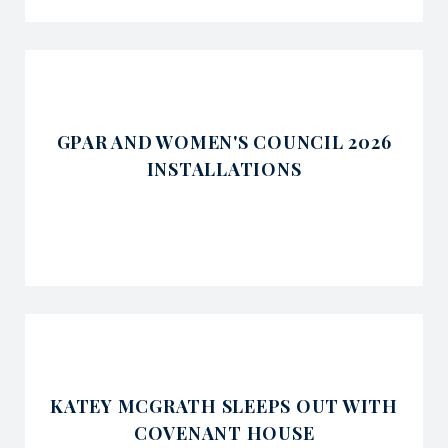
GPAR AND WOMEN'S COUNCIL 2026
INSTALLATIONS
KATEY MCGRATH SLEEPS OUT WITH
COVENANT HOUSE