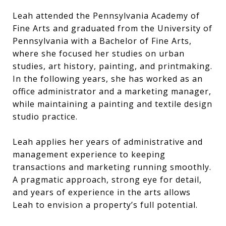
Leah attended the Pennsylvania Academy of
Fine Arts and graduated from the University of
Pennsylvania with a Bachelor of Fine Arts,
where she focused her studies on urban
studies, art history, painting, and printmaking.
In the following years, she has worked as an
office administrator and a marketing manager,
while maintaining a painting and textile design
studio practice.
Leah applies her years of administrative and
management experience to keeping
transactions and marketing running smoothly.
A pragmatic approach, strong eye for detail,
and years of experience in the arts allows
Leah to envision a property’s full potential.