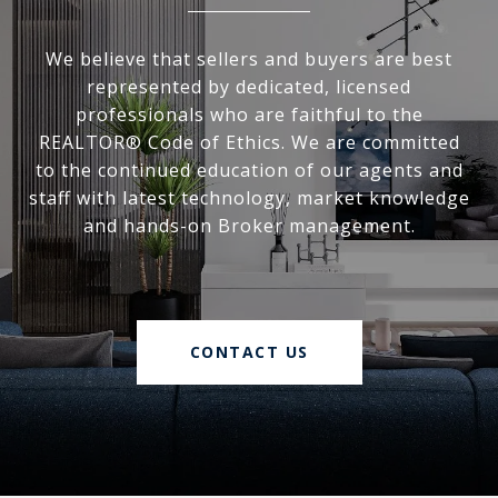
We believe that sellers and buyers are best
represented by dedicated, licensed
professionals who are faithful to the
REALTOR® Code of Ethics. We are committed
to the continued education of our agents and
staff with latest technology, market knowledge
and hands-on Broker management.
CONTACT US