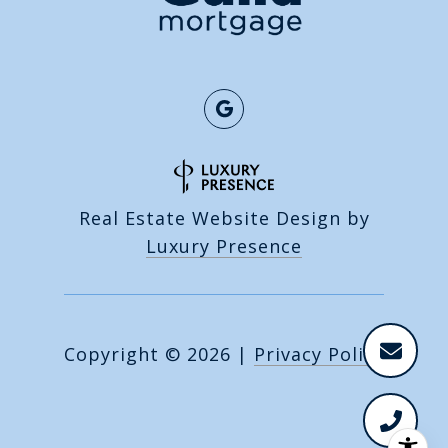
Real Estate Website Design by
Luxury Presence
Copyright ©
2026
|
Privacy Policy