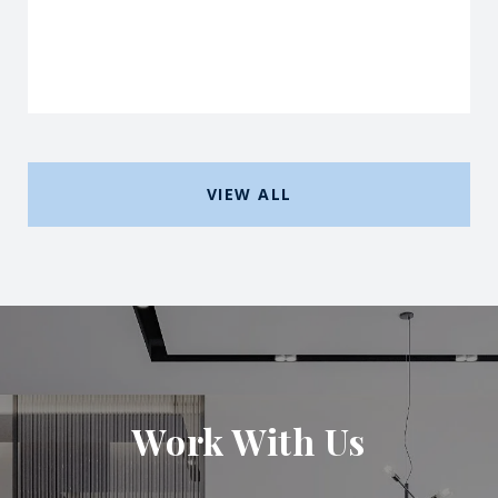
VIEW ALL
Work With Us