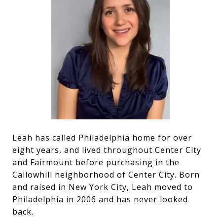
Leah has called Philadelphia home for over
eight years, and lived throughout Center City
and Fairmount before purchasing in the
Callowhill neighborhood of Center City. Born
and raised in New York City, Leah moved to
Philadelphia in 2006 and has never looked
back.