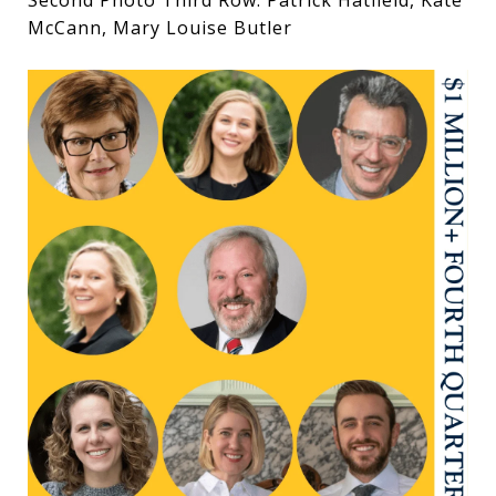
Second Photo Third Row: Patrick Hatfield, Kate
McCann, Mary Louise Butler