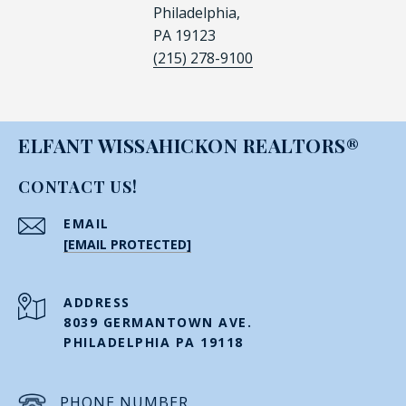
Philadelphia,
PA 19123
(215) 278-9100
ELFANT WISSAHICKON REALTORS®
CONTACT US!
EMAIL
[EMAIL PROTECTED]
ADDRESS
8039 GERMANTOWN AVE.
PHILADELPHIA PA 19118
PHONE NUMBER