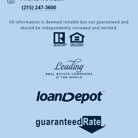
(215) 247-3600
All information is deemed reliable but not guaranteed and
should be independently reviewed and verified.