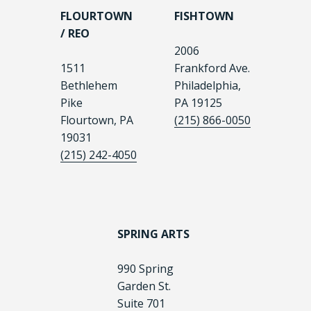
FLOURTOWN
FISHTOWN
/ REO
2006
1511
Frankford Ave.
Bethlehem
Philadelphia,
Pike
PA 19125
Flourtown, PA
(215) 866-0050
19031
(215) 242-4050
SPRING ARTS
990 Spring
Garden St.
Suite 701