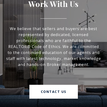
Work With Us
We believe that sellers and buyers are best
represented by dedicated, licensed
professionals who are faithful to the
REALTOR® Code of Ethics. We are committed
to the continued education of our agents and
staff with latest technology, market knowledge
and hands-on Broker management.
CONTACT US