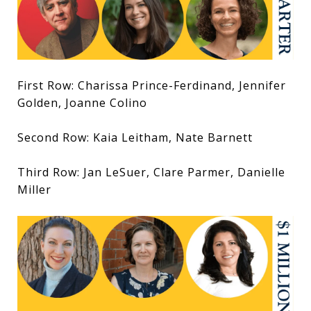
First Row: Charissa Prince-Ferdinand, Jennifer
Golden, Joanne Colino
Second Row: Kaia Leitham, Nate Barnett
Third Row: Jan LeSuer, Clare Parmer, Danielle
Miller