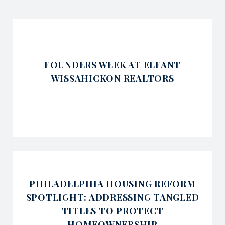
FOUNDERS WEEK AT ELFANT
WISSAHICKON REALTORS
PHILADELPHIA HOUSING REFORM
SPOTLIGHT: ADDRESSING TANGLED
TITLES TO PROTECT
HOMEOWNERSHIP