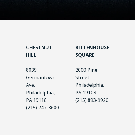
CHESTNUT
RITTENHOUSE
HILL
SQUARE
8039
2000 Pine
Germantown
Street
Ave.
Philadelphia,
Philadelphia,
PA 19103
PA 19118
(215) 893-9920
(215) 247-3600