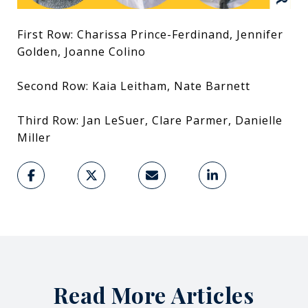
First Row: Charissa Prince-Ferdinand, Jennifer
Golden, Joanne Colino
Second Row: Kaia Leitham, Nate Barnett
Third Row: Jan LeSuer, Clare Parmer, Danielle
Miller
Read More Articles