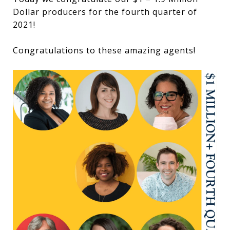
Dollar producers for the fourth quarter of
2021!
Congratulations to these amazing agents!