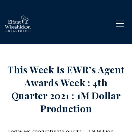
This Week Is EWR’s Agent
Awards Week : 4th
Quarter 2021 : 1M Dollar
Production
Today we congratulate our $1 – 1.9 Million