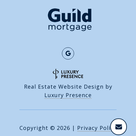
Real Estate Website Design by
Luxury Presence
Copyright ©
2026
|
Privacy Policy