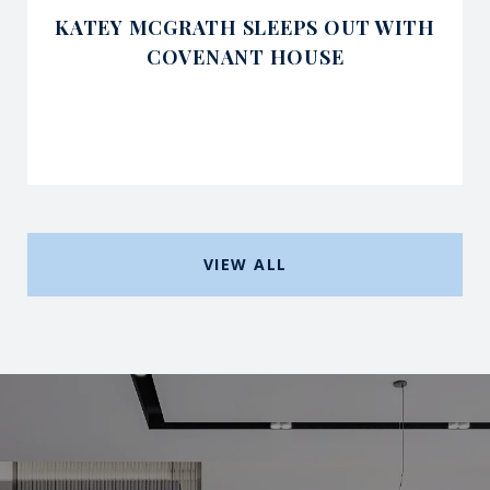
KATEY MCGRATH SLEEPS OUT WITH
COVENANT HOUSE
VIEW ALL