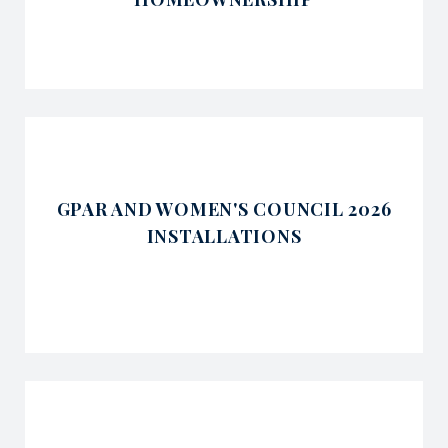
GPAR AND WOMEN'S COUNCIL 2026
INSTALLATIONS