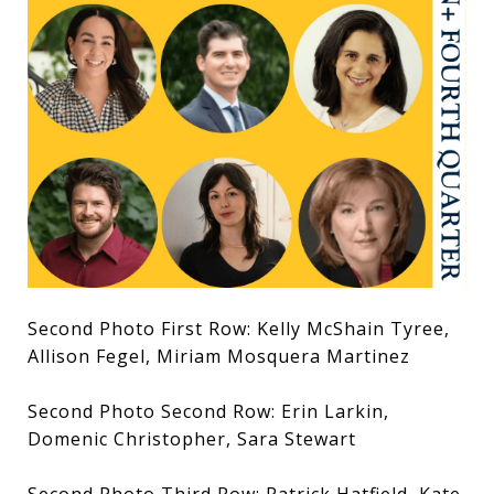
Second Photo First Row: Kelly McShain Tyree,
Allison Fegel, Miriam Mosquera Martinez
Second Photo Second Row: Erin Larkin,
Domenic Christopher, Sara Stewart