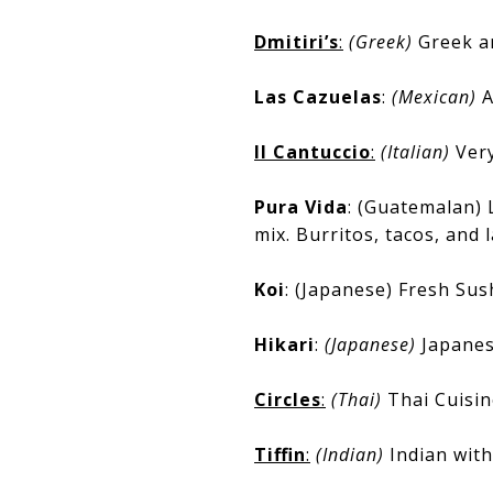
Dmitiri’s
:
(Greek)
Greek a
Las Cazuelas
:
(Mexican)
A
Il Cantuccio
:
(Italian)
Very
Pura Vida
: (Guatemalan) 
mix. Burritos, tacos, and 
Koi
: (Japanese) Fresh Sush
Hikari
:
(Japanese)
Japanes
Circles
:
(Thai)
Thai Cuisin
Tiffin
:
(Indian)
Indian with