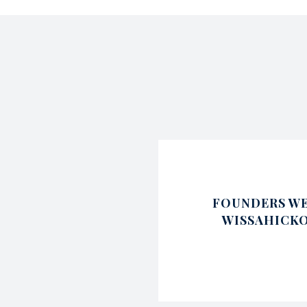
FOUNDERS WE
WISSAHICK