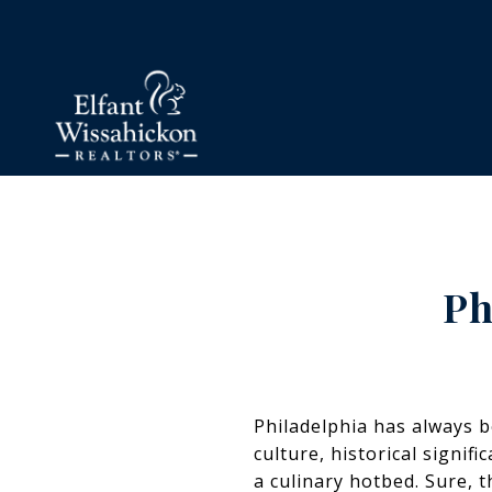
Ph
Philadelphia has always be
culture, historical signif
a culinary hotbed. Sure, t