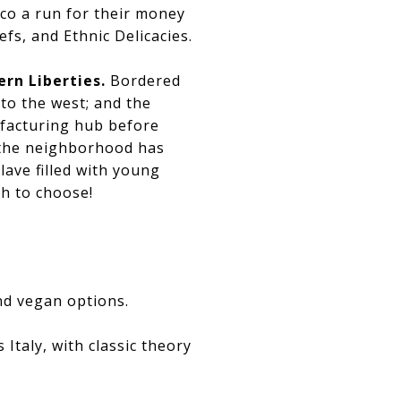
sco a run for their money
fs, and Ethnic Delicacies.
ern Liberties.
Bordered
 to the west; and the
ufacturing hub before
, the neighborhood has
ave filled with young
ch to choose!
nd vegan options.
s Italy, with classic theory