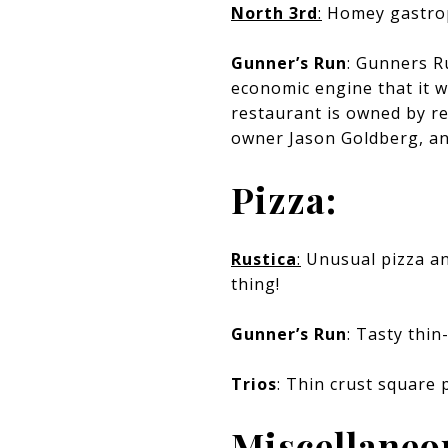
North 3rd
:
Homey gastropu
Gunner’s Run
: Gunners R
economic engine that it w
restaurant is owned by re
owner Jason Goldberg, an
Pizza:
Rustica
:
Unusual pizza and
thing!
Gunner’s Run
: Tasty thin
Trios
: Thin crust square 
Miscellaneo