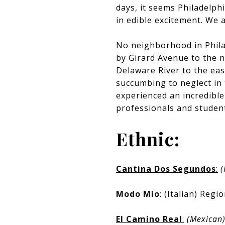
days, it seems Philadelph
in edible excitement. We a
No neighborhood in Phila
by Girard Avenue to the no
Delaware River to the eas
succumbing to neglect in 
experienced an incredible
professionals and student
Ethnic:
Cantina Dos Segundos
:
(
Modo Mio
: (Italian) Regi
El Camino Real
:
(Mexican