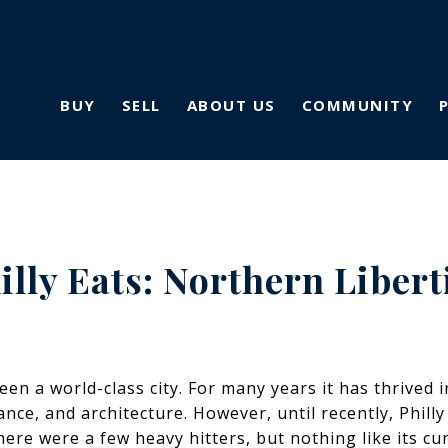
BUY
SELL
ABOUT US
COMMUNITY
illy Eats: Northern Libert
en a world-class city. For many years it has thrived i
icance, and architecture. However, until recently, Phi
here were a few heavy hitters, but nothing like its cu