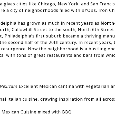
ia gives cities like Chicago, New York, and San Franci
re a city of neighborhoods filled with BYOBs, Iron Che
delphia has grown as much in recent years as
North
rth; Callowhill Street to the south; North 6th Street
t
,
Philadelphia’s first suburb became a thriving man
the second half of the 20th century. In recent years
 resurgence. Now the neighborhood is a bustling encl
s, with tons of great restaurants and bars from whi
Mexican)
Excellent Mexican cantina with vegetarian a
onal Italian cuisine, drawing inspiration from all acros
)
Mexican Cuisine mixed with BBQ.