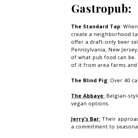
Gastropub:
The Standard Tap
: When
create a neighborhood ta
offer a draft-only beer se
Pennsylvania, New Jersey
of what pub food can be.
of it from area farms and 
The Blind Pig
: Over 40 c
The Abbaye
:
Belgian-styl
vegan options.
Jerry’s Bar
:
Their approach
a commitment to seasona