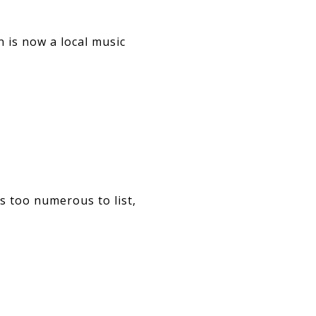
 is now a local music
s too numerous to list,