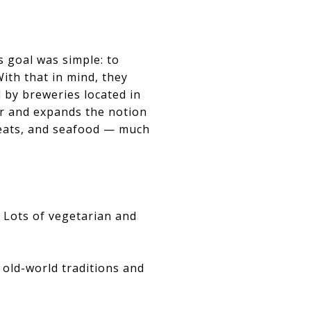
 goal was simple: to
ith that in mind, they
d by breweries located in
r and expands the notion
meats, and seafood — much
. Lots of vegetarian and
 old-world traditions and