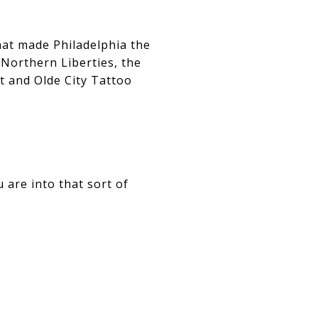
hat made Philadelphia the
 Northern Liberties, the
t and Olde City Tattoo
 are into that sort of