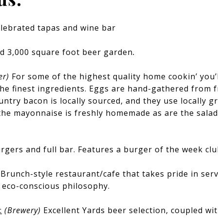
lebrated tapas and wine bar
d 3,000 square foot beer garden
.
er)
For some of the highest quality home cookin’ you’l
he finest ingredients. Eggs are hand-gathered from f
ntry bacon is locally sourced, and they use locally 
the mayonnaise is freshly homemade as are the salad
rgers and full bar. Features a burger of the week clu
)
Brunch-style restaurant/cafe that takes pride in serv
n eco-conscious philosophy.
:
(Brewery)
Excellent Yards beer selection, coupled w