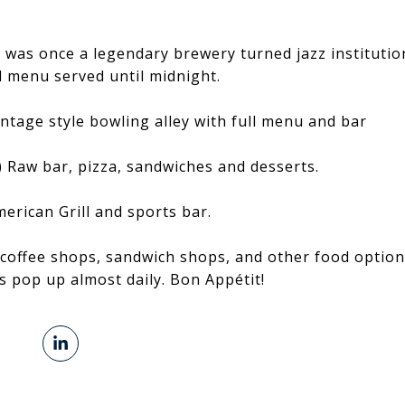
was once a legendary brewery turned jazz institution
l menu served until midnight.
intage style bowling alley with full menu and bar
) Raw bar, pizza, sandwiches and desserts.
merican Grill and sports bar.
coffee shops, sandwich shops, and other food option
 pop up almost daily. Bon Appétit!