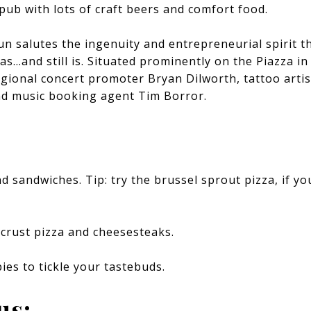
b with lots of craft beers and comfort food.
un salutes the ingenuity and entrepreneurial spirit t
as…and still is. Situated prominently on the Piazza in
gional concert promoter Bryan Dilworth, tattoo artis
d music booking agent Tim Borror.
 sandwiches. Tip: try the brussel sprout pizza, if you
-crust pizza and cheesesteaks.
pies to tickle your tastebuds.
us: