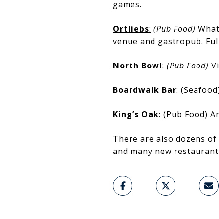
games.
Ortliebs
:
(Pub Food)
What 
venue and gastropub. Ful
North Bowl
:
(Pub Food)
V
Boardwalk Bar
: (Seafood
King’s Oak
: (Pub Food) A
There are also dozens of 
and many new restaurants