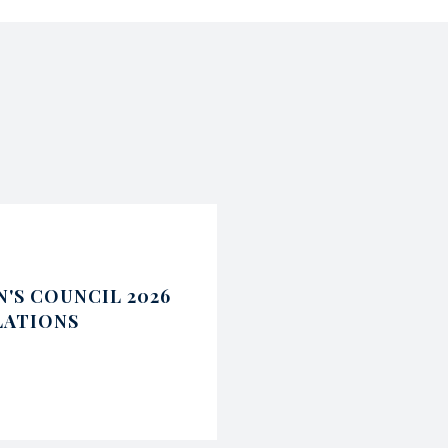
'S COUNCIL 2026
LATIONS