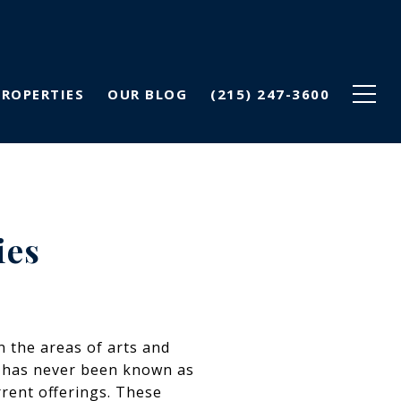
PROPERTIES
OUR BLOG
(215) 247-3600
ies
n the areas of arts and
lly has never been known as
rrent offerings. These