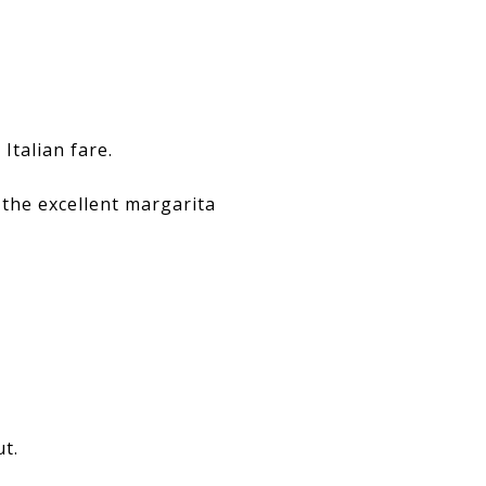
Italian fare.
 the excellent margarita
ut.