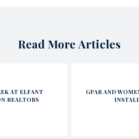
Read More Articles
EK AT ELFANT
GPAR AND WOMEN
ON REALTORS
INSTAL