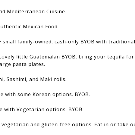
nd Mediterranean Cuisine.
uthentic Mexican Food.
 small family-owned, cash-only BYOB with traditional 
Lovely little Guatemalan BYOB, bring your tequila for
large pasta plates.
i, Sashimi, and Maki rolls.
e with some Korean options. BYOB.
e with Vegetarian options. BYOB.
 vegetarian and gluten-free options. Eat in or take o