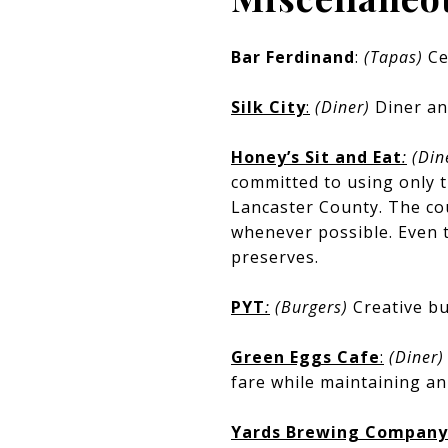
Bar Ferdinand
:
(Tapas)
Ce
Silk City
:
(Diner)
Diner an
Honey’s Sit and Eat
:
(Din
committed to using only t
Lancaster County. The cou
whenever possible. Even 
preserves.
PYT
:
(Burgers)
Creative bu
Green Eggs Cafe
:
(Diner
fare while maintaining a
Yards Brewing Company