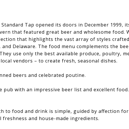
 Standard Tap opened its doors in December 1999, its
vern that featured great beer and wholesome food. W
lection that highlights the vast array of styles crafte
, and Delaware. The food menu complements the bee
 They use only the best available produce, poultry, 
local vendors – to create fresh, seasonal dishes.
anned beers and celebrated poutine.
e pub with an impressive beer list and excellent food
 to food and drink is simple, guided by affection for
l freshness and house-made ingredients.