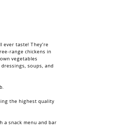
l ever taste! They’re
ree-range chickens in
grown vegetables
 dressings, soups, and
b.
ing the highest quality
ith a snack menu and bar