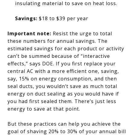
insulating material to save on heat loss.
Savings:
$18 to $39 per year
Important note:
Resist the urge to total
these numbers for annual savings. The
estimated savings for each product or activity
can’t be summed because of “interactive
effects,” says DOE. If you first replace your
central AC with a more efficient one, saving,
say, 15% on energy consumption, and then
seal ducts, you wouldn’t save as much total
energy on duct sealing as you would have if
you had first sealed them. There’s just less
energy to save at that point.
But these practices can help you achieve the
goal of shaving 20% to 30% of your annual bill