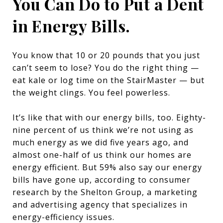
You Can Do to Put a Dent
in Energy Bills.
You know that 10 or 20 pounds that you just
can’t seem to lose? You do the right thing —
eat kale or log time on the StairMaster — but
the weight clings. You feel powerless.
It’s like that with our energy bills, too. Eighty-
nine percent of us think we’re not using as
much energy as we did five years ago, and
almost one-half of us think our homes are
energy efficient. But 59% also say our energy
bills have gone up, according to consumer
research by the Shelton Group, a marketing
and advertising agency that specializes in
energy-efficiency issues.