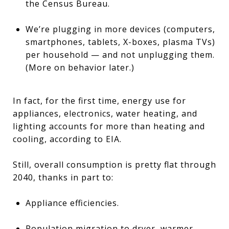
the Census Bureau.
We’re plugging in more devices (computers,
smartphones, tablets, X-boxes, plasma TVs)
per household — and not unplugging them.
(More on behavior later.)
In fact, for the first time, energy use for
appliances, electronics, water heating, and
lighting accounts for more than heating and
cooling, according to EIA.
Still, overall consumption is pretty flat through
2040, thanks in part to:
Appliance efficiencies.
Population migration to dryer, warmer