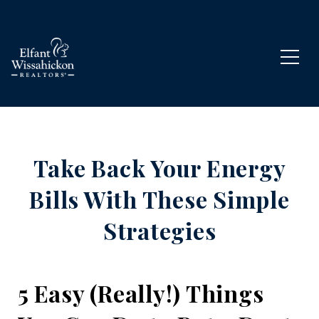
Take Back Your Energy
Bills With These Simple
Strategies
5 Easy (Really!) Things