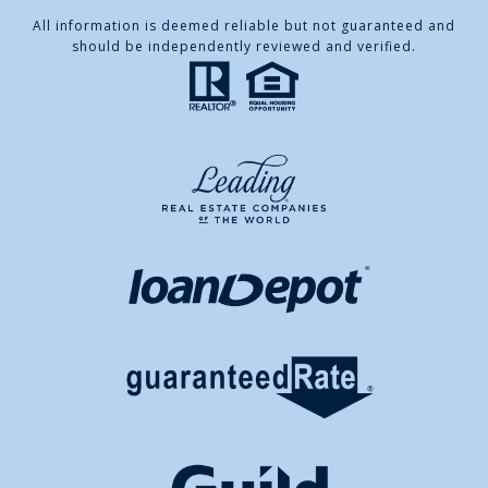
All information is deemed reliable but not guaranteed and
should be independently reviewed and verified.