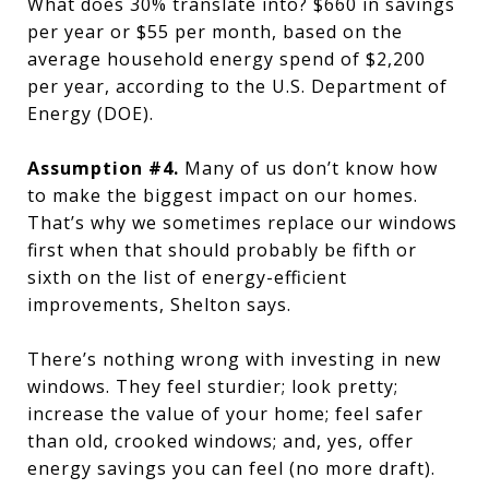
What does 30% translate into? $660 in savings
per year or $55 per month, based on the
average household energy spend of $2,200
per year, according to the U.S. Department of
Energy (DOE).
Assumption #4.
Many of us don’t know how
to make the biggest impact on our homes.
That’s why we sometimes replace our windows
first when that should probably be fifth or
sixth on the list of energy-efficient
improvements, Shelton says.
There’s nothing wrong with investing in new
windows. They feel sturdier; look pretty;
increase the value of your home; feel safer
than old, crooked windows; and, yes, offer
energy savings you can feel (no more draft).