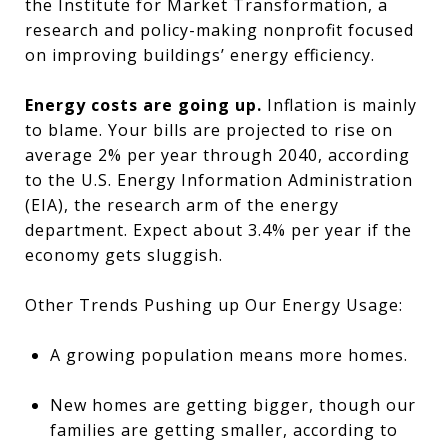
the Institute for Market Transformation, a
research and policy-making nonprofit focused
on improving buildings’ energy efficiency.
Energy costs are going up.
Inflation is mainly
to blame. Your bills are projected to rise on
average 2% per year through 2040, according
to the U.S. Energy Information Administration
(EIA), the research arm of the energy
department. Expect about 3.4% per year if the
economy gets sluggish.
Other Trends Pushing up Our Energy Usage:
A growing population means more homes.
New homes are getting bigger, though our
families are getting smaller, according to