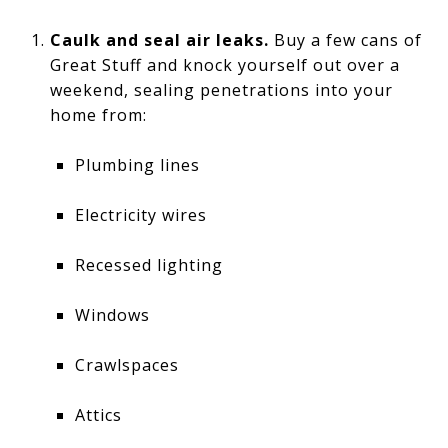
Caulk and seal air leaks.
Buy a few cans of
Great Stuff and knock yourself out over a
weekend, sealing penetrations into your
home from:
Plumbing lines
Electricity wires
Recessed lighting
Windows
Crawlspaces
Attics