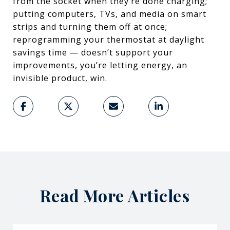
from the socket when they’re done charging;
putting computers, TVs, and media on smart
strips and turning them off at once;
reprogramming your thermostat at daylight
savings time — doesn’t support your
improvements, you’re letting energy, an
invisible product, win.
Read More Articles