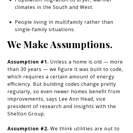
climates in the South and West.
People living in multifamily rather than
single-family situations.
We Make Assumptions.
Assumption #1.
Unless a home is old — more
than 30 years — we figure it was built to code,
which requires a certain amount of energy
efficiency. But building codes change pretty
regularly, so even newer homes benefit from
improvements, says Lee Ann Head, vice
president of research and insights with the
Shelton Group.
Assumption #2.
We think utilities are out to