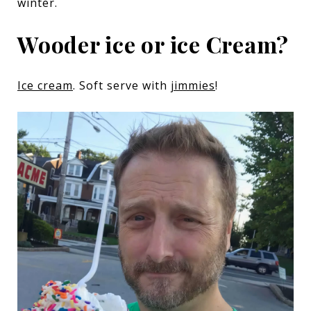
winter.
Wooder ice or ice Cream?
Ice cream
. Soft serve with
jimmies
!