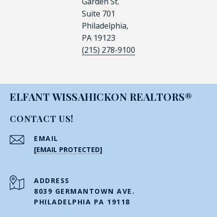
Garden St.
Suite 701
Philadelphia,
PA 19123
(215) 278-9100
ELFANT WISSAHICKON REALTORS®
CONTACT US!
EMAIL
[EMAIL PROTECTED]
ADDRESS
8039 GERMANTOWN AVE.
PHILADELPHIA PA 19118