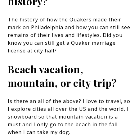
history?
The history of how
the Quakers
made their
mark on Philadelphia and how you can still see
remains of their lives and lifestyles. Did you
know you can still get a
Quaker marriage
license
at city hall?
Beach vacation,
mountain, or city trip?
Is there an all of the above? I love to travel, so
I explore cities all over the US and the world, I
snowboard so that mountain vacation is a
must and I only go to the beach in the fall
when I can take my dog.