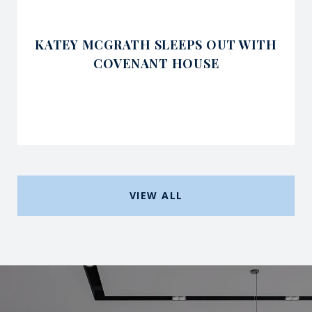
KATEY MCGRATH SLEEPS OUT WITH
COVENANT HOUSE
VIEW ALL