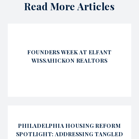
Read More Articles
FOUNDERS WEEK AT ELFANT
WISSAHICKON REALTORS
PHILADELPHIA HOUSING REFORM
SPOTLIGHT: ADDRESSING TANGLED