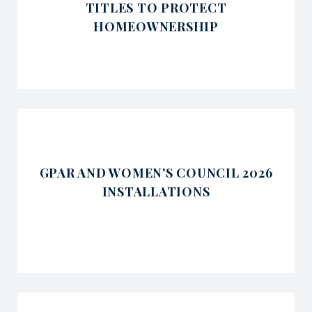
TITLES TO PROTECT
HOMEOWNERSHIP
GPAR AND WOMEN'S COUNCIL 2026
INSTALLATIONS