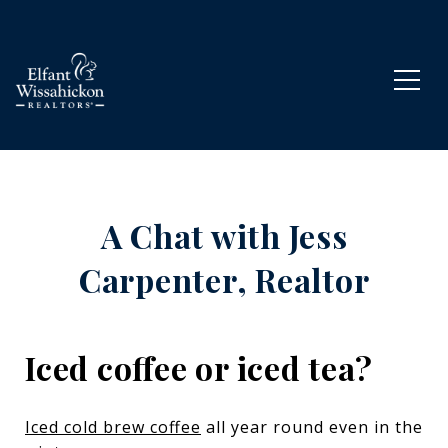
A Chat with Jess
Carpenter, Realtor
Iced coffee or iced tea?
Iced cold brew coffee
all year round even in the