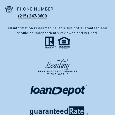
PHONE NUMBER
(215) 247-3600
All information is deemed reliable but not guaranteed and
should be independently reviewed and verified.