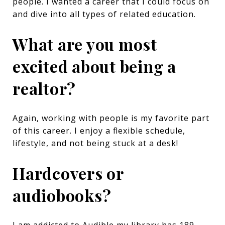
people. I wanted a career that I could focus on
and dive into all types of related education.
What are you most
excited about being a
realtor?
Again, working with people is my favorite part
of this career. I enjoy a flexible schedule,
lifestyle, and not being stuck at a desk!
Hardcovers or
audiobooks?