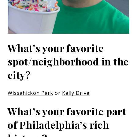
What’s your favorite
spot/neighborhood in the
city?
Wissahickon Park
or
Kelly Drive
What’s your favorite part
of Philadelphia’s rich