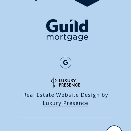
Real Estate Website Design by
Luxury Presence