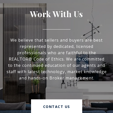
Work With Us
We believe that sellers and buyers are best
represented by dedicated, licensed
professionals who are faithful to the
REALTOR® Code of Ethics. We are committed
to the continued education of our agents and
staff with latest technology, market knowledge
and hands-on Broker management.
CONTACT US