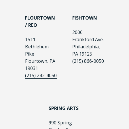
FLOURTOWN
FISHTOWN
/ REO
2006
1511
Frankford Ave.
Bethlehem
Philadelphia,
Pike
PA 19125
Flourtown, PA
(215) 866-0050
19031
(215) 242-4050
SPRING ARTS
990 Spring