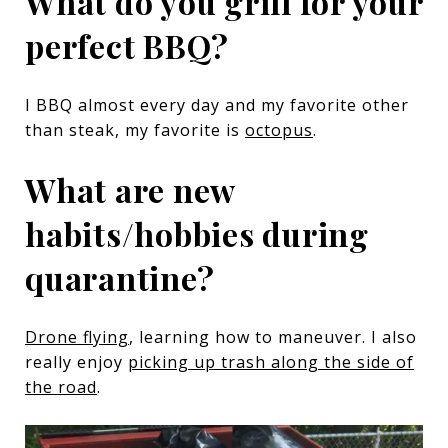
What do you grill for your
perfect BBQ?
I BBQ almost every day and my favorite other
than steak, my favorite is
octopus
.
What are new
habits/hobbies during
quarantine?
Drone flying
, learning how to maneuver. I also
really enjoy
picking up trash along the side of
the road
.