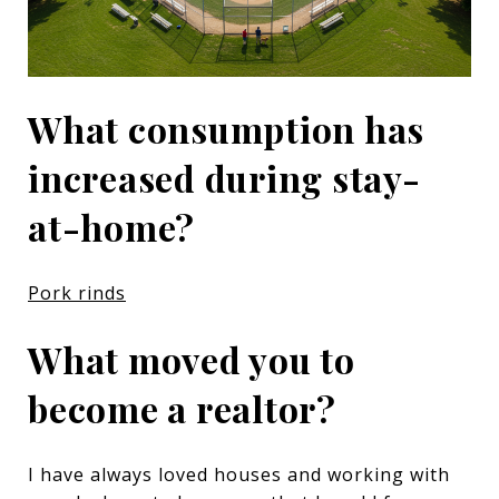
What consumption has
increased during stay-
at-home?
Pork rinds
What moved you to
become a realtor?
I have always loved houses and working with