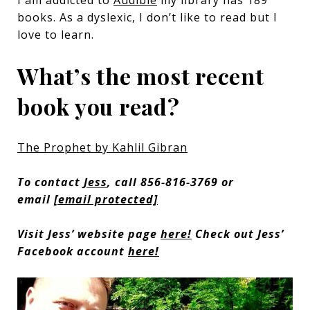
I am addicted to
Audible
my library has 189
books. As a dyslexic, I don’t like to read but I
love to learn.
What’s the most recent
book you read?
The Prophet by Kahlil Gibran
To contact
Jess
, call 856-816-3769 or
email
[email protected]
Visit Jess’ website page
here!
Check out Jess’
Facebook account
here!