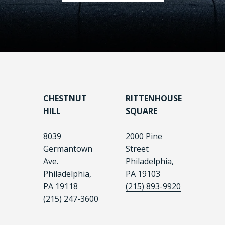
CHESTNUT
RITTENHOUSE
HILL
SQUARE
8039
2000 Pine
Germantown
Street
Ave.
Philadelphia,
Philadelphia,
PA 19103
PA 19118
(215) 893-9920
(215) 247-3600